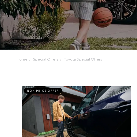
Home
Special Offers
Toyota Special Offers
NON PRICE OFFER