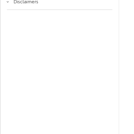
Disclaimers