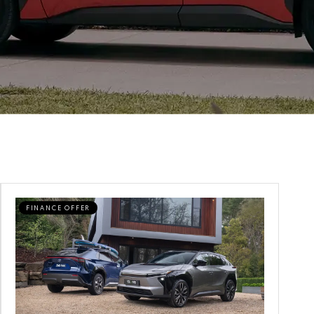
FINANCE OFFER