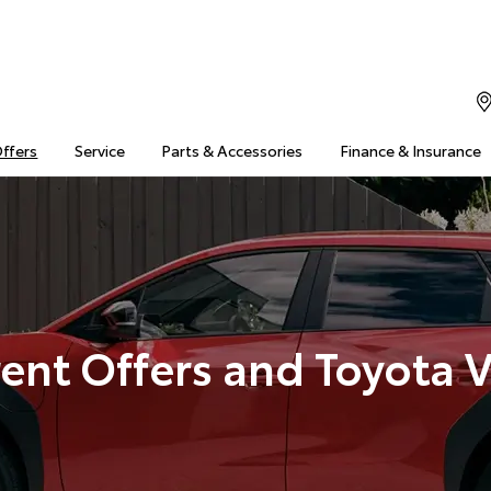
Offers
Service
Parts & Accessories
Finance & Insurance
ent Offers and Toyota 