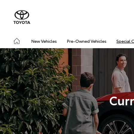
New Vehicles
Pre-Owned Vehicles
Special 
Curr