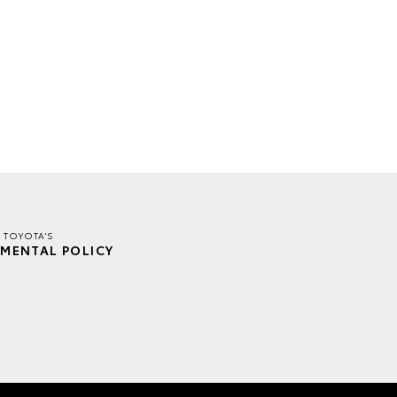
 TOYOTA'S
MENTAL POLICY