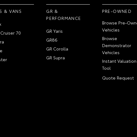
S & VANS
GR &
PRE-OWNED
PERFORMANCE
Browse Pre-Own
x
Vehicles
GR Yaris
Cruiser 70
Browse
GR86
ra
Demonstrator
GR Corolla
e
Vehicles
GR Supra
ter
Instant Valuation
Tool
Quote Request