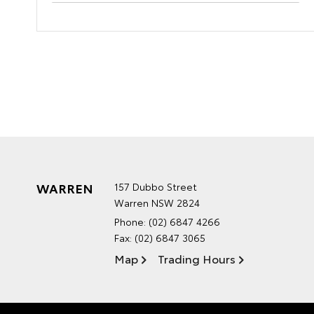
WARREN
157 Dubbo Street
Warren NSW 2824
Phone:
(02) 6847 4266
Fax: (02) 6847 3065
Map
Trading Hours