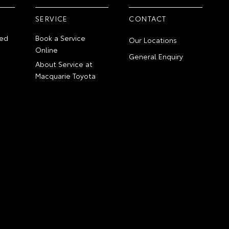
SERVICE
CONTACT
ed
Book a Service
Our Locations
Online
General Enquiry
About Service at
Macquarie Toyota