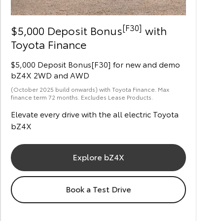
[F30]
$5,000 Deposit Bonus
with
Toyota Finance
$5,000 Deposit Bonus[F30] for new and demo
bZ4X 2WD and AWD
(October 2025 build onwards) with Toyota Finance. Max
finance term 72 months. Excludes Lease Products.
Elevate every drive with the all electric Toyota
bZ4X
Explore bZ4X
Book a Test Drive