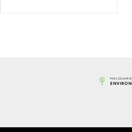
MACQUARIE
ENVIRON