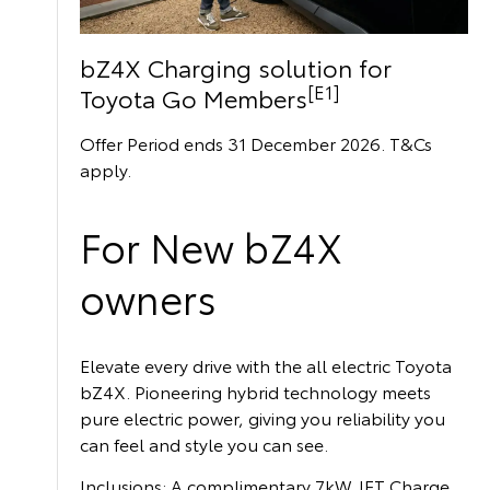
bZ4X Charging solution for
[E1]
Toyota Go Members
Offer Period ends 31 December 2026. T&Cs
apply.
For New bZ4X
owners
Elevate every drive with the all electric Toyota
bZ4X. Pioneering hybrid technology meets
pure electric power, giving you reliability you
can feel and style you can see.
Inclusions: A complimentary 7kW JET Charge