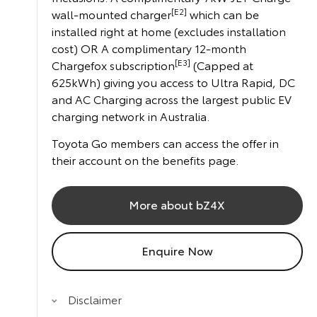
[E2]
wall-mounted charger
which can be
installed right at home (excludes installation
cost) OR A complimentary 12-month
[E3]
Chargefox subscription
(Capped at
625kWh) giving you access to Ultra Rapid, DC
and AC Charging across the largest public EV
charging network in Australia.
Toyota Go members can access the offer in
their account on the benefits page.
More about bZ4X
Enquire Now
Disclaimer