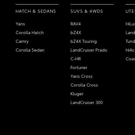
HATCH & SEDANS
SUVS & 4WDS
UTE
Yaris
RAV4
HiLu
Corolla Hatch
bZ4X
Land
Camry
bZ4X Touring
Tund
Corolla Sedan
LandCruiser Prado
HiAc
C-HR
Coas
Fortuner
Yaris Cross
Corolla Cross
Kluger
LandCruiser 300