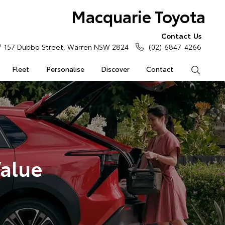
Macquarie Toyota
Contact Us
157 Dubbo Street, Warren NSW 2824
(02) 6847 4266
Fleet
Personalise
Discover
Contact
Search
Value