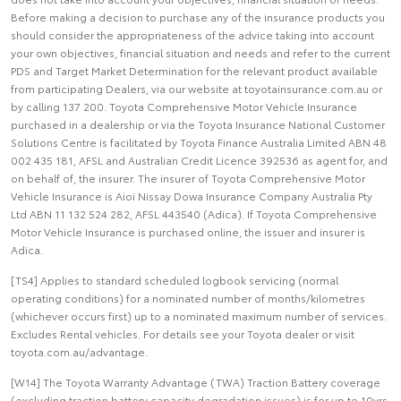
Before making a decision to purchase any of the insurance products you
should consider the appropriateness of the advice taking into account
your own objectives, financial situation and needs and refer to the current
PDS and Target Market Determination for the relevant product available
from participating Dealers, via our website at toyotainsurance.com.au or
by calling 137 200. Toyota Comprehensive Motor Vehicle Insurance
purchased in a dealership or via the Toyota Insurance National Customer
Solutions Centre is facilitated by Toyota Finance Australia Limited ABN 48
002 435 181, AFSL and Australian Credit Licence 392536 as agent for, and
on behalf of, the insurer. The insurer of Toyota Comprehensive Motor
Vehicle Insurance is Aioi Nissay Dowa Insurance Company Australia Pty
Ltd ABN 11 132 524 282, AFSL 443540 (Adica). If Toyota Comprehensive
Motor Vehicle Insurance is purchased online, the issuer and insurer is
Adica.
[TS4] Applies to standard scheduled logbook servicing (normal
operating conditions) for a nominated number of months/kilometres
(whichever occurs first) up to a nominated maximum number of services.
Excludes Rental vehicles. For details see your Toyota dealer or visit
toyota.com.au/advantage.
[W14] The Toyota Warranty Advantage (TWA) Traction Battery coverage
(excluding traction battery capacity degradation issues) is for up to 10yrs,