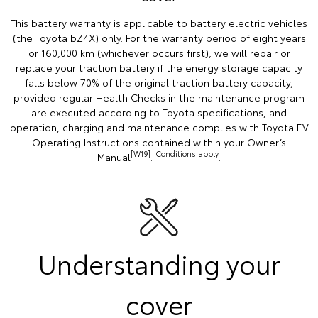
This battery warranty is applicable to battery electric vehicles
(the Toyota bZ4X) only. For the warranty period of eight years
or 160,000 km (whichever occurs first), we will repair or
replace your traction battery if the energy storage capacity
falls below 70% of the original traction battery capacity,
provided regular Health Checks in the maintenance program
are executed according to Toyota specifications, and
operation, charging and maintenance complies with Toyota EV
Operating Instructions contained within your Owner’s
[W19]
Conditions apply
Manual
.
.
Understanding your
cover