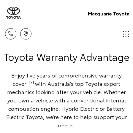
Macquarie Toyota
Toyota Warranty Advantage
Enjoy five years of comprehensive warranty
[T7]
cover
with Australia’s top Toyota expert
mechanics looking after your vehicle. Whether
you own a vehicle with a conventional internal
combustion engine, Hybrid Electric or Battery
Electric Toyota, we’re here to help support your
needs.