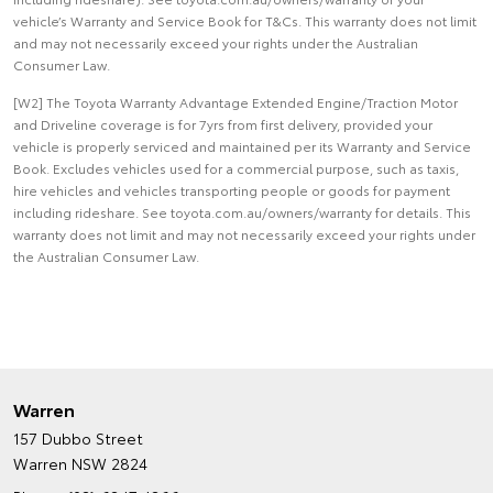
vehicle’s Warranty and Service Book for T&Cs. This warranty does not limit
and may not necessarily exceed your rights under the Australian
Consumer Law.
[W2] The Toyota Warranty Advantage Extended Engine/Traction Motor
and Driveline coverage is for 7yrs from first delivery, provided your
vehicle is properly serviced and maintained per its Warranty and Service
Book. Excludes vehicles used for a commercial purpose, such as taxis,
hire vehicles and vehicles transporting people or goods for payment
including rideshare. See toyota.com.au/owners/warranty for details. This
warranty does not limit and may not necessarily exceed your rights under
the Australian Consumer Law.
Warren
157 Dubbo Street
Warren NSW 2824