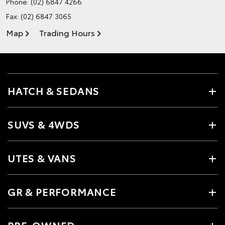
Phone:
(02) 6847 4266
Fax: (02) 6847 3065
Map
Trading Hours
HATCH & SEDANS
SUVS & 4WDS
UTES & VANS
GR & PERFORMANCE
PRE-OWNED