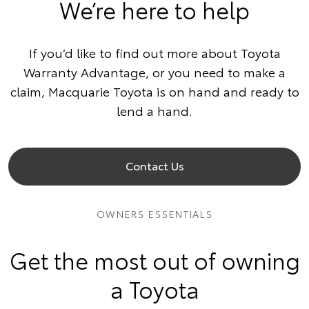
We’re here to help
If you’d like to find out more about Toyota
Warranty Advantage, or you need to make a
claim, Macquarie Toyota is on hand and ready to
lend a hand.
Contact Us
OWNERS ESSENTIALS
Get the most out of owning
a Toyota