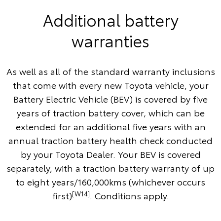
Additional battery
warranties
As well as all of the standard warranty inclusions
that come with every new Toyota vehicle, your
Battery Electric Vehicle (BEV) is covered by five
years of traction battery cover, which can be
extended for an additional five years with an
annual traction battery health check conducted
by your Toyota Dealer. Your BEV is covered
separately, with a traction battery warranty of up
to eight years/160,000kms (whichever occurs
[W14]
first)
. Conditions apply.