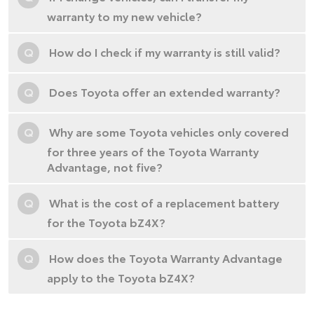
warranty to my new vehicle?
Q
How do I check if my warranty is still valid?
Q
Does Toyota offer an extended warranty?
Q
Why are some Toyota vehicles only covered
for three years of the Toyota Warranty
Advantage, not five?
Q
What is the cost of a replacement battery
for the Toyota bZ4X?
Q
How does the Toyota Warranty Advantage
apply to the Toyota bZ4X?