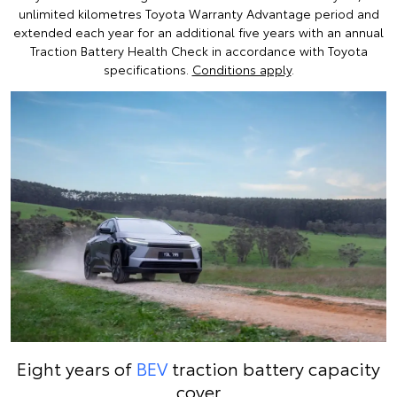
unlimited kilometres Toyota Warranty Advantage period and
extended each year for an additional five years with an annual
Traction Battery Health Check in accordance with Toyota
specifications.
Conditions apply
.
Eight years of
BEV
traction battery capacity
cover