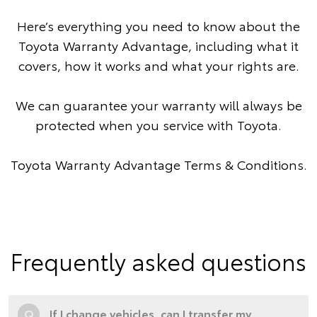
Here’s everything you need to know about the
Toyota Warranty Advantage, including what it
covers, how it works and what your rights are.
We can guarantee your warranty will always be
protected when you service with Toyota.
Toyota Warranty Advantage Terms & Conditions
.
Frequently asked questions
Q
If I change vehicles, can I transfer my