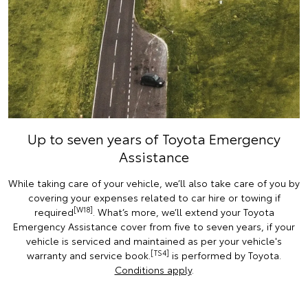
Up to seven years of Toyota Emergency
Assistance
While taking care of your vehicle, we’ll also take care of you by
covering your expenses related to car hire or towing if
[W18]
required
. What’s more, we’ll extend your Toyota
Emergency Assistance cover from five to seven years, if your
vehicle is serviced and maintained as per your vehicle's
[TS4]
warranty and service book.
is performed by Toyota.
Conditions apply
.