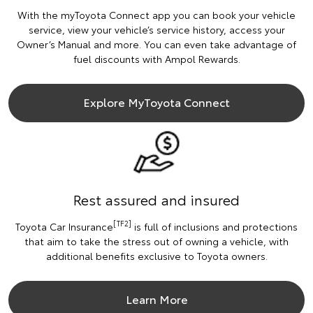
With the myToyota Connect app you can book your vehicle
service, view your vehicle’s service history, access your
Owner’s Manual and more. You can even take advantage of
fuel discounts with Ampol Rewards.
Explore MyToyota Connect
Rest assured and insured
[TF2]
Toyota Car Insurance
is full of inclusions and protections
that aim to take the stress out of owning a vehicle, with
additional benefits exclusive to Toyota owners.
Learn More