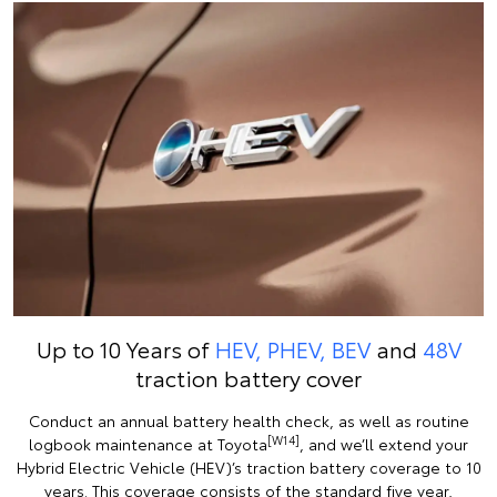
Up to 10 Years of
HEV, PHEV, BEV
and
48V
traction battery cover
Conduct an annual battery health check, as well as routine
[W14]
logbook maintenance at Toyota
, and we’ll extend your
Hybrid Electric Vehicle (HEV)’s traction battery coverage to 10
years. This coverage consists of the standard five year,