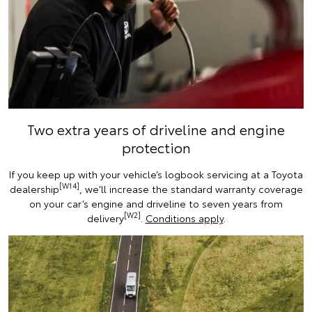
Two extra years of driveline and engine
protection
If you keep up with your vehicle’s logbook servicing at a Toyota
[W14]
dealership
, we'll increase the standard warranty coverage
on your car’s engine and driveline to seven years from
[W2]
delivery
.
Conditions apply
.