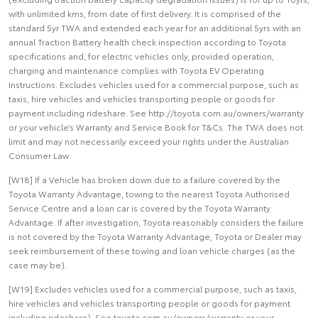
with unlimited kms, from date of first delivery. It is comprised of the
standard 5yr TWA and extended each year for an additional 5yrs with an
annual Traction Battery health check inspection according to Toyota
specifications and, for electric vehicles only, provided operation,
charging and maintenance complies with Toyota EV Operating
Instructions. Excludes vehicles used for a commercial purpose, such as
taxis, hire vehicles and vehicles transporting people or goods for
payment including rideshare. See http://toyota.com.au/owners/warranty
or your vehicle’s Warranty and Service Book for T&Cs. The TWA does not
limit and may not necessarily exceed your rights under the Australian
Consumer Law.
[W18] If a Vehicle has broken down due to a failure covered by the
Toyota Warranty Advantage, towing to the nearest Toyota Authorised
Service Centre and a loan car is covered by the Toyota Warranty
Advantage. If after investigation, Toyota reasonably considers the failure
is not covered by the Toyota Warranty Advantage, Toyota or Dealer may
seek reimbursement of these towing and loan vehicle charges (as the
case may be).
[W19] Excludes vehicles used for a commercial purpose, such as taxis,
hire vehicles and vehicles transporting people or goods for payment
including rideshare). See toyota.com.au/owners/warranty or your