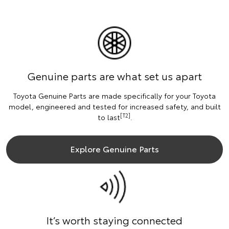
Genuine parts are what set us apart
Toyota Genuine Parts are made specifically for your Toyota
model, engineered and tested for increased safety, and built
[T2]
to last
.
Explore Genuine Parts
It’s worth staying connected