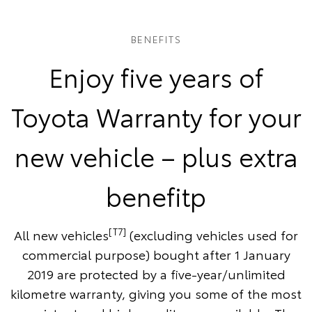
BENEFITS
Enjoy five years of
Toyota Warranty for your
new vehicle – plus extra
benefitp
[T7]
All new vehicles
(excluding vehicles used for
commercial purpose) bought after 1 January
2019 are protected by a five-year/unlimited
kilometre warranty, giving you some of the most