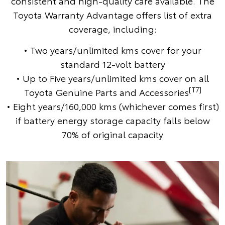
consistent and high-quality care available. The
Toyota Warranty Advantage offers list of extra
coverage, including:
• Two years/unlimited kms cover for your
standard 12-volt battery
• Up to Five years/unlimited kms cover on all
[T7]
Toyota Genuine Parts and Accessories
• Eight years/160,000 kms (whichever comes first)
if battery energy storage capacity falls below
70% of original capacity