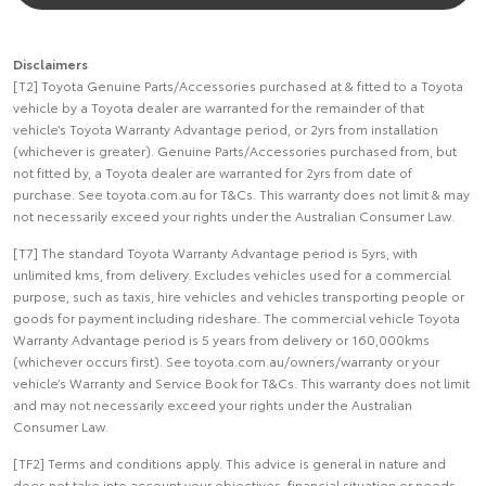
Disclaimers
[T2] Toyota Genuine Parts/Accessories purchased at & fitted to a Toyota
vehicle by a Toyota dealer are warranted for the remainder of that
vehicle’s Toyota Warranty Advantage period, or 2yrs from installation
(whichever is greater). Genuine Parts/Accessories purchased from, but
not fitted by, a Toyota dealer are warranted for 2yrs from date of
purchase. See toyota.com.au for T&Cs. This warranty does not limit & may
not necessarily exceed your rights under the Australian Consumer Law.
[T7] The standard Toyota Warranty Advantage period is 5yrs, with
unlimited kms, from delivery. Excludes vehicles used for a commercial
purpose, such as taxis, hire vehicles and vehicles transporting people or
goods for payment including rideshare. The commercial vehicle Toyota
Warranty Advantage period is 5 years from delivery or 160,000kms
(whichever occurs first). See toyota.com.au/owners/warranty or your
vehicle’s Warranty and Service Book for T&Cs. This warranty does not limit
and may not necessarily exceed your rights under the Australian
Consumer Law.
[TF2] Terms and conditions apply. This advice is general in nature and
does not take into account your objectives, financial situation or needs.