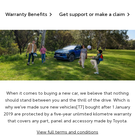
Warranty Benefits
Get support or make a claim
When it comes to buying a new car, we believe that nothing
should stand between you and the thrill of the drive. Which is
why we've made sure new vehicles[T7] bought after 1 January
2019 are protected by a five-year unlimited kilometre warranty
that covers any part, panel and accessory made by Toyota.
View full terms and conditions