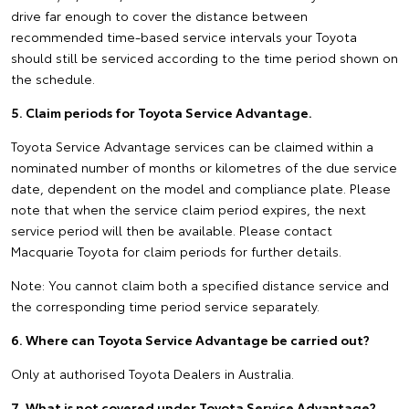
drive far enough to cover the distance between
recommended time-based service intervals your Toyota
should still be serviced according to the time period shown on
the schedule.
5. Claim periods for Toyota Service Advantage.
Toyota Service Advantage services can be claimed within a
nominated number of months or kilometres of the due service
date, dependent on the model and compliance plate. Please
note that when the service claim period expires, the next
service period will then be available. Please contact
Macquarie Toyota for claim periods for further details.
Note: You cannot claim both a specified distance service and
the corresponding time period service separately.
6. Where can Toyota Service Advantage be carried out?
Only at authorised Toyota Dealers in Australia.
7. What is not covered under Toyota Service Advantage?