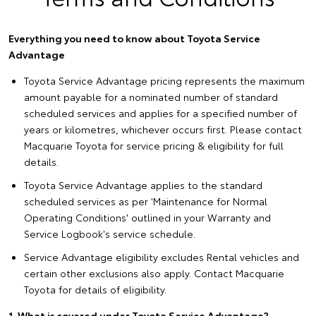
Everything you need to know about Toyota Service
Advantage
Toyota Service Advantage pricing represents the maximum
amount payable for a nominated number of standard
scheduled services and applies for a specified number of
years or kilometres, whichever occurs first. Please contact
Macquarie Toyota for service pricing & eligibility for full
details.
Toyota Service Advantage applies to the standard
scheduled services as per 'Maintenance for Normal
Operating Conditions' outlined in your Warranty and
Service Logbook's service schedule.
Service Advantage eligibility excludes Rental vehicles and
certain other exclusions also apply. Contact Macquarie
Toyota for details of eligibility.
1. What is covered under Toyota Service Advantage?