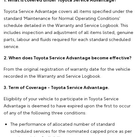
Toyota Service Advantage covers all items specified under the
standard 'Maintenance for Normal Operating Conditions'
schedule detailed in the Warranty and Service Logbook. This
includes inspection and adjustment of all items listed, genuine
parts, labour and fluids required for each standard scheduled
service.
2. When does Toyota Service Advantage become effective?
From the original registration of warranty date for the vehicle
recorded in the Warranty and Service Logbook.
3. Term of Coverage - Toyota Service Advantage.
Eligibility of your vehicle to participate in Toyota Service
Advantage is deemed to have expired upon the first to occur
of any of the following three conditions:
The performance of allocated number of standard
scheduled services for the nominated capped price as per