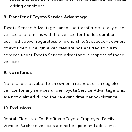
driving conditions.
8. Transfer of Toyota Service Advantage.
Toyota Service Advantage cannot be transferred to any other
vehicle and remains with the vehicle for the full duration
outlined above, regardless of ownership. Subsequent owners
of excluded / ineligible vehicles are not entitled to claim
services under Toyota Service Advantage in respect of those
vehicles.
9. No refunds.
No refund is payable to an owner in respect of an eligible
vehicle for any services under Toyota Service Advantage which
are not claimed during the relevant time period/distance.
10. Exclusions.
Rental, Fleet Not For Profit and Toyota Employee Family
Vehicle Purchase vehicles are not eligible and additional