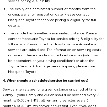
service pricing & eligibility.
The expiry of a nominated number of months from the
original warranty registration date. Please contact
Macquarie Toyota for service pricing & eligibility for full
details.
The vehicle has travelled a nominated distance. Please
contact Macquarie Toyota for service pricing & eligibility for
full details. Please note that Toyota Service Advantage
services are subsidised. For information on servicing costs
outside of these standard scheduled services (which will
be dependent on your driving conditions) or after the
Toyota Service Advantage period expires, please consult
Macquarie Toyota.
4. When should a scheduled service be carried out?
Service intervals are for a given distance or period of time.
Camry, Hybrid Camry and Aurion should be serviced every 9
months/15,000km[N13]; all remaining vehicles every 6
months/10,000km, whichever occurs first. Even if you don't