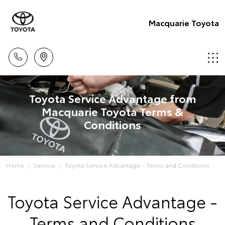
Macquarie Toyota
Toyota Service Advantage from
Macquarie Toyota Terms &
Conditions
Home
Service
Toyota Service Advantage - Terms and Conditions
Toyota Service Advantage -
Terms and Conditions