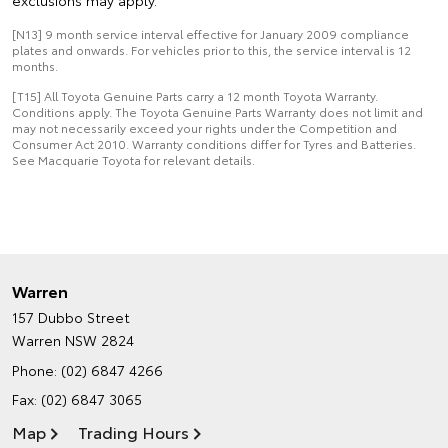
exclusions may apply.
[N13] 9 month service interval effective for January 2009 compliance
plates and onwards. For vehicles prior to this, the service interval is 12
months.
[T15] All Toyota Genuine Parts carry a 12 month Toyota Warranty.
Conditions apply. The Toyota Genuine Parts Warranty does not limit and
may not necessarily exceed your rights under the Competition and
Consumer Act 2010. Warranty conditions differ for Tyres and Batteries.
See Macquarie Toyota for relevant details.
Warren
157 Dubbo Street
Warren NSW 2824
Phone:
(02) 6847 4266
Fax: (02) 6847 3065
Map
Trading Hours