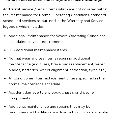
Additional service / repair items which are not covered within
the 'Maintenance for Normal Operating Conditions' standard
scheduled services as outlined in the Warranty and Service
logbook, which include:
Additional 'Maintenance for Severe Operating Conditions'
scheduled service requirements.
LPG additional maintenance items.
Normal wear and tear items requiring additional
maintenance (e.g. fuses, brake pads replacement, wiper
blades, batteries, wheel alignment correction, tyres etc.).
Air conditioner filter replacement unless specified in the
normal maintenance schedule.
Accident damage to any body, chassis or driveline
components.
Additional maintenance and repairs that may be
recommended by Macquarie Toyota to suit your particular