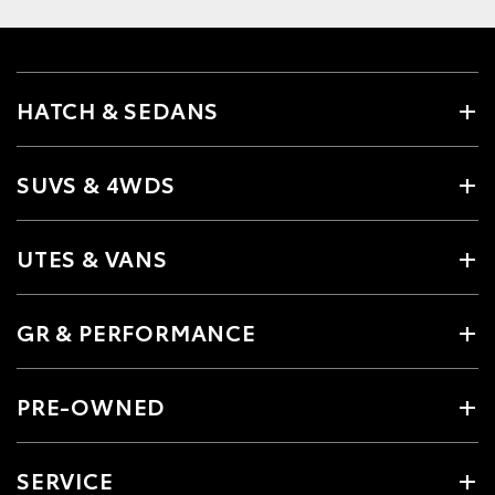
HATCH & SEDANS
SUVS & 4WDS
UTES & VANS
GR & PERFORMANCE
PRE-OWNED
SERVICE