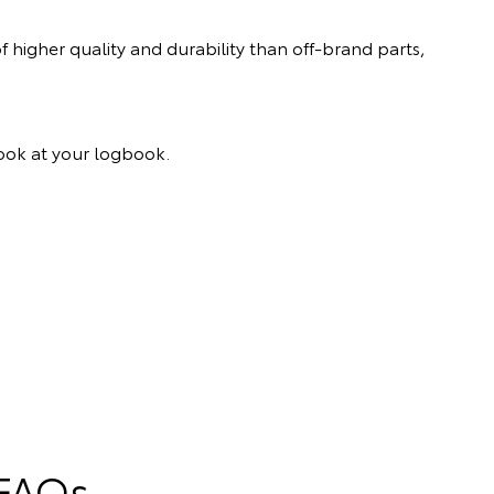
 higher quality and durability than off-brand parts,
 look at your logbook.
 FAQs