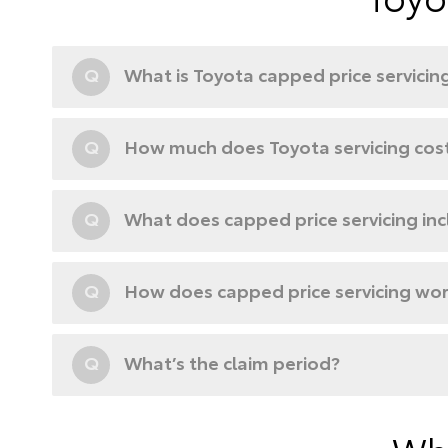
Q
What is Toyota capped price servicin
Q
How much does Toyota servicing cos
Q
What does capped price servicing in
Q
How does capped price servicing wo
Q
What’s the claim period?