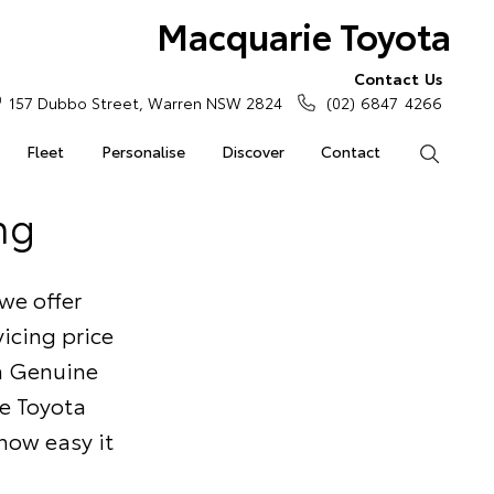
Macquarie Toyota
Contact Us
157 Dubbo Street, Warren NSW 2824
(02) 6847 4266
Fleet
Personalise
Discover
Contact
Search
ng
we offer
icing price
ta Genuine
he Toyota
 how easy it