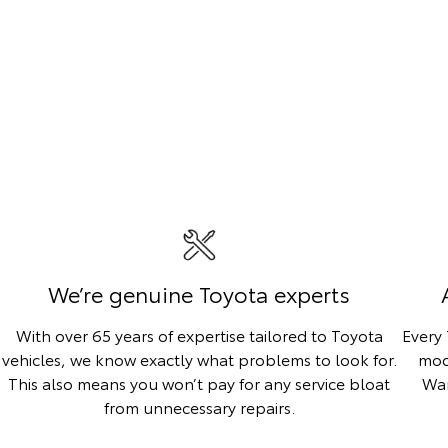
We’re genuine Toyota experts
With over 65 years of expertise tailored to Toyota
Every
vehicles, we know exactly what problems to look for.
mod
This also means you won’t pay for any service bloat
War
from unnecessary repairs.