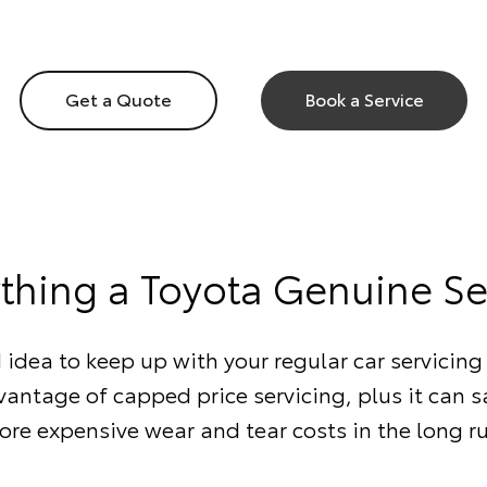
Get a Quote
Book a Service
ything a Toyota Genuine Se
d idea to keep up with your regular car servicing 
antage of capped price servicing, plus it can 
re expensive wear and tear costs in the long r