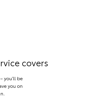
rvice covers
– you’ll be
save you on
un.