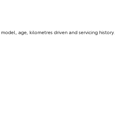
model, age, kilometres driven and servicing history.