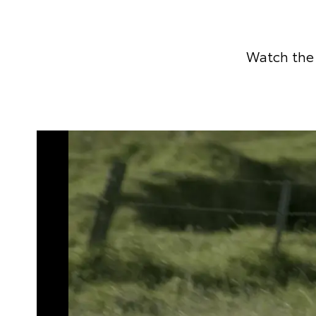
Watch the 