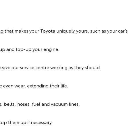
ng that makes your Toyota uniquely yours, such as your car’s 
n up and top-up your engine.
eave our service centre working as they should.
 even wear, extending their life.
s, belts, hoses, fuel and vacuum lines.
d top them up if necessary.