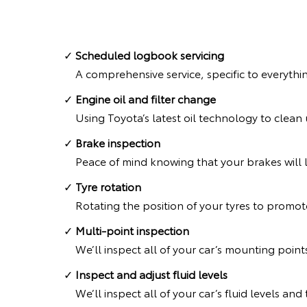
Scheduled logbook servicing
A comprehensive service, specific to everythi
Engine oil and filter change
Using Toyota’s latest oil technology to clea
Brake inspection
Peace of mind knowing that your brakes will l
Tyre rotation
Rotating the position of your tyres to promote
Multi-point inspection
We’ll inspect all of your car’s mounting point
Inspect and adjust fluid levels
We’ll inspect all of your car’s fluid levels an