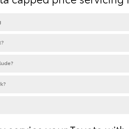
g
t?
clude?
rk?