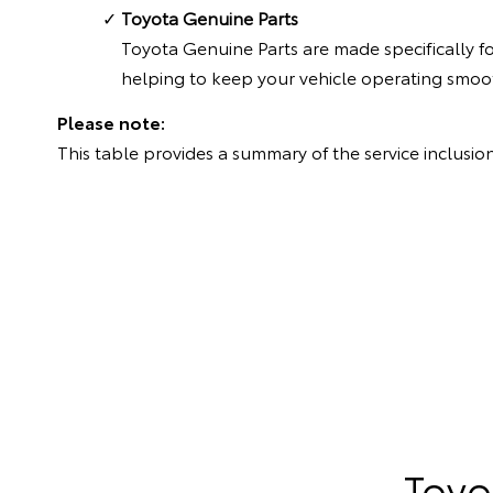
Toyota Genuine Parts
Toyota Genuine Parts are made specifically f
helping to keep your vehicle operating smoot
Please note:
This table provides a summary of the service inclusion
Toyo