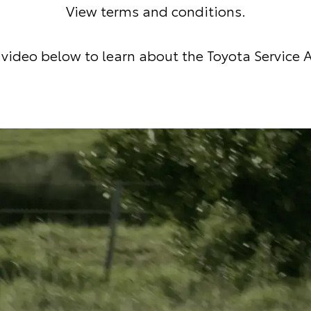
View terms and conditions
.
video below to learn about the Toyota Service