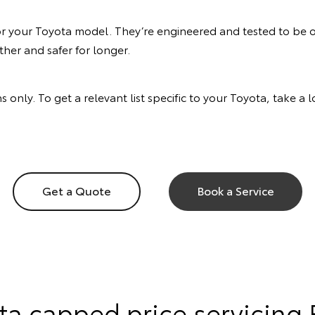
or your Toyota model. They’re engineered and tested to be of
her and safer for longer.
s only. To get a relevant list specific to your Toyota, take a
Get a Quote
Book a Service
ta capped price servicing