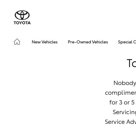
New Vehicles
Pre-Owned Vehicles
Special 
T
Nobody 
compliment
for 3 or 
Servicin
Service Adv