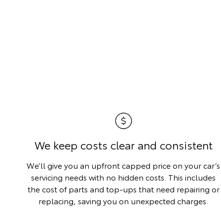
We keep costs clear and consistent
We’ll give you an upfront capped price on your car’s
servicing needs with no hidden costs. This includes
the cost of parts and top-ups that need repairing or
replacing, saving you on unexpected charges.