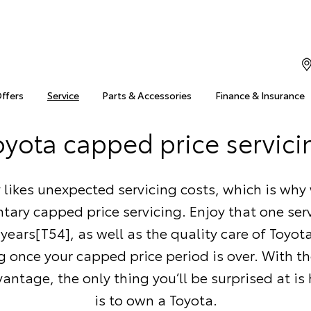
Offers
Service
Parts & Accessories
Finance & Insurance
oyota capped price servici
likes unexpected servicing costs, which is why 
ary capped price servicing. Enjoy that one serv
5 years[T54], as well as the quality care of Toyo
g once your capped price period is over. With t
antage, the only thing you’ll be surprised at is
is to own a Toyota.