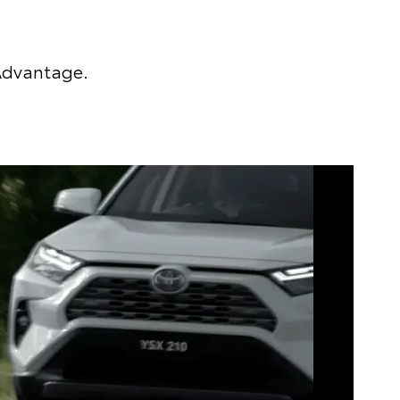
 Advantage.