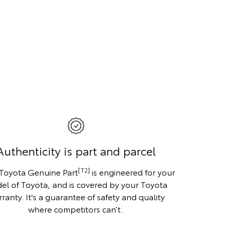
Authenticity is part and parcel
[T2]
 Toyota Genuine Part
is engineered for your
el of Toyota, and is covered by your Toyota
ranty. It's a guarantee of safety and quality
where competitors can’t.