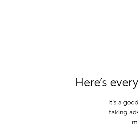
Here’s ever
It’s a goo
taking adv
mo