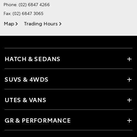
Phone:
(02) 6847 4266
Fax: (02) 6847 3065
Map
Trading Hours
HATCH & SEDANS
SUVS & 4WDS
UTES & VANS
GR & PERFORMANCE