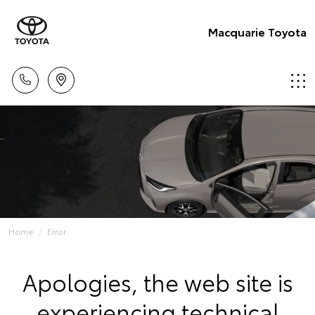
Macquarie Toyota
Home
Error
Apologies, the web site is
experiencing technical