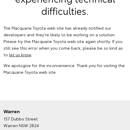
difficulties.
The Macquarie Toyota web site has already notified our
developers and they’re likely to be working on a solution.
Please try the Macquarie Toyota web site again shortly. If you
still see this error when you come back, please be so kind as
to
let us know
.
We apologise for the inconvenience. Thank you for visiting the
Macquarie Toyota web site.
Warren
157 Dubbo Street
Warren NSW 2824