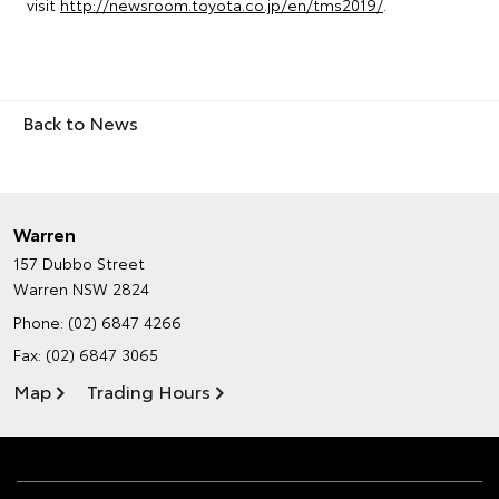
visit
http://newsroom.toyota.co.jp/en/tms2019/
.
Back to News
Warren
157 Dubbo Street
Warren NSW 2824
Phone:
(02) 6847 4266
Fax: (02) 6847 3065
Map
Trading Hours