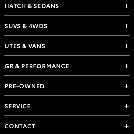
HATCH & SEDANS
SUVS & 4WDS
UTES & VANS
GR & PERFORMANCE
PRE-OWNED
SERVICE
CONTACT