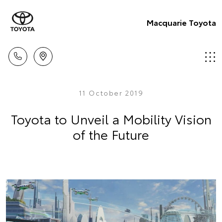
Macquarie Toyota
11 October 2019
Toyota to Unveil a Mobility Vision
of the Future