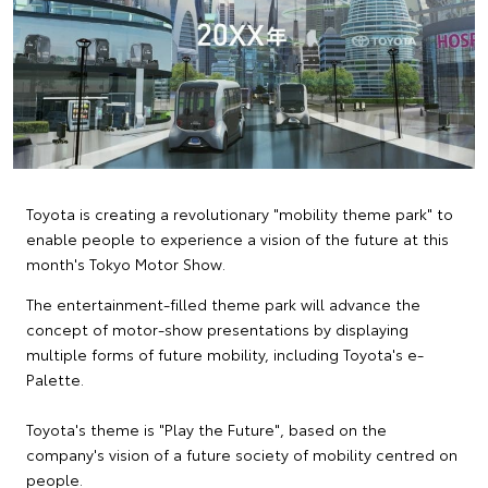
Toyota is creating a revolutionary "mobility theme park" to
enable people to experience a vision of the future at this
month's Tokyo Motor Show.
The entertainment-filled theme park will advance the
concept of motor-show presentations by displaying
multiple forms of future mobility, including Toyota's e-
Palette.
Toyota's theme is "Play the Future", based on the
company's vision of a future society of mobility centred on
people.