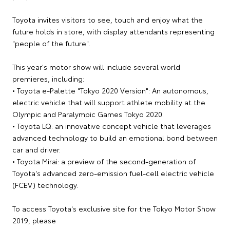
Toyota invites visitors to see, touch and enjoy what the
future holds in store, with display attendants representing
"people of the future".
This year's motor show will include several world
premieres, including:
• Toyota e-Palette "Tokyo 2020 Version": An autonomous,
electric vehicle that will support athlete mobility at the
Olympic and Paralympic Games Tokyo 2020.
• Toyota LQ: an innovative concept vehicle that leverages
advanced technology to build an emotional bond between
car and driver.
• Toyota Mirai: a preview of the second-generation of
Toyota's advanced zero-emission fuel-cell electric vehicle
(FCEV) technology.
To access Toyota's exclusive site for the Tokyo Motor Show
2019, please