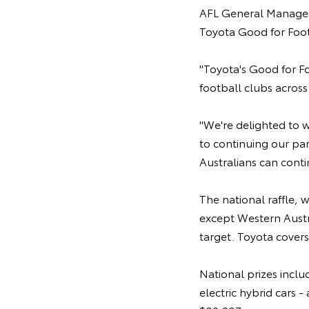
AFL General Manager 
Toyota Good for Foot
"Toyota's Good for Fo
football clubs across
"We're delighted to 
to continuing our pa
Australians can cont
The national raffle, w
except Western Austra
target. Toyota covers
National prizes inclu
electric hybrid cars 