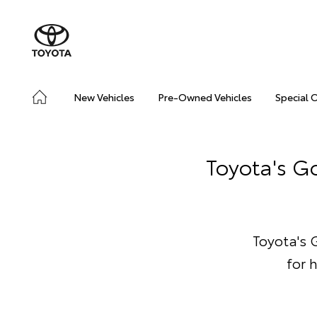
New Vehicles
Pre-Owned Vehicles
Special 
Toyota's Go
Toyota's G
for 