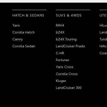
HATCH & SEDANS
SUVS & 4WDS
UTE
Yaris
RAV4
HiLu
Corolla Hatch
bZ4X
Land
Camry
bZ4X Touring
Tund
Corolla Sedan
LandCruiser Prado
HiAc
C-HR
Coas
Fortuner
Yaris Cross
Corolla Cross
Kluger
LandCruiser 300