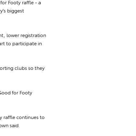
or Footy raffle - a
y's biggest
, lower registration
t to participate in
orting clubs so they
Good for Footy
y raffle continues to
own said.