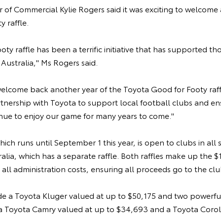
of Commercial Kylie Rogers said it was exciting to welcome 
y raffle.
oty raffle has been a terrific initiative that has supported t
 Australia," Ms Rogers said.
welcome back another year of the Toyota Good for Footy raf
rtnership with Toyota to support local football clubs and e
inue to enjoy our game for many years to come."
hich runs until September 1 this year, is open to clubs in all s
lia, which has a separate raffle. Both raffles make up the $1
 all administration costs, ensuring all proceeds go to the cl
de a Toyota Kluger valued at up to $50,175 and two powerful 
- a Toyota Camry valued at up to $34,693 and a Toyota Corol