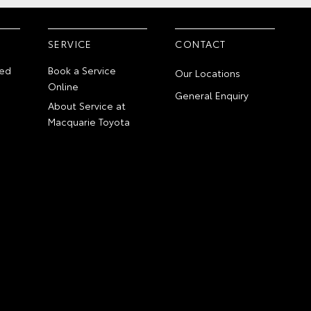
SERVICE
CONTACT
ed
Book a Service
Our Locations
Online
General Enquiry
About Service at
Macquarie Toyota