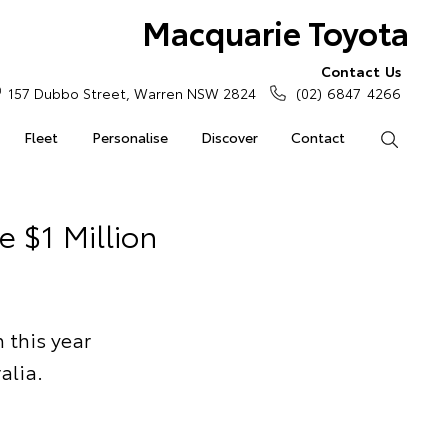
Macquarie Toyota
Contact Us
157 Dubbo Street, Warren NSW 2824
(02) 6847 4266
Fleet
Personalise
Discover
Contact
Search
e $1 Million
n this year
alia.