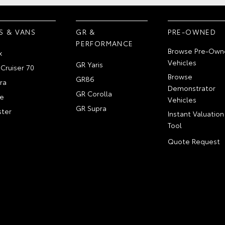
S & VANS
GR &
PRE-OWNED
PERFORMANCE
Browse Pre-Own
x
Vehicles
GR Yaris
Cruiser 70
Browse
GR86
ra
Demonstrator
GR Corolla
e
Vehicles
GR Supra
ter
Instant Valuation
Tool
Quote Request