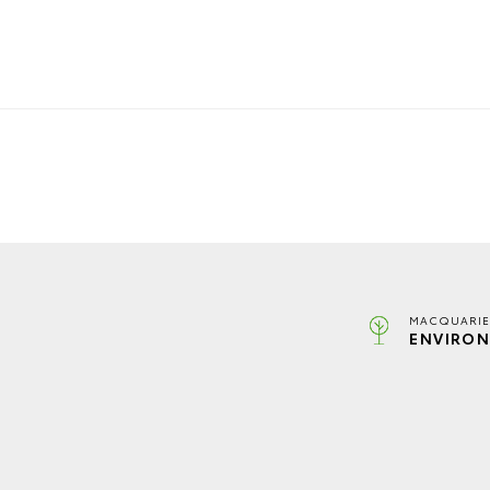
MACQUARIE
ENVIRON