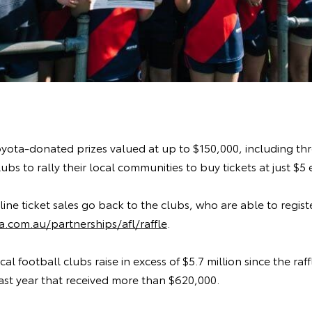
oyota-donated prizes valued at up to $150,000, including th
bs to rally their local communities to buy tickets at just $5 
ine ticket sales go back to the clubs, who are able to regist
.com.au/partnerships/afl/raffle
.
l football clubs raise in excess of $5.7 million since the raf
ast year that received more than $620,000.