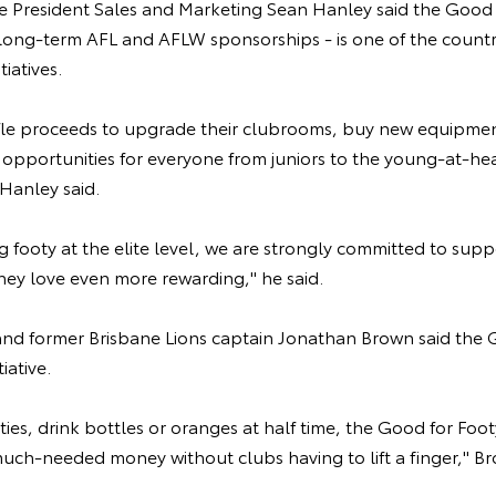
ce President Sales and Marketing Sean Hanley said the Good f
s long-term AFL and AFLW sponsorships - is one of the countr
tiatives.
fle proceeds to upgrade their clubrooms, buy new equipment
opportunities for everyone from juniors to the young-at-hear
Hanley said.
g footy at the elite level, we are strongly committed to supp
hey love even more rewarding," he said.
d former Brisbane Lions captain Jonathan Brown said the 
iative.
ties, drink bottles or oranges at half time, the Good for Foot
much-needed money without clubs having to lift a finger," Br