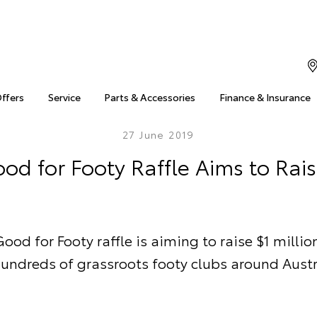
Offers
Service
Parts & Accessories
Finance & Insurance
27 June 2019
od for Footy Raffle Aims to Rais
ood for Footy raffle is aiming to raise $1 millio
hundreds of grassroots footy clubs around Austr