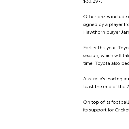
$30,297.
Other prizes include 
signed by a player f
Hawthorn player Jar
Earlier this year, Toy
season, which will tak
time, Toyota also be
Australia's leading a
least the end of the 
On top of its footbal
its support for Crick