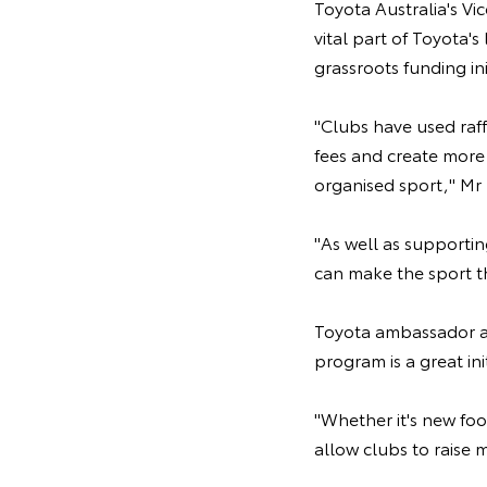
Toyota Australia's Vi
vital part of Toyota'
grassroots funding ini
"Clubs have used raf
fees and create more 
organised sport," Mr 
"As well as supportin
can make the sport t
Toyota ambassador an
program is a great init
"Whether it's new foo
allow clubs to raise 