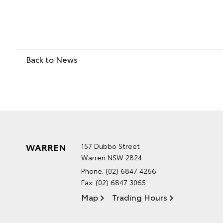
Back to News
WARREN
157 Dubbo Street
Warren NSW 2824
Phone:
(02) 6847 4266
Fax: (02) 6847 3065
Map
Trading Hours