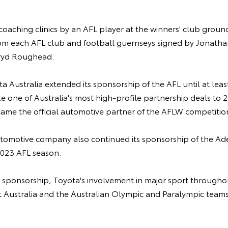
coaching clinics by an AFL player at the winners' club ground
rom each AFL club and football guernseys signed by Jonath
ryd Roughead.
ota Australia extended its sponsorship of the AFL until at lea
e one of Australia's most high-profile partnership deals to 20
came the official automotive partner of the AFLW competitio
utomotive company also continued its sponsorship of the Ade
2023 AFL season.
l sponsorship, Toyota's involvement in major sport throughou
et Australia and the Australian Olympic and Paralympic teams