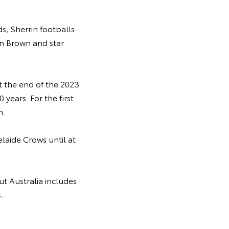
s, Sherrin footballs
an Brown and star
st the end of the 2023
 years. For the first
n.
laide Crows until at
t Australia includes
.