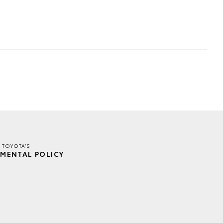
 TOYOTA'S
MENTAL POLICY