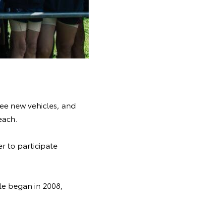
ree new vehicles, and
each.
er to participate
fle began in 2008,