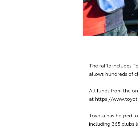
The raffle includes T
allows hundreds of clu
All funds from the onl
at
https://www.toyota
Toyota has helped loca
including 365 clubs l