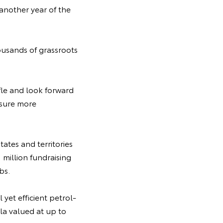
another year of the
housands of grassroots
fle and look forward
nsure more
tates and territories
 million fundraising
ubs.
yet efficient petrol-
la valued at up to