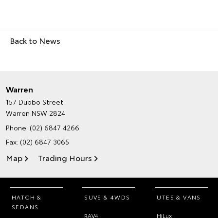
Back to News
Warren
157 Dubbo Street
Warren NSW 2824
Phone:
(02) 6847 4266
Fax: (02) 6847 3065
Map
Trading Hours
HATCH &
SUVS & 4WDS
UTES & VANS
SEDANS
RAV4
HiLux