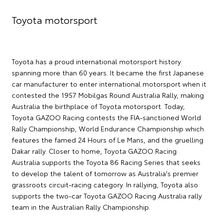
Toyota motorsport
Toyota has a proud international motorsport history
spanning more than 60 years. It became the first Japanese
car manufacturer to enter international motorsport when it
contested the 1957 Mobilgas Round Australia Rally, making
Australia the birthplace of Toyota motorsport. Today,
Toyota GAZOO Racing contests the FIA-sanctioned World
Rally Championship, World Endurance Championship which
features the famed 24 Hours of Le Mans, and the gruelling
Dakar rally. Closer to home, Toyota GAZOO Racing
Australia supports the Toyota 86 Racing Series that seeks
to develop the talent of tomorrow as Australia's premier
grassroots circuit-racing category. In rallying, Toyota also
supports the two-car Toyota GAZOO Racing Australia rally
team in the Australian Rally Championship.