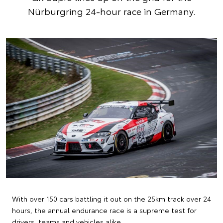
Nürburgring 24-hour race in Germany.
With over 150 cars battling it out on the 25km track over 24
hours, the annual endurance race is a supreme test for
drivers, teams and vehicles alike.