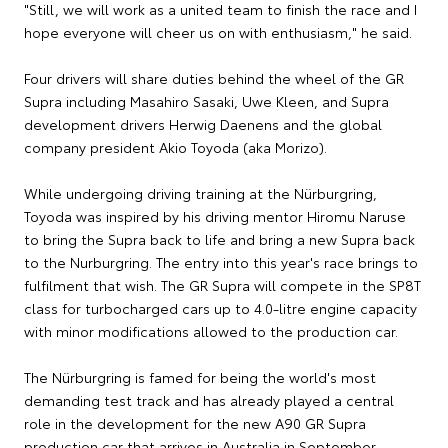
"Still, we will work as a united team to finish the race and I
hope everyone will cheer us on with enthusiasm," he said.
Four drivers will share duties behind the wheel of the GR
Supra including Masahiro Sasaki, Uwe Kleen, and Supra
development drivers Herwig Daenens and the global
company president Akio Toyoda (aka Morizo).
While undergoing driving training at the Nürburgring,
Toyoda was inspired by his driving mentor Hiromu Naruse
to bring the Supra back to life and bring a new Supra back
to the Nurburgring. The entry into this year's race brings to
fulfilment that wish. The GR Supra will compete in the SP8T
class for turbocharged cars up to 4.0-litre engine capacity
with minor modifications allowed to the production car.
The Nürburgring is famed for being the world's most
demanding test track and has already played a central
role in the development for the new A90 GR Supra
production car that arrives in Australia in September.