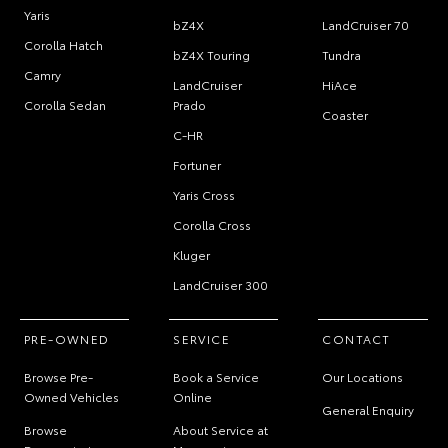
Yaris
bZ4X
LandCruiser 70
Corolla Hatch
bZ4X Touring
Tundra
Camry
LandCruiser
HiAce
Corolla Sedan
Prado
Coaster
C-HR
Fortuner
Yaris Cross
Corolla Cross
Kluger
LandCruiser 300
PRE-OWNED
SERVICE
CONTACT
Browse Pre-
Book a Service
Our Locations
Owned Vehicles
Online
General Enquiry
Browse
About Service at