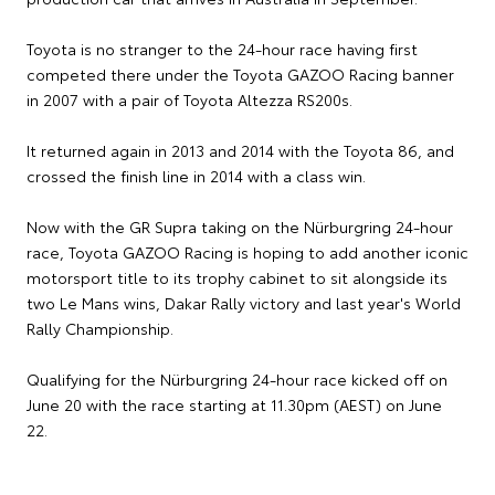
Toyota is no stranger to the 24-hour race having first
competed there under the Toyota GAZOO Racing banner
in 2007 with a pair of Toyota Altezza RS200s.
It returned again in 2013 and 2014 with the Toyota 86, and
crossed the finish line in 2014 with a class win.
Now with the GR Supra taking on the Nürburgring 24-hour
race, Toyota GAZOO Racing is hoping to add another iconic
motorsport title to its trophy cabinet to sit alongside its
two Le Mans wins, Dakar Rally victory and last year's World
Rally Championship.
Qualifying for the Nürburgring 24-hour race kicked off on
June 20 with the race starting at 11.30pm (AEST) on June
22.