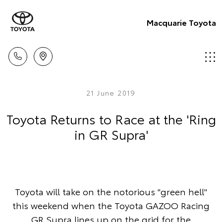
Macquarie Toyota
21 June 2019
Toyota Returns to Race at the 'Ring
in GR Supra'
Toyota will take on the notorious "green hell"
this weekend when the Toyota GAZOO Racing
GR Supra lines up on the grid for the