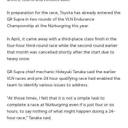
In preparation for the race, Toyota has already entered the
GR Supra in two rounds of the VLN Endurance
Championship at the Nürburgring this year.
In April, it came away with a third-place class finish in the
four-hour third-round race while the second round earlier
that month was cancelled shortly after the start due to
heavy snow.
GR Supra chief mechanic Hideyuki Tanaka said the earlier
VLN races and pre-24 hour qualifying race had enabled the
team to identify various issues to address.
"At those times, I felt that it is not a simple task to
complete a race at Nürburgring even if is just four or six
hours, to say nothing of what might happen during a 24-
hour race," Tanaka said.