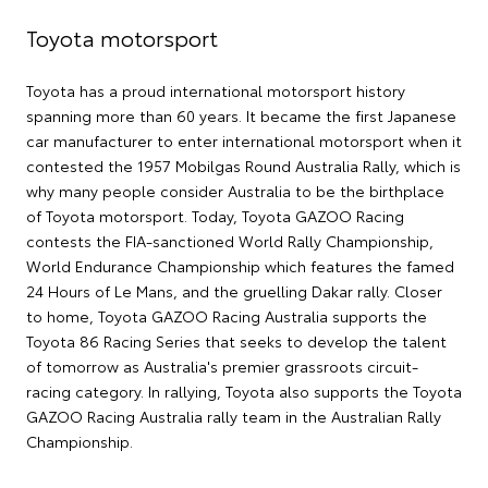
Toyota motorsport
Toyota has a proud international motorsport history
spanning more than 60 years. It became the first Japanese
car manufacturer to enter international motorsport when it
contested the 1957 Mobilgas Round Australia Rally, which is
why many people consider Australia to be the birthplace
of Toyota motorsport. Today, Toyota GAZOO Racing
contests the FIA-sanctioned World Rally Championship,
World Endurance Championship which features the famed
24 Hours of Le Mans, and the gruelling Dakar rally. Closer
to home, Toyota GAZOO Racing Australia supports the
Toyota 86 Racing Series that seeks to develop the talent
of tomorrow as Australia's premier grassroots circuit-
racing category. In rallying, Toyota also supports the Toyota
GAZOO Racing Australia rally team in the Australian Rally
Championship.