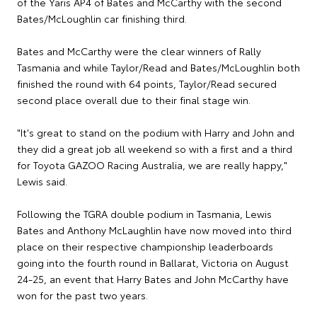
of the Yaris AP4 of Bates and McCarthy with the second
Bates/McLoughlin car finishing third.
Bates and McCarthy were the clear winners of Rally
Tasmania and while Taylor/Read and Bates/McLoughlin both
finished the round with 64 points, Taylor/Read secured
second place overall due to their final stage win.
"It's great to stand on the podium with Harry and John and
they did a great job all weekend so with a first and a third
for Toyota GAZOO Racing Australia, we are really happy,"
Lewis said.
Following the TGRA double podium in Tasmania, Lewis
Bates and Anthony McLaughlin have now moved into third
place on their respective championship leaderboards
going into the fourth round in Ballarat, Victoria on August
24-25, an event that Harry Bates and John McCarthy have
won for the past two years.