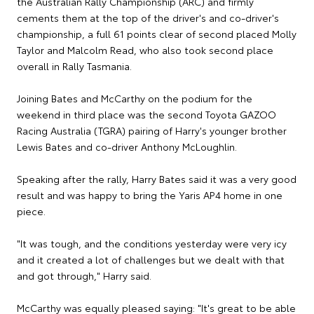
the Australian Rally Championship (ARC) and firmly
cements them at the top of the driver's and co-driver's
championship, a full 61 points clear of second placed Molly
Taylor and Malcolm Read, who also took second place
overall in Rally Tasmania.
Joining Bates and McCarthy on the podium for the
weekend in third place was the second Toyota GAZOO
Racing Australia (TGRA) pairing of Harry's younger brother
Lewis Bates and co-driver Anthony McLoughlin.
Speaking after the rally, Harry Bates said it was a very good
result and was happy to bring the Yaris AP4 home in one
piece.
"It was tough, and the conditions yesterday were very icy
and it created a lot of challenges but we dealt with that
and got through," Harry said.
McCarthy was equally pleased saying: "It's great to be able