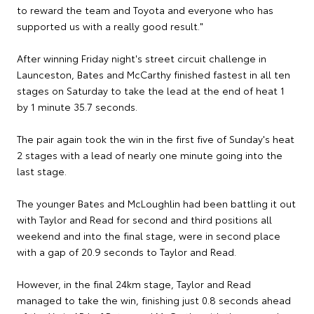
to reward the team and Toyota and everyone who has
supported us with a really good result."
After winning Friday night's street circuit challenge in
Launceston, Bates and McCarthy finished fastest in all ten
stages on Saturday to take the lead at the end of heat 1
by 1 minute 35.7 seconds.
The pair again took the win in the first five of Sunday's heat
2 stages with a lead of nearly one minute going into the
last stage.
The younger Bates and McLoughlin had been battling it out
with Taylor and Read for second and third positions all
weekend and into the final stage, were in second place
with a gap of 20.9 seconds to Taylor and Read.
However, in the final 24km stage, Taylor and Read
managed to take the win, finishing just 0.8 seconds ahead