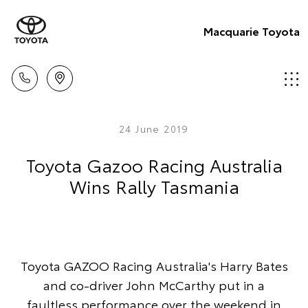
Macquarie Toyota
24 June 2019
Toyota Gazoo Racing Australia
Wins Rally Tasmania
Toyota GAZOO Racing Australia's Harry Bates
and co-driver John McCarthy put in a
faultless performance over the weekend in