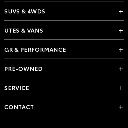
SUVS & 4WDS
UTES & VANS
GR & PERFORMANCE
PRE-OWNED
SERVICE
CONTACT