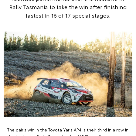
Rally Tasmania to take the win after finishing
fastest in 16 of 17 special stages.
The pair's win in the Toyota Yaris AP4 is their third in a row in