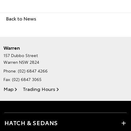
Back to News
Warren
157 Dubbo Street
Warren NSW 2824
Phone:
(02) 6847 4266
Fax: (02) 6847 3065
Map
Trading Hours
HATCH & SEDANS