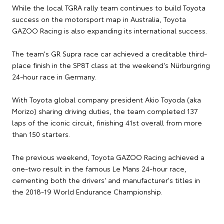
While the local TGRA rally team continues to build Toyota
success on the motorsport map in Australia, Toyota
GAZOO Racing is also expanding its international success.
The team's GR Supra race car achieved a creditable third-
place finish in the SP8T class at the weekend's Nürburgring
24-hour race in Germany.
With Toyota global company president Akio Toyoda (aka
Morizo) sharing driving duties, the team completed 137
laps of the iconic circuit, finishing 41st overall from more
than 150 starters.
The previous weekend, Toyota GAZOO Racing achieved a
one-two result in the famous Le Mans 24-hour race,
cementing both the drivers' and manufacturer's titles in
the 2018-19 World Endurance Championship.