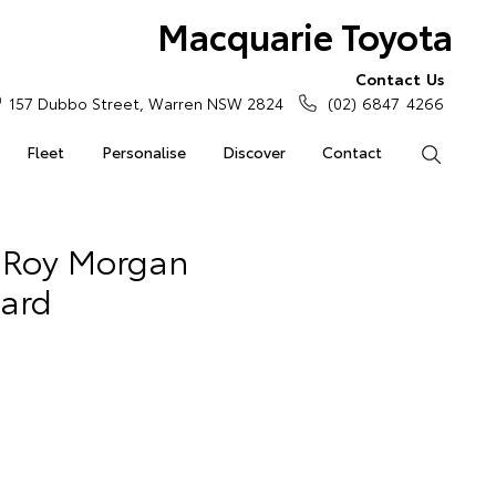
Macquarie Toyota
Contact Us
157 Dubbo Street, Warren NSW 2824
(02) 6847 4266
Fleet
Personalise
Discover
Contact
Search
l Roy Morgan
ward