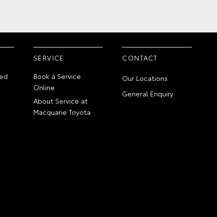
SERVICE
CONTACT
ed
Book a Service
Our Locations
Online
General Enquiry
About Service at
Macquarie Toyota