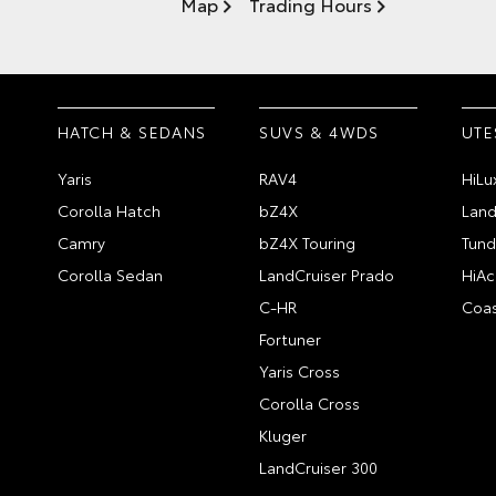
Map
Trading Hours
HATCH & SEDANS
SUVS & 4WDS
UTE
Yaris
RAV4
HiLu
Corolla Hatch
bZ4X
Land
Camry
bZ4X Touring
Tund
Corolla Sedan
LandCruiser Prado
HiAc
C-HR
Coas
Fortuner
Yaris Cross
Corolla Cross
Kluger
LandCruiser 300