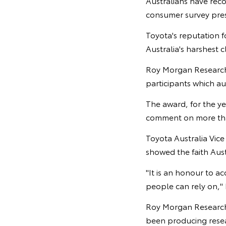
Australians have rec
consumer survey pre
Toyota's reputation fo
Australia's harshest 
Roy Morgan Research 
participants which au
The award, for the ye
comment on more than
Toyota Australia Vic
showed the faith Aust
"It is an honour to a
people can rely on," 
Roy Morgan Research c
been producing resear