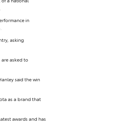
 of a national
.
performance in
.
try, asking
 are asked to
Hanley said the win
yota as a brand that
latest awards and has