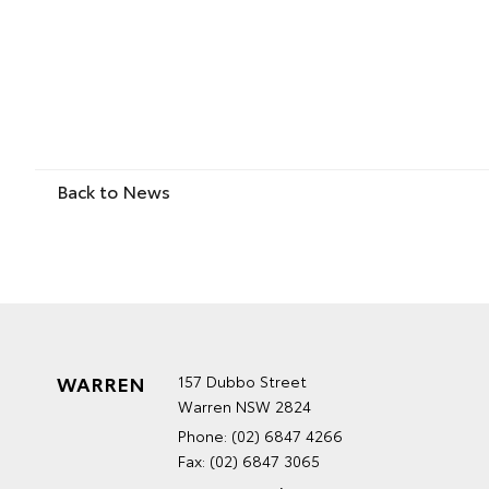
Back to News
WARREN
157 Dubbo Street
Warren NSW 2824
Phone:
(02) 6847 4266
Fax: (02) 6847 3065