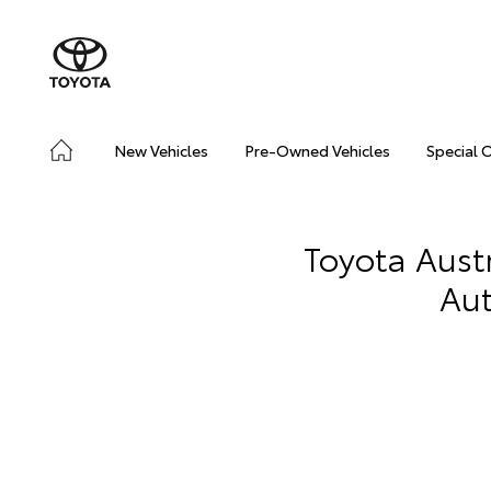
New Vehicles
Pre-Owned Vehicles
Special 
Toyota Aust
Aut