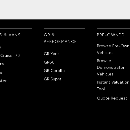
S & VANS
GR &
PRE-OWNED
PERFORMANCE
Browse Pre-Own
x
Vehicles
GR Yaris
Cruiser 70
Browse
GR86
ra
Demonstrator
GR Corolla
e
Vehicles
GR Supra
ter
Instant Valuation
Tool
Quote Request