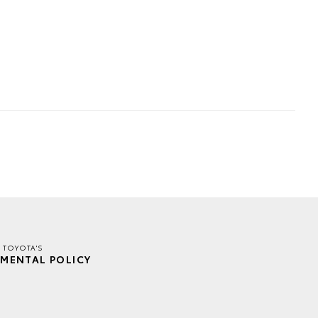
 TOYOTA'S
MENTAL POLICY