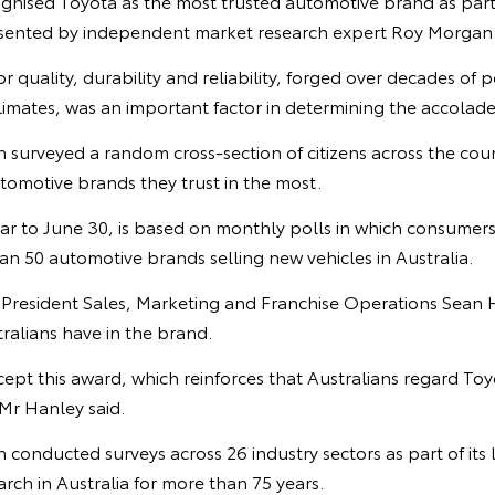
ognised Toyota as the most trusted automotive brand as part
sented by independent market research expert Roy Morgan
r quality, durability and reliability, forged over decades of 
climates, was an important factor in determining the accolade
surveyed a random cross-section of citizens across the coun
tomotive brands they trust in the most.
ar to June 30, is based on monthly polls in which consumers
 50 automotive brands selling new vehicles in Australia.
e President Sales, Marketing and Franchise Operations Sean 
ralians have in the brand.
ccept this award, which reinforces that Australians regard To
Mr Hanley said.
onducted surveys across 26 industry sectors as part of its 
ch in Australia for more than 75 years.