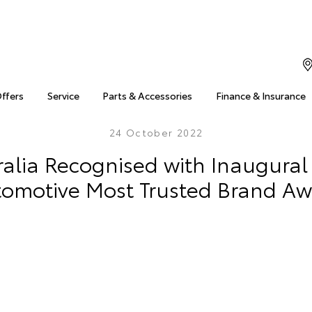
Offers
Service
Parts & Accessories
Finance & Insurance
24 October 2022
ralia Recognised with Inaugura
omotive Most Trusted Brand A