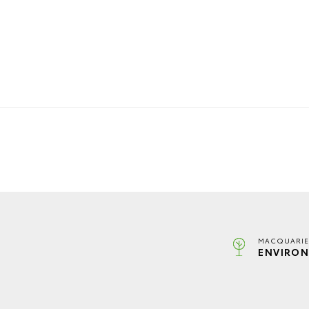
MACQUARIE
ENVIRON