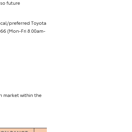
so future
ocal/preferred Toyota
 366 (Mon-Fri 8.00am-
n market within the