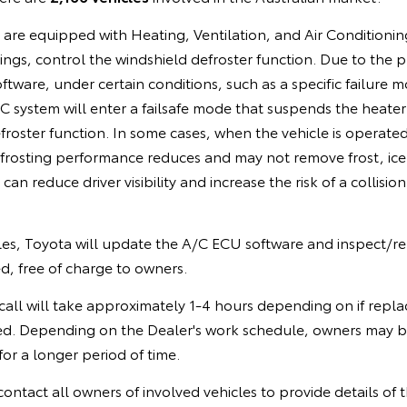
s are equipped with Heating, Ventilation, and Air Conditioni
ings, control the windshield defroster function. Due to the
ware, under certain conditions, such as a specific failure mo
 system will enter a failsafe mode that suspends the heater
froster function. In some cases, when the vehicle is operated
frosting performance reduces and may not remove frost, ice
can reduce driver visibility and increase the risk of a collision
cles, Toyota will update the A/C ECU software and inspect/re
d, free of charge to owners.
call will take approximately 1-4 hours depending on if repla
ed. Depending on the Dealer's work schedule, owners may b
for a longer period of time.
contact all owners of involved vehicles to provide details of th