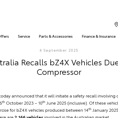
Offers
Service
Parts & Accessories
Finance & Insurance
4 September 2025
ralia Recalls bZ4X Vehicles Due
Compressor
oday announced that it will initiate a safety recall involving
th
th
6
October 2023 – 10
June 2025 (inclusive). Of these vehic
th
rcise for bZ4X vehicles produced between 14
January 2025
here are
2,166 vehicles
involved in the Australian market.