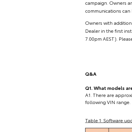
campaign. Owners ar
communications can 
Owners with additiona
Dealer in the first 
7.00pm AEST). Please 
Q&A
Q1. What models are 
A1. There are approxi
following VIN range.
Table 1: Software up