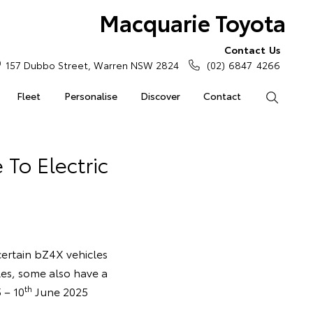
Macquarie Toyota
Contact Us
157 Dubbo Street, Warren NSW 2824
(02) 6847 4266
Fleet
Personalise
Discover
Contact
Search
 To Electric
 certain bZ4X vehicles
les, some also have a
th
 – 10
June 2025