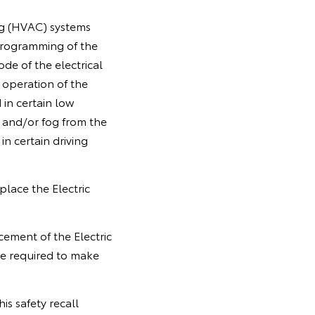
ng (HVAC) systems
 programming of the
de of the electrical
 operation of the
 in certain low
 and/or fog from the
 in certain driving
place the Electric
cement of the Electric
e required to make
is safety recall