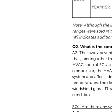
Note: Although the in
ranges were sold in 
(#) indicates additio
Q2. What is the cond
A2: The involved vehi
that, among other th
HVAC control ECU soft
compressor, the HVAC
system and affects de
temperatures, the de
windshield glass. This 
conditions.
SQ1. Are there any s