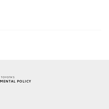
 TOYOTA'S
MENTAL POLICY