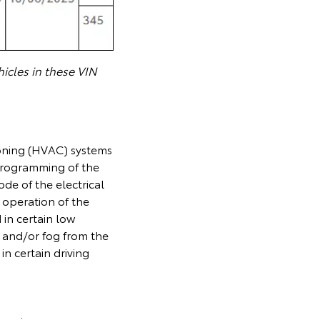
icles in these VIN
ioning (HVAC) systems
 programming of the
de of the electrical
 operation of the
 in certain low
 and/or fog from the
 in certain driving