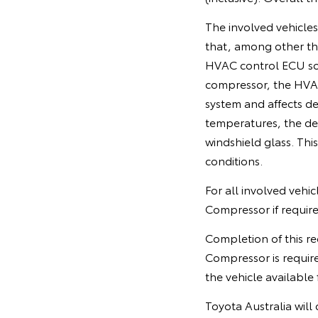
The involved vehicle
that, among other th
HVAC control ECU soft
compressor, the HVAC
system and affects de
temperatures, the de
windshield glass. This 
conditions.
For all involved vehi
Compressor if require
Completion of this re
Compressor is requir
the vehicle available 
Toyota Australia will 