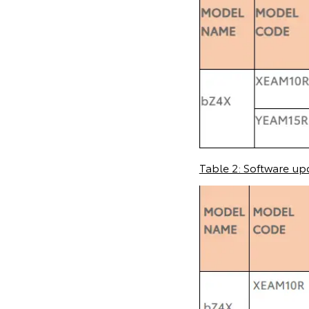
Table 2: Software up