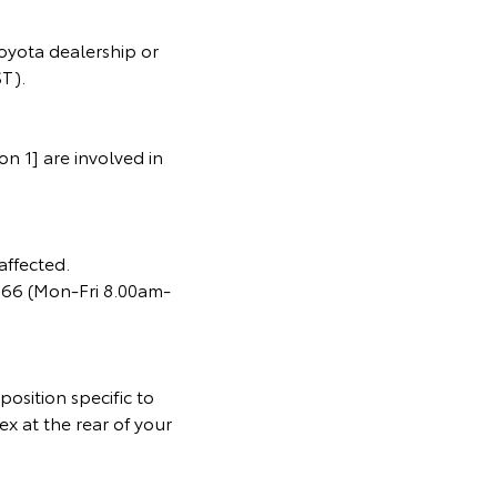
oyota dealership or
T).
n 1] are involved in
affected.
366 (Mon-Fri 8.00am-
osition specific to
ex at the rear of your