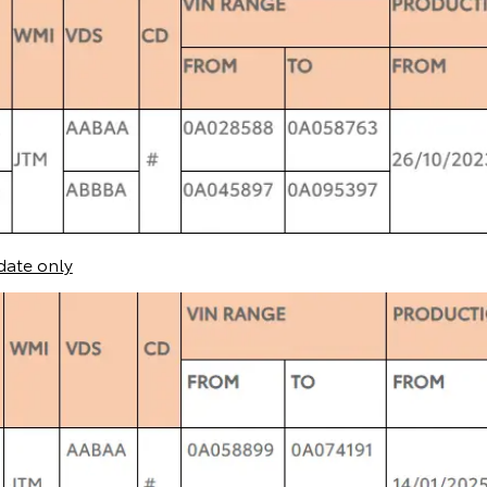
date only