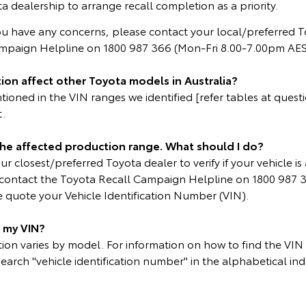
a dealership to arrange recall completion as a priority.
ou have any concerns, please contact your local/preferred T
ampaign Helpline on 1800 987 366 (Mon-Fri 8.00-7.00pm AES
ion affect other Toyota models in Australia?
oned in the VIN ranges we identified [refer tables at questio
t.
 the affected production range. What should I do?
r closest/preferred Toyota dealer to verify if your vehicle is 
e contact the Toyota Recall Campaign Helpline on 1800 987 
 quote your Vehicle Identification Number (VIN).
d my VIN?
on varies by model. For information on how to find the VIN p
search "vehicle identification number" in the alphabetical ind