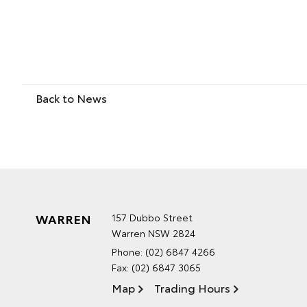
Back to News
WARREN
157 Dubbo Street
Warren NSW 2824
Phone:
(02) 6847 4266
Fax: (02) 6847 3065
Map
Trading Hours