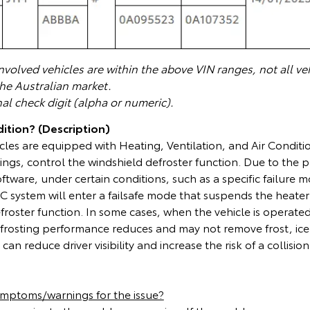
volved vehicles are within the above VIN ranges, not all veh
the Australian market.
nal check digit (alpha or numeric).
ition? (Description)
cles are equipped with Heating, Ventilation, and Air Condit
ings, control the windshield defroster function. Due to the
ware, under certain conditions, such as a specific failure mo
 system will enter a failsafe mode that suspends the heater
froster function. In some cases, when the vehicle is operated
frosting performance reduces and may not remove frost, ice
can reduce driver visibility and increase the risk of a collision
ymptoms/warnings for the issue?