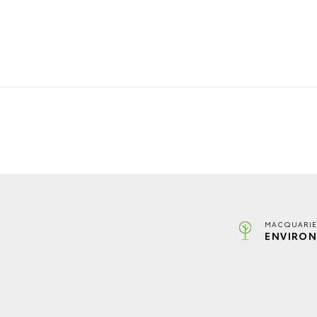
MACQUARIE
ENVIRON