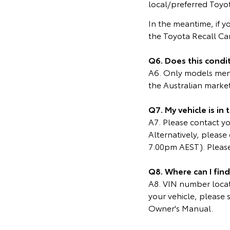
local/preferred Toyot
In the meantime, if y
the Toyota Recall C
Q6. Does this condit
A6. Only models menti
the Australian marke
Q7. My vehicle is in
A7. Please contact you
Alternatively, pleas
7.00pm AEST). Please
Q8. Where can I fin
A8. VIN number locati
your vehicle, please 
Owner's Manual.