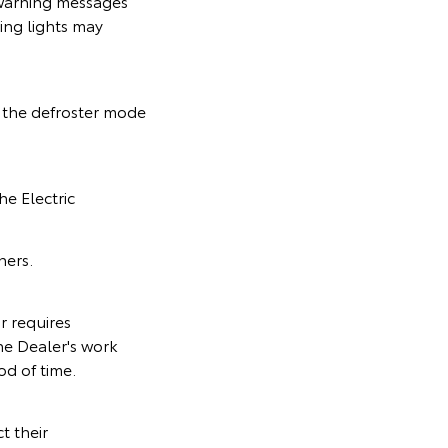
 warning messages
ing lights may
n the defroster mode
he Electric
ners.
r requires
he Dealer's work
od of time.
t their