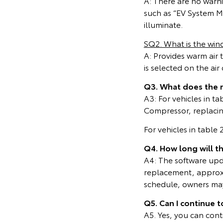
A: There are no warn
such as “EV System Ma
illuminate.
SQ2. What is the wind
A: Provides warm air 
is selected on the ai
Q3. What does the 
A3: For vehicles in t
Compressor, replacing
For vehicles in table
Q4. How long will t
A4: The software upda
replacement, approxi
schedule, owners may 
Q5. Can I continue t
A5. Yes, you can cont