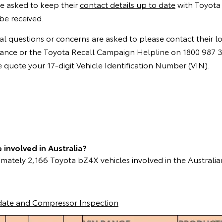
e asked to keep their
contact details up to date
with Toyota 
be received.
l questions or concerns are asked to please contact their l
instance or the Toyota Recall Campaign Helpline on 1800 987
quote your 17-digit Vehicle Identification Number (VIN).
involved in Australia?
mately 2,166 Toyota bZ4X vehicles involved in the Australia
date and Compressor Inspection