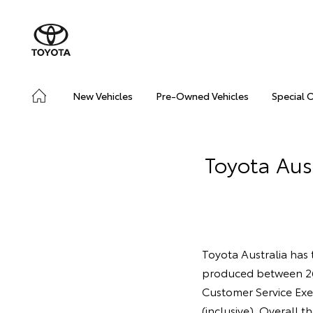
New Vehicles
Pre-Owned Vehicles
Special 
Toyota Aust
Toyota Australia has t
produced between 2
Customer Service Exe
(inclusive). Overall t