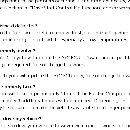
ings prior to the problem occurring. If the problem occurs,
lfunction” or “Drive Start Control Malfunction”, and/or warn
shield defroster?
to the front windshield to remove frost, ice, and/or fog whe
r conditioning control switch, especially at low temperatures.
remedy involve?
able 1, Toyota will update the A/C ECU software and inspect t
 it if required, free of charge to owners.
 2, Toyota will update the A/C ECU only, free of charge to ow
he remedy take?
te will take approximately 1 hour. If the Electric Compresso
mately 3 additional hours will be required. Depending on t
be required to make the vehicle available for a longer peri
o drive my vehicle?
inue to drive your vehicle however we request owners contac