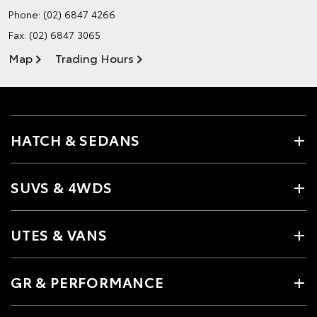
Phone:
(02) 6847 4266
Fax: (02) 6847 3065
Map
Trading Hours
HATCH & SEDANS
SUVS & 4WDS
UTES & VANS
GR & PERFORMANCE