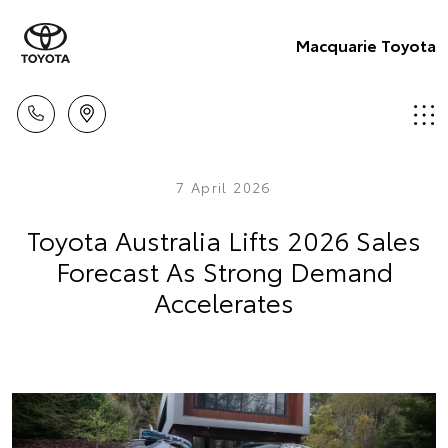
Macquarie Toyota
7 April 2026
Toyota Australia Lifts 2026 Sales
Forecast As Strong Demand
Accelerates