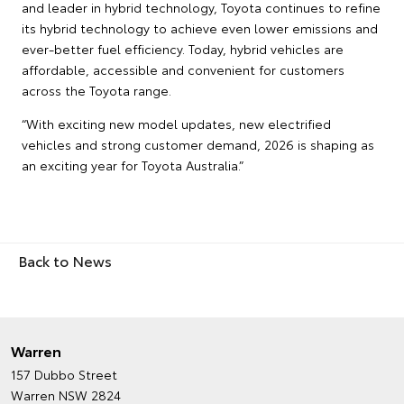
and leader in hybrid technology, Toyota continues to refine
its hybrid technology to achieve even lower emissions and
ever-better fuel efficiency. Today, hybrid vehicles are
affordable, accessible and convenient for customers
across the Toyota range.
“With exciting new model updates, new electrified
vehicles and strong customer demand, 2026 is shaping as
an exciting year for Toyota Australia.”
Back to News
Warren
157 Dubbo Street
Warren NSW 2824