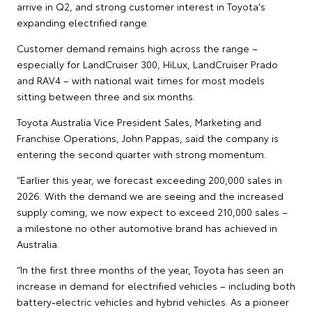
arrive in Q2, and strong customer interest in Toyota's
expanding electrified range.
Customer demand remains high across the range –
especially for LandCruiser 300, HiLux, LandCruiser Prado
and RAV4 – with national wait times for most models
sitting between three and six months.
Toyota Australia Vice President Sales, Marketing and
Franchise Operations, John Pappas, said the company is
entering the second quarter with strong momentum.
“Earlier this year, we forecast exceeding 200,000 sales in
2026. With the demand we are seeing and the increased
supply coming, we now expect to exceed 210,000 sales –
a milestone no other automotive brand has achieved in
Australia.
“In the first three months of the year, Toyota has seen an
increase in demand for electrified vehicles – including both
battery-electric vehicles and hybrid vehicles. As a pioneer