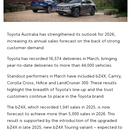
Toyota Australia has strengthened its outlook for 2026,
increasing its annual sales forecast on the back of strong
customer demand.
Toyota has recorded 16,574 deliveries in March, bringing
year-to-date deliveries to more than 44,000 vehicles.
Standout performers in March have included bZ4X, Camry,
Corolla Cross, HiAce and LandCruiser 300. These results
highlight the breadth of Toyota's line-up and the trust
customers continue to place in the Toyota brand.
The bZ4X, which recorded 1,041 sales in 2025, is now
forecast to achieve more than 5,000 sales in 2026. This
result is supported by the introduction of the upgraded
bZ4X in late 2025, new bZ4X Touring variant – expected to