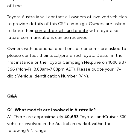
of time.
Toyota Australia will contact all owners of involved vehicles
to provide details of this CSE campaign. Owners are asked
to keep their
contact details up to date
with Toyota so
future communications can be received.
Owners with additional questions or concerns are asked to
please contact their local/preferred Toyota Dealer in the
first instance or the Toyota Campaign Helpline on 1800 987
366 (Mon-Fri 8.00am-7.00pm AET). Please quote your 17-
digit Vehicle Identification Number (VIN).
Q&A
Q1. What models are involved in Australia?
A1: There are approximately
40,693
Toyota LandCruiser 300
vehicles involved in the Australian market within the
following VIN range.