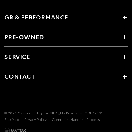
GR & PERFORMANCE
PRE-OWNED
SERVICE
CONTACT
© 2026 Macquarie Toyota. All Rights Reserved
MDL 12391
Site Map
Privacy Policy
Complaint Handling Process