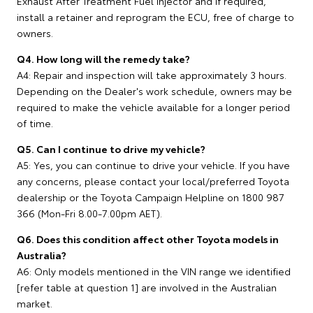
Exhaust After Treatment Fuel Injector and if required,
install a retainer and reprogram the ECU, free of charge to
owners.
Q4. How long will the remedy take?
A4: Repair and inspection will take approximately 3 hours.
Depending on the Dealer's work schedule, owners may be
required to make the vehicle available for a longer period
of time.
Q5. Can I continue to drive my vehicle?
A5: Yes, you can continue to drive your vehicle. If you have
any concerns, please contact your local/preferred Toyota
dealership or the Toyota Campaign Helpline on 1800 987
366 (Mon-Fri 8.00-7.00pm AET).
Q6. Does this condition affect other Toyota models in
Australia?
A6: Only models mentioned in the VIN range we identified
[refer table at question 1] are involved in the Australian
market.