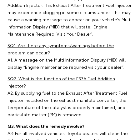
Addition Injector. This Exhaust After Treatment Fuel Injector
may experience clogging in some circumstances. This may
cause a warning message to appear on your vehicle's Multi
Information Display (MID) that will state: 'Engine
Maintenance Required: Visit Your Dealer'.
SQ1. Are there any symptoms/warnings before the
problem can occur?
A1: A message on the Multi Information Display (MID) will
display “Engine maintenance required visit your dealer”.
SQ2. What is the function of the F33A Fuel Addition
Injector?
A2: By supplying fuel to the Exhaust After Treatment Fuel
Injector installed on the exhaust manifold converter, the
temperature of the catalyst is properly maintained, and
particulate matter (PM) is removed.
Q3. What does the remedy involve?
A3: For all involved vehicles, Toyota dealers will clean the