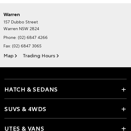
Warren
157 Dubbo Street
Warren NSW 2824
Phone:
(02) 6847 4266
Fax: (02) 6847 3065
Map
Trading Hours
HATCH & SEDANS
SUVS & 4WDS
UTES & VANS