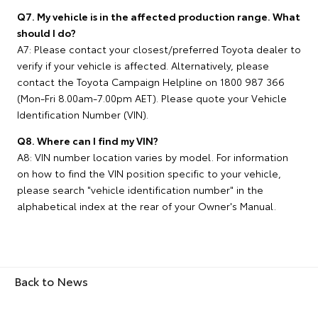
Q7. My vehicle is in the affected production range. What
should I do?
A7: Please contact your closest/preferred Toyota dealer to
verify if your vehicle is affected. Alternatively, please
contact the Toyota Campaign Helpline on 1800 987 366
(Mon-Fri 8.00am-7.00pm AET). Please quote your Vehicle
Identification Number (VIN).
Q8. Where can I find my VIN?
A8: VIN number location varies by model. For information
on how to find the VIN position specific to your vehicle,
please search "vehicle identification number" in the
alphabetical index at the rear of your Owner's Manual.
Back to News