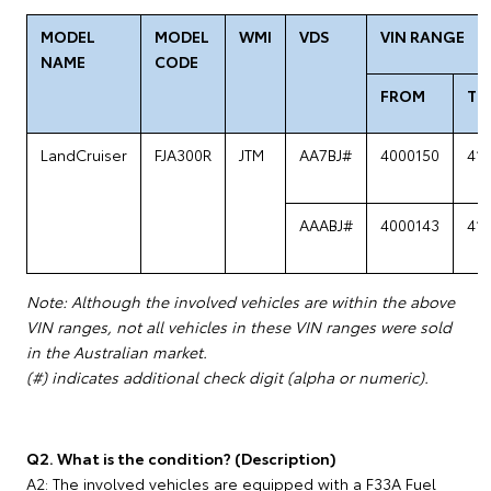
MODEL
MODEL
WMI
VDS
VIN RANGE
NAME
CODE
FROM
TO
LandCruiser
FJA300R
JTM
AA7BJ#
4000150
41
AAABJ#
4000143
41
Note: Although the involved vehicles are within the above
VIN ranges, not all vehicles in these VIN ranges were sold
in the Australian market.
(#) indicates additional check digit (alpha or numeric).
Q2. What is the condition? (Description)
A2: The involved vehicles are equipped with a F33A Fuel