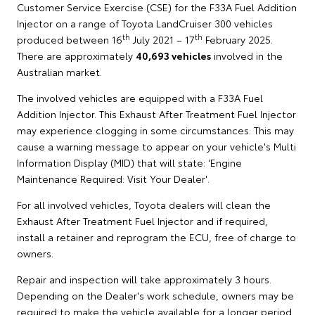
Customer Service Exercise (CSE) for the F33A Fuel Addition
Injector on a range of Toyota LandCruiser 300 vehicles
th
th
produced between 16
July 2021 – 17
February 2025.
There are approximately
40,693 vehicles
involved in the
Australian market.
The involved vehicles are equipped with a F33A Fuel
Addition Injector. This Exhaust After Treatment Fuel Injector
may experience clogging in some circumstances. This may
cause a warning message to appear on your vehicle's Multi
Information Display (MID) that will state: 'Engine
Maintenance Required: Visit Your Dealer'.
For all involved vehicles, Toyota dealers will clean the
Exhaust After Treatment Fuel Injector and if required,
install a retainer and reprogram the ECU, free of charge to
owners.
Repair and inspection will take approximately 3 hours.
Depending on the Dealer's work schedule, owners may be
required to make the vehicle available for a longer period