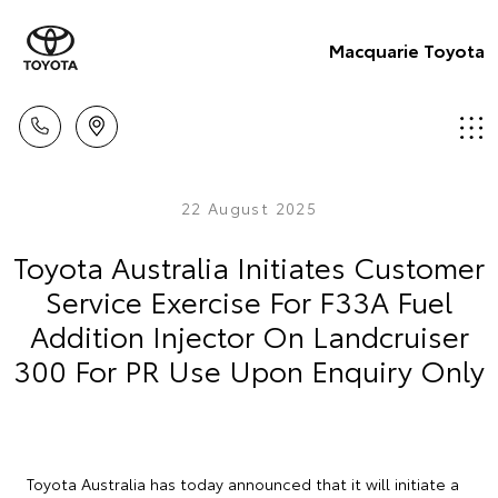
Macquarie Toyota
22 August 2025
Toyota Australia Initiates Customer
Service Exercise For F33A Fuel
Addition Injector On Landcruiser
300 For PR Use Upon Enquiry Only
Toyota Australia has today announced that it will initiate a