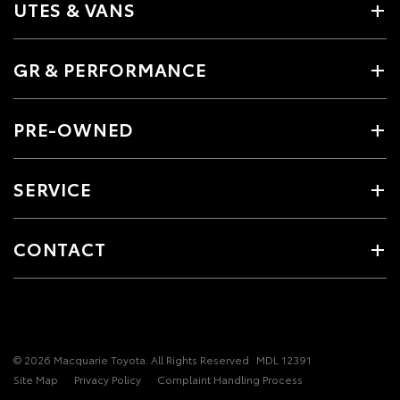
UTES & VANS
GR & PERFORMANCE
PRE-OWNED
SERVICE
CONTACT
© 2026 Macquarie Toyota. All Rights Reserved
MDL 12391
Site Map
Privacy Policy
Complaint Handling Process