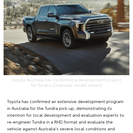
Toyota Australia has confirmed a development project
for Tundra (Overseas model shown)
Toyota has confirmed an extensive development program
in Australia for the Tundra pick-up, demonstrating its
intention for local development and evaluation experts to
re-engineer Tundra in a RHD format and evaluate the
vehicle against Australia's severe local conditions and