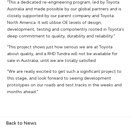
"This a dedicated re-engineering program, led by Toyota
Australia and made possible by our global partners and is
closely supported by our parent company and Toyota
North America. It will utilise OE levels of design,
development, testing and componentry rooted in Toyota's
deep commitment to quality, durability and reliability."
"This project shows just how serious we are at Toyota
about quality, and a RHD Tundra will not be available for
sale in Australia, until we are totally satisfied.
"We are really excited to get such a significant project to
this stage, and look forward to seeing development
prototypes on our roads and test tracks in the weeks and
months ahead."
Back to News