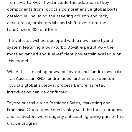
from LHD to RHD. It will include the adoption of key
components from Toyota's comprehensive global parts
catalogue, including the steering column and rack,
accelerator, brake pedals and shift lever from the
LandCruiser 300 platform.
The vehicles will be equipped with a new inline hybrid
system featuring a twin-turbo 3.5-litre petrol V6 - the
most advanced and fuel-efficient powertrain available on
this model.
While this is exciting news for Toyota and Tundra fans alike
- an Australian RHD Tundra faces further checkpoints in
Toyota's global approval process before its retail
introduction can be confirmed.
Toyota Australia Vice President Sales, Marketing and
Franchise Operations Sean Hanley said the local company
and its dealers were eagerly anticipating being part of this
unique program.