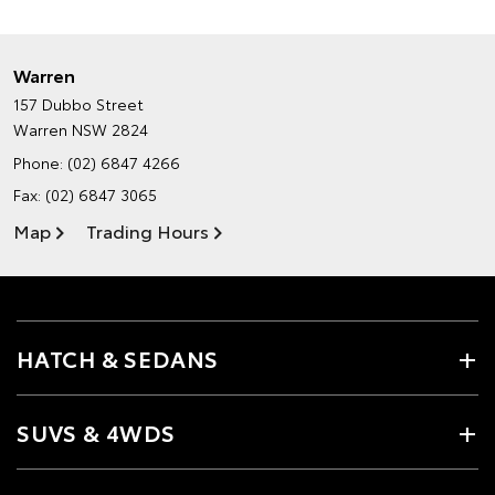
Warren
157 Dubbo Street
Warren NSW 2824
Phone:
(02) 6847 4266
Fax: (02) 6847 3065
Map
Trading Hours
HATCH & SEDANS
SUVS & 4WDS