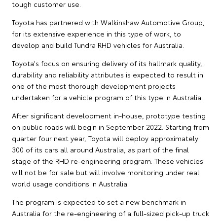
tough customer use.
Toyota has partnered with Walkinshaw Automotive Group,
for its extensive experience in this type of work, to
develop and build Tundra RHD vehicles for Australia.
Toyota's focus on ensuring delivery of its hallmark quality,
durability and reliability attributes is expected to result in
one of the most thorough development projects
undertaken for a vehicle program of this type in Australia.
After significant development in-house, prototype testing
on public roads will begin in September 2022. Starting from
quarter four next year, Toyota will deploy approximately
300 of its cars all around Australia, as part of the final
stage of the RHD re-engineering program. These vehicles
will not be for sale but will involve monitoring under real
world usage conditions in Australia.
The program is expected to set a new benchmark in
Australia for the re-engineering of a full-sized pick-up truck