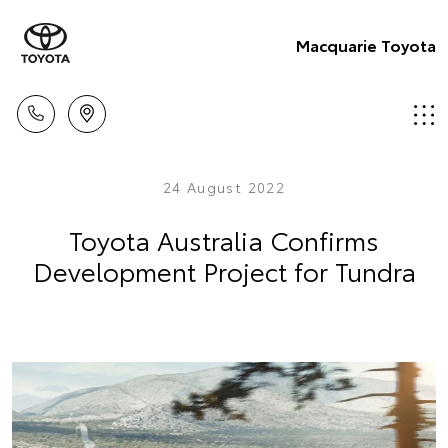
Macquarie Toyota
24 August 2022
Toyota Australia Confirms
Development Project for Tundra