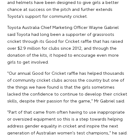
and helmets have been designed to give girls a better
chance at success on the pitch and further extends
Toyota's support for community cricket.
Toyota Australia Chief Marketing Officer Wayne Gabriel
said Toyota had long been a supporter of grassroots
cricket through its Good for Cricket raffle that has raised
over $2.9 million for clubs since 2012, and through the
donation of the kits, it hoped to encourage even more
girls to get involved.
"Our annual Good for Cricket raffle has helped thousands
of community cricket clubs across the country but one of
the things we have found is that the girls sometimes
lacked the confidence to continue to develop their cricket
skills, despite their passion for the game," Mr Gabriel said.
"Part of that came from often having to use inappropriate
or oversized equipment so this is a step towards helping
address gender equality in cricket and inspire the next
generation of Australian women's test champions," he said.