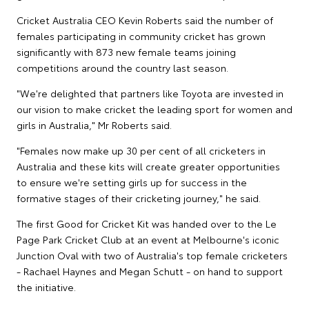
Cricket Australia CEO Kevin Roberts said the number of
females participating in community cricket has grown
significantly with 873 new female teams joining
competitions around the country last season.
"We're delighted that partners like Toyota are invested in
our vision to make cricket the leading sport for women and
girls in Australia," Mr Roberts said.
"Females now make up 30 per cent of all cricketers in
Australia and these kits will create greater opportunities
to ensure we're setting girls up for success in the
formative stages of their cricketing journey," he said.
The first Good for Cricket Kit was handed over to the Le
Page Park Cricket Club at an event at Melbourne's iconic
Junction Oval with two of Australia's top female cricketers
- Rachael Haynes and Megan Schutt - on hand to support
the initiative.