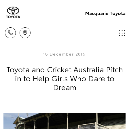
Macquarie Toyota
18 December 2019
Toyota and Cricket Australia Pitch
in to Help Girls Who Dare to
Dream