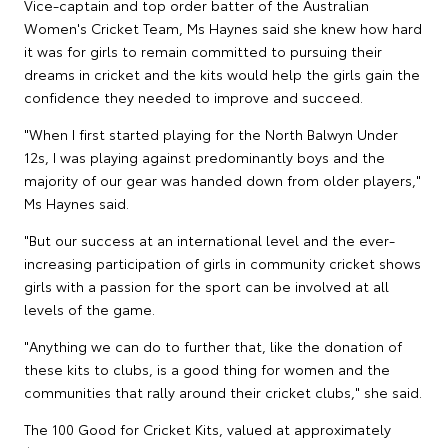
Vice-captain and top order batter of the Australian
Women's Cricket Team, Ms Haynes said she knew how hard
it was for girls to remain committed to pursuing their
dreams in cricket and the kits would help the girls gain the
confidence they needed to improve and succeed.
"When I first started playing for the North Balwyn Under
12s, I was playing against predominantly boys and the
majority of our gear was handed down from older players,"
Ms Haynes said.
"But our success at an international level and the ever-
increasing participation of girls in community cricket shows
girls with a passion for the sport can be involved at all
levels of the game.
"Anything we can do to further that, like the donation of
these kits to clubs, is a good thing for women and the
communities that rally around their cricket clubs," she said.
The 100 Good for Cricket Kits, valued at approximately