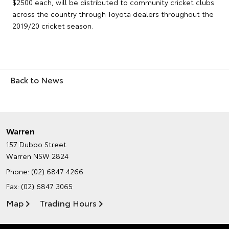
$2500 each, will be distributed to community cricket clubs
across the country through Toyota dealers throughout the
2019/20 cricket season.
Back to News
Warren
157 Dubbo Street
Warren NSW 2824
Phone:
(02) 6847 4266
Fax: (02) 6847 3065
Map
Trading Hours