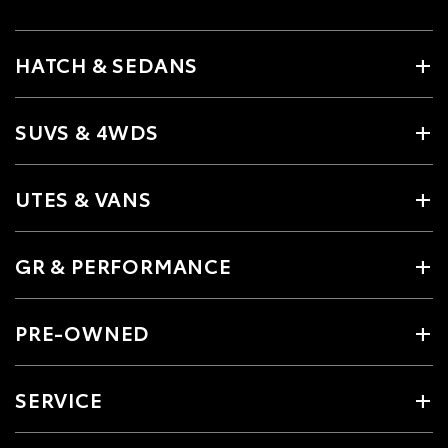
HATCH & SEDANS
SUVS & 4WDS
UTES & VANS
GR & PERFORMANCE
PRE-OWNED
SERVICE