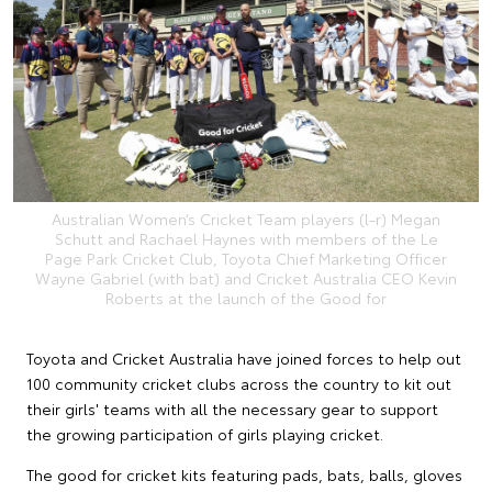
Australian Women’s Cricket Team players (l-r) Megan
Schutt and Rachael Haynes with members of the Le
Page Park Cricket Club, Toyota Chief Marketing Officer
Wayne Gabriel (with bat) and Cricket Australia CEO Kevin
Roberts at the launch of the Good for
Toyota and Cricket Australia have joined forces to help out
100 community cricket clubs across the country to kit out
their girls' teams with all the necessary gear to support
the growing participation of girls playing cricket.
The good for cricket kits featuring pads, bats, balls, gloves