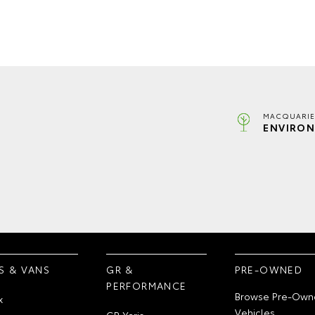
MACQUARIE
ENVIRON
S & VANS
GR &
PRE-OWNED
PERFORMANCE
Browse Pre-Own
x
Vehicles