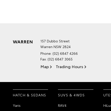
WARREN
157 Dubbo Street
Warren NSW 2824
Phone:
(02) 6847 4266
Fax: (02) 6847 3065
Map
Trading Hours
HATCH & SEDANS
SUVS & 4WDS
UTE
Yaris
RAV4
HiLu