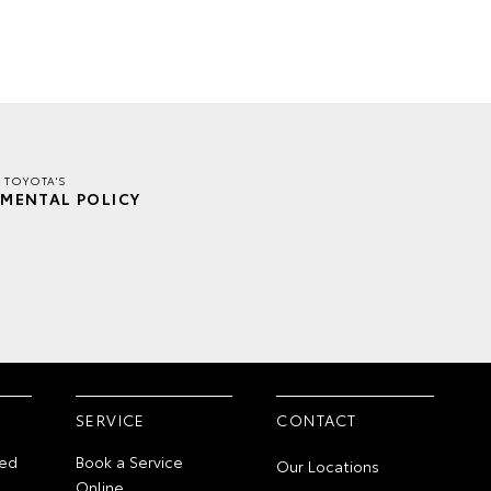
 TOYOTA'S
MENTAL POLICY
SERVICE
CONTACT
ed
Book a Service
Our Locations
Online