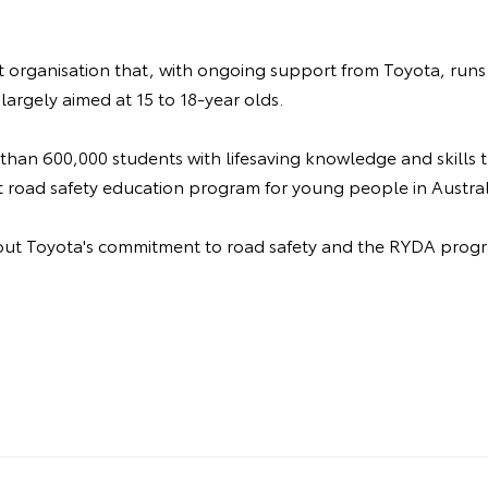
it organisation that, with ongoing support from Toyota, runs
largely aimed at 15 to 18-year olds.
 than 600,000 students with lifesaving knowledge and skills
t road safety education program for young people in Austral
ut Toyota's commitment to road safety and the RYDA progr