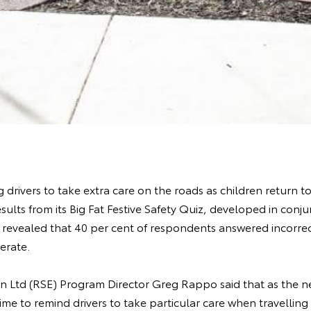
 drivers to take extra care on the roads as children return t
esults from its Big Fat Festive Safety Quiz, developed in conj
, revealed that 40 per cent of respondents answered incorr
erate.
n Ltd (RSE) Program Director Greg Rappo said that as the ne
ime to remind drivers to take particular care when travellin