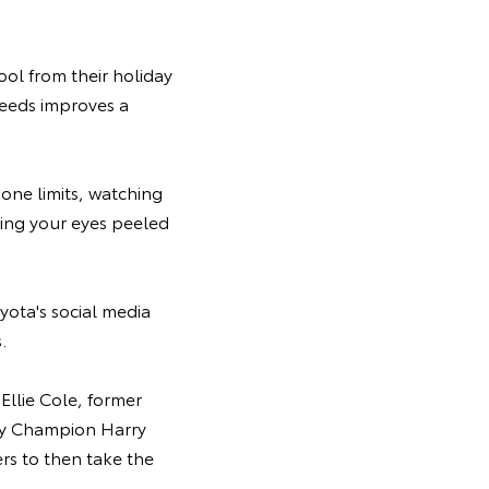
ool from their holiday
speeds improves a
zone limits, watching
ping your eyes peeled
yota's social media
.
Ellie Cole, former
lly Champion Harry
ers to then take the