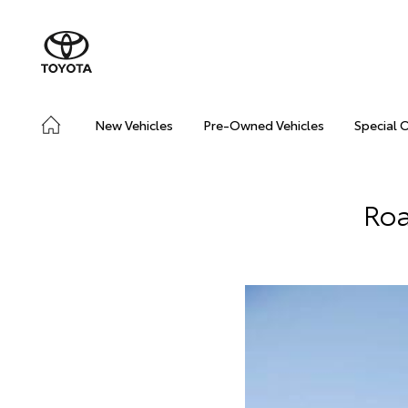
New Vehicles
Pre-Owned Vehicles
Special 
Roa