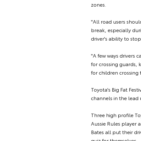
zones.
"All road users shoul
break, especially dur
driver's ability to st
"A few ways drivers c
for crossing guards,
for children crossing t
Toyota's Big Fat Fest
channels in the lead 
Three high profile T
Aussie Rules player 
Bates all put their d
quiz for themselves.