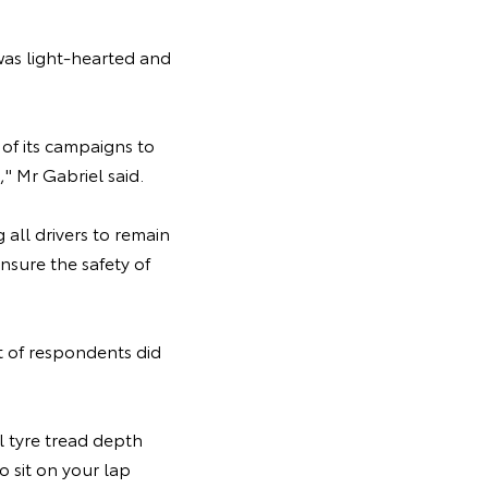
was light-hearted and
of its campaigns to
" Mr Gabriel said.
 all drivers to remain
nsure the safety of
nt of respondents did
l tyre tread depth
 sit on your lap