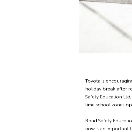
Toyota is encouraging
holiday break after r
Safety Education Ltd
time school zones op
Road Safety Educatio
now is an important t