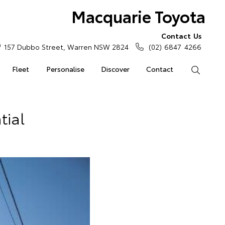
Macquarie Toyota
Contact Us
157 Dubbo Street, Warren NSW 2824
(02) 6847 4266
Fleet
Personalise
Discover
Contact
Search
tial