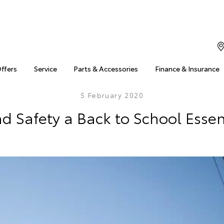
Offers
Service
Parts & Accessories
Finance & Insurance
5 February 2020
d Safety a Back to School Essen