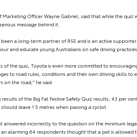
f Marketing Officer Wayne Gabriel, said that while the quiz 
 serious message behind it.
 been a long-term partner of RSE and is an active supporter 
our and educate young Australians on safe driving practices,
ts of the quiz, Toyota is even more committed to encouraging
es to road rules, conditions and their own driving skills to e
 on the road," he said.
results of the Big Fat Festive Safety Quiz results, 43 per ce
 should leave 1.5 metres when passing a cyclist.
nt answered incorrectly to the question on the minimum lega
 an alarming 64 respondents thought that a pet is allowed to