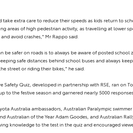
d take extra care to reduce their speeds as kids return to sch
ing areas of high pedestrian activity, as travelling at lower 
op and avoid crashes," Mr Rappo said.
an be safer on roads is to always be aware of posted school 
 keeping safe distances behind school buses and always kee
he street or riding their bikes," he said.
ive Safety Quiz, developed in partnership with RSE, ran on To
up to the festive season and garnered nearly 5000 responses
oyota Australia ambassadors, Australian Paralympic swimmer 
and Australian of the Year Adam Goodes, and Australian Ra
riving knowledge to the test in the quiz and encouraged view