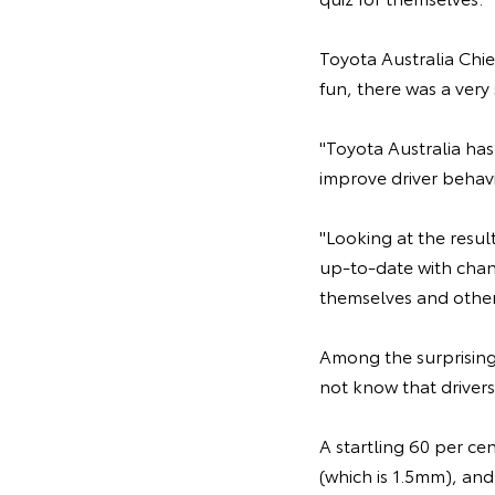
Toyota Australia Chie
fun, there was a very
"Toyota Australia has
improve driver behavi
"Looking at the resul
up-to-date with chang
themselves and others
Among the surprising 
not know that drivers
A startling 60 per ce
(which is 1.5mm), and