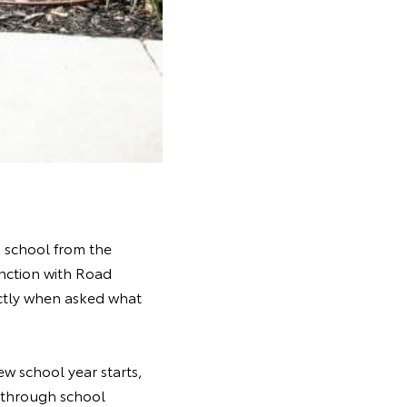
o school from the
unction with Road
ectly when asked what
w school year starts,
g through school