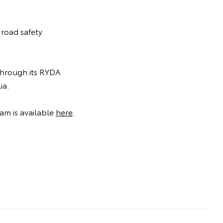
 road safety
 through its RYDA
ia.
am is available
here
.