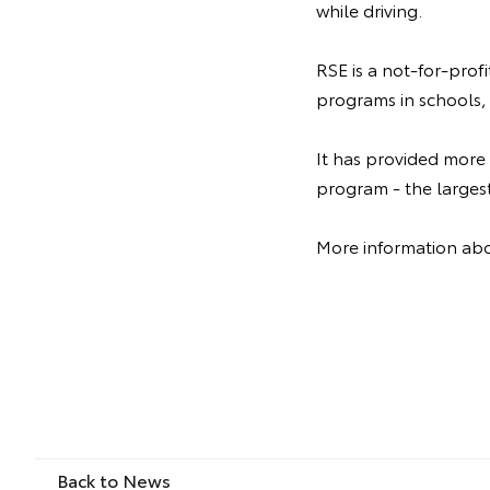
while driving.
RSE is a not-for-prof
programs in schools, 
It has provided more
program - the larges
More information abo
Back to News