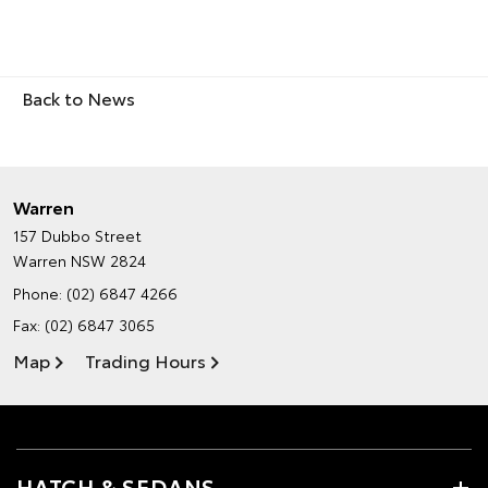
Back to News
Warren
157 Dubbo Street
Warren NSW 2824
Phone:
(02) 6847 4266
Fax: (02) 6847 3065
Map
Trading Hours
HATCH & SEDANS