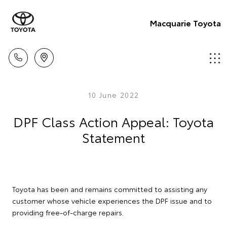
Macquarie Toyota
10 June 2022
DPF Class Action Appeal: Toyota
Statement
Toyota has been and remains committed to assisting any
customer whose vehicle experiences the DPF issue and to
providing free-of-charge repairs.