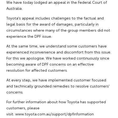
We have today lodged an appeal in the Federal Court of
Australia.
Toyota's appeal includes challenges to the factual and
legal basis for the award of damages, particularly in
circumstances where many of the group members did not
experience the DPF issue.
At the same time, we understand some customers have
experienced inconvenience and discomfort from this issue.
For this we apologise. We have worked continuously since
becoming aware of DPF concerns on an effective
resolution for affected customers.
At every step, we have implemented customer focused
and technically grounded remedies to resolve customers'
concerns.
For further information about how Toyota has supported
customers, please
visit: www.toyota.com.au/support/dpfinformation