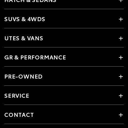
SUVS & 4WDS
UTES & VANS
GR & PERFORMANCE
PRE-OWNED
SERVICE
CONTACT