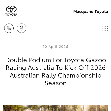
Macquarie Toyota
20 April 2026
Double Podium For Toyota Gazoo
Racing Australia To Kick Off 2026
Australian Rally Championship
Season