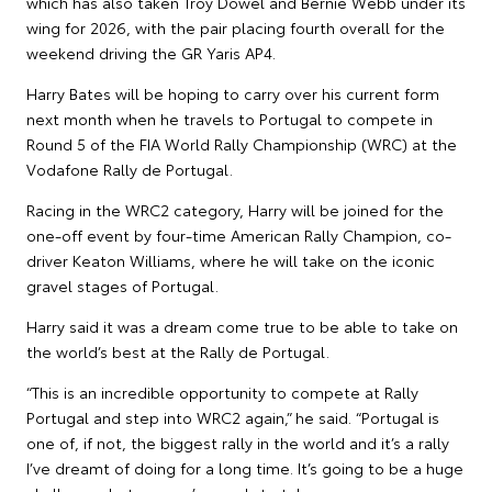
which has also taken Troy Dowel and Bernie Webb under its
wing for 2026, with the pair placing fourth overall for the
weekend driving the GR Yaris AP4.
Harry Bates will be hoping to carry over his current form
next month when he travels to Portugal to compete in
Round 5 of the FIA World Rally Championship (WRC) at the
Vodafone Rally de Portugal.
Racing in the WRC2 category, Harry will be joined for the
one-off event by four-time American Rally Champion, co-
driver Keaton Williams, where he will take on the iconic
gravel stages of Portugal.
Harry said it was a dream come true to be able to take on
the world’s best at the Rally de Portugal.
“This is an incredible opportunity to compete at Rally
Portugal and step into WRC2 again,” he said. “Portugal is
one of, if not, the biggest rally in the world and it’s a rally
I’ve dreamt of doing for a long time. It’s going to be a huge