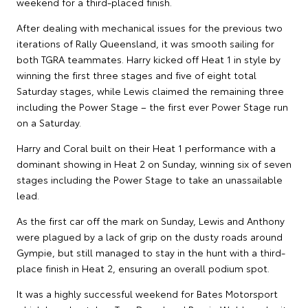
weekend for a third-placed finish.
After dealing with mechanical issues for the previous two
iterations of Rally Queensland, it was smooth sailing for
both TGRA teammates. Harry kicked off Heat 1 in style by
winning the first three stages and five of eight total
Saturday stages, while Lewis claimed the remaining three
including the Power Stage – the first ever Power Stage run
on a Saturday.
Harry and Coral built on their Heat 1 performance with a
dominant showing in Heat 2 on Sunday, winning six of seven
stages including the Power Stage to take an unassailable
lead.
As the first car off the mark on Sunday, Lewis and Anthony
were plagued by a lack of grip on the dusty roads around
Gympie, but still managed to stay in the hunt with a third-
place finish in Heat 2, ensuring an overall podium spot.
It was a highly successful weekend for Bates Motorsport