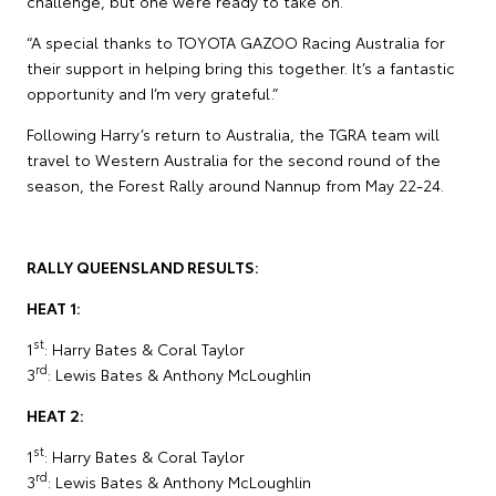
challenge, but one we’re ready to take on.
“A special thanks to TOYOTA GAZOO Racing Australia for
their support in helping bring this together. It’s a fantastic
opportunity and I’m very grateful.”
Following Harry’s return to Australia, the TGRA team will
travel to Western Australia for the second round of the
season, the Forest Rally around Nannup from May 22-24.
RALLY QUEENSLAND RESULTS:
HEAT 1:
st
1
: Harry Bates & Coral Taylor
rd
3
: Lewis Bates & Anthony McLoughlin
HEAT 2:
st
1
: Harry Bates & Coral Taylor
rd
3
: Lewis Bates & Anthony McLoughlin