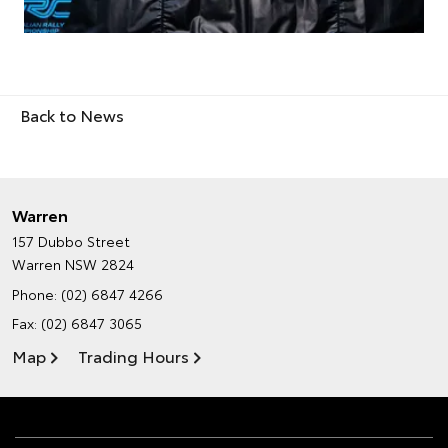
Back to News
Warren
157 Dubbo Street
Warren NSW 2824
Phone:
(02) 6847 4266
Fax: (02) 6847 3065
Map
Trading Hours