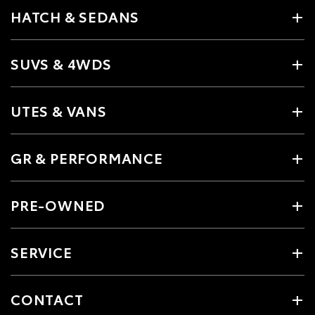
HATCH & SEDANS
SUVS & 4WDS
UTES & VANS
GR & PERFORMANCE
PRE-OWNED
SERVICE
CONTACT