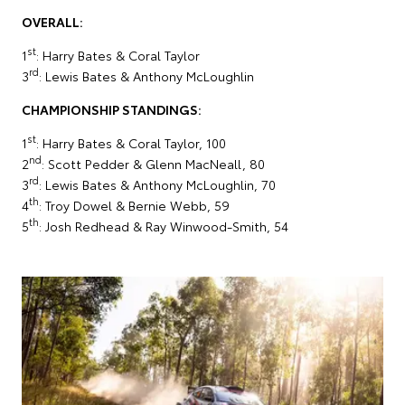
OVERALL:
st
1
: Harry Bates & Coral Taylor
rd
3
: Lewis Bates & Anthony McLoughlin
CHAMPIONSHIP STANDINGS:
st
1
: Harry Bates & Coral Taylor, 100
nd
2
: Scott Pedder & Glenn MacNeall, 80
rd
3
: Lewis Bates & Anthony McLoughlin, 70
th
4
: Troy Dowel & Bernie Webb, 59
th
5
: Josh Redhead & Ray Winwood-Smith, 54