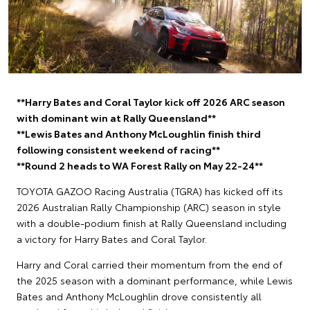
**Harry Bates and Coral Taylor kick off 2026 ARC season
with dominant win at Rally Queensland**
**Lewis Bates and Anthony McLoughlin finish third
following consistent weekend of racing**
**Round 2 heads to WA Forest Rally on May 22-24**
TOYOTA GAZOO Racing Australia (TGRA) has kicked off its
2026 Australian Rally Championship (ARC) season in style
with a double-podium finish at Rally Queensland including
a victory for Harry Bates and Coral Taylor.
Harry and Coral carried their momentum from the end of
the 2025 season with a dominant performance, while Lewis
Bates and Anthony McLoughlin drove consistently all