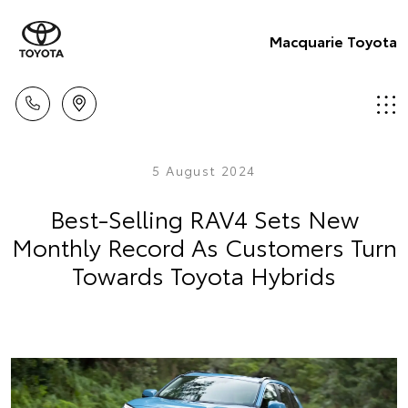
Macquarie Toyota
5 August 2024
Best-Selling RAV4 Sets New
Monthly Record As Customers Turn
Towards Toyota Hybrids