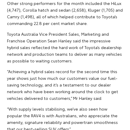
Other strong performers for the month included the HiLux
(4,747), Corolla hatch and sedan (2,658), Kluger (1,705) and
Camry (1,498), all of which helped contribute to Toyota’s
commanding 22.8 per cent market share.
Toyota Australia Vice President Sales, Marketing and
Franchise Operation Sean Hanley said the impressive
hybrid sales reflected the hard work of Toyota’s dealership
network and production teams to deliver as many vehicles
as possible to waiting customers.
“Achieving a hybrid sales record for the second time this
year shows just how much our customers value our fuel-
saving technology, and it’s a testament to our dealer
network who have been working around the clock to get
vehicles delivered to customers,” Mr Hanley said.
“With supply levels stabilising, we’ve also seen how
popular the RAV4 is with Australians, who appreciate the
amenity, signature reliability and powertrain smoothness
that our best-selling SUV offers.”