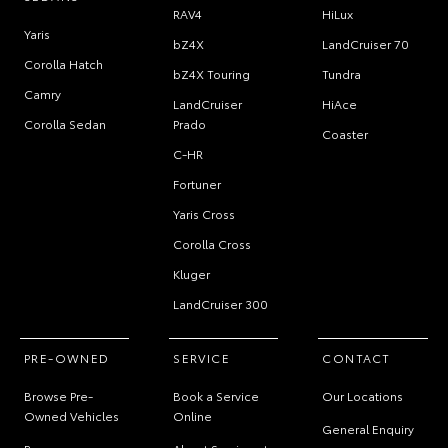
RAV4
HiLux
Yaris
bZ4X
LandCruiser 70
Corolla Hatch
bZ4X Touring
Tundra
Camry
LandCruiser
HiAce
Corolla Sedan
Prado
Coaster
C-HR
Fortuner
Yaris Cross
Corolla Cross
Kluger
LandCruiser 300
PRE-OWNED
SERVICE
CONTACT
Browse Pre-
Book a Service
Our Locations
Owned Vehicles
Online
General Enquiry