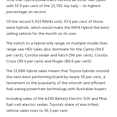
with 55.9 per cent of the 22,705 July tally – its highest
percentage on record.
Of the record 5,933 RAV4s sold, 93.4 per cent of those
were hybrids, which would make the RAV4 Hybrid the best-
selling vehicle for the month on its own.
The switch to a hybrid-only range on multiple model lines
range saw HEV sales also dominate for the Camry (94.5
per cent), Corolla sedan and hatch (96 per cent), Corolla
Cross (99.4 per cent) and Kluger (86.6 per cent).
The 12,686 hybrid sales meant that Toyota hybrids outsold
the next-best performing brand by nearly 50 per cent, a
testament to the popularity of the smooth and efficient
fuel-saving powertrain technology with Australian buyers.
Including sales of the bZ4X Battery Electric SUV and Mirai
fuel-cell electric sedan, Toyota’s share of electrified
vehicle sales rises to 56.3 per cent.