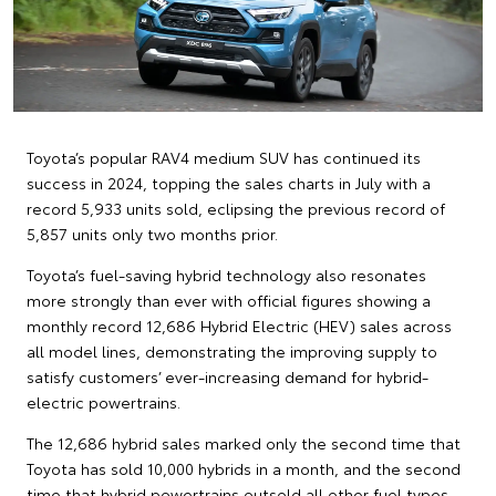
Toyota’s popular RAV4 medium SUV has continued its
success in 2024, topping the sales charts in July with a
record 5,933 units sold, eclipsing the previous record of
5,857 units only two months prior.
Toyota’s fuel-saving hybrid technology also resonates
more strongly than ever with official figures showing a
monthly record 12,686 Hybrid Electric (HEV) sales across
all model lines, demonstrating the improving supply to
satisfy customers’ ever-increasing demand for hybrid-
electric powertrains.
The 12,686 hybrid sales marked only the second time that
Toyota has sold 10,000 hybrids in a month, and the second
time that hybrid powertrains outsold all other fuel types