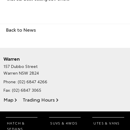
Back to News
Warren
157 Dubbo Street
Warren NSW 2824
Phone:
(02) 6847 4266
Fax: (02) 6847 3065
Map
Trading Hours
HATCH &
SUVS & 4WDS
UTES & VANS
SEDANS