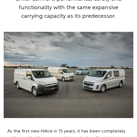
functionality with the same expansive
carrying capacity as its predecessor.
As the first new HiAce in 15 years, it has been completely