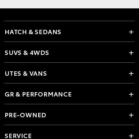
HATCH & SEDANS
SUVS & 4WDS
UTES & VANS
GR & PERFORMANCE
PRE-OWNED
SERVICE