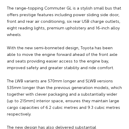
The range-topping Commuter GL is a stylish small bus that
offers prestige features including power sliding side door,
front and rear air conditioning, six rear USB charge outlets,
eight reading lights, premium upholstery and 16-inch alloy
wheels.
With the new semi-bonneted design, Toyota has been
able to move the engine forward ahead of the front axle
and seats providing easier access to the engine bay,
improved safety and greater stability and ride comfort.
The LWB variants are 570mm longer and SLWB versions
535mm longer than the previous generation models, which
together with clever packaging and a substantially wider
(up to 215mm) interior space, ensures they maintain large
cargo capacities of 6.2 cubic metres and 9.3 cubic metres
respectively.
The new design has also delivered substantial