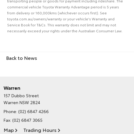
transporting people or goods for payment including rideshare. The
commercial vehicle Toyota Warranty Advantage period is 5 years
from delivery or 160,000kms (whichever occurs first). See
toyota.com.au/owners/warranty or your vehicle's Warranty and
Service Book for T&Cs. This warranty does not limit and may not
necessarily exceed your rights under the Australian Consumer Law.
Back to News
Warren
157 Dubbo Street
Warren NSW 2824
Phone:
(02) 6847 4266
Fax: (02) 6847 3065
Map
Trading Hours