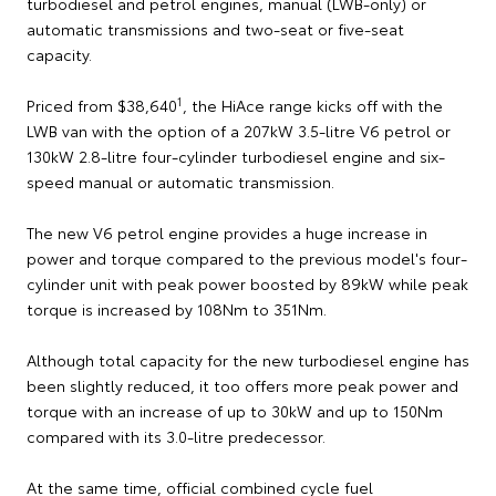
turbodiesel and petrol engines, manual (LWB-only) or
automatic transmissions and two-seat or five-seat
capacity.
1
Priced from $38,640
, the HiAce range kicks off with the
LWB van with the option of a 207kW 3.5-litre V6 petrol or
130kW 2.8-litre four-cylinder turbodiesel engine and six-
speed manual or automatic transmission.
The new V6 petrol engine provides a huge increase in
power and torque compared to the previous model's four-
cylinder unit with peak power boosted by 89kW while peak
torque is increased by 108Nm to 351Nm.
Although total capacity for the new turbodiesel engine has
been slightly reduced, it too offers more peak power and
torque with an increase of up to 30kW and up to 150Nm
compared with its 3.0-litre predecessor.
At the same time, official combined cycle fuel