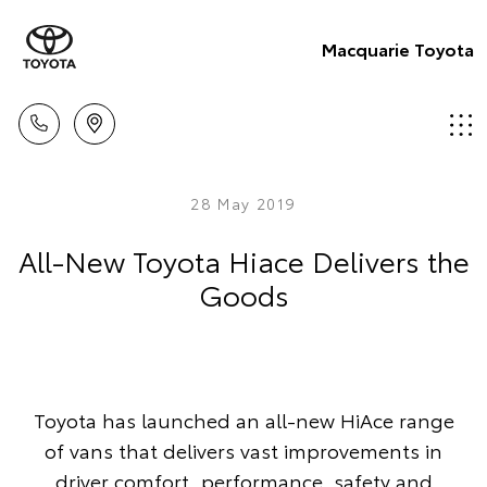
Macquarie Toyota
28 May 2019
All-New Toyota Hiace Delivers the
Goods
Toyota has launched an all-new HiAce range
of vans that delivers vast improvements in
driver comfort, performance, safety and