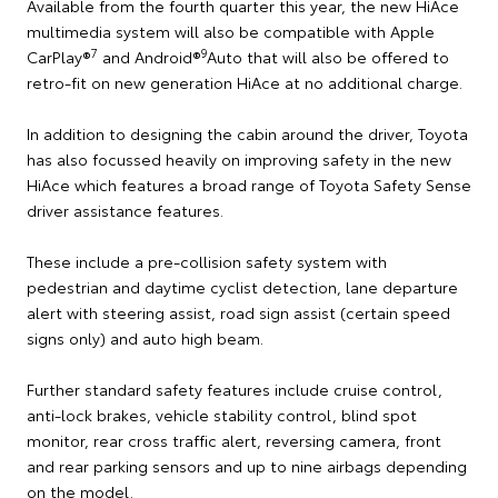
Available from the fourth quarter this year, the new HiAce
multimedia system will also be compatible with Apple
7
9
CarPlay®
and Android®
Auto that will also be offered to
retro-fit on new generation HiAce at no additional charge.
In addition to designing the cabin around the driver, Toyota
has also focussed heavily on improving safety in the new
HiAce which features a broad range of Toyota Safety Sense
driver assistance features.
These include a pre-collision safety system with
pedestrian and daytime cyclist detection, lane departure
alert with steering assist, road sign assist (certain speed
signs only) and auto high beam.
Further standard safety features include cruise control,
anti-lock brakes, vehicle stability control, blind spot
monitor, rear cross traffic alert, reversing camera, front
and rear parking sensors and up to nine airbags depending
on the model.