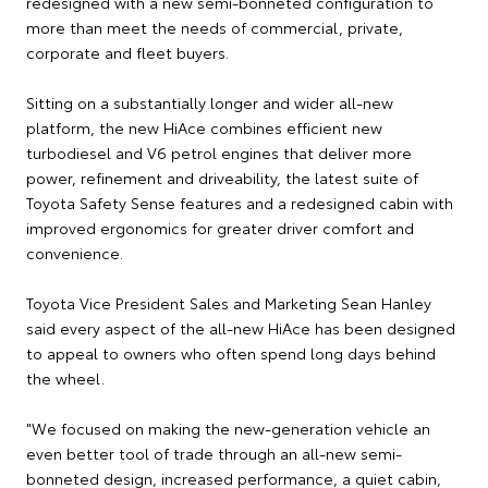
redesigned with a new semi-bonneted configuration to
more than meet the needs of commercial, private,
corporate and fleet buyers.
Sitting on a substantially longer and wider all-new
platform, the new HiAce combines efficient new
turbodiesel and V6 petrol engines that deliver more
power, refinement and driveability, the latest suite of
Toyota Safety Sense features and a redesigned cabin with
improved ergonomics for greater driver comfort and
convenience.
Toyota Vice President Sales and Marketing Sean Hanley
said every aspect of the all-new HiAce has been designed
to appeal to owners who often spend long days behind
the wheel.
"We focused on making the new-generation vehicle an
even better tool of trade through an all-new semi-
bonneted design, increased performance, a quiet cabin,