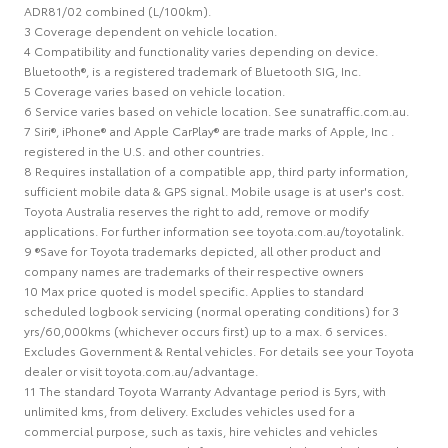
ADR81/02 combined (L/100km).
3 Coverage dependent on vehicle location.
4 Compatibility and functionality varies depending on device.
Bluetooth®, is a registered trademark of Bluetooth SIG, Inc.
5 Coverage varies based on vehicle location.
6 Service varies based on vehicle location. See sunatraffic.com.au.
7 Siri®, iPhone® and Apple CarPlay® are trade marks of Apple, Inc .
registered in the U.S. and other countries.
8 Requires installation of a compatible app, third party information,
sufficient mobile data & GPS signal. Mobile usage is at user's cost.
Toyota Australia reserves the right to add, remove or modify
applications. For further information see toyota.com.au/toyotalink.
9 ®Save for Toyota trademarks depicted, all other product and
company names are trademarks of their respective owners
10 Max price quoted is model specific. Applies to standard
scheduled logbook servicing (normal operating conditions) for 3
yrs/60,000kms (whichever occurs first) up to a max. 6 services.
Excludes Government & Rental vehicles. For details see your Toyota
dealer or visit toyota.com.au/advantage.
11 The standard Toyota Warranty Advantage period is 5yrs, with
unlimited kms, from delivery. Excludes vehicles used for a
commercial purpose, such as taxis, hire vehicles and vehicles