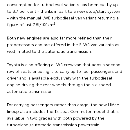
consumption for turbodiesel variants has been cut by up
to 8.7 per cent - thanks in part to a new stop/start system
- with the manual LWB turbodiesel van variant returning a
2
figure of just 7.5l/100km
.
Both new engines are also far more refined than their
predecessors and are offered in the SLWB van variants as
well, mated to the automatic transmission.
Toyota is also offering a LWB crew van that adds a second
row of seats enabling it to carry up to four passengers and
driver and is available exclusively with the turbodiesel
engine driving the rear wheels through the six-speed
automatic transmission.
For carrying passengers rather than cargo, the new HiAce
lineup also includes the 12-seat Commuter model that is
available in two grades with both powered by the
turbodiesel/automatic transmission powertrain.