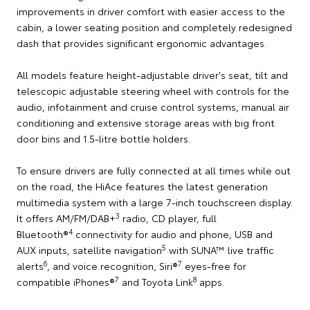
improvements in driver comfort with easier access to the
cabin, a lower seating position and completely redesigned
dash that provides significant ergonomic advantages.
All models feature height-adjustable driver's seat, tilt and
telescopic adjustable steering wheel with controls for the
audio, infotainment and cruise control systems, manual air
conditioning and extensive storage areas with big front
door bins and 1.5-litre bottle holders.
To ensure drivers are fully connected at all times while out
on the road, the HiAce features the latest generation
multimedia system with a large 7-inch touchscreen display.
3
It offers AM/FM/DAB+
radio, CD player, full
4
Bluetooth®
connectivity for audio and phone, USB and
5
AUX inputs, satellite navigation
with SUNA™ live traffic
6
7
alerts
, and voice recognition, Siri®
eyes-free for
7
8
compatible iPhones®
and Toyota Link
apps.