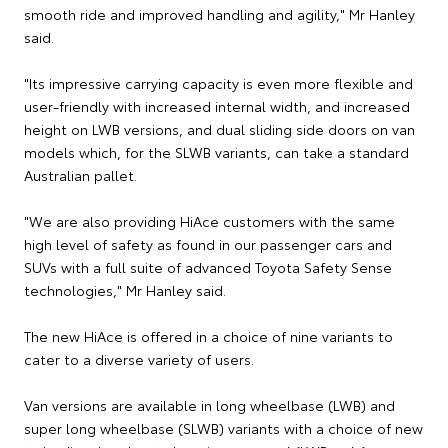
smooth ride and improved handling and agility," Mr Hanley
said.
"Its impressive carrying capacity is even more flexible and
user-friendly with increased internal width, and increased
height on LWB versions, and dual sliding side doors on van
models which, for the SLWB variants, can take a standard
Australian pallet.
"We are also providing HiAce customers with the same
high level of safety as found in our passenger cars and
SUVs with a full suite of advanced Toyota Safety Sense
technologies," Mr Hanley said.
The new HiAce is offered in a choice of nine variants to
cater to a diverse variety of users.
Van versions are available in long wheelbase (LWB) and
super long wheelbase (SLWB) variants with a choice of new