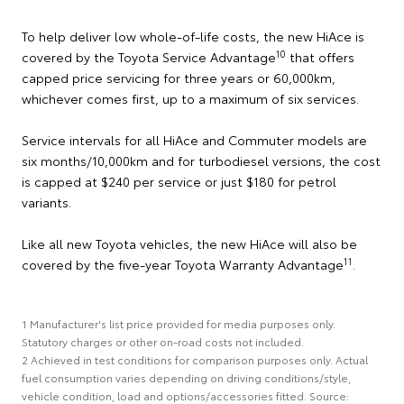
To help deliver low whole-of-life costs, the new HiAce is
10
covered by the Toyota Service Advantage
that offers
capped price servicing for three years or 60,000km,
whichever comes first, up to a maximum of six services.
Service intervals for all HiAce and Commuter models are
six months/10,000km and for turbodiesel versions, the cost
is capped at $240 per service or just $180 for petrol
variants.
Like all new Toyota vehicles, the new HiAce will also be
11
covered by the five-year Toyota Warranty Advantage
.
1 Manufacturer's list price provided for media purposes only.
Statutory charges or other on-road costs not included.
2 Achieved in test conditions for comparison purposes only. Actual
fuel consumption varies depending on driving conditions/style,
vehicle condition, load and options/accessories fitted. Source: