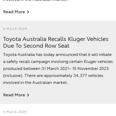
Read More
6 March 2026
Toyota Australia Recalls Kluger Vehicles
Due To Second Row Seat
Toyota Australia has today announced that it will initiate
a safety recall campaign involving certain Kluger vehicles
produced between 31 March 2021– 10 November 2023
(inclusive). There are approximately 34,377 vehicles
involved in the Australian market.
Read More
5 March 2026