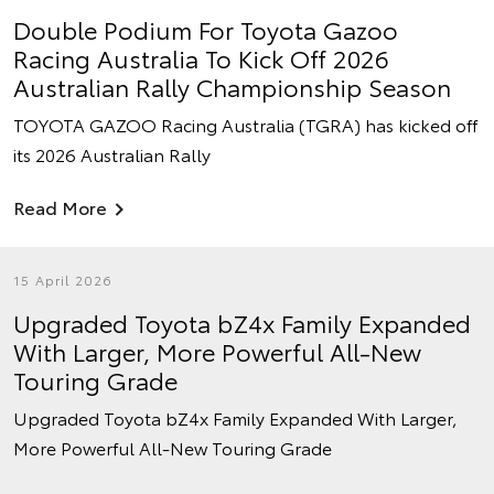
Double Podium For Toyota Gazoo
Racing Australia To Kick Off 2026
Australian Rally Championship Season
TOYOTA GAZOO Racing Australia (TGRA) has kicked off
its 2026 Australian Rally
Read More
15 April 2026
Upgraded Toyota bZ4x Family Expanded
With Larger, More Powerful All-New
Touring Grade
Upgraded Toyota bZ4x Family Expanded With Larger,
More Powerful All-New Touring Grade