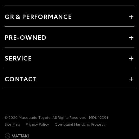
GR & PERFORMANCE
PRE-OWNED
SERVICE
CONTACT
© 2026 Macquarie Toyota. All Rights Reserved
MDL 12391
Site Map
Privacy Policy
Complaint Handling Process