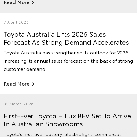
Read More
7 April 2026
Toyota Australia Lifts 2026 Sales
Forecast As Strong Demand Accelerates
Toyota Australia has strengthened its outlook for 2026,
increasing its annual sales forecast on the back of strong
customer demand.
Read More
31 March 2026
First-Ever Toyota HiLux BEV Set To Arrive
In Australian Showrooms
Toyota’s first-ever battery-electric light-commercial