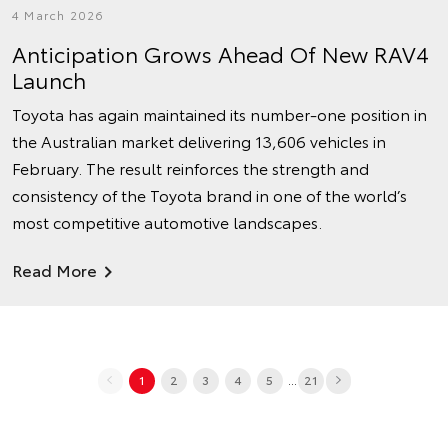
4 March 2026
Anticipation Grows Ahead Of New RAV4
Launch
Toyota has again maintained its number‑one position in
the Australian market delivering 13,606 vehicles in
February. The result reinforces the strength and
consistency of the Toyota brand in one of the world’s
most competitive automotive landscapes.
Read More
...
1
2
3
4
5
21