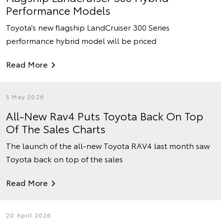
Performance Models
Toyota’s new flagship LandCruiser 300 Series
performance hybrid model will be priced
Read More
5 May 2026
All-New Rav4 Puts Toyota Back On Top
Of The Sales Charts
The launch of the all-new Toyota RAV4 last month saw
Toyota back on top of the sales
Read More
20 April 2026