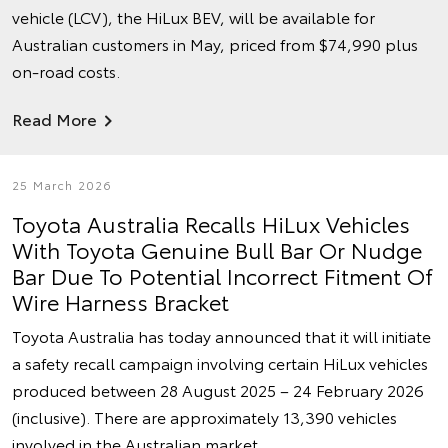
vehicle (LCV), the HiLux BEV, will be available for
Australian customers in May, priced from $74,990 plus
on-road costs.
Read More
25 March 2026
Toyota Australia Recalls HiLux Vehicles
With Toyota Genuine Bull Bar Or Nudge
Bar Due To Potential Incorrect Fitment Of
Wire Harness Bracket
Toyota Australia has today announced that it will initiate
a safety recall campaign involving certain HiLux vehicles
produced between 28 August 2025 – 24 February 2026
(inclusive). There are approximately 13,390 vehicles
involved in the Australian market.