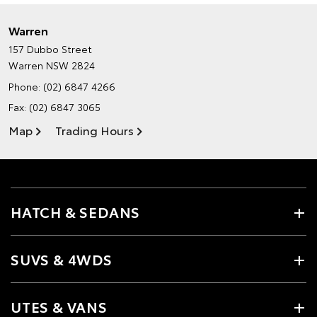
Warren
157 Dubbo Street
Warren NSW 2824
Phone:
(02) 6847 4266
Fax: (02) 6847 3065
Map
Trading Hours
HATCH & SEDANS
SUVS & 4WDS
UTES & VANS