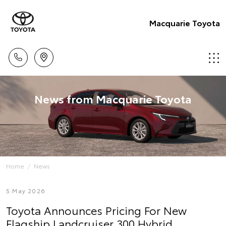
Macquarie Toyota
News from Macquarie Toyota
Home
News
5 May 2026
Toyota Announces Pricing For New
Flagship Landcruiser 300 Hybrid