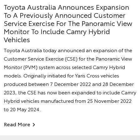
Toyota Australia Announces Expansion
To A Previously Announced Customer
Service Exercise For The Panoramic View
Monitor To Include Camry Hybrid
Vehicles
Toyota Australia today announced an expansion of the
Customer Service Exercise (CSE) for the Panoramic View
Monitor (PVM) system across selected Camry Hybrid
models. Originally initiated for Yaris Cross vehicles
produced between 7 December 2022 and 28 December
2023, the CSE has now been expanded to include Camry
Hybrid vehicles manufactured from 25 November 2022
to 20 May 2024.
Read More