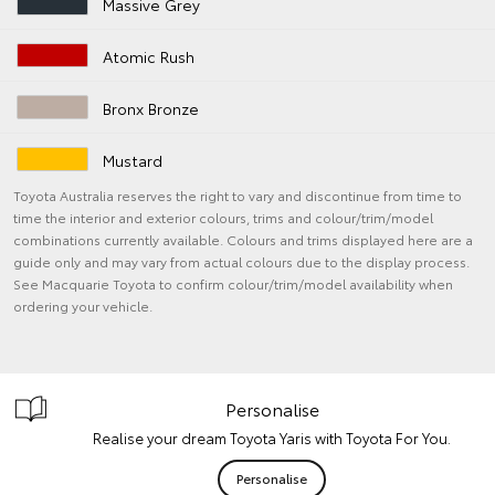
Massive Grey
Atomic Rush
Bronx Bronze
Mustard
Toyota Australia reserves the right to vary and discontinue from time to
time the interior and exterior colours, trims and colour/trim/model
combinations currently available. Colours and trims displayed here are a
guide only and may vary from actual colours due to the display process.
See Macquarie Toyota to confirm colour/trim/model availability when
ordering your vehicle.
Personalise
Realise your dream Toyota Yaris with Toyota For You.
Personalise