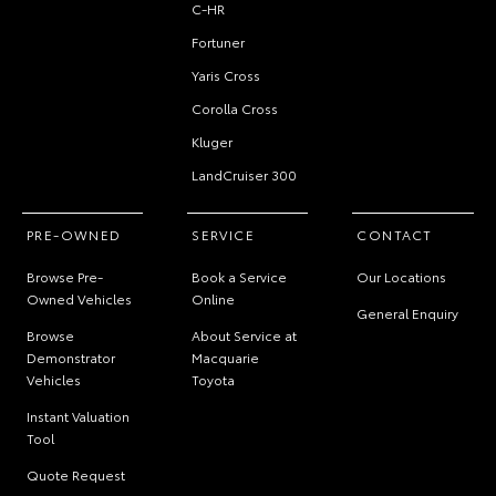
C-HR
Fortuner
Yaris Cross
Corolla Cross
Kluger
LandCruiser 300
PRE-OWNED
SERVICE
CONTACT
Browse Pre-
Book a Service
Our Locations
Owned Vehicles
Online
General Enquiry
Browse
About Service at
Demonstrator
Macquarie
Vehicles
Toyota
Instant Valuation
Tool
Quote Request