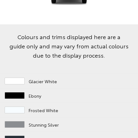
Colours and trims displayed here are a
guide only and may vary from actual colours
due to the display process.
Glacier White
Ebony
Frosted White
Stunning Silver