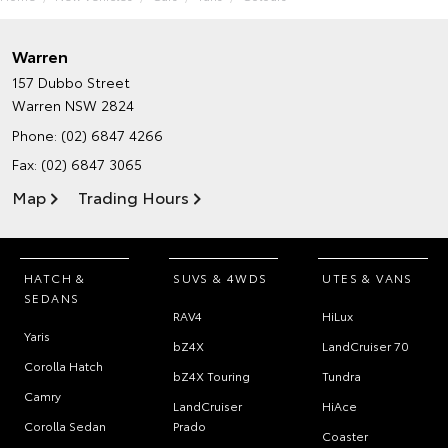
Warren
157 Dubbo Street
Warren NSW 2824
Phone:
(02) 6847 4266
Fax: (02) 6847 3065
Map
Trading Hours
HATCH &
SUVS & 4WDS
UTES & VANS
SEDANS
RAV4
HiLux
Yaris
bZ4X
LandCruiser 70
Corolla Hatch
bZ4X Touring
Tundra
Camry
LandCruiser
HiAce
Corolla Sedan
Prado
Coaster