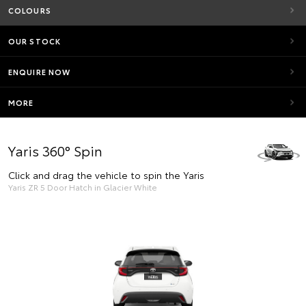
COLOURS
OUR STOCK
ENQUIRE NOW
MORE
Yaris 360° Spin
Click and drag the vehicle to spin the Yaris
Yaris ZR 5 Door Hatch in Glacier White