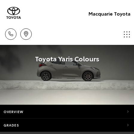
Macquarie Toyota
Toyota Yaris Colours
OVERVIEW
GRADES