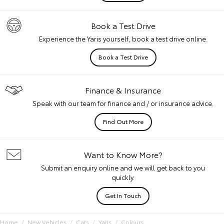
Book a Test Drive
Experience the Yaris yourself, book a test drive online.
Book a Test Drive
Finance & Insurance
Speak with our team for finance and / or insurance advice.
Find Out More
Want to Know More?
Submit an enquiry online and we will get back to you
quickly.
Get In Touch
Home
New Vehicles
Cars
Yaris
Colours