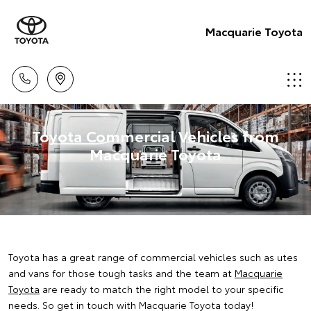
Macquarie Toyota
Toyota Commercial Vehicles from
Macquarie Toyota
Toyota has a great range of commercial vehicles such as utes
and vans for those tough tasks and the team at
Macquarie
Toyota
are ready to match the right model to your specific
needs. So get in touch with Macquarie Toyota today!