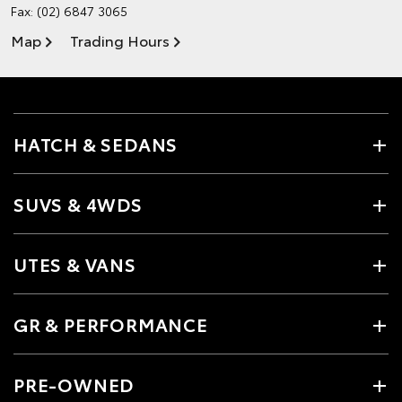
Fax: (02) 6847 3065
Map
Trading Hours
HATCH & SEDANS
SUVS & 4WDS
UTES & VANS
GR & PERFORMANCE
PRE-OWNED