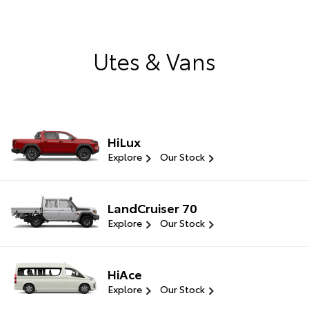
Utes & Vans
HiLux
Explore
Our Stock
LandCruiser 70
Explore
Our Stock
HiAce
Explore
Our Stock