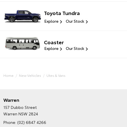
Toyota Tundra
Explore
Our Stock
Coaster
Explore
Our Stock
Home
New Vehicles
Utes & Vans
Warren
157 Dubbo Street
Warren NSW 2824
Phone:
(02) 6847 4266