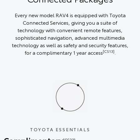
Every new model RAV4 is equipped with Toyota
Connected Services, giving you a suite of
technology with convenient remote features,
sophisticated navigation, advanced multimedia
technology as well as safety and security features,
[CS13]
for a complimentary 1 year access
.
TOYOTA ESSENTIALS
[CS23]