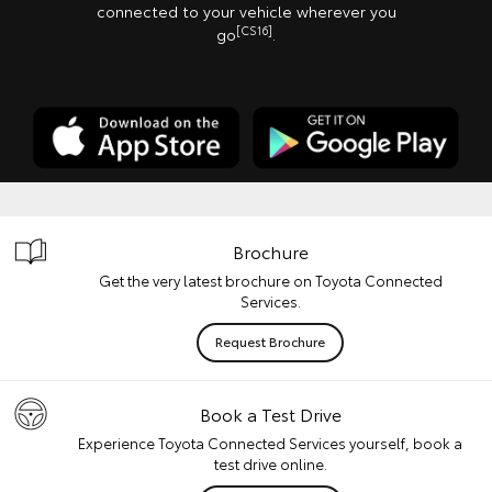
connected to your vehicle wherever you
[CS16]
go
.
Brochure
Get the very latest brochure on Toyota Connected
Services.
Request Brochure
Book a Test Drive
Experience Toyota Connected Services yourself, book a
test drive online.