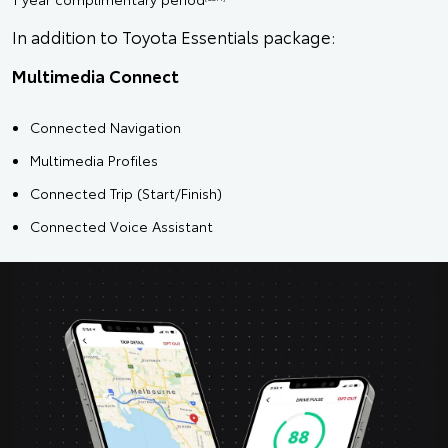
In addition to Toyota Essentials package:
Multimedia Connect
Connected Navigation
Multimedia Profiles
Connected Trip (Start/Finish)
Connected Voice Assistant