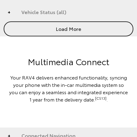
Vehicle Status (all)
Load More
Multimedia Connect
Your RAV4 delivers enhanced functionality, syncing
your phone with the in-car multimedia system so
you can enjoy a seamless and integrated experience
[CS13]
1 year from the delivery date.
.
Connected Navigation