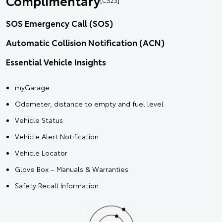
Complimentary
SOS Emergency Call (SOS)
Automatic Collision Notification (ACN)
Essential Vehicle Insights
myGarage
Odometer, distance to empty and fuel level
Vehicle Status
Vehicle Alert Notification
Vehicle Locator
Glove Box – Manuals & Warranties
Safety Recall Information