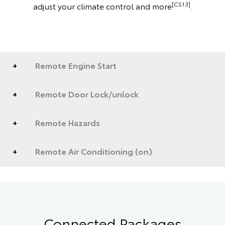
[CS13]
adjust your climate control and more
.
Remote Engine Start
Remote Door Lock/unlock
Remote Hazards
Remote Air Conditioning (on)
Connected Packages