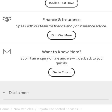
Book a Test Drive
Finance & Insurance
Speak with our team for finance and / or insurance advice.
Find Out More
Want to Know More?
Submit an enquiry online and we will get back to you
quickly.
Get In Touch
Disclaimers
Home
New Vehicles
Toyota Connected Services