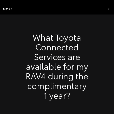
MORE
What Toyota
Connected
Services are
available for my
RAV4 during the
complimentary
1 year?