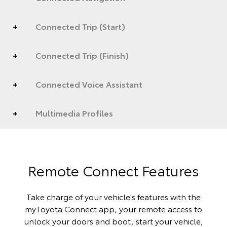
Connected Trip (Start)
Connected Trip (Finish)
Connected Voice Assistant
Multimedia Profiles
Remote Connect Features
Take charge of your vehicle's features with the
myToyota Connect app, your remote access to
unlock your doors and boot, start your vehicle,