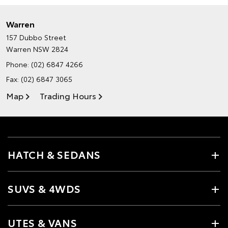
Warren
157 Dubbo Street
Warren NSW 2824
Phone:
(02) 6847 4266
Fax: (02) 6847 3065
Map
Trading Hours
HATCH & SEDANS
SUVS & 4WDS
UTES & VANS