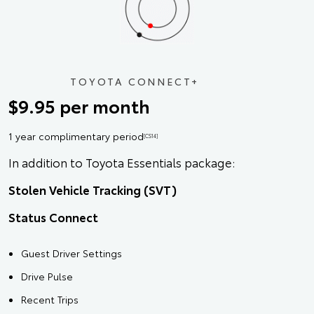
TOYOTA CONNECT+
$9.95 per month
1 year complimentary period
[CS14]
In addition to Toyota Essentials package:
Stolen Vehicle Tracking (SVT)
Status Connect
Guest Driver Settings
Drive Pulse
Recent Trips