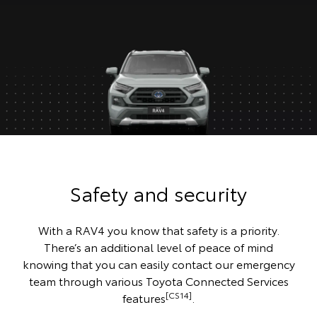
Safety and security
With a RAV4 you know that safety is a priority.
There’s an additional level of peace of mind
knowing that you can easily contact our emergency
team through various Toyota Connected Services
[CS14]
features
.