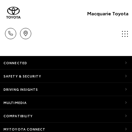
Macquarie Toyota
CONNECTED
SAFETY & SECURITY
DRIVING INSIGHTS
MULTIMEDIA
COMPATIBILITY
MYTOYOTA CONNECT