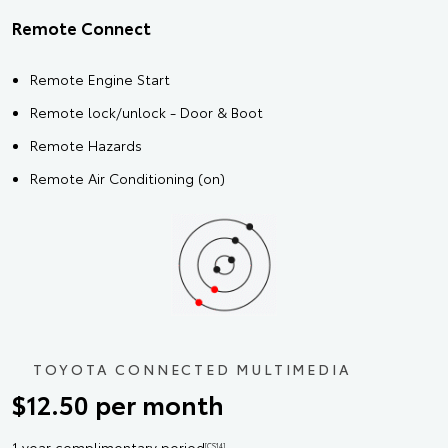
Remote Connect
Remote Engine Start
Remote lock/unlock - Door & Boot
Remote Hazards
Remote Air Conditioning (on)
TOYOTA CONNECTED MULTIMEDIA
$12.50 per month
1 year complimentary period
[CS14]