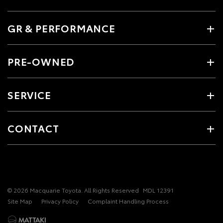
GR & PERFORMANCE
PRE-OWNED
SERVICE
CONTACT
© 2026 Macquarie Toyota. All Rights Reserved
MDL 12391
Site Map
Privacy Policy
Complaint Handling Process