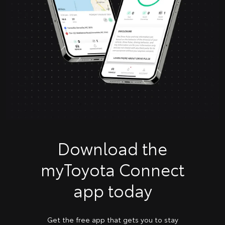
Download the
myToyota Connect
app today
Get the free app that gets you to stay