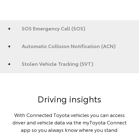
SOS Emergency Call (SOS)
Automatic Collision Notification (ACN)
Stolen Vehicle Tracking (SVT)
Driving insights
With Connected Toyota vehicles you can access
driver and vehicle data via the myToyota Connect
app so you always know where you stand.