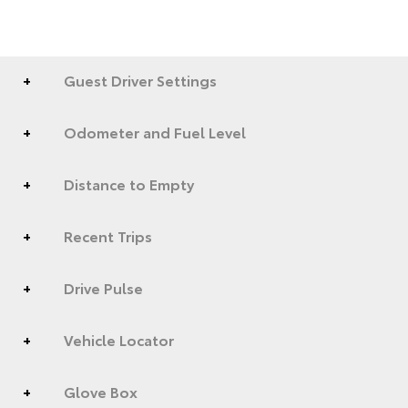
Guest Driver Settings
Odometer and Fuel Level
Distance to Empty
Recent Trips
Drive Pulse
Vehicle Locator
Glove Box