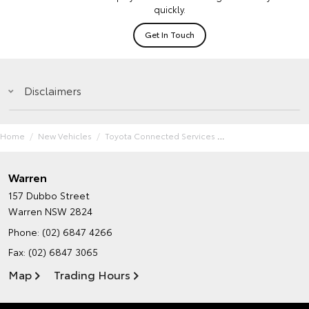
quickly.
Get In Touch
Disclaimers
Home
New Vehicles
Toyota Connected Services
Warren
157 Dubbo Street
Warren NSW 2824
Phone:
(02) 6847 4266
Fax: (02) 6847 3065
Map
Trading Hours