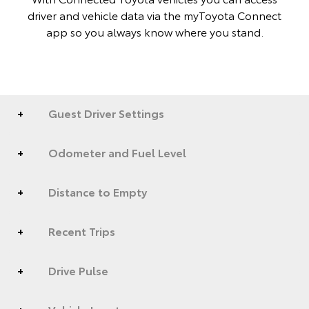
driver and vehicle data via the myToyota Connect
app so you always know where you stand.
Guest Driver Settings
Odometer and Fuel Level
Distance to Empty
Recent Trips
Drive Pulse