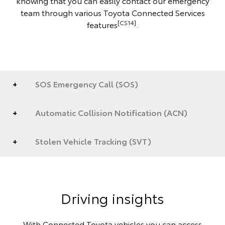
knowing that you can easily contact our emergency
team through various Toyota Connected Services
[CS14]
features
.
SOS Emergency Call (SOS)
Automatic Collision Notification (ACN)
Stolen Vehicle Tracking (SVT)
Driving insights
With Connected Toyota vehicles you can access