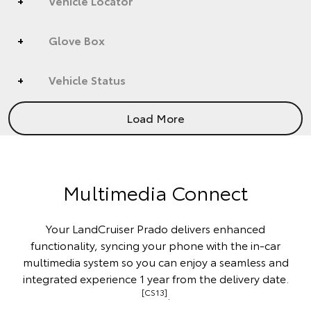
Vehicle Locator
Glove Box
Vehicle Status
Load More
Multimedia Connect
Your LandCruiser Prado delivers enhanced
functionality, syncing your phone with the in-car
multimedia system so you can enjoy a seamless and
integrated experience 1 year from the delivery date.
[CS13]
.