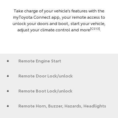
Take charge of your vehicle's features with the
myToyota Connect app, your remote access to
unlock your doors and boot, start your vehicle,
[CS13]
adjust your climate control and more
.
Remote Engine Start
Remote Door Lock/unlock
Remote Boot Lock/unlock
Remote Horn, Buzzer, Hazards, Headlights