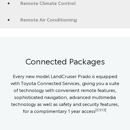
Remote Climate Control
Remote Air Conditioning
Connected Packages
Every new model LandCruiser Prado is equipped
with Toyota Connected Services, giving you a suite
of technology with convenient remote features,
sophisticated navigation, advanced multimedia
technology as well as safety and security features,
[CS13]
for a complimentary 1 year access
.