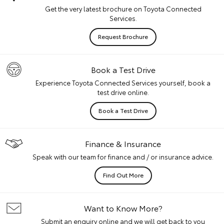
Get the very latest brochure on Toyota Connected
Services.
Request Brochure
Book a Test Drive
Experience Toyota Connected Services yourself, book a
test drive online.
Book a Test Drive
Finance & Insurance
Speak with our team for finance and / or insurance advice.
Find Out More
Want to Know More?
Submit an enquiry online and we will get back to you