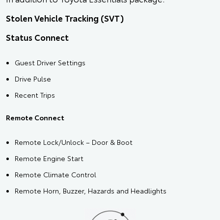
Stolen Vehicle Tracking (SVT)
Status Connect
Guest Driver Settings
Drive Pulse
Recent Trips
Remote Connect
Remote Lock/Unlock – Door & Boot
Remote Engine Start
Remote Climate Control
Remote Horn, Buzzer, Hazards and Headlights