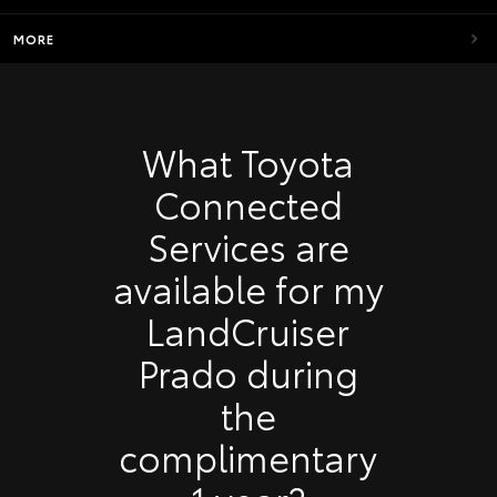
MORE
What Toyota
Connected
Services are
available for my
LandCruiser
Prado during
the
complimentary