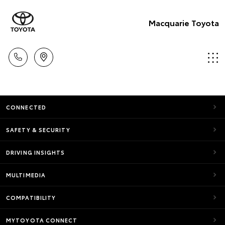
Macquarie Toyota
CONNECTED
SAFETY & SECURITY
DRIVING INSIGHTS
MULTIMEDIA
COMPATIBILITY
MYTOYOTA CONNECT