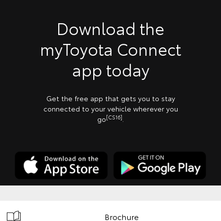
Download the
myToyota Connect
app today
Get the free app that gets you to stay
connected to your vehicle wherever you
[CS16]
go
.
Brochure