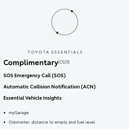
TOYOTA ESSENTIALS
Complimentary
[CS23]
SOS Emergency Call (SOS)
Automatic Collision Notification (ACN)
Essential Vehicle Insights
myGarage
Odometer, distance to empty and fuel level