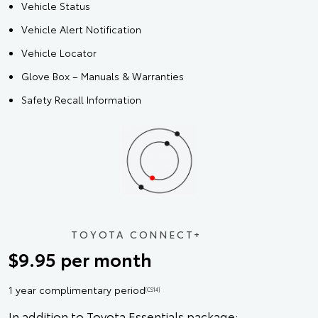
Vehicle Status
Vehicle Alert Notification
Vehicle Locator
Glove Box – Manuals & Warranties
Safety Recall Information
TOYOTA CONNECT+
$9.95 per month
1 year complimentary period
[CS14]
In addition to Toyota Essentials package: