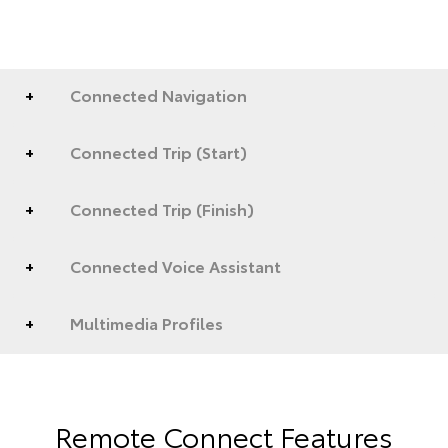
Connected Navigation
Connected Trip (Start)
Connected Trip (Finish)
Connected Voice Assistant
Multimedia Profiles
Remote Connect Features