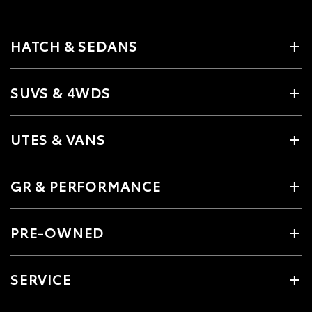
HATCH & SEDANS
SUVS & 4WDS
UTES & VANS
GR & PERFORMANCE
PRE-OWNED
SERVICE