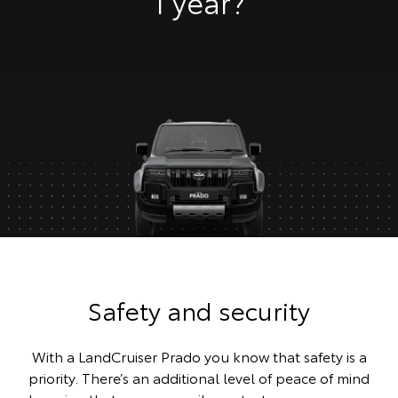
1 year?
Safety and security
With a LandCruiser Prado you know that safety is a
priority. There’s an additional level of peace of mind