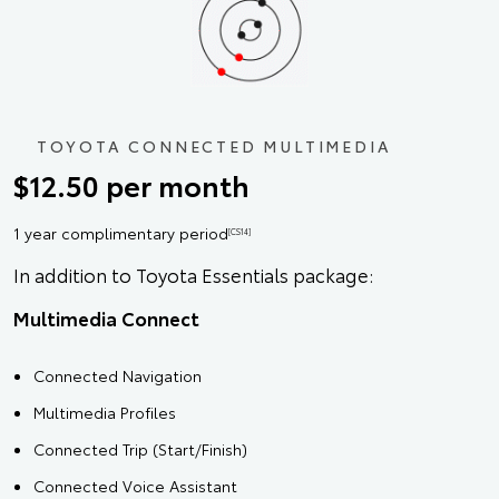
TOYOTA CONNECTED MULTIMEDIA
$12.50 per month
1 year complimentary period
[CS14]
In addition to Toyota Essentials package:
Multimedia Connect
Connected Navigation
Multimedia Profiles
Connected Trip (Start/Finish)
Connected Voice Assistant