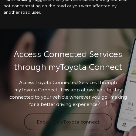
not concentrating on the road or you were affected by
another road user.
Access Connected Services
through myToyota Connect
Access Toyota Connected Services through
myToyota Connect. This app allows you to stay
connected to your vehicle wherever you go, making
[CS5]
for a better driving experience
Explore myToyota connect