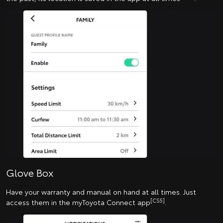
Glove Box
Have your warranty and manual on hand at all times. Just
[CS5]
access them in the myToyota Connect app
.