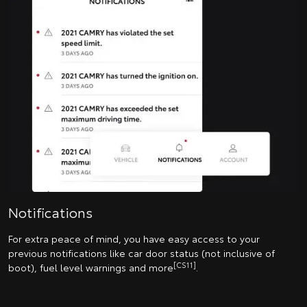
Notifications
For extra peace of mind, you have easy access to your
previous notifications like car door status (not inclusive of
[CS11]
boot), fuel level warnings and more
.