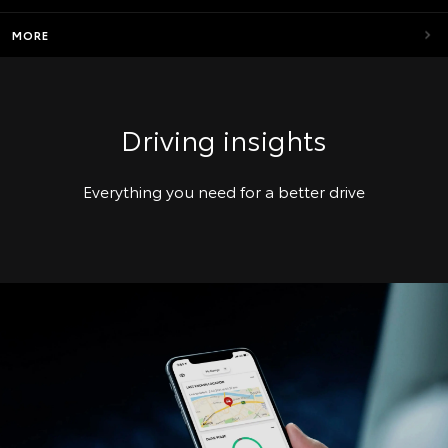
MORE
Driving insights
Everything you need for a better drive