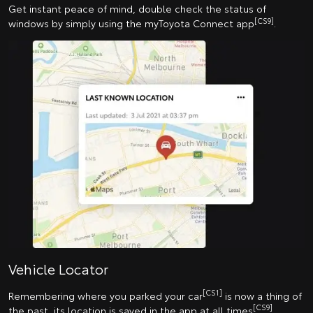
Get instant peace of mind, double check the status of
[CS9]
windows by simply using the myToyota Connect app
.
Vehicle Locator
[CS1]
Remembering where you parked your car
is now a thing of
[CS9]
the past, its location is saved in the app at all times
.