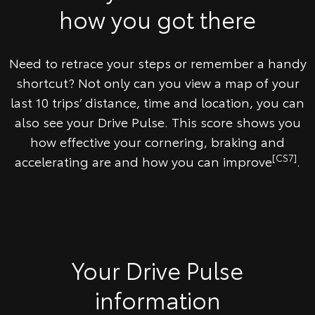
how you got there
Need to retrace your steps or remember a handy
shortcut? Not only can you view a map of your
last 10 trips’ distance, time and location, you can
also see your Drive Pulse. This score shows you
how effective your cornering, braking and
[CS7]
accelerating are and how you can improve
.
Your Drive Pulse
information