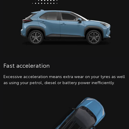
Fast acceleration
Excessive acceleration means extra wear on your tyres as well
as using your petrol, diesel or battery power inefficiently.