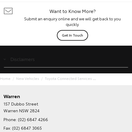
Want to Know More?
Submit an enquiry online and we will get back to you
quickly.
Get In Touch
Disclaimers
Home
New Vehicles
Toyota Connected Services
Warren
157 Dubbo Street
Warren NSW 2824
Phone:
(02) 6847 4266
Fax: (02) 6847 3065