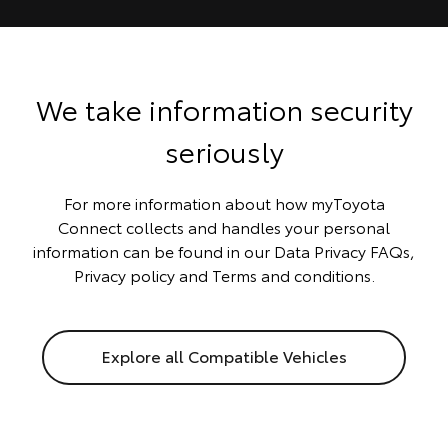
We take information security
seriously
For more information about how myToyota
Connect collects and handles your personal
information can be found in our
Data Privacy FAQs
,
Privacy policy
and
Terms and conditions
.
Explore all Compatible Vehicles