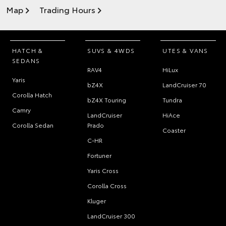
Map
Trading Hours
HATCH &
SUVS & 4WDS
UTES & VANS
SEDANS
RAV4
HiLux
Yaris
bZ4X
LandCruiser 70
Corolla Hatch
bZ4X Touring
Tundra
Camry
LandCruiser
HiAce
Corolla Sedan
Prado
Coaster
C-HR
Fortuner
Yaris Cross
Corolla Cross
Kluger
LandCruiser 300