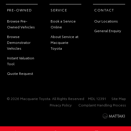
PRE-OWNED
SERVICE
CONTACT
Browse Pre-
Book a Service
Our Locations
Owned Vehicles
Online
General Enquiry
Browse
About Service at
Demonstrator
Macquarie
Vehicles
Toyota
Instant Valuation
Tool
Quote Request
© 2026 Macquarie Toyota. All Rights Reserved
MDL 12391
Site Map
Privacy Policy
Complaint Handling Process