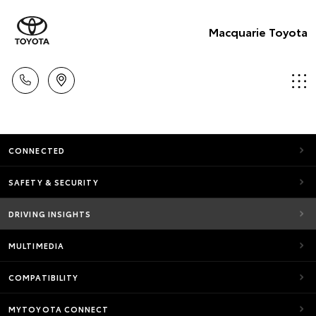
Macquarie Toyota
CONNECTED
SAFETY & SECURITY
DRIVING INSIGHTS
MULTIMEDIA
COMPATIBILITY
MYTOYOTA CONNECT