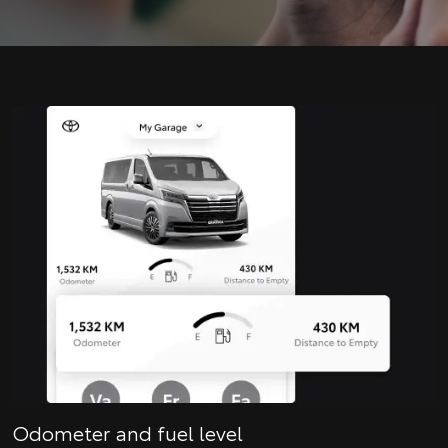
Odometer and fuel level