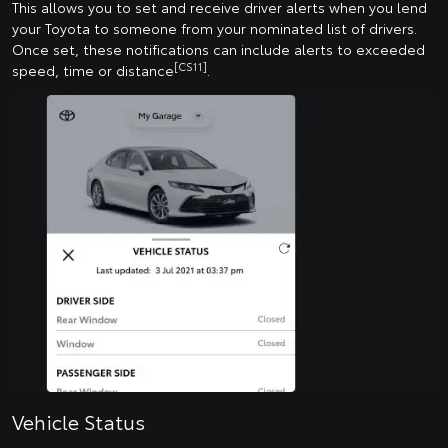
This allows you to set and receive driver alerts when you lend
your Toyota to someone from your nominated list of drivers.
Once set, these notifications can include alerts to exceeded
[CS11]
speed, time or distance
.
Vehicle Status