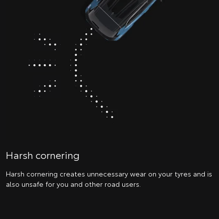
Harsh cornering
Harsh cornering creates unnecessary wear on your tyres and is
also unsafe for you and other road users.