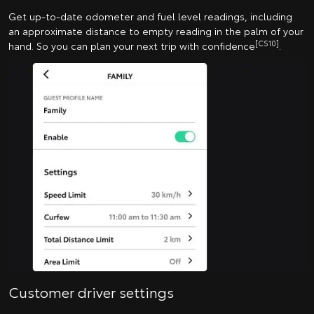
Get up-to-date odometer and fuel level readings, including
an approximate distance to empty reading in the palm of your
[CS10]
hand. So you can plan your next trip with confidence
.
Customer driver settings