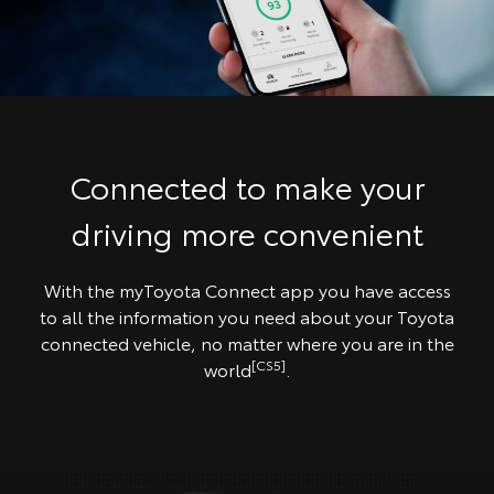
Connected to make your
driving more convenient
With the myToyota Connect app you have access
to all the information you need about your Toyota
connected vehicle, no matter where you are in the
[CS5]
world
.