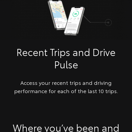
Recent Trips and Drive
Pulse
Access your recent trips and driving
performance for each of the last 10 trips.
​Where you’ve been and