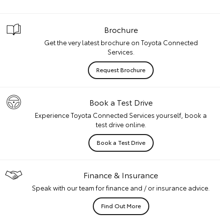
Brochure
Get the very latest brochure on Toyota Connected
Services.
Request Brochure
Book a Test Drive
Experience Toyota Connected Services yourself, book a
test drive online.
Book a Test Drive
Finance & Insurance
Speak with our team for finance and / or insurance advice.
Find Out More