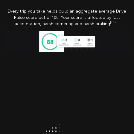
Every trip you take helps build an aggregate average Drive
Pulse score out of 100. Your score is affected by fast
[CS8]
acceleration, harsh cornering and harsh braking
.