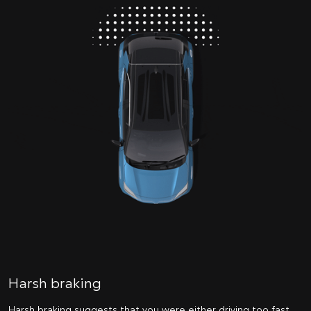
Harsh braking
Harsh braking suggests that you were either driving too fast,