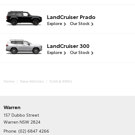
LandCruiser Prado
Explore
Our Stock
LandCruiser 300
Explore
Our Stock
Home
New Vehicles
SUVs & 4WDs
Warren
157 Dubbo Street
Warren NSW 2824
Phone:
(02) 6847 4266