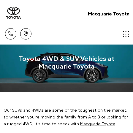
Macquarie Toyota
Toyota 4WD & SUV Vehicles at
Macquarie Toyota
Our SUVs and 4WDs are some of the toughest on the market,
so whether you're moving the family from A to B or looking for
a rugged 4WD, it's time to speak with
Macquarie Toyota
.