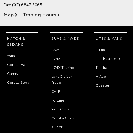
Fax: (02) 6847 3065
Map
Trading Hours
HATCH &
SUVS & 4WDS
UTES & VANS
SEDANS
RAV4
HiLux
Yaris
bZ4X
LandCruiser 70
Corolla Hatch
bZ4X Touring
Tundra
Camry
LandCruiser
HiAce
Corolla Sedan
Prado
Coaster
C-HR
Fortuner
Yaris Cross
Corolla Cross
Kluger