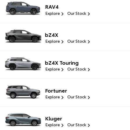
RAV4
Explore
Our Stock
bZ4X
Explore
Our Stock
bZ4X Touring
Explore
Our Stock
Fortuner
Explore
Our Stock
Kluger
Explore
Our Stock