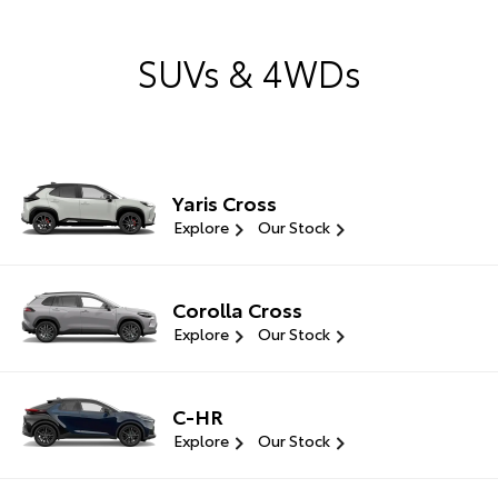
SUVs & 4WDs
Yaris Cross
Explore
Our Stock
Corolla Cross
Explore
Our Stock
C-HR
Explore
Our Stock