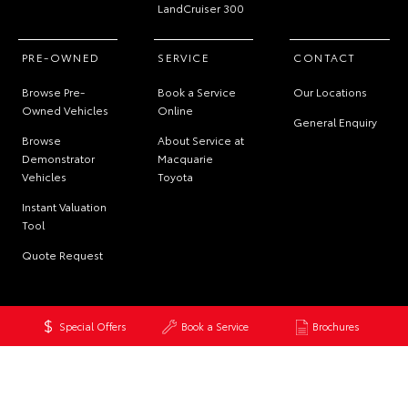
LandCruiser 300
PRE-OWNED
SERVICE
CONTACT
Browse Pre-
Book a Service
Our Locations
Owned Vehicles
Online
General Enquiry
Browse
About Service at
Demonstrator
Macquarie
Vehicles
Toyota
Instant Valuation
Tool
Quote Request
Special Offers
Book a Service
Brochures
© 2026 Macquarie Toyota. All Rights Reserved
MDL 12391
Site Map
Privacy Policy
Complaint Handling Process