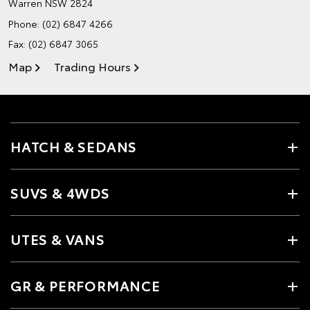
Warren NSW 2824
Phone:
(02) 6847 4266
Fax: (02) 6847 3065
Map
Trading Hours
HATCH & SEDANS
SUVS & 4WDS
UTES & VANS
GR & PERFORMANCE