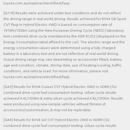
toyota.com.au/explore/electrified/faqs.
[G119] Results were achieved under test conditions and do not reflect
the driving range in real world driving. Results achieved for RAV4 GR Sport
CVT Plug-In Hybrid Electric AWD is based on consumption rate of
191Wh/100km using the New European Driving Cycle (NEDC) laboratory
test combined drive cycle mandated by the ADR 81/02 (displayed on the
Energy Consumption label affixed to the car). The electric range and the
energy consumption values were determined using a fully charged
battery in a laboratory test and are not reflective of real world driving.
Actual driving range may vary depending on accessories fitted, battery
age and condition, climate, driving style, use of heating/cooling, traffic
conditions, and vehicle load. For more information, please visit
toyota.com.au/explore/electrified/faqs.
[G43] Results for RAV4 Cruiser CVT Hybrid Electric AWD in ADR81/02
combined drive cycle fuel consumption testing. Urban cycle results
achieved 4.4L/100km & extra urban cycle achieved 4.8L/100km. Results
were produced using new sample vehicles without fitment of
accessories/customisation, & may not be replicable.
[G44] Results for RAV4 GX CVT Hybrid Electric 2WD in ADR81/02
combined drive cycle fuel consumption testing. Urban cycle results