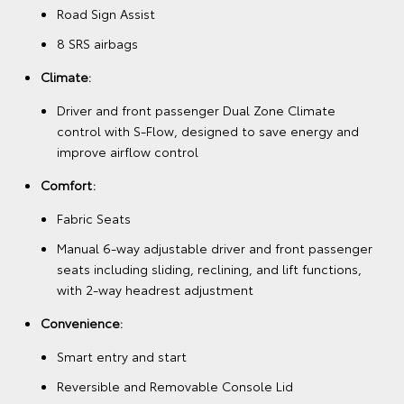
Road Sign Assist
8 SRS airbags
Climate:
Driver and front passenger Dual Zone Climate
control with S-Flow, designed to save energy and
improve airflow control
Comfort:
Fabric Seats
Manual 6-way adjustable driver and front passenger
seats including sliding, reclining, and lift functions,
with 2-way headrest adjustment
Convenience:
Smart entry and start
Reversible and Removable Console Lid