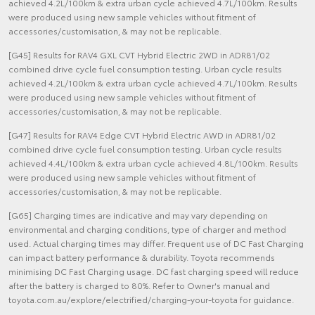
achieved 4.2L/100km & extra urban cycle achieved 4.7L/100km. Results
were produced using new sample vehicles without fitment of
accessories/customisation, & may not be replicable.
[G45] Results for RAV4 GXL CVT Hybrid Electric 2WD in ADR81/02
combined drive cycle fuel consumption testing. Urban cycle results
achieved 4.2L/100km & extra urban cycle achieved 4.7L/100km. Results
were produced using new sample vehicles without fitment of
accessories/customisation, & may not be replicable.
[G47] Results for RAV4 Edge CVT Hybrid Electric AWD in ADR81/02
combined drive cycle fuel consumption testing. Urban cycle results
achieved 4.4L/100km & extra urban cycle achieved 4.8L/100km. Results
were produced using new sample vehicles without fitment of
accessories/customisation, & may not be replicable.
[G65] Charging times are indicative and may vary depending on
environmental and charging conditions, type of charger and method
used. Actual charging times may differ. Frequent use of DC Fast Charging
can impact battery performance & durability. Toyota recommends
minimising DC Fast Charging usage. DC fast charging speed will reduce
after the battery is charged to 80%. Refer to Owner's manual and
toyota.com.au/explore/electrified/charging-your-toyota for guidance.