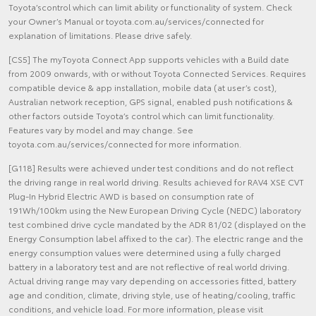
Toyota’scontrol which can limit ability or functionality of system. Check
your Owner’s Manual or toyota.com.au/services/connected for
explanation of limitations. Please drive safely.
[CS5] The myToyota Connect App supports vehicles with a Build date
from 2009 onwards, with or without Toyota Connected Services. Requires
compatible device & app installation, mobile data (at user’s cost),
Australian network reception, GPS signal, enabled push notifications &
other factors outside Toyota’s control which can limit functionality.
Features vary by model and may change. See
toyota.com.au/services/connected for more information.
[G118] Results were achieved under test conditions and do not reflect
the driving range in real world driving. Results achieved for RAV4 XSE CVT
Plug-In Hybrid Electric AWD is based on consumption rate of
191Wh/100km using the New European Driving Cycle (NEDC) laboratory
test combined drive cycle mandated by the ADR 81/02 (displayed on the
Energy Consumption label affixed to the car). The electric range and the
energy consumption values were determined using a fully charged
battery in a laboratory test and are not reflective of real world driving.
Actual driving range may vary depending on accessories fitted, battery
age and condition, climate, driving style, use of heating/cooling, traffic
conditions, and vehicle load. For more information, please visit