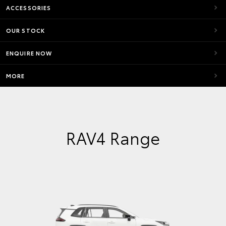
ACCESSORIES
OUR STOCK
ENQUIRE NOW
MORE
RAV4 Range