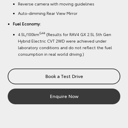
Reverse camera with moving guidelines
Auto-dimming Rear View Mirror
Fuel Economy:
G44
4.5L/100km
(Results for RAV4 GX 2.5L 5th Gen
Hybrid Electric CVT 2WD were achieved under
laboratory conditions and do not reflect the fuel
consumption in real world driving.)
Book a Test Drive
Enquire Now