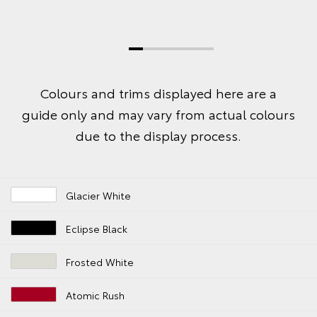
Colours and trims displayed here are a
guide only and may vary from actual colours
due to the display process.
Glacier White
Eclipse Black
Frosted White
Atomic Rush