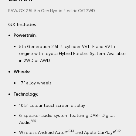
RAV4 GX 2.5L 5th Gen Hybrid Electric CVT 2WD
GX Includes
Powertrain:
5th Generation 2.5L 4-cylinder VVT-iE and VVT-i
engine with Toyota Hybrid Electric System. Available
in 2WD or AWD
Wheels:
17" alloy wheels
Technology:
10.5" colour touchscreen display
6-speaker audio system featuring DAB+ Digital
B25
Audio
C13
C12
Wireless Android Auto™
and Apple CarPlay®