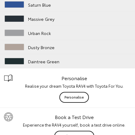
Saturn Blue
Massive Grey
Urban Rock
Dusty Bronze
Daintree Green
Personalise
Realise your dream Toyota RAV4 with Toyota For You.
Personalise
Book a Test Drive
Experience the RAV4 yourself, book a test drive online.