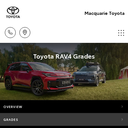
Macquarie Toyota
Toyota RAV4 Grades
OVERVIEW
GRADES