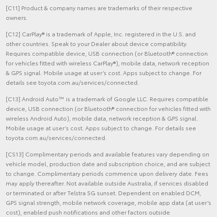
[C11] Product & company names are trademarks of their respective
owners.
[C12] CarPlay® is a trademark of Apple, Inc. registered in the U.S. and
other countries. Speak to your Dealer about device compatibility.
Requires compatible device, USB connection (or Bluetooth® connection
for vehicles fitted with wireless CarPlay®), mobile data, network reception
& GPS signal. Mobile usage at user’s cost. Apps subject to change. For
details see toyota.com.au/services/connected.
[C13] Android Auto™ is a trademark of Google LLC. Requires compatible
device, USB connection (or Bluetooth® connection for vehicles fitted with
wireless Android Auto), mobile data, network reception & GPS signal.
Mobile usage at user’s cost. Apps subject to change. For details see
toyota.com.au/services/connected.
[CS13] Complimentary periods and available features vary depending on
vehicle model, production date and subscription choice, and are subject
to change. Complimentary periods commence upon delivery date. Fees
may apply thereafter. Not available outside Australia, if services disabled
or terminated or after Telstra 5G sunset. Dependent on enabled DCM,
GPS signal strength, mobile network coverage, mobile app data (at user’s
cost), enabled push notifications and other factors outside