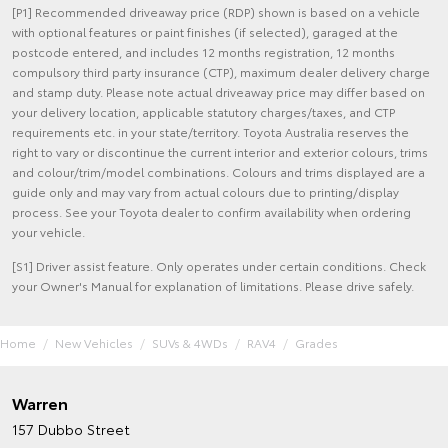
[P1] Recommended driveaway price (RDP) shown is based on a vehicle
with optional features or paint finishes (if selected), garaged at the
postcode entered, and includes 12 months registration, 12 months
compulsory third party insurance (CTP), maximum dealer delivery charge
and stamp duty. Please note actual driveaway price may differ based on
your delivery location, applicable statutory charges/taxes, and CTP
requirements etc. in your state/territory. Toyota Australia reserves the
right to vary or discontinue the current interior and exterior colours, trims
and colour/trim/model combinations. Colours and trims displayed are a
guide only and may vary from actual colours due to printing/display
process. See your Toyota dealer to confirm availability when ordering
your vehicle.
[S1] Driver assist feature. Only operates under certain conditions. Check
your Owner's Manual for explanation of limitations. Please drive safely.
Home
New Vehicles
SUVs & 4WDs
RAV4
Grades
Warren
157 Dubbo Street