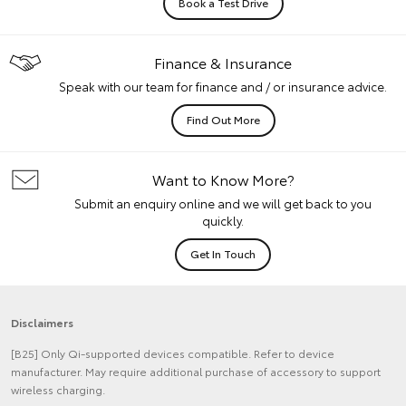
Book a Test Drive
Finance & Insurance
Speak with our team for finance and / or insurance advice.
Find Out More
Want to Know More?
Submit an enquiry online and we will get back to you
quickly.
Get In Touch
Disclaimers
[B25] Only Qi-supported devices compatible. Refer to device
manufacturer. May require additional purchase of accessory to support
wireless charging.