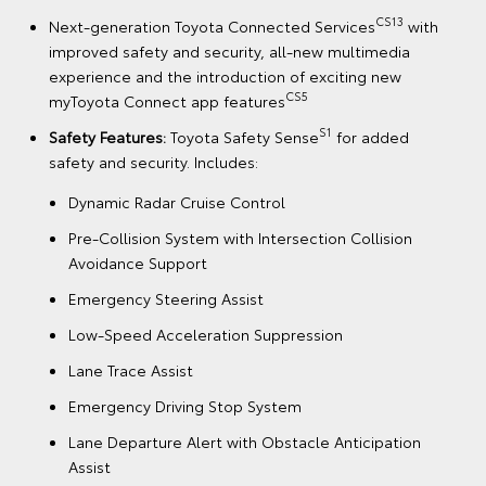
CS13
Next-generation Toyota Connected Services
with
improved safety and security, all-new multimedia
experience and the introduction of exciting new
CS5
myToyota Connect app features
S1
Safety Features:
Toyota Safety Sense
for added
safety and security. Includes:
Dynamic Radar Cruise Control
Pre-Collision System with Intersection Collision
Avoidance Support
Emergency Steering Assist
Low-Speed Acceleration Suppression
Lane Trace Assist
Emergency Driving Stop System
Lane Departure Alert with Obstacle Anticipation
Assist