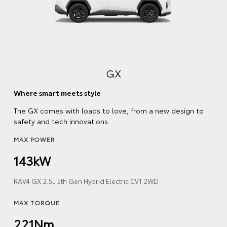
GX
Where smart meets style
The GX comes with loads to love, from a new design to
safety and tech innovations.
MAX POWER
143kW
RAV4 GX 2.5L 5th Gen Hybrid Electric CVT 2WD
MAX TORQUE
221Nm