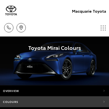
Macquarie Toyota
Toyota Mirai Colours
OVERVIEW
COLOURS