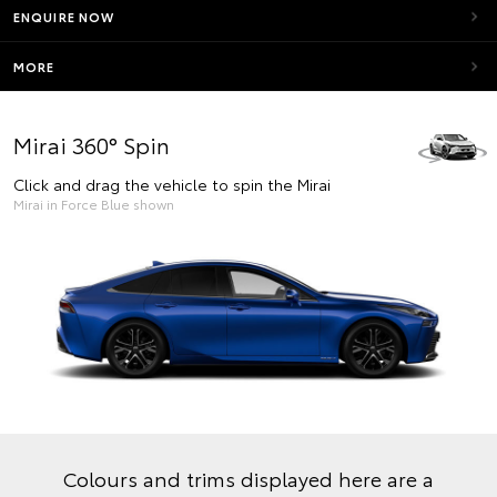
ENQUIRE NOW
MORE
Mirai 360° Spin
Click and drag the vehicle to spin the Mirai
Mirai in Force Blue shown
Colours and trims displayed here are a