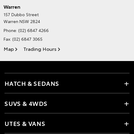
Warren
157 Dubbo Street
Warren NSW 2824
Phone:
(02) 6847 4266
Fax: (02) 6847 3065
Map
Trading Hours
HATCH & SEDANS
SUVS & 4WDS
UTES & VANS