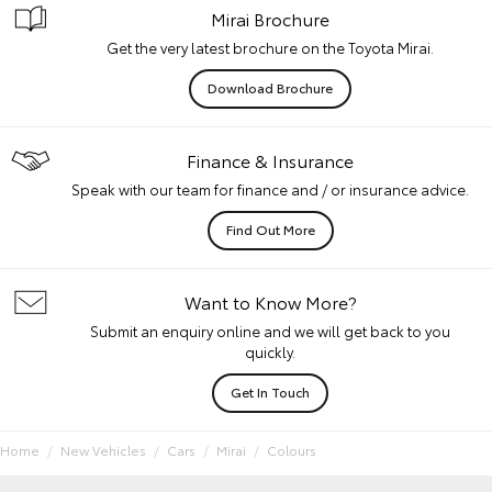
Mirai Brochure
Get the very latest brochure on the Toyota Mirai.
Download Brochure
Finance & Insurance
Speak with our team for finance and / or insurance advice.
Find Out More
Want to Know More?
Submit an enquiry online and we will get back to you
quickly.
Get In Touch
Home
New Vehicles
Cars
Mirai
Colours