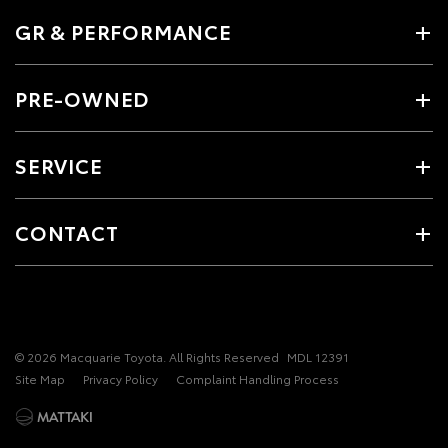
GR & PERFORMANCE
PRE-OWNED
SERVICE
CONTACT
© 2026 Macquarie Toyota. All Rights Reserved
MDL 12391
Site Map
Privacy Policy
Complaint Handling Process