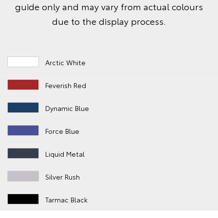
guide only and may vary from actual colours
due to the display process.
Arctic White
Feverish Red
Dynamic Blue
Force Blue
Liquid Metal
Silver Rush
Tarmac Black