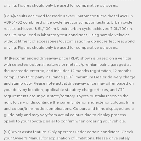
driving. Figures should only be used for comparative purposes.
[G94]Results achieved for Prado Kakadu Automatic turbo diesel 4WD in
ADR81/02 combined drive cycle fuel consumption testing. Urban cycle
results achieved 8.5L/100km & extra urban cycle achieved 7.0L/100km.
Results produced in laboratory test conditions, using sample vehicles
without fitment of accessories/customisation, & do not reflect real world
driving. Figures should only be used for comparative purposes.
[P1]Recommended driveaway price (RDP) shown is based on a vehicle
with selected optional features or metallic/premium paint, garaged at
the postcode entered, and includes 12 months registration, 12 months
compulsory third party insurance (CTP), maximum Dealer delivery charge
and stamp duty. Please note actual driveaway price may differ based on
your delivery location, applicable statutory charges/taxes, and CTP
requirements etc. in your state/territory. Toyota Australia reserves the
right to vary or discontinue the current interior and exterior colours, trims
and colour/trim/model combinations. Colours and trims displayed are a
guide only and may vary from actual colours due to display process.
Speak to your Toyota Dealer to confirm when ordering your vehicle.
[S1]Driver assist feature. Only operates under certain conditions. Check
your Owner's Manual for explanation of limitations. Please drive safely.