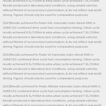
results achieved 8.5L/100km & extra urban cycle achieved 7.0L/100km.
Results produced in laboratory test conditions, using sample vehicles
without fitment of accessories/customisation, & do not reflect real world
driving. Figures should only be used for comparative purposes.
[G91]Results achieved for Prado GXL Automatic turbo diesel 4WD in
ADR81/02 combined drive cycle fuel consumption testing. Urban cycle
results achieved 8.5L/100km & extra urban cycle achieved 7.0L/100km.
Results produced in laboratory test conditions, using sample vehicles
without fitment of accessories/customisation, & do not reflect real world
driving. Figures should only be used for comparative purposes.
[G92]Results achieved for Prado VX Automatic turbo diesel 4WD in
ADR81/02 combined drive cycle fuel consumption testing. Urban cycle
results achieved 8.5L/100km & extra urban cycle achieved 7.0L/100km.
Results produced in laboratory test conditions, using sample vehicles
without fitment of accessories/customisation, & do not reflect real world
driving. Figures should only be used for comparative purposes.
[G93]Results achieved for Prado Altitude Automatic turbo diesel 4WD in
ADR81/02 combined drive cycle fuel consumption testing. Urban cycle
results achieved 8.5L/100km & extra urban cycle achieved 7.0L/100km.
Results produced in laboratory test conditions, using sample vehicles
without fitment of accessories/customisation, & do not reflect real world