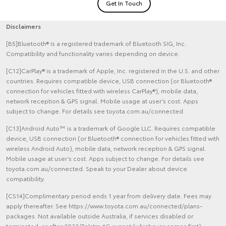
Get In Touch
Disclaimers
[B5]Bluetooth® is a registered trademark of Bluetooth SIG, Inc.
Compatibility and functionality varies depending on device.
[C12]CarPlay® is a trademark of Apple, Inc. registered in the U.S. and other
countries. Requires compatible device, USB connection (or Bluetooth®
connection for vehicles fitted with wireless CarPlay®), mobile data,
network reception & GPS signal. Mobile usage at user’s cost. Apps
subject to change. For details see toyota.com.au/connected.
[C13]Android Auto™ is a trademark of Google LLC. Requires compatible
device, USB connection (or Bluetooth® connection for vehicles fitted with
wireless Android Auto), mobile data, network reception & GPS signal.
Mobile usage at user’s cost. Apps subject to change. For details see
toyota.com.au/connected. Speak to your Dealer about device
compatibility.
[CS14]Complimentary period ends 1 year from delivery date. Fees may
apply thereafter. See https://www.toyota.com.au/connected/plans-
packages. Not available outside Australia, if services disabled or
terminated, or after 2033/Telstra 4G sunset (whichever comes first).