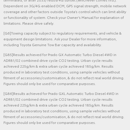
Dependent on 3G/4G enabled DCM, GPS signal strength, mobile network
coverage and other factors outside Toyota’s control which can limit ability
or functionality of system. Check your Owner’s Manual for explanation of
limitations. Please drive safely.
[G6]Towing capacity subject to regulatory requirements, and vehicle &
equipment design limitations. Ask your Dealer for more information,
including Toyota Genuine Tow Bar capacity and availability.
[G85]Results achieved for Prado GX Automatic Turbo Diesel 4WD in
ADR81/02 combined drive cycle CO2 testing. Urban cycle results
achieved 225g/km & extra urban cycle achieved 185g/km. Results
produced in laboratory test conditions, using sample vehicles without
fitment of accessories/customisation, & do not reflect real world driving.
Figures should only be used for comparative purposes.
[G86]Results achieved for Prado GXL Automatic Turbo Diesel 4WD in
ADR81/02 combined drive cycle CO2 testing. Urban cycle results
achieved 225g/km & extra urban cycle achieved 185g/km. Results
produced in laboratory test conditions, using sample vehicles without
fitment of accessories/customisation, & do not reflect real world driving.
Figures should only be used for comparative purposes.