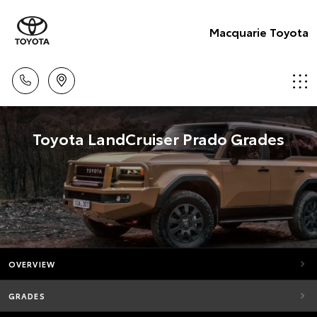
Macquarie Toyota
Toyota LandCruiser Prado Grades
OVERVIEW
GRADES