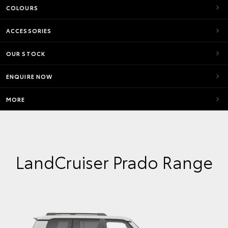
COLOURS
ACCESSORIES
OUR STOCK
ENQUIRE NOW
MORE
LandCruiser Prado Range
VX