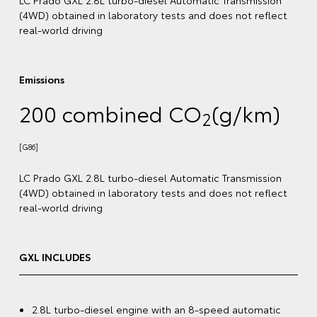
[G87]
ect
LC Prado VX 2.8L turbo-diesel Automatic Transmission
(4WD) obtained in laboratory tests and does not reflect
real-world driving
)
VX INCLUDES
2.8L turbo-diesel engine with an 8-speed automatic
on
transmission
ect
20" premium dark metallic alloy wheels
[G6]
3.5-tonne braked towing capacity
[B5]
12.3" colour touchscreen display with Bluetooth®
,
[C12]
Voice Assistant, wireless Apple CarPlay®
and
[C13]
Android Auto™️
[S1]
ic
Toyota Safety Sense
with Pre-Collision Safety