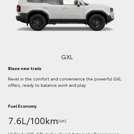
Comfort meets style
Enjoy every kilometre with a plush, leather-accented
interior and stylish exterior trims that match your chosen
body colour.
Fuel Economy
7.6L/100km
[G92]
LC Prado VX 2.8L turbo-diesel Automatic Transmission
GXL
(4WD) obtained in laboratory tests and does not reflect
real-world driving
Emissions
200 combined CO
(g/km)
2
on