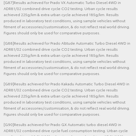
[G87]Results achieved for Prado VX Automatic Turbo Diesel 4WD in
ADR81/02 combined drive cycle CO2 testing. Urban cycle results
achieved 225g/km & extra urban cycle achieved 185g/km. Results
produced in laboratory test conditions, using sample vehicles without
fitment of accessories/customisation, & do not reflect real world driving.
Figures should only be used for comparative purposes.
[G88]Results achieved for Prado Altitude Automatic Turbo Diesel 4WD in
ADR81/02 combined drive cycle CO2 testing. Urban cycle results
achieved 225g/km & extra urban cycle achieved 185g/km. Results
produced in laboratory test conditions, using sample vehicles without
fitment of accessories/customisation, & do not reflect real world driving.
Figures should only be used for comparative purposes.
[G89]Results achieved for Prado Kakadu Automatic Turbo Diesel 4WD in
ADR81/02 combined drive cycle CO2 testing. Urban cycle results
achieved 225g/km & extra urban cycle achieved 185g/km. Results
produced in laboratory test conditions, using sample vehicles without
fitment of accessories/customisation, & do not reflect real world driving.
Figures should only be used for comparative purposes.
[G90]Results achieved for Prado GX Automatic turbo diesel 4WD in
ADR81/02 combined drive cycle fuel consumption testing. Urban cycle