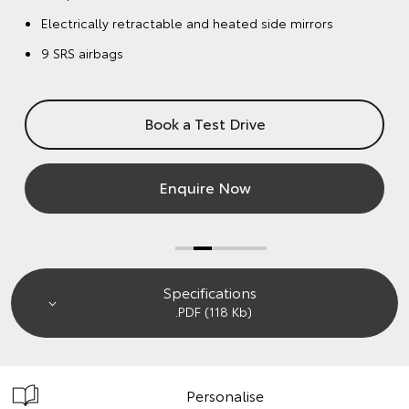
Enquire Now
Specifications
.PDF (118 Kb)
Personalise