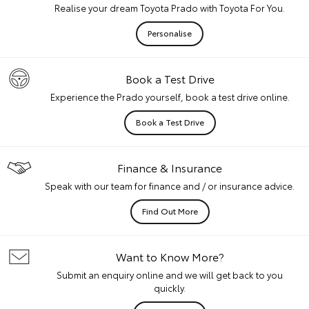
Realise your dream Toyota Prado with Toyota For You.
Personalise
Book a Test Drive
Experience the Prado yourself, book a test drive online.
Book a Test Drive
Finance & Insurance
Speak with our team for finance and / or insurance advice.
Find Out More
Want to Know More?
Submit an enquiry online and we will get back to you
quickly.