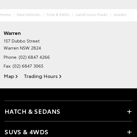
Home
New Vehicles
SUVs & 4WDs
LandCruiser Prado
Grades
Warren
157 Dubbo Street
Warren NSW 2824
Phone:
(02) 6847 4266
Fax: (02) 6847 3065
Map
Trading Hours
HATCH & SEDANS
SUVS & 4WDS