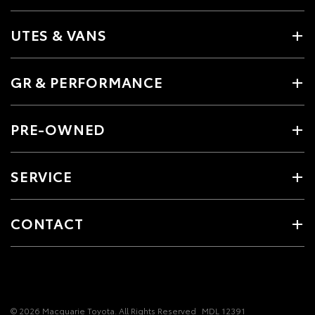
UTES & VANS
GR & PERFORMANCE
PRE-OWNED
SERVICE
CONTACT
© 2026 Macquarie Toyota. All Rights Reserved
MDL 12391