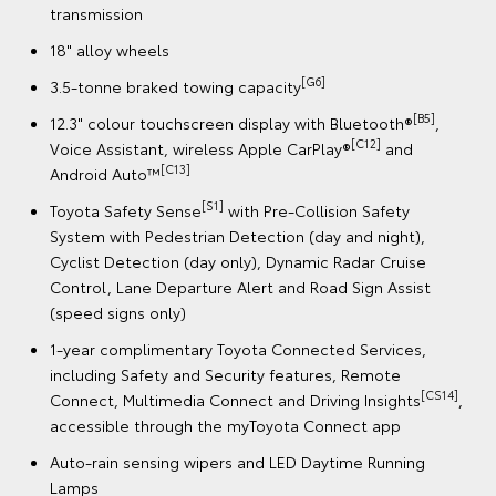
System with Pedestrian Detection (day and night),
Cyclist Detection (day only), Dynamic Radar Cruise
Control, Lane Departure Alert and Road Sign Assist
(speed signs only)
5]
,
1-year complimentary Toyota Connected Services,
including Safety and Security features, Remote
[CS14
Connect, Multimedia Connect and Driving Insights
accessible through the myToyota Connect app
Auto-rain sensing wipers and LED Daytime Running
Lamps
t
Electrically retractable and heated side mirrors
9 SRS airbags
CS14]
,
Book a Test Drive