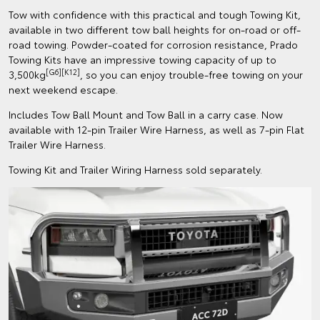
Tow with confidence with this practical and tough Towing Kit,
available in two different tow ball heights for on-road or off-
road towing. Powder-coated for corrosion resistance, Prado
Towing Kits have an impressive towing capacity of up to
[G6][K12]
3,500kg
, so you can enjoy trouble-free towing on your
next weekend escape.
Includes Tow Ball Mount and Tow Ball in a carry case. Now
available with 12-pin Trailer Wire Harness, as well as 7-pin Flat
Trailer Wire Harness.
Towing Kit and Trailer Wiring Harness sold separately.