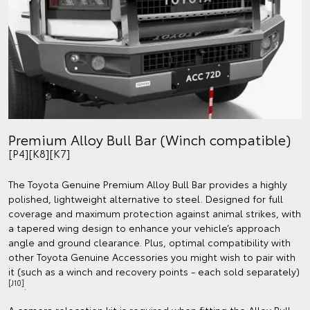
Premium Alloy Bull Bar (Winch compatible)
[P4][K8][K7]
The Toyota Genuine Premium Alloy Bull Bar provides a highly
polished, lightweight alternative to steel. Designed for full
coverage and maximum protection against animal strikes, with
a tapered wing design to enhance your vehicle’s approach
angle and ground clearance. Plus, optimal compatibility with
other Toyota Genuine Accessories you might wish to pair with
it (such as a winch and recovery points - each sold separately)
[J10]
.
A camera relocation kit is required when fitting the Alloy Bull