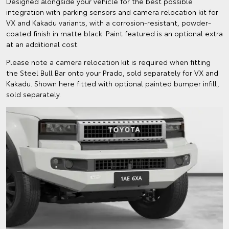
Designed alongside your vehicle for the best possible
integration with parking sensors and camera relocation kit for
VX and Kakadu variants, with a corrosion-resistant, powder-
coated finish in matte black. Paint featured is an optional extra
at an additional cost.
Please note a camera relocation kit is required when fitting
the Steel Bull Bar onto your Prado, sold separately for VX and
Kakadu. Shown here fitted with optional painted bumper infill,
sold separately.