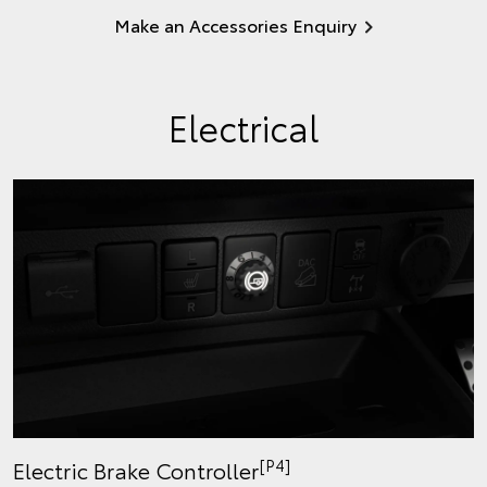
Make an Accessories Enquiry
Electrical
[P4]
Electric Brake Controller