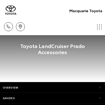
Macquarie Toyota
Toyota LandCruiser Prado
Accessories
OVERVIEW
GRADES