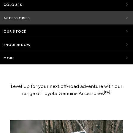
COLOURS
ACCESSORIES
OUR STOCK
ENQUIRE NOW
MORE
Level up for your next off-road adventure with our
[P4]
range of Toyota Genuine Accessories
.