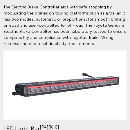
The Electric Brake Controller aids with safe stopping by
modulating the brakes on towing platforms such as a trailer. It
has two modes, automatic or proportional for smooth braking
on-road and user-controlled for off-road. The Toyota Genuine
Electric Brake Controller has been laboratory tested to ensure
compatibility and compliance with Toyota’s Trailer Wiring
Harness and electrical durability requirements.
[P4][K10]
LED Light Bar