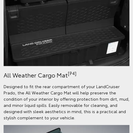
[P4]
All Weather Cargo Mat
Designed to fit the rear compartment of your LandCruiser
Prado, the All Weather Cargo Mat will help preserve the
condition of your interior by offering protection from dirt, mud,
and minor liquid spills. Easily removable for cleaning, and
designed with sleek aesthetics in mind, this is a practical and
stylish complement to your vehicle.