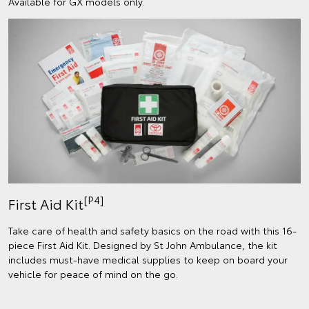
Available for GX models only.
[P4]
First Aid Kit
Take care of health and safety basics on the road with this 16-
piece First Aid Kit. Designed by St John Ambulance, the kit
includes must-have medical supplies to keep on board your
vehicle for peace of mind on the go.