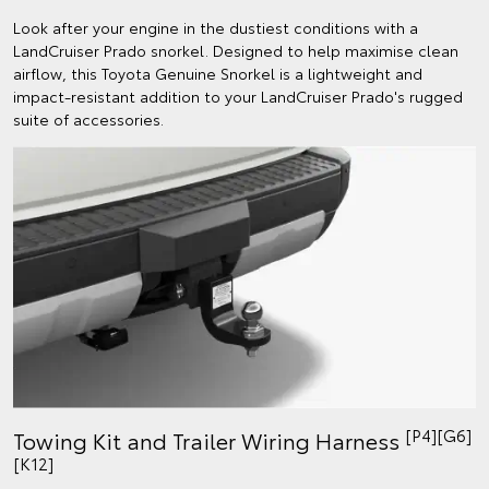
Look after your engine in the dustiest conditions with a
LandCruiser Prado snorkel. Designed to help maximise clean
airflow, this Toyota Genuine Snorkel is a lightweight and
impact-resistant addition to your LandCruiser Prado's rugged
suite of accessories.
[P4][G6]
Towing Kit and Trailer Wiring Harness
[K12]