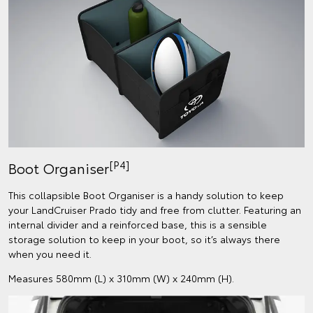
[P4]
Boot Organiser
This collapsible Boot Organiser is a handy solution to keep
your LandCruiser Prado tidy and free from clutter. Featuring an
internal divider and a reinforced base, this is a sensible
storage solution to keep in your boot, so it’s always there
when you need it.
Measures 580mm (L) x 310mm (W) x 240mm (H).