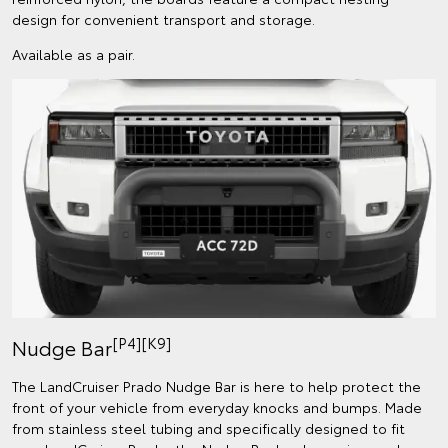
design for convenient transport and storage.
Available as a pair.
[P4][K9]
Nudge Bar
The LandCruiser Prado Nudge Bar is here to help protect the
front of your vehicle from everyday knocks and bumps. Made
from stainless steel tubing and specifically designed to fit