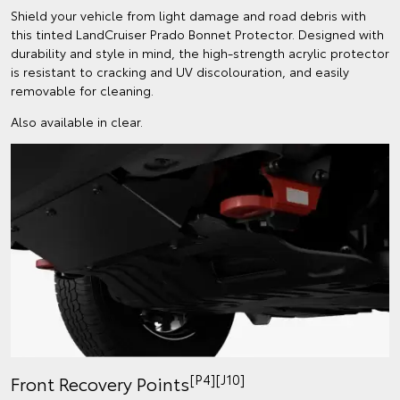
Shield your vehicle from light damage and road debris with
this tinted LandCruiser Prado Bonnet Protector. Designed with
durability and style in mind, the high-strength acrylic protector
is resistant to cracking and UV discolouration, and easily
removable for cleaning.
Also available in clear.
[P4][J10]
Front Recovery Points