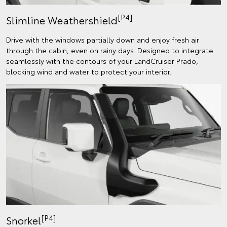
[P4]
Slimline Weathershield
Drive with the windows partially down and enjoy fresh air
through the cabin, even on rainy days. Designed to integrate
seamlessly with the contours of your LandCruiser Prado,
blocking wind and water to protect your interior.
[P4]
Snorkel