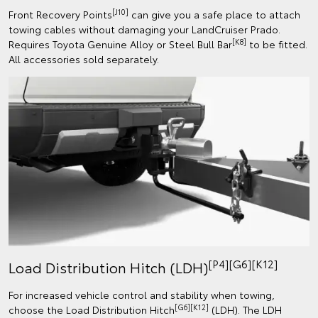
[J10]
Front Recovery Points
can give you a safe place to attach
towing cables without damaging your LandCruiser Prado.
[K8]
Requires Toyota Genuine Alloy or Steel Bull Bar
to be fitted.
All accessories sold separately.
[P4][G6][K12]
Load Distribution Hitch (LDH)
For increased vehicle control and stability when towing,
[G6][K12]
choose the Load Distribution Hitch
(LDH). The LDH