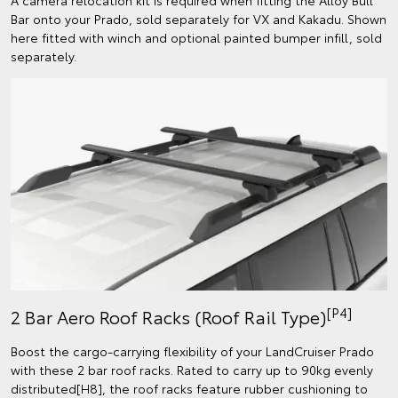
Bar onto your Prado, sold separately for VX and Kakadu. Shown
here fitted with winch and optional painted bumper infill, sold
separately.
[P4]
2 Bar Aero Roof Racks (Roof Rail Type)
Boost the cargo-carrying flexibility of your LandCruiser Prado
with these 2 bar roof racks. Rated to carry up to 90kg evenly
distributed[H8], the roof racks feature rubber cushioning to