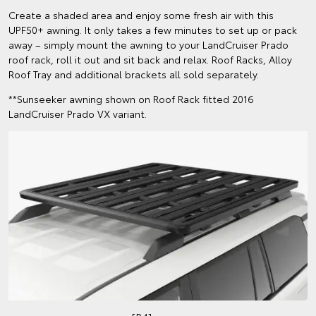
Create a shaded area and enjoy some fresh air with this
UPF50+ awning. It only takes a few minutes to set up or pack
away – simply mount the awning to your LandCruiser Prado
roof rack, roll it out and sit back and relax. Roof Racks, Alloy
Roof Tray and additional brackets all sold separately.
**Sunseeker awning shown on Roof Rack fitted 2016
LandCruiser Prado VX variant.