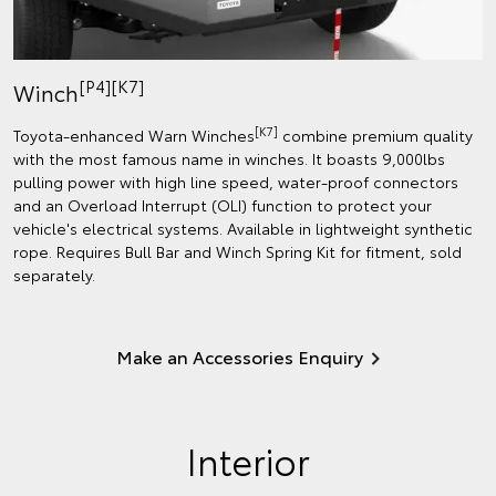
[P4][K7]
Winch
[K7]
Toyota-enhanced Warn Winches
combine premium quality
with the most famous name in winches. It boasts 9,000lbs
pulling power with high line speed, water-proof connectors
and an Overload Interrupt (OLI) function to protect your
vehicle's electrical systems. Available in lightweight synthetic
rope. Requires Bull Bar and Winch Spring Kit for fitment, sold
separately.
Make an Accessories Enquiry
Interior