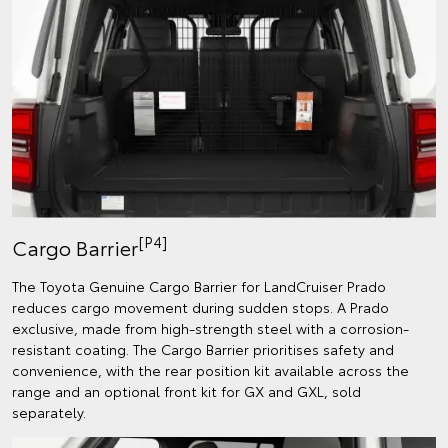
[P4]
Cargo Barrier
The Toyota Genuine Cargo Barrier for LandCruiser Prado
reduces cargo movement during sudden stops. A Prado
exclusive, made from high-strength steel with a corrosion-
resistant coating. The Cargo Barrier prioritises safety and
convenience, with the rear position kit available across the
range and an optional front kit for GX and GXL, sold
separately.