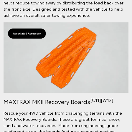
helps reduce towing sway by distributing the load back over
the front axle. Designed and tested with the vehicle to help
achieve an overall safer towing experience.
[C11][W12]
MAXTRAX MKII Recovery Boards
Rescue your 4WD vehicle from challenging terrains with the
MAXTRAX Recovery Boards. These are great for mud, snow,
sand and water recoveries. Made from engineering-grade
reinforced nylon, the boards feature a compact nesting