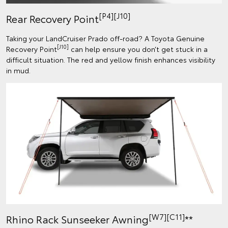
[P4][J10]
Rear Recovery Point
Taking your LandCruiser Prado off-road? A Toyota Genuine
[J10]
Recovery Point
can help ensure you don’t get stuck in a
difficult situation. The red and yellow finish enhances visibility
in mud.
[W7][C11]
Rhino Rack Sunseeker Awning
**