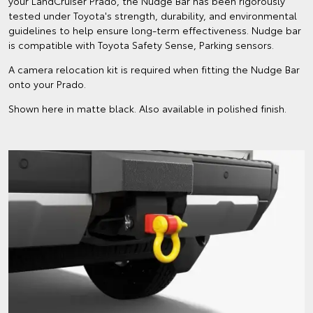
your LandCruiser Prado, the Nudge Bar has been rigorously
tested under Toyota's strength, durability, and environmental
guidelines to help ensure long-term effectiveness. Nudge bar
is compatible with Toyota Safety Sense, Parking sensors.
A camera relocation kit is required when fitting the Nudge Bar
onto your Prado.
Shown here in matte black. Also available in polished finish.