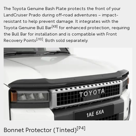
The Toyota Genuine Bash Plate protects the front of your
LandCruiser Prado during off-road adventures – impact-
resistant to help prevent damage. It integrates with the
[K8]
Toyota Genuine Bull Bar
for enhanced protection, requiring
the Bull Bar for installation and is compatible with Front
[J10]
Recovery Points
. Both sold separately.
[P4]
Bonnet Protector (Tinted)