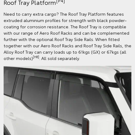
[P4]
Roof Tray Platform
Need to carry extra cargo? The Roof Tray Platform features
extruded aluminium profiles for strength with black powder-
coating for corrosion resistance. The Roof Tray is compatible
with our range of Aero Roof Racks and can be complemented
further with the optional Roof Tray Side Rails. When fitted
together with our Aero Roof Racks and Roof Tray Side Rails, the
Alloy Roof Tray can carry loads up to 61kgs (GX) or 67kgs (all
[H8]
other models)
. All sold separately.