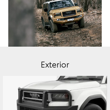
Exterior