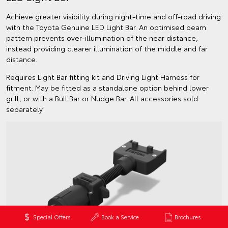
Achieve greater visibility during night-time and off-road driving
with the Toyota Genuine LED Light Bar. An optimised beam
pattern prevents over-illumination of the near distance,
instead providing clearer illumination of the middle and far
distance.
Requires Light Bar fitting kit and Driving Light Harness for
fitment. May be fitted as a standalone option behind lower
grill, or with a Bull Bar or Nudge Bar. All accessories sold
separately.
Special Offers
Book a Service
Brochures