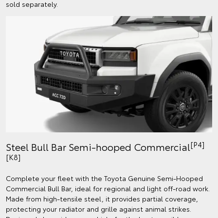
sold separately.
[P4]
Steel Bull Bar Semi-hooped Commercial
[K8]
Complete your fleet with the Toyota Genuine Semi-Hooped
Commercial Bull Bar, ideal for regional and light off-road work.
Made from high-tensile steel, it provides partial coverage,
protecting your radiator and grille against animal strikes.