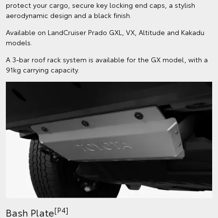
protect your cargo, secure key locking end caps, a stylish
aerodynamic design and a black finish.
Available on LandCruiser Prado GXL, VX, Altitude and Kakadu
models.
A 3-bar roof rack system is available for the GX model, with a
91kg carrying capacity.
[P4]
Bash Plate