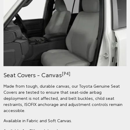
[P4]
Seat Covers - Canvas
Made from tough, durable canvas, our Toyota Genuine Seat
Covers are tested to ensure that seat-side airbag
deployment is not affected, and belt buckles, child seat
restraints, ISOFIX anchorage and adjustment controls remain
accessible.
Available in Fabric and Soft Canvas.