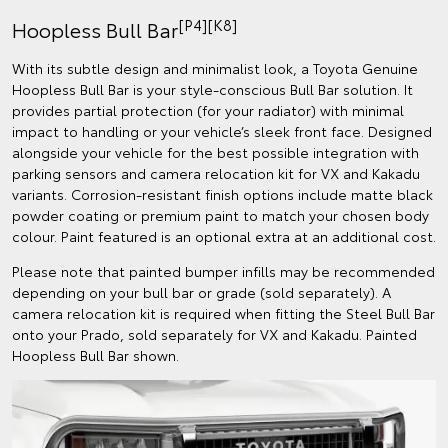
[P4][K8]
Hoopless Bull Bar
With its subtle design and minimalist look, a Toyota Genuine
Hoopless Bull Bar is your style-conscious Bull Bar solution. It
provides partial protection (for your radiator) with minimal
impact to handling or your vehicle’s sleek front face. Designed
alongside your vehicle for the best possible integration with
parking sensors and camera relocation kit for VX and Kakadu
variants. Corrosion-resistant finish options include matte black
powder coating or premium paint to match your chosen body
colour. Paint featured is an optional extra at an additional cost.
Please note that painted bumper infills may be recommended
depending on your bull bar or grade (sold separately). A
camera relocation kit is required when fitting the Steel Bull Bar
onto your Prado, sold separately for VX and Kakadu. Painted
Hoopless Bull Bar shown.