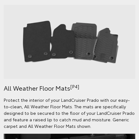
[P4]
All Weather Floor Mats
Protect the interior of your LandCruiser Prado with our easy-
to-clean, All Weather Floor Mats. The mats are specifically
designed to be secured to the floor of your LandCruiser Prado
and feature a raised lip to catch mud and moisture. Generic
carpet and All Weather Floor Mats shown.