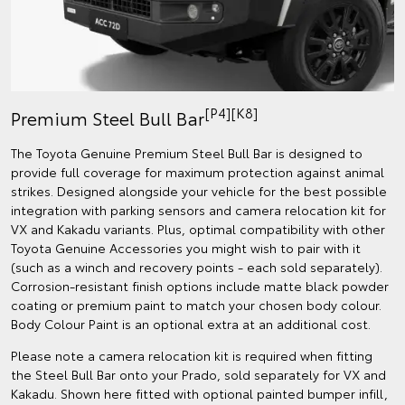
[P4][K8]
Premium Steel Bull Bar
The Toyota Genuine Premium Steel Bull Bar is designed to
provide full coverage for maximum protection against animal
strikes. Designed alongside your vehicle for the best possible
integration with parking sensors and camera relocation kit for
VX and Kakadu variants. Plus, optimal compatibility with other
Toyota Genuine Accessories you might wish to pair with it
(such as a winch and recovery points - each sold separately).
Corrosion-resistant finish options include matte black powder
coating or premium paint to match your chosen body colour.
Body Colour Paint is an optional extra at an additional cost.
Please note a camera relocation kit is required when fitting
the Steel Bull Bar onto your Prado, sold separately for VX and
Kakadu. Shown here fitted with optional painted bumper infill,