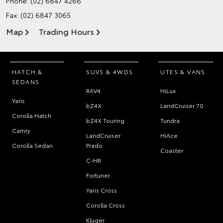
Phone:
(02) 6847 4266
Fax: (02) 6847 3065
Map
Trading Hours
HATCH &
SUVS & 4WDS
UTES & VANS
SEDANS
RAV4
HiLux
Yaris
bZ4X
LandCruiser 70
Corolla Hatch
bZ4X Touring
Tundra
Camry
LandCruiser
HiAce
Corolla Sedan
Prado
Coaster
C-HR
Fortuner
Yaris Cross
Corolla Cross
Kluger