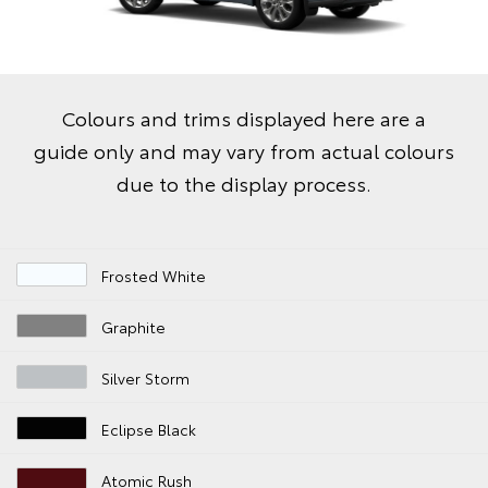
Colours and trims displayed here are a
guide only and may vary from actual colours
due to the display process.
Frosted White
Graphite
Silver Storm
Eclipse Black
Atomic Rush