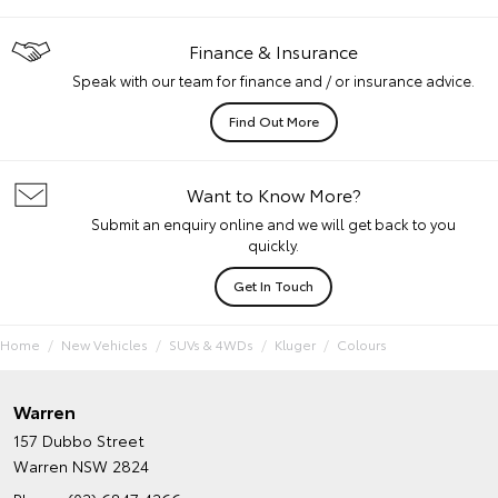
Finance & Insurance
Speak with our team for finance and / or insurance advice.
Find Out More
Want to Know More?
Submit an enquiry online and we will get back to you
quickly.
Get In Touch
Home
New Vehicles
SUVs & 4WDs
Kluger
Colours
Warren
157 Dubbo Street
Warren NSW 2824