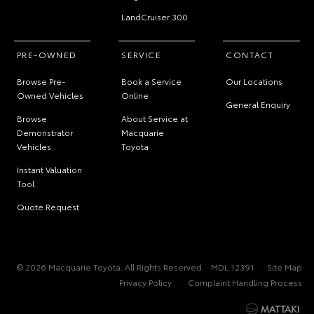
LandCruiser 300
PRE-OWNED
SERVICE
CONTACT
Browse Pre-
Book a Service
Our Locations
Owned Vehicles
Online
General Enquiry
Browse
About Service at
Demonstrator
Macquarie
Vehicles
Toyota
Instant Valuation
Tool
Quote Request
© 2026 Macquarie Toyota. All Rights Reserved
MDL 12391
Site Map
Privacy Policy
Complaint Handling Process