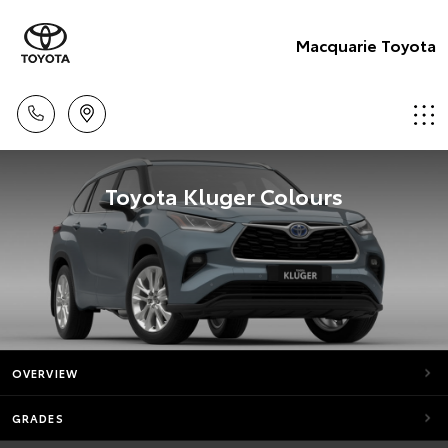
Macquarie Toyota
Toyota Kluger Colours
OVERVIEW
GRADES