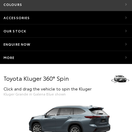
COLOURS
ACCESSORIES
OUR STOCK
ENQUIRE NOW
MORE
Toyota Kluger 360° Spin
Click and drag the vehicle to spin the Kluger
Kluger Grande in Galena Blue shown