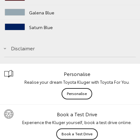
Galena Blue
Saturn Blue
Disclaimer
Personalise
Realise your dream Toyota Kluger with Toyota For You.
Personalise
Book a Test Drive
Experience the Kluger yourself, book a test drive online.
Book a Test Drive