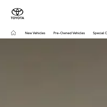
New Vehicles
Pre-Owned Vehicles
Special 