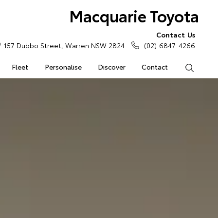
Macquarie Toyota
Contact Us
157 Dubbo Street, Warren NSW 2824
(02) 6847 4266
Fleet
Personalise
Discover
Contact
Search