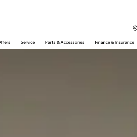
Offers
Service
Parts & Accessories
Finance & Insurance