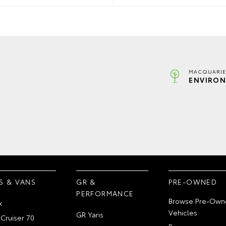
MACQUARIE
ENVIRON
S & VANS
GR &
PRE-OWNED
PERFORMANCE
Browse Pre-Own
x
Vehicles
GR Yaris
Cruiser 70