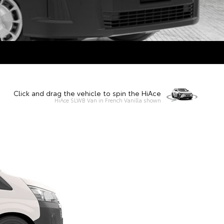
Click and drag the vehicle to spin the HiAce
HiAce SLWB Van in French Vanilla shown