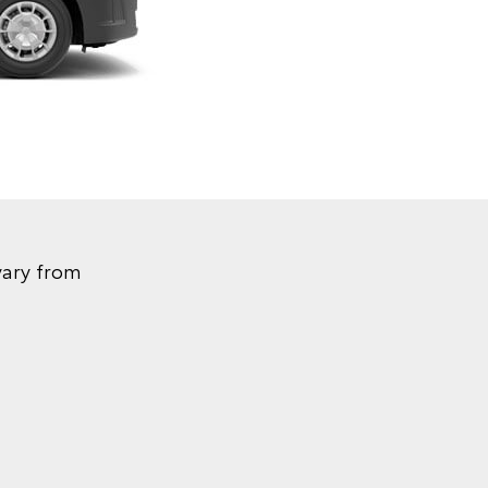
vary from