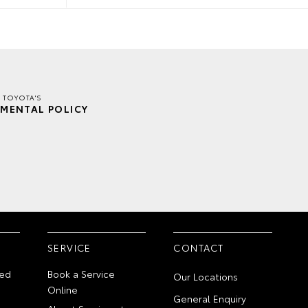
 TOYOTA'S
MENTAL POLICY
SERVICE
CONTACT
ed
Book a Service
Our Locations
Online
General Enquiry