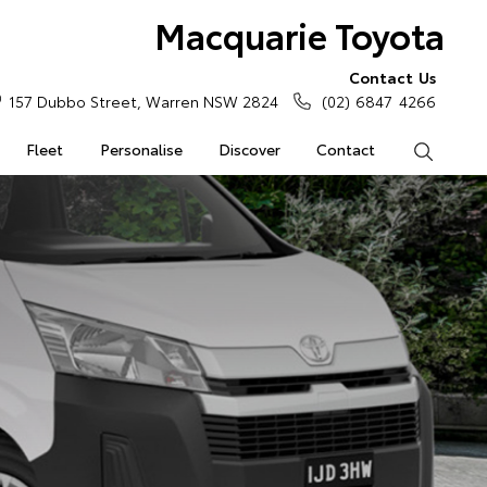
Macquarie Toyota
Contact Us
157 Dubbo Street, Warren NSW 2824
(02) 6847 4266
Fleet
Personalise
Discover
Contact
Search