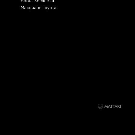
About Service at
Macquarie Toyota