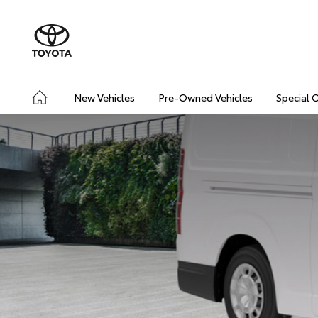
New Vehicles
Pre-Owned Vehicles
Special 