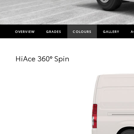
OVERVIEW
GRADES
COLOURS
GALLERY
A
HiAce 360° Spin