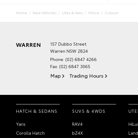
Home
New Vehicles
Utes & Vans
HiAce
Colours
WARREN
157 Dubbo Street
Warren NSW 2824
Phone:
(02) 6847 4266
Fax: (02) 6847 3065
Map
Trading Hours
HATCH & SEDANS
SUVS & 4WDS
UTE
Yaris
RAV4
HiLu
Corolla Hatch
bZ4X
Land