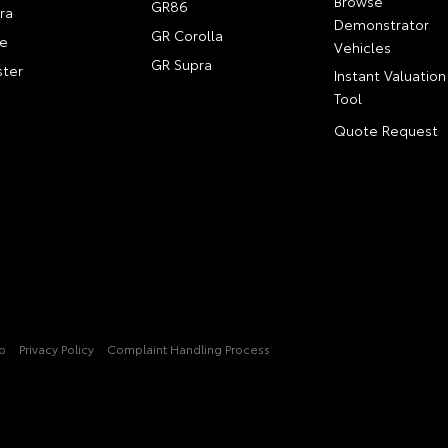
Browse
GR86
ra
Demonstrator
GR Corolla
e
Vehicles
GR Supra
ter
Instant Valuation
Tool
Quote Request
p
Privacy Policy
Complaint Handling Process