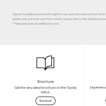
Toyota Australia reserves the right to vary and discontinue from time
guide only and may vary from actual colours due to the display proce
* Featured paint at additional cost.
Brochure
Experience
Get the very latest brochure on the Toyota
HiAce.
Brochure