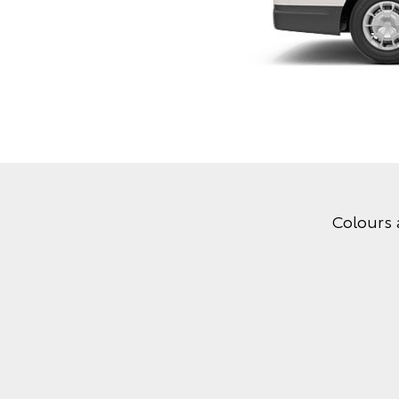
Colours 