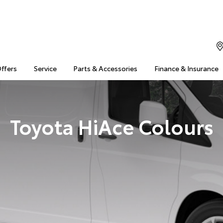
Offers
Service
Parts & Accessories
Finance & Insurance
Toyota HiAce Colours