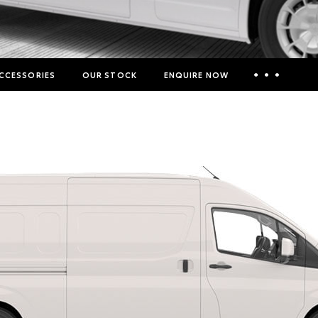
CCESSORIES
OUR STOCK
ENQUIRE NOW
Insurance Enquiries
Finance Calculators
Finance Enquiries
Toyota Access