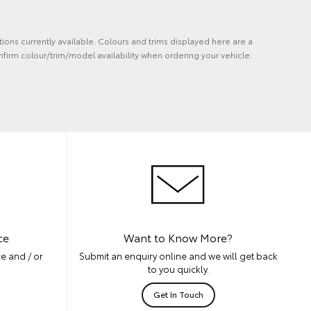
tions currently available. Colours and trims displayed here are a
nfirm colour/trim/model availability when ordering your vehicle.
ce
Want to Know More?
e and / or
Submit an enquiry online and we will get back
to you quickly.
Get In Touch