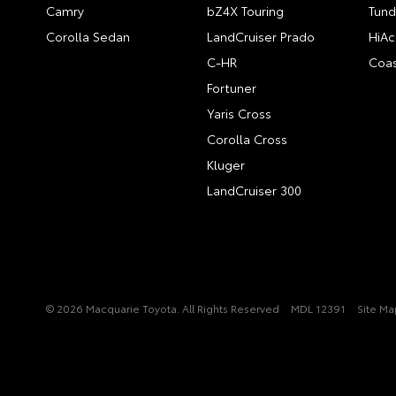
Camry
bZ4X Touring
Tund
Corolla Sedan
LandCruiser Prado
HiAc
C-HR
Coas
Fortuner
Yaris Cross
Corolla Cross
Kluger
LandCruiser 300
© 2026 Macquarie Toyota. All Rights Reserved
MDL 12391
Site Ma