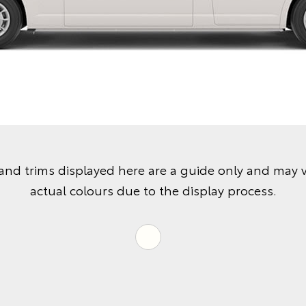
and trims displayed here are a guide only and may 
actual colours due to the display process.