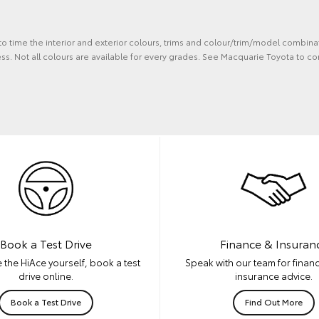
 to time the interior and exterior colours, trims and colour/trim/model combina
ss. Not all colours are available for every grades. See Macquarie Toyota to co
Book a Test Drive
Finance & Insuran
 the HiAce yourself, book a test
Speak with our team for financ
drive online.
insurance advice.
Book a Test Drive
Find Out More