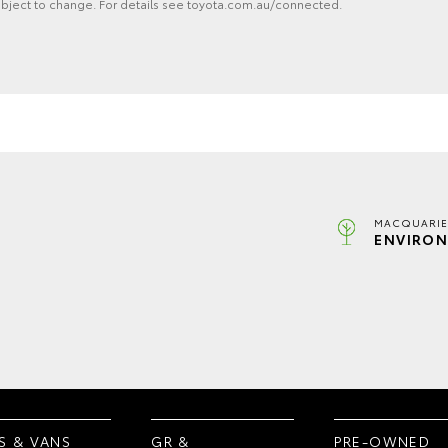
ubject to change. For details see toyota.com.au/connected.
MACQUARIE
ENVIRON
S & VANS
GR &
PRE-OWNED