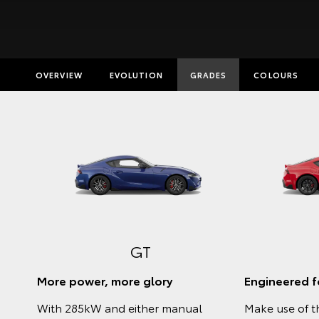
OVERVIEW
EVOLUTION
GRADES
COLOURS
Insurance E
Finance Cal
Finance Enq
Toyota Acc
GT
More power, more glory
Engineered fo
With 285kW and either manual
Make use of t