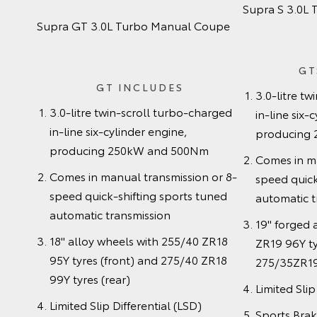
Supra S 3.0L
Supra GT 3.0L Turbo Manual Coupe
GT
GT INCLUDES
3.0-litre t
3.0-litre twin-scroll turbo-charged
in-line six-
in-line six-cylinder engine,
producing
producing 250kW and 500Nm
Comes in ma
Comes in manual transmission or 8-
speed quick
speed quick-shifting sports tuned
automatic t
automatic transmission
19" forged 
18" alloy wheels with 255/40 ZR18
ZR19 96Y ty
95Y tyres (front) and 275/40 ZR18
275/35ZR19 
99Y tyres (rear)
Limited Slip
Limited Slip Differential (LSD)
Sports Bra