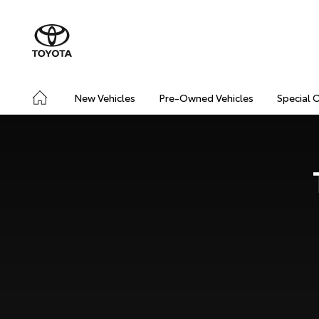
New Vehicles
Pre-Owned Vehicles
Special 