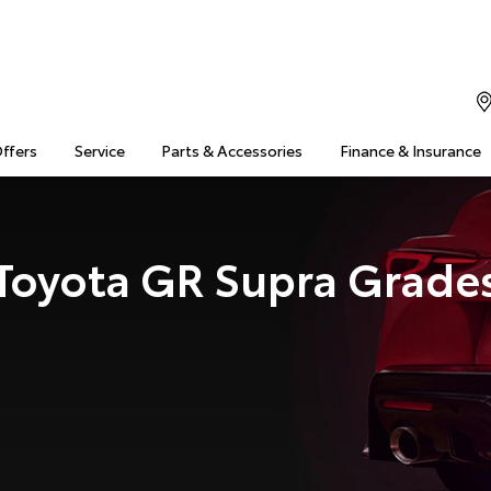
Offers
Service
Parts & Accessories
Finance & Insurance
Toyota GR Supra Grade