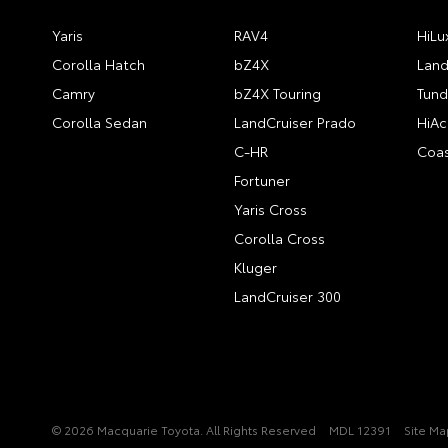
Yaris
RAV4
HiLu
Corolla Hatch
bZ4X
Land
Camry
bZ4X Touring
Tund
Corolla Sedan
LandCruiser Prado
HiAc
C-HR
Coas
Fortuner
Yaris Cross
Corolla Cross
Kluger
LandCruiser 300
© 2026 Macquarie Toyota. All Rights Reserved
MDL 12391
Site Ma