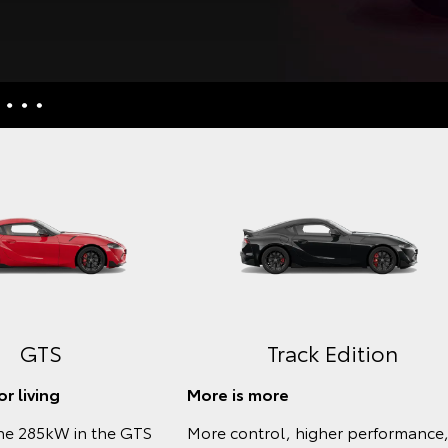
nquiries
culators
uiries
ess
GTS
Track Edition
r living
More is more
he 285kW in the GTS
More control, higher performance,