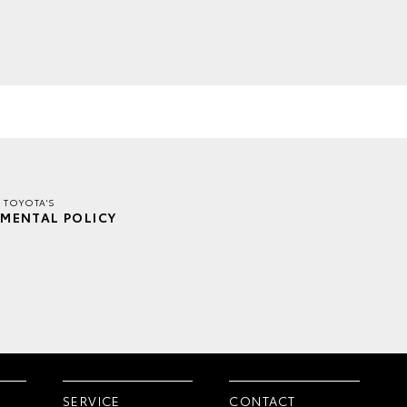
 TOYOTA'S
MENTAL POLICY
SERVICE
CONTACT