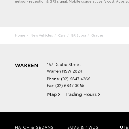
network reception & GPS signal. Mobile usage at user’s cost. Apps s
Home
New Vehicles
Cars
GR Supra
Grades
WARREN
157 Dubbo Street
Warren NSW 2824
Phone:
(02) 6847 4266
Fax: (02) 6847 3065
Map
Trading Hours
HATCH & SEDANS
SUVS & 4WDS
UTE