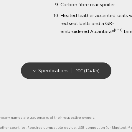
Carbon fibre rear spoiler
Heated leather accented seats w
red seat belts and a GR-
[C11]
embroidered Alcantara®
tri
Specifications
.PDF (124 Kb)
ompany names are trademarks of their respective owners.
nd other countries. Requires compatible device, USB connection (or Bluetooth® c