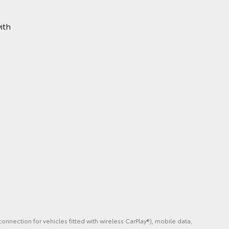
ith
m
onnection for vehicles fitted with wireless CarPlay®), mobile data,