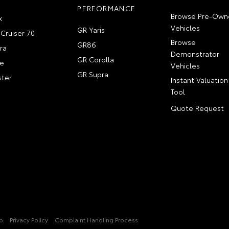
PERFORMANCE
Browse Pre-Own
x
Vehicles
GR Yaris
Cruiser 70
Browse
GR86
ra
Demonstrator
GR Corolla
e
Vehicles
GR Supra
ter
Instant Valuation
Tool
Quote Request
p
Privacy Policy
Complaint Handling Process