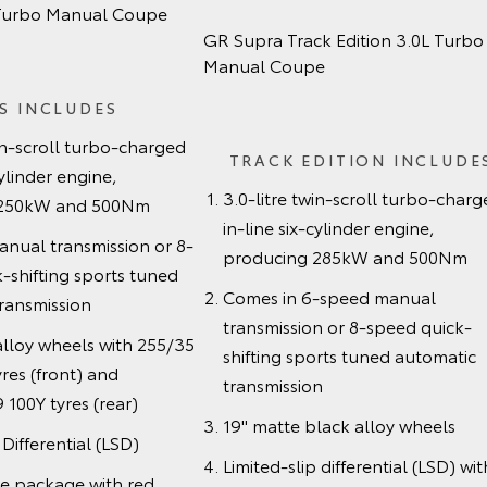
 Turbo Manual Coupe
GR Supra Track Edition 3.0L Turbo
Manual Coupe
S INCLUDES
win-scroll turbo-charged
TRACK EDITION INCLUDE
cylinder engine,
3.0-litre twin-scroll turbo-char
 250kW and 500Nm
in-line six-cylinder engine,
nual transmission or 8-
producing 285kW and 500Nm
-shifting sports tuned
Comes in 6-speed manual
ransmission
transmission or 8-speed quick-
alloy wheels with 255/35
shifting sports tuned automatic
res (front) and
transmission
100Y tyres (rear)
19" matte black alloy wheels
 Differential (LSD)
Limited-slip differential (LSD) wit
ke package with red