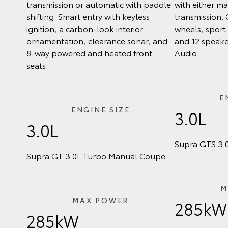
transmission or automatic with paddle
with either m
shifting. Smart entry with keyless
transmission. 
ignition, a carbon-look interior
wheels, sport 
ornamentation, clearance sonar, and
and 12 speake
8-way powered and heated front
Audio.
seats.
E
ENGINE SIZE
3.0L
3.0L
Supra GTS 3.
Supra GT 3.0L Turbo Manual Coupe
M
MAX POWER
285kW
285kW