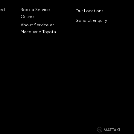
ed
Book a Service
Our Locations
Online
General Enquiry
About Service at
Macquarie Toyota