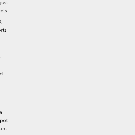
just
els
R
rts
-
nd
a
Spot
lert