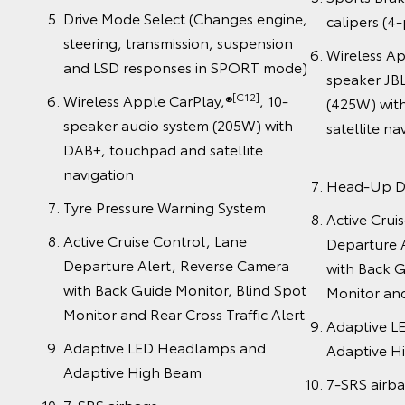
Drive Mode Select (Changes engine,
calipers (4-
steering, transmission, suspension
Wireless A
and LSD responses in SPORT mode)
speaker JBL
[C12]
Wireless Apple CarPlay,®
, 10-
(425W) wit
speaker audio system (205W) with
satell
DAB+, touchpad and satellite
navigation
Head-Up D
Tyre Pressure Warning System
Active Crui
Active Cruise Control, Lane
Departure 
Departure Alert, Reverse Camera
with Back G
with Back Guide Monitor, Blind Spot
Monitor and
Monitor and Rear Cross Traffic Alert
Adaptive L
Adaptive LED Headlamps and
Adaptive H
Adaptive High Beam
7-SRS airb
7-SRS airbags