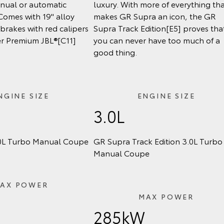
anual or automatic
luxury. With more of everything th
Comes with 19" alloy
makes GR Supra an icon, the GR
brakes with red calipers
Supra Track Edition[E5] proves tha
r Premium JBL®[C11]
you can never have too much of a
good thing.
NGINE SIZE
ENGINE SIZE
3.0L
0L Turbo Manual Coupe
GR Supra Track Edition 3.0L Turbo
Manual Coupe
AX POWER
MAX POWER
285kW