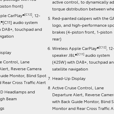
active control, to dynamically ad
piston front)
torque distribution between whe
[C12]
pple CarPlay®
, 12-
Red-painted calipers with the G
®[C11] audio system
logo, and high-performance spo
h DAB+, touchpad and
brakes (4-piston front, 1-piston
ite navigation
rear)
[C12]
Wireless Apple CarPlay®
, 12
isplay
[C11]
speaker JBL®
audio system
se Control, Lane
(425W) with DAB+, touchpad a
Alert, Reverse Camera
satellite navigation
uide Monitor, Blind Spot
Head-Up Display
 Rear Cross Traffic Alert
Active Cruise Control, Lane
ED Headlamps and
Departure Alert, Reverse Camer
igh Beam
with Back Guide Monitor, Blind 
ags
Monitor and Rear Cross Traffic A