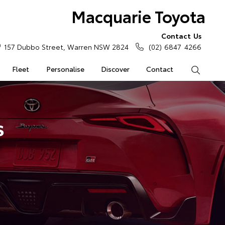
Macquarie Toyota
Contact Us
157 Dubbo Street, Warren NSW 2824
(02) 6847 4266
Fleet
Personalise
Discover
Contact
Search
s