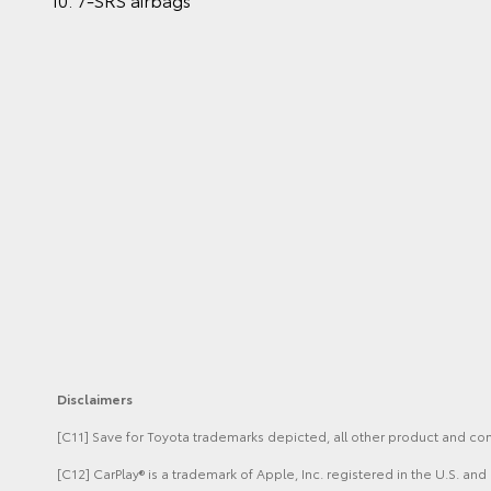
Disclaimers
[C11] Save for Toyota trademarks depicted, all other product and c
[C12] CarPlay® is a trademark of Apple, Inc. registered in the U.S. a