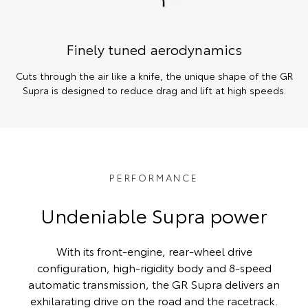
Finely tuned aerodynamics
Cuts through the air like a knife, the unique shape of the GR
Supra is designed to reduce drag and lift at high speeds.
PERFORMANCE
Undeniable Supra power
With its front-engine, rear-wheel drive
configuration, high-rigidity body and 8-speed
automatic transmission, the GR Supra delivers an
exhilarating drive on the road and the racetrack.