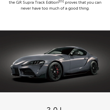
[E5]
the GR Supra Track Edition
proves that you can
never have too much of a good thing.
3.0 L