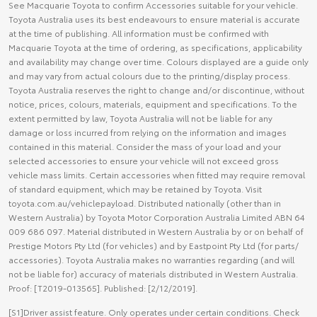
See Macquarie Toyota to confirm Accessories suitable for your vehicle.
Toyota Australia uses its best endeavours to ensure material is accurate
at the time of publishing. All information must be confirmed with
Macquarie Toyota at the time of ordering, as specifications, applicability
and availability may change over time. Colours displayed are a guide only
and may vary from actual colours due to the printing/display process.
Toyota Australia reserves the right to change and/or discontinue, without
notice, prices, colours, materials, equipment and specifications. To the
extent permitted by law, Toyota Australia will not be liable for any
damage or loss incurred from relying on the information and images
contained in this material. Consider the mass of your load and your
selected accessories to ensure your vehicle will not exceed gross
vehicle mass limits. Certain accessories when fitted may require removal
of standard equipment, which may be retained by Toyota. Visit
toyota.com.au/vehiclepayload. Distributed nationally (other than in
Western Australia) by Toyota Motor Corporation Australia Limited ABN 64
009 686 097. Material distributed in Western Australia by or on behalf of
Prestige Motors Pty Ltd (for vehicles) and by Eastpoint Pty Ltd (for parts/
accessories). Toyota Australia makes no warranties regarding (and will
not be liable for) accuracy of materials distributed in Western Australia.
Proof: [T2019-013565]. Published: [2/12/2019].
[S1]Driver assist feature. Only operates under certain conditions. Check