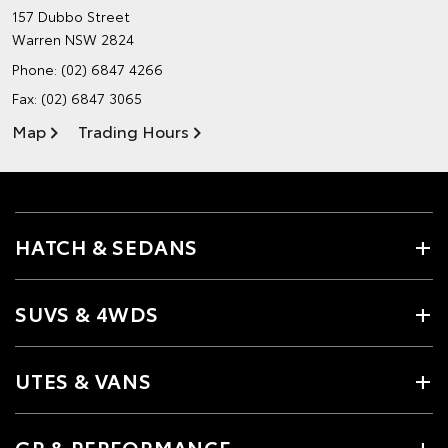
157 Dubbo Street
Warren NSW 2824
Phone:
(02) 6847 4266
Fax: (02) 6847 3065
Map
Trading Hours
HATCH & SEDANS
SUVS & 4WDS
UTES & VANS
GR & PERFORMANCE