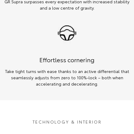
GR Supra surpasses every expectation with increased stability
and a low centre of gravity.
Effortless cornering
Take tight turns with ease thanks to an active differential that
seamlessly adjusts from zero to 100%-lock – both when
accelerating and decelerating.
TECHNOLOGY & INTERIOR