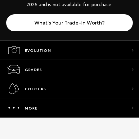
2025 and is not available for purchase.
What's Your Trade-In Worth?
EVOLUTION
GRADES
COLOURS
MORE