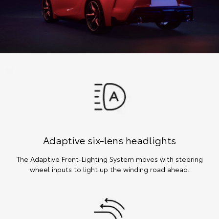
Adaptive six-lens headlights
The Adaptive Front-Lighting System moves with steering
wheel inputs to light up the winding road ahead.