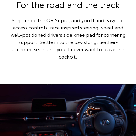
For the road and the track
Step inside the GR Supra, and you’ll find easy-to-
access controls, race inspired steering wheel and
well-positioned drivers side knee pad for cornering
support. Settle in to the low slung, leather-
accented seats and you’ll never want to leave the
cockpit.