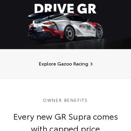
Explore Gazoo Racing
OWNER BENEFITS
Every new GR Supra comes
with capped price