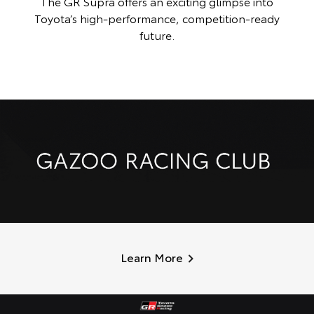
The GR Supra offers an exciting glimpse into
Toyota’s high-performance, competition-ready
future.
Learn More