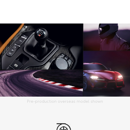
Pre-production overseas model shown