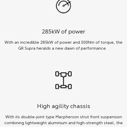
285kW of power
With an incredible 285kW of power and 500Nm of torque, the
GR Supra heralds a new dawn of performance.
High agility chassis
With its double-joint type Macpherson strut front suspension
combining lightweight aluminium and high-strength steel, the