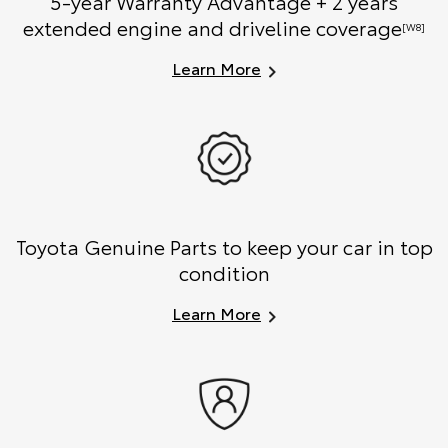
5-year Warranty Advantage + 2 years
extended engine and driveline coverage
[W8]
Learn More
Toyota Genuine Parts to keep your car in top
condition
Learn More