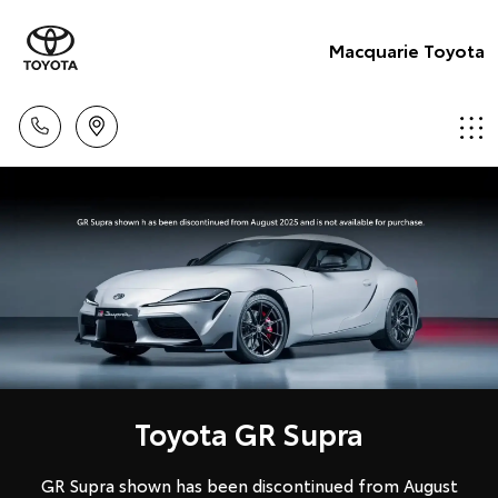
Macquarie Toyota
Toyota GR Supra
GR Supra shown has been discontinued from August