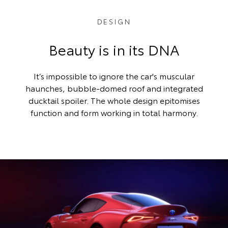
DESIGN
Beauty is in its DNA
It’s impossible to ignore the car's muscular
haunches, bubble-domed roof and integrated
ducktail spoiler. The whole design epitomises
function and form working in total harmony.