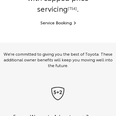
servicing
.
[TS4]
Service Booking
We’re committed to giving you the best of Toyota. These
additional owner benefits will keep you moving well into
the future.