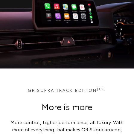
[E5]
GR SUPRA TRACK EDITION
More is more
More control, higher performance, all luxury. With
more of everything that makes GR Supra an icon,