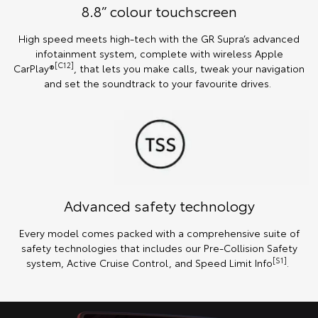
8.8” colour touchscreen
High speed meets high-tech with the GR Supra’s advanced
infotainment system, complete with wireless Apple
[C12]
CarPlay®
, that lets you make calls, tweak your navigation
and set the soundtrack to your favourite drives.
Advanced safety technology
Every model comes packed with a comprehensive suite of
safety technologies that includes our Pre-Collision Safety
[S1]
system, Active Cruise Control, and Speed Limit Info
.