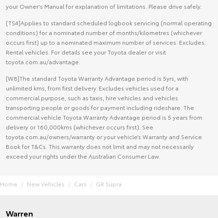
your Owner's Manual for explanation of limitations. Please drive safely.
[TS4]Applies to standard scheduled logbook servicing (normal operating
conditions) for a nominated number of months/kilometres (whichever
occurs first) up to a nominated maximum number of services. Excludes
Rental vehicles. For details see your Toyota dealer or visit
toyota.com.au/advantage.
[W8]The standard Toyota Warranty Advantage period is 5yrs, with
unlimited kms, from first delivery. Excludes vehicles used for a
commercial purpose, such as taxis, hire vehicles and vehicles
transporting people or goods for payment including rideshare. The
commercial vehicle Toyota Warranty Advantage period is 5 years from
delivery or 160,000kms (whichever occurs first). See
toyota.com.au/owners/warranty or your vehicle’s Warranty and Service
Book for T&Cs. This warranty does not limit and may not necessarily
exceed your rights under the Australian Consumer Law.
Home
New Vehicles
Cars
GR Supra
Warren