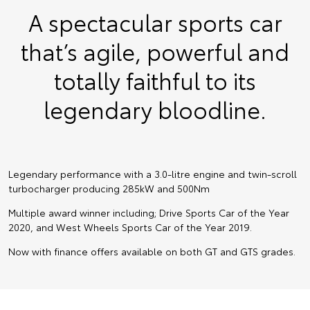
A spectacular sports car
that’s agile, powerful and
totally faithful to its
legendary bloodline.
Legendary performance with a 3.0-litre engine and twin-scroll
turbocharger producing 285kW and 500Nm
Multiple award winner including; Drive Sports Car of the Year
2020, and West Wheels Sports Car of the Year 2019.
Now with finance offers available on both GT and GTS grades.