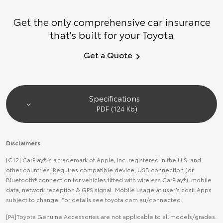
Get the only comprehensive car insurance
that's built for your Toyota
Get a Quote
Specifications
.PDF (124 Kb)
Disclaimers
[C12] CarPlay® is a trademark of Apple, Inc. registered in the U.S. and
other countries. Requires compatible device, USB connection (or
Bluetooth® connection for vehicles fitted with wireless CarPlay®), mobile
data, network reception & GPS signal. Mobile usage at user’s cost. Apps
subject to change. For details see toyota.com.au/connected.
[P4]Toyota Genuine Accessories are not applicable to all models/grades.