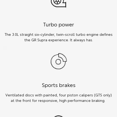
Turbo power
The 3.0L straight six-cylinder, twin-scroll turbo engine defines
the GR Supra experience. It always has.
Sports brakes
Ventilated discs with painted, four piston calipers (GTS only)
at the front for responsive, high performance braking.