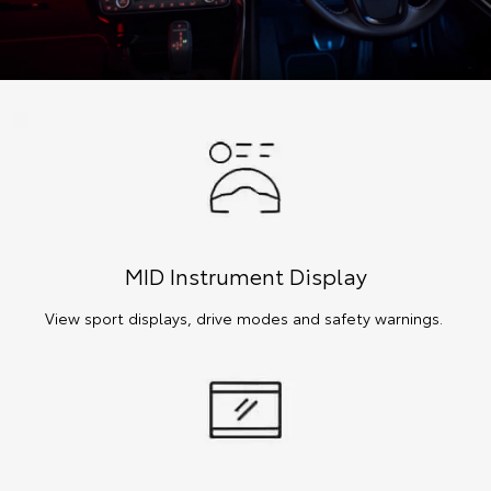
MID Instrument Display
View sport displays, drive modes and safety warnings.