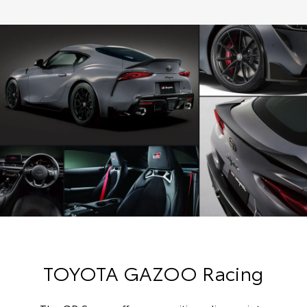
TOYOTA GAZOO Racing