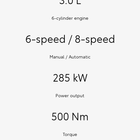
6-cylinder engine
6-speed / 8-speed
Manual / Automatic
285 kW
Power output
500 Nm
Torque