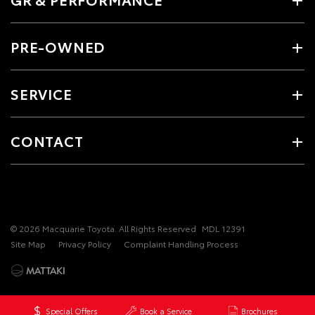
PRE-OWNED
SERVICE
CONTACT
© 2026 Macquarie Toyota. All Rights Reserved
MDL 12391
Site Map
Privacy Policy
Complaint Handling Process
Special Offers
Book a Service
Brochures