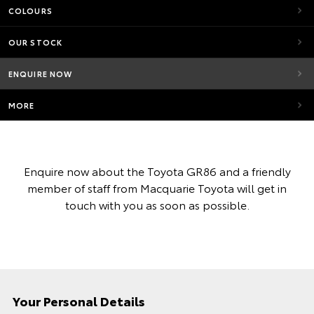
COLOURS
OUR STOCK
ENQUIRE NOW
MORE
Enquire now about the Toyota GR86 and a friendly
member of staff from Macquarie Toyota will get in
touch with you as soon as possible.
Your Personal Details