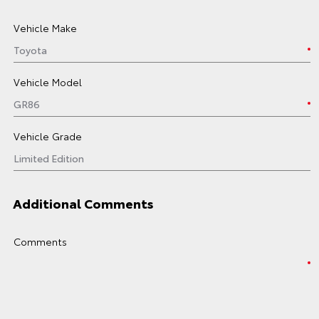
Vehicle Make
Vehicle Model
Vehicle Grade
Additional Comments
Comments