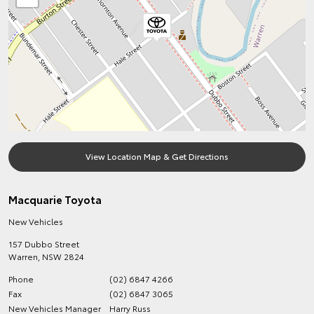
View Location Map & Get Directions
Macquarie Toyota
New Vehicles
157 Dubbo Street
Warren
,
NSW
2824
Phone
(02) 6847 4266
Fax
(02) 6847 3065
New Vehicles Manager
Harry Russ