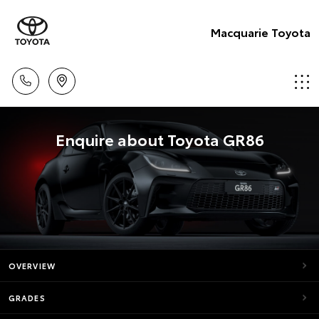
Macquarie Toyota
Enquire about Toyota GR86
OVERVIEW
GRADES