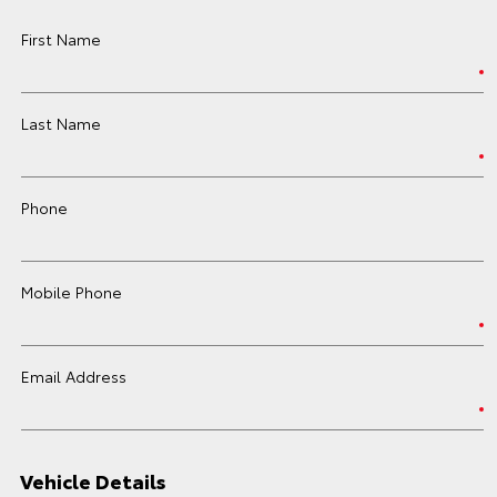
First Name
Last Name
Phone
Mobile Phone
Email Address
Vehicle Details