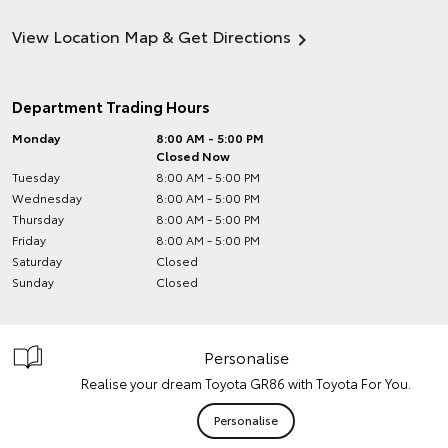
View Location Map & Get Directions
Department Trading Hours
Monday
8:00 AM - 5:00 PM
Closed Now
Tuesday
8:00 AM - 5:00 PM
Wednesday
8:00 AM - 5:00 PM
Thursday
8:00 AM - 5:00 PM
Friday
8:00 AM - 5:00 PM
Saturday
Closed
Sunday
Closed
Personalise
Realise your dream Toyota GR86 with Toyota For You.
Personalise