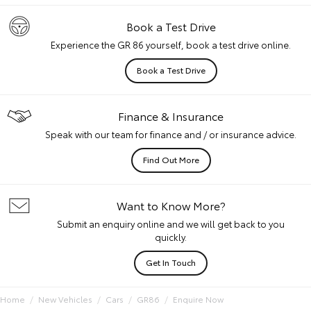
Book a Test Drive
Experience the GR 86 yourself, book a test drive online.
Book a Test Drive
Finance & Insurance
Speak with our team for finance and / or insurance advice.
Find Out More
Want to Know More?
Submit an enquiry online and we will get back to you
quickly.
Get In Touch
Home
New Vehicles
Cars
GR86
Enquire Now