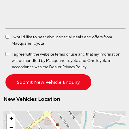
I would like to hear about special deals and offers from
Macquarie Toyota
I agree with the website
terms of use
and that my information
will be handled by Macquarie Toyota and OneToyota in
accordance with the
Dealer Privacy Policy
New Vehicles Location
+
−