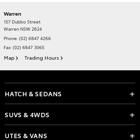
Warren
157 Dubbo Street
Warren NSW 2824
Phone:
(02) 6847 4266
Fax: (02) 6847 3065
Map
Trading Hours
HATCH & SEDANS
SUVS & 4WDS
UTES & VANS