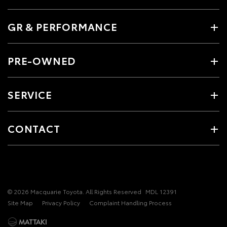
GR & PERFORMANCE
PRE-OWNED
SERVICE
CONTACT
© 2026 Macquarie Toyota. All Rights Reserved
MDL 12391
Site Map
Privacy Policy
Complaint Handling Process