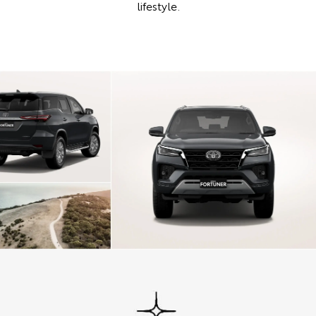
lifestyle.