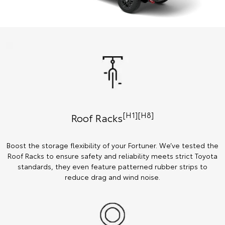
[H1][H8]
Roof Racks
Boost the storage flexibility of your Fortuner. We’ve tested the
Roof Racks to ensure safety and reliability meets strict Toyota
standards, they even feature patterned rubber strips to
reduce drag and wind noise.