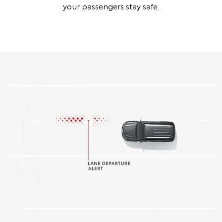
your passengers stay safe.