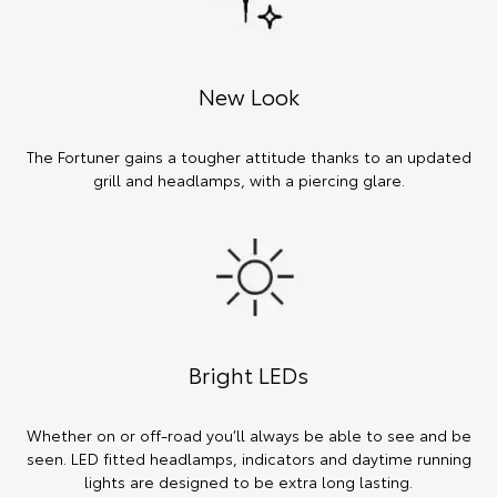
New Look
The Fortuner gains a tougher attitude thanks to an updated
grill and headlamps, with a piercing glare.
Bright LEDs
Whether on or off-road you’ll always be able to see and be
seen. LED fitted headlamps, indicators and daytime running
lights are designed to be extra long lasting.