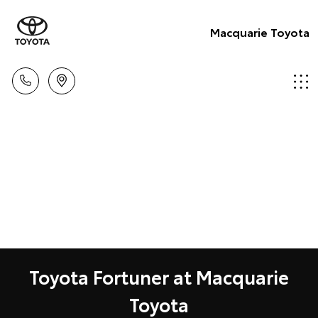
Macquarie Toyota
Toyota Fortuner at Macquarie
Toyota