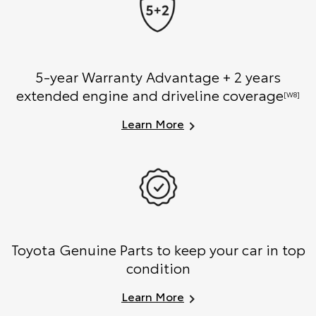
5-year Warranty Advantage + 2 years
extended engine and driveline coverage
[W8]
Learn More
Toyota Genuine Parts to keep your car in top
condition
Learn More