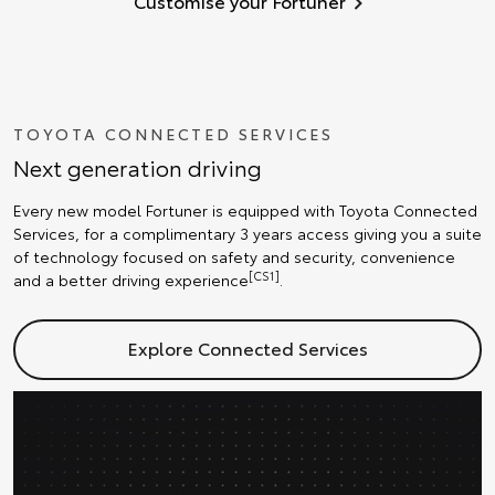
Customise your Fortuner
TOYOTA CONNECTED SERVICES
Next generation driving
Every new model Fortuner is equipped with Toyota Connected
Services, for a complimentary 3 years access giving you a suite
of technology focused on safety and security, convenience
[CS1]
and a better driving experience
.
Explore Connected Services