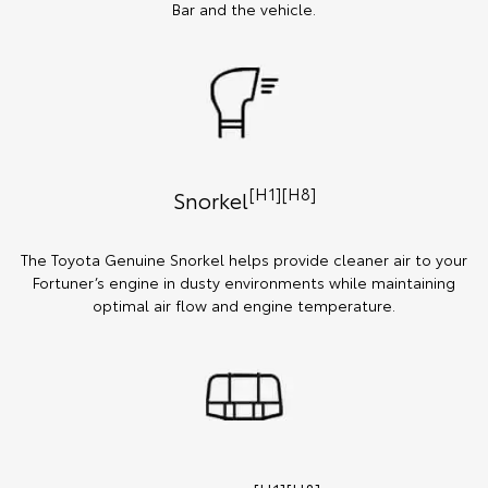
Bar and the vehicle.
[H1][H8]
Snorkel
The Toyota Genuine Snorkel helps provide cleaner air to your
Fortuner’s engine in dusty environments while maintaining
optimal air flow and engine temperature.