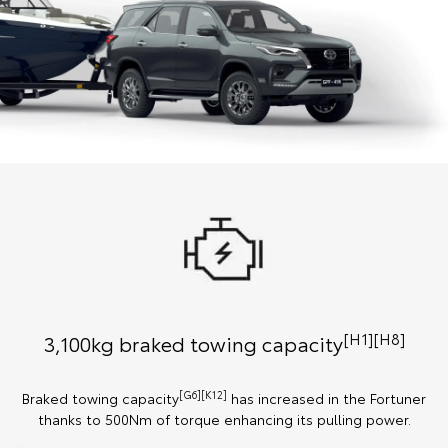
[H1][H8]
3,100kg braked towing capacity
[G6][K12]
Braked towing capacity
has increased in the Fortuner
thanks to 500Nm of torque enhancing its pulling power.