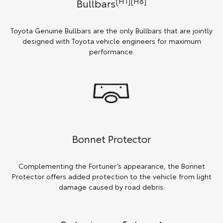
[H1][H8]
Bullbars
Toyota Genuine Bullbars are the only Bullbars that are jointly
designed with Toyota vehicle engineers for maximum
performance.
Bonnet Protector
Complementing the Fortuner’s appearance, the Bonnet
Protector offers added protection to the vehicle from light
damage caused by road debris.