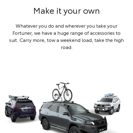
Make it your own
Whatever you do and wherever you take your
Fortuner, we have a huge range of accessories to
suit. Carry more, tow a weekend load, take the high
road.