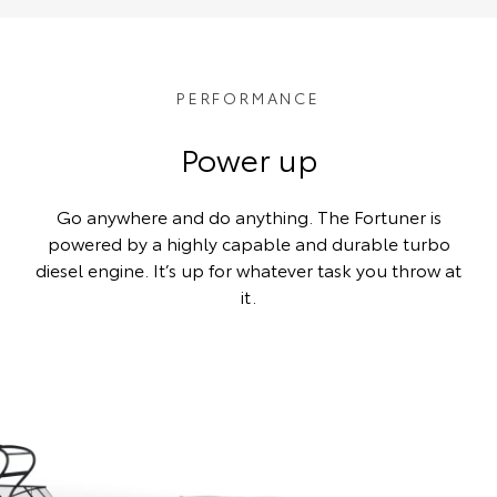
PERFORMANCE
Power up
Go anywhere and do anything. The Fortuner is
powered by a highly capable and durable turbo
diesel engine. It’s up for whatever task you throw at
it.