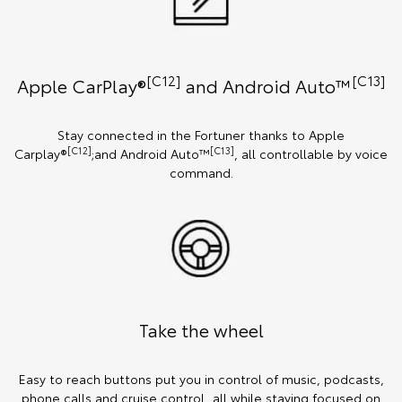
[C12]
[C13]
Apple CarPlay®
and Android Auto™️
Stay connected in the Fortuner thanks to Apple
[C12]
[C13]
Carplay®
;and Android Auto™
, all controllable by voice
command.
Take the wheel
Easy to reach buttons put you in control of music, podcasts,
phone calls and cruise control, all while staying focused on