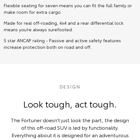
Flexible seating for seven means you can fit the full family or
make room for extra cargo.
Made for real off-roading, 4x4 and a rear differential lock
means you’re always surefooted.
5 star ANCAP rating - Passive and active safety features
increase protection both on road and off.
DESIGN
Look tough, act tough.
The Fortuner doesn’t just look the part, the design
of this off-road SUV is led by functionality.
Everything about it is designed for an adventurous