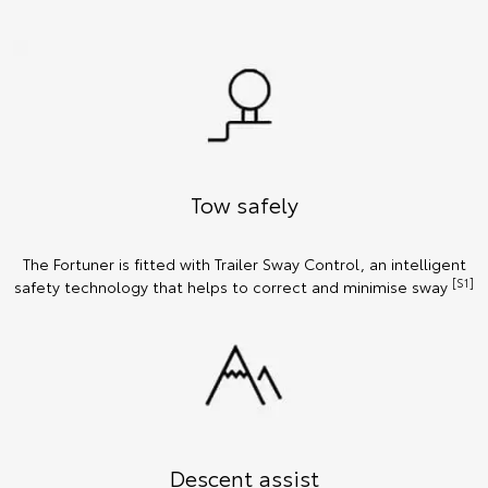
Tow safely
The Fortuner is fitted with Trailer Sway Control, an intelligent
[S1]
safety technology that helps to correct and minimise sway
Descent assist