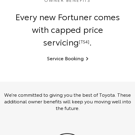
OWNER BENEFITS
Every new Fortuner comes
with capped price
servicing
.
[TS4]
Service Booking
We’re committed to giving you the best of Toyota. These
additional owner benefits will keep you moving well into
the future.