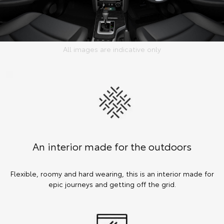
All images are indicative only
An interior made for the outdoors
Flexible, roomy and hard wearing, this is an interior made for
epic journeys and getting off the grid.