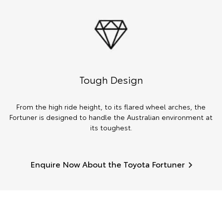
Tough Design
From the high ride height, to its flared wheel arches, the
Fortuner is designed to handle the Australian environment at
its toughest.
Enquire Now About the Toyota Fortuner