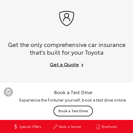
Get the only comprehensive car insurance
that's built for your Toyota
Get a Quote
Book a Test Drive
Experience the Fortuner yourself, book a test drive online.
Book a Test Drive
Special Offers
Book a Service
Brochures
Finance & Insurance