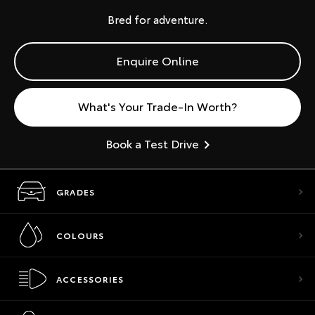
Bred for adventure.
Enquire Online
What's Your Trade-In Worth?
Book a Test Drive
GRADES
COLOURS
ACCESSORIES