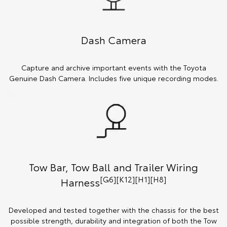
Dash Camera
Capture and archive important events with the Toyota
Genuine Dash Camera. Includes five unique recording modes.
Tow Bar, Tow Ball and Trailer Wiring
[G6][K12][H1][H8]
Harness
Developed and tested together with the chassis for the best
possible strength, durability and integration of both the Tow