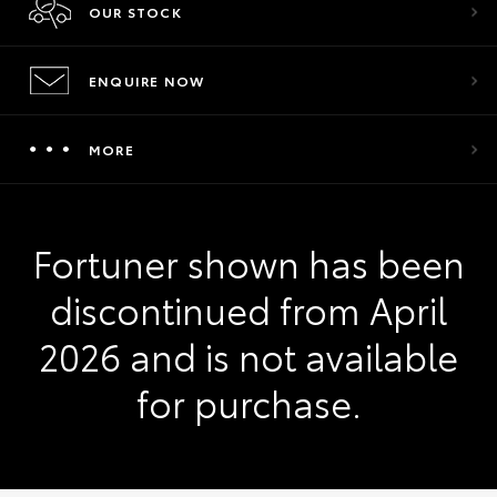
OUR STOCK
ENQUIRE NOW
MORE
Fortuner shown has been
discontinued from April
2026 and is not available
for purchase.