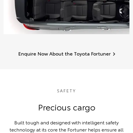
Enquire Now About the Toyota Fortuner
SAFETY
Precious cargo
Built tough and designed with intelligent safety
technology at its core the Fortuner helps ensure all