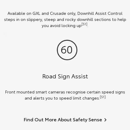
Available on GXL and Crusade only, Downhill Assist Control
steps in on slippery, steep and rocky downhill sections to help
[S1]
you avoid locking up
.
Road Sign Assist
Front mounted smart cameras recognise certain speed signs
[S1]
and alerts you to speed limit changes.
Find Out More About Safety Sense