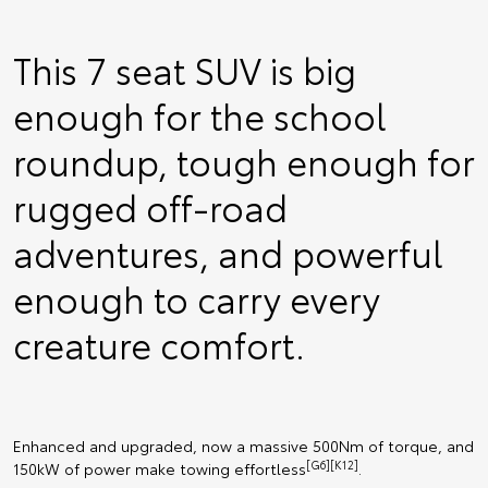
This 7 seat SUV is big
enough for the school
roundup, tough enough for
rugged off-road
adventures, and powerful
enough to carry every
creature comfort.
Enhanced and upgraded, now a massive 500Nm of torque, and
[G6][K12]
150kW of power make towing effortless
.