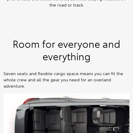
the road or track.
Room for everyone and
everything
Seven seats and flexible cargo space means you can fit the
whole crew and all the gear you need for an overland
adventure.