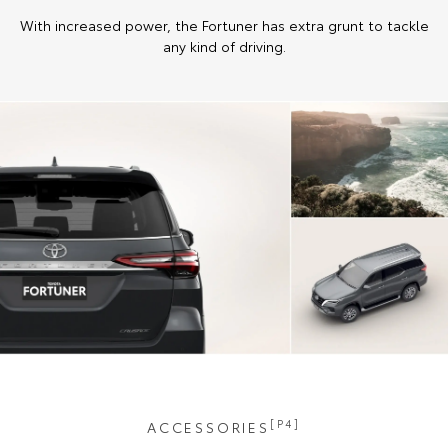
With increased power, the Fortuner has extra grunt to tackle
any kind of driving.
[P4]
ACCESSORIES