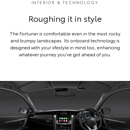
INTERIOR & TECHNOLOGY
Roughing it in style
The Fortuner is comfortable even in the most rocky
and bumpy landscapes. Its onboard technology is
designed with your lifestyle in mind too, enhancing
whatever journey you’ve got ahead of you.