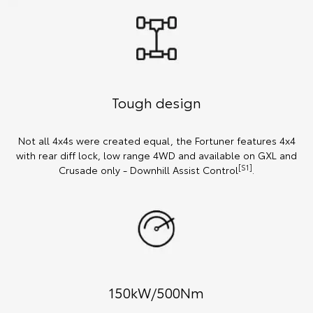
Tough design
Not all 4x4s were created equal, the Fortuner features 4x4
with rear diff lock, low range 4WD and available on GXL and
[S1]
Crusade only - Downhill Assist Control
.
150kW/500Nm