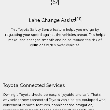
[S1]
Lane Change Assist
This Toyota Safety Sense feature helps you merge by
regulating your speed against the vehicles ahead. This helps
make lane changes smooth and helps reduce the risk of
collisions with slower vehicles.
Toyota Connected Services
Owning a Toyota should be easy, enjoyable and safe. That’s
why select new connected Toyota vehicles are equipped with
convenient remote features, sophisticated navigation,
advanced multimedia technology as well as safety and