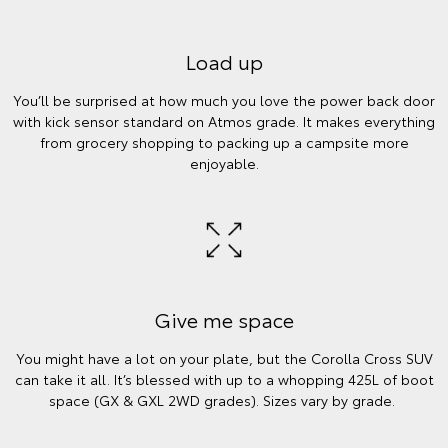
Load up
You’ll be surprised at how much you love the power back door
with kick sensor standard on Atmos grade. It makes everything
from grocery shopping to packing up a campsite more
enjoyable.
Give me space
You might have a lot on your plate, but the Corolla Cross SUV
can take it all. It’s blessed with up to a whopping 425L of boot
space (GX & GXL 2WD grades). Sizes vary by grade.