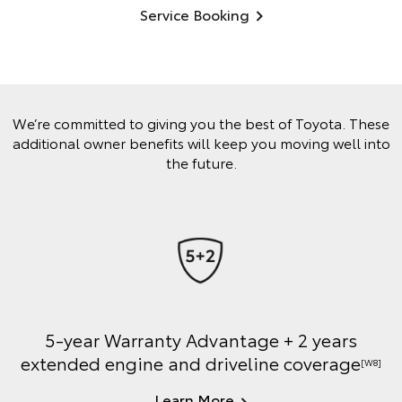
Service Booking
We’re committed to giving you the best of Toyota. These
additional owner benefits will keep you moving well into
the future.
5-year Warranty Advantage + 2 years
extended engine and driveline coverage
[W8]
Learn More