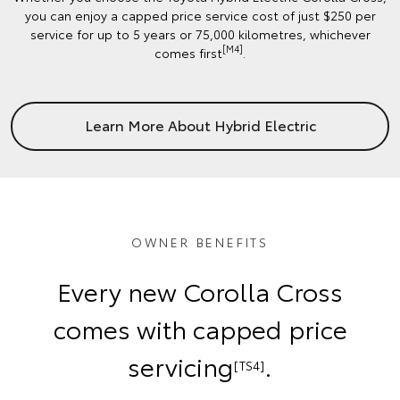
you can enjoy a capped price service cost of just $250 per
service for up to 5 years or 75,000 kilometres, whichever
[M4]
comes first
.
Learn More About Hybrid Electric
OWNER BENEFITS
Every new Corolla Cross
comes with capped price
servicing
.
[TS4]