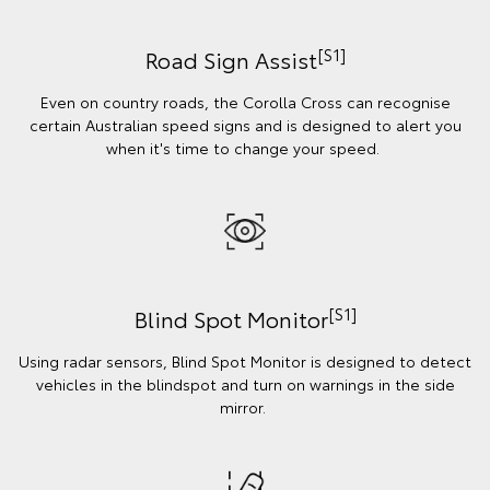
[S1]
Road Sign Assist
Even on country roads, the Corolla Cross can recognise
certain Australian speed signs and is designed to alert you
when it's time to change your speed.
[S1]
Blind Spot Monitor
Using radar sensors, Blind Spot Monitor is designed to detect
vehicles in the blindspot and turn on warnings in the side
mirror.