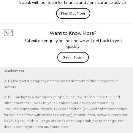
Speak with our team for finance and / or insurance advice.
Find Out More
Want to Know More?
Submit an enquiry online and we will get back to you
quickly.
Get In Touch
Disclaimers
[C11] Product & company names are trademarks of their respective
owners.
[C12] CarPlay® is a trademark of Apple, Inc. registered in the U.S. and
other countries. Speak to your Dealer about device compatibility.
Requires compatible device, USB connection (or Bluetooth® connection
for vehicles fitted with wireless CarPlay®), mobile data, network reception
& GPS signal. Mobile usage at user’s cost. Apps subject to change. For
details see toyota.com.au/connected.