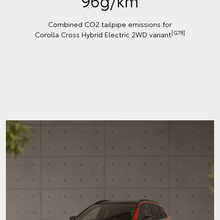
96g/km
Combined CO2 tailpipe emissions for
[G78]
Corolla Cross Hybrid Electric 2WD variant