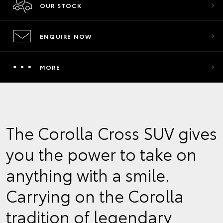
OUR STOCK
ENQUIRE NOW
MORE
The Corolla Cross SUV gives
you the power to take on
anything with a smile.
Carrying on the Corolla
tradition of legendary