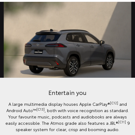
Entertain you
[C12]
A large multimedia display houses Apple CarPlay®
and
[C13]
Android Auto™️
, both with voice recognition as standard.
Your favourite music, podcasts and audiobooks are always
[C11]
easily accessible. The Atmos grade also features a JBL®
9
speaker system for clear, crisp and booming audio.