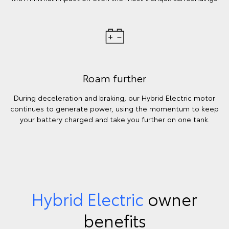
Roam further
During deceleration and braking, our Hybrid Electric motor
continues to generate power, using the momentum to keep
your battery charged and take you further on one tank.
Hybrid Electric
owner
benefits