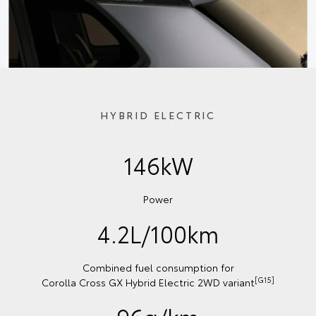
HYBRID ELECTRIC
146kW
Power
4.2L/100km
Combined fuel consumption for
[G15]
Corolla Cross GX Hybrid Electric 2WD variant