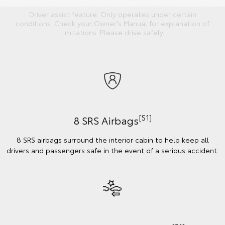
Driver assist feature. Only operates under certain
conditions. Check your Owner's Manual for explanation of
limitations. Please drive safely.
[S1]
8 SRS Airbags
8 SRS airbags surround the interior cabin to help keep all
drivers and passengers safe in the event of a serious accident.