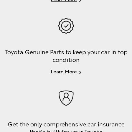
Toyota Genuine Parts to keep your car in top
condition
Learn More
Get the only comprehensive car insurance
that's built for your Toyota