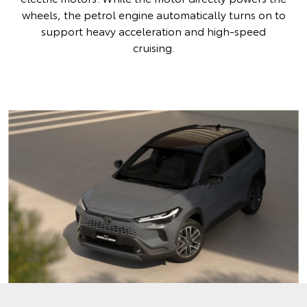
wheels, the petrol engine automatically turns on to
support heavy acceleration and high-speed
cruising.