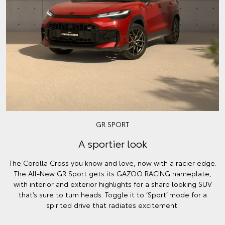
GR SPORT
A sportier look
The Corolla Cross you know and love, now with a racier edge.
The All-New GR Sport gets its GAZOO RACING nameplate,
with interior and exterior highlights for a sharp looking SUV
that’s sure to turn heads. Toggle it to ‘Sport’ mode for a
spirited drive that radiates excitement.