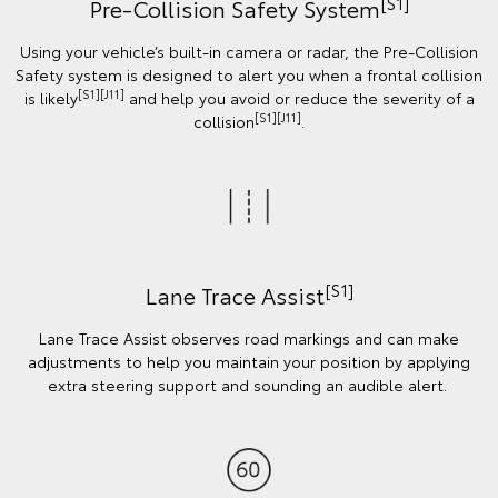
[S1]
Pre-Collision Safety System
Using your vehicle’s built-in camera or radar, the Pre-Collision
Safety system is designed to alert you when a frontal collision
[S1][J11]
is likely
and help you avoid or reduce the severity of a
[S1][J11]
collision
.
[S1]
Lane Trace Assist
Lane Trace Assist observes road markings and can make
adjustments to help you maintain your position by applying
extra steering support and sounding an audible alert.