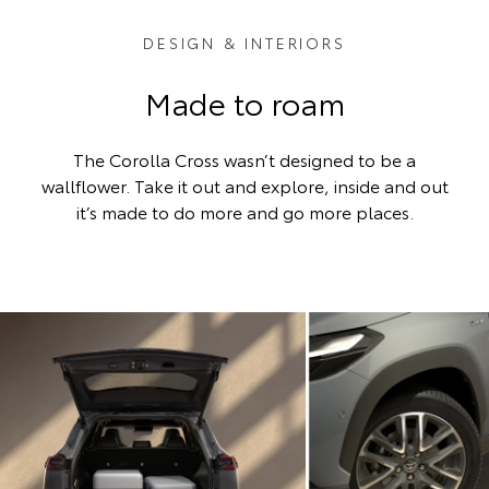
DESIGN & INTERIORS
Made to roam
The Corolla Cross wasn’t designed to be a
wallflower. Take it out and explore, inside and out
it’s made to do more and go more places.