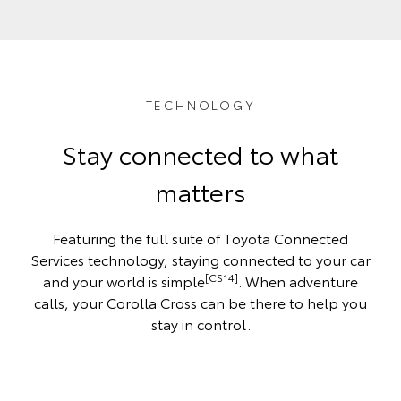
TECHNOLOGY
Stay connected to what
matters
Featuring the full suite of Toyota Connected
Services technology, staying connected to your car
[CS14]
and your world is simple
. When adventure
calls, your Corolla Cross can be there to help you
stay in control.