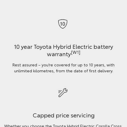
10 year Toyota Hybrid Electric battery
[W1]
warranty
Rest assured – you’re covered for up to 10 years, with
unlimited kilometres, from the date of first delivery.
Capped price servicing
Whether you choose the Toyota Hybrid Electric Corolla Cross,