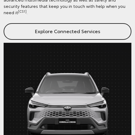
security features that keep you in touch with help when you
[CS1]
need it
.
Explore Connected Services