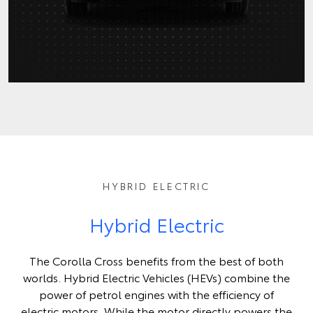
HYBRID ELECTRIC
Hybrid Electric
The Corolla Cross benefits from the best of both
worlds. Hybrid Electric Vehicles (HEVs) combine the
power of petrol engines with the efficiency of
electric motors. While the motor directly powers the