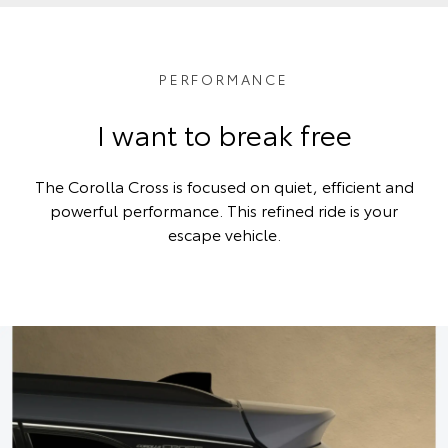
PERFORMANCE
I want to break free
The Corolla Cross is focused on quiet, efficient and
powerful performance. This refined ride is your
escape vehicle.