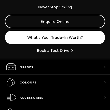
Never Stop Smiling
Enquire Online
What's Your Trade-In Worth?
Book a Test Drive
GRADES
COLOURS
ACCESSORIES