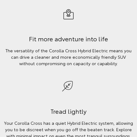
Fit more adventure into life
The versatility of the Corolla Cross Hybrid Electric means you
can drive a cleaner and more economically friendly SUV
without compromising on capacity or capability.
Tread lightly
Your Corolla Cross has a quiet Hybrid Electric system, allowing
you to be discreet when you go off the beaten track. Explore
with minimal impact on even the most tranquil surroundings.