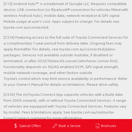
[C13] Android Auto™ is a trademark of Google LLC. Requires compatible
device, USB connection (or Bluetooth® connection for vehicles fitted with
wireless Android Auto), mobile data, network reception & GPS signal.
Mobile usage at user’s cost. Apps subject to change. For details see
toyota.com.au/connected.
[CS14] Featuring access to the full suite of Toyota Connected Services for
a complimentary 1-year period from delivery date. Ongoing fees may
apply thereafter. For details, see toyota.com.au/connected/plans-
packages. Services not available outside Australia, if disabled or
terminated, or after 2033/Telstra 4G sunset (whichever comes first).
Functionality depends on 3G/4G enabled DCM, GPS signal strength,
mobile network coverage, and other factors outside
Toyota’s control which may limit service availability or performance. Refer
to your Owner’s Manual for details on limitations. Please drive safely.
[CS16] The myToyota Connect App supports vehicles with a Build date
from 2009 onwards, with or without Toyota Connected Services. A range
of vehicles are equipped with Toyota Connected Services. Features vary
by model. Fees & limitations apply. See toyota.com.au/mytoyota-
home/connect-overview for more information.
Special Offers
Book a Service
Brochures
[CS2] Driver assist feature only. Not a substitute for safe driving practices.