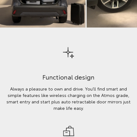
Functional design
Always a pleasure to own and drive. You’ll find smart and
simple features like wireless charging on the Atmos grade,
smart entry and start plus auto retractable door mirrors just
make life easy.