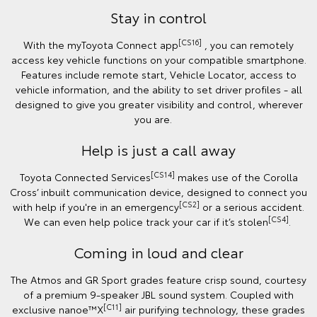
Stay in control
[CS16]
With the myToyota Connect app
, you can remotely
access key vehicle functions on your compatible smartphone.
Features include remote start, Vehicle Locator, access to
vehicle information, and the ability to set driver profiles - all
designed to give you greater visibility and control, wherever
you are.
Help is just a call away
[CS14]
Toyota Connected Services
makes use of the Corolla
Cross’ inbuilt communication device, designed to connect you
[CS2]
with help if you're in an emergency
or a serious accident.
[CS4]
We can even help police track your car if it’s stolen
.
Coming in loud and clear
The Atmos and GR Sport grades feature crisp sound, courtesy
of a premium 9-speaker JBL sound system. Coupled with
[C11]
exclusive nanoe™X
air purifying technology, these grades