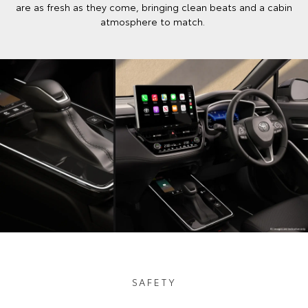
are as fresh as they come, bringing clean beats and a cabin
atmosphere to match.
SAFETY