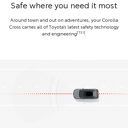
Safe where you need it most
Around town and out on adventures, your Corolla
Cross carries all of Toyota’s latest safety technology
[TS1]
and engineering
.