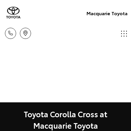
Macquarie Toyota
Toyota Corolla Cross at
Macquarie Toyota