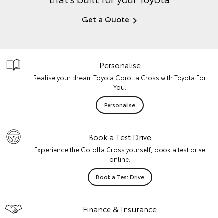
Get a Quote
Personalise
Realise your dream Toyota Corolla Cross with Toyota For
You.
Personalise
Book a Test Drive
Experience the Corolla Cross yourself, book a test drive
online.
Book a Test Drive
Finance & Insurance