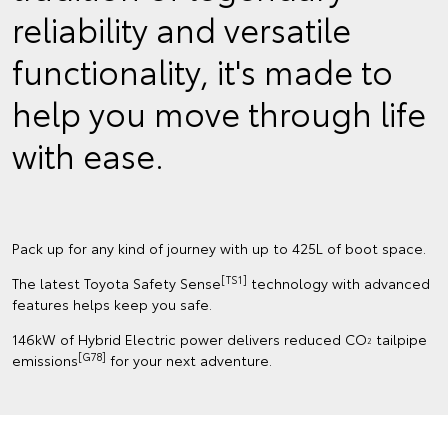
reliability and versatile
functionality, it's made to
help you move through life
with ease.
Pack up for any kind of journey with up to 425L of boot space.
[TS1]
The latest Toyota Safety Sense
technology with advanced
features helps keep you safe.
146kW of Hybrid Electric power delivers reduced CO
tailpipe
2
[G78]
emissions
for your next adventure.