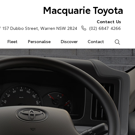
Macquarie Toyota
Contact Us
157 Dubbo Street, Warren NSW 2824
(02) 6847 4266
Fleet
Personalise
Discover
Contact
Search