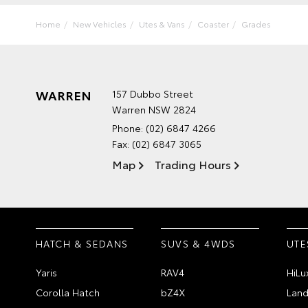
Home
New Vehicles
Utes & Vans
Coaster
Grades
WARREN
157 Dubbo Street
Warren NSW 2824
Phone:
(02) 6847 4266
Fax: (02) 6847 3065
Map
Trading Hours
HATCH & SEDANS
SUVS & 4WDS
UTE
Yaris
RAV4
HiLu
Corolla Hatch
bZ4X
Land