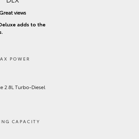
Great views
Deluxe adds to the
s.
AX POWER
e 2.8L Turbo‑Diesel
ING CAPACITY