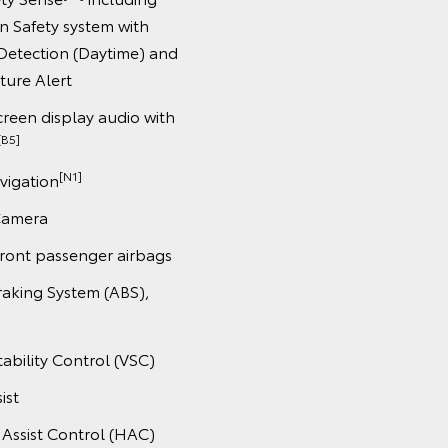
on Safety system with
Detection (Daytime) and
ture Alert
creen display audio with
[B5]
[N1]
avigation
Camera
front passenger airbags
raking System (ABS),
tability Control (VSC)
ist
t Assist Control (HAC)