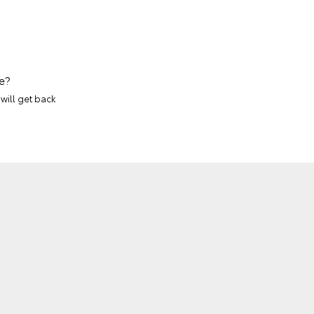
e?
will get back