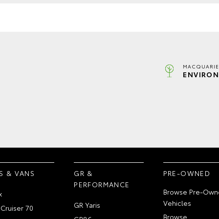
MACQUARIE
ENVIRON
S & VANS
GR &
PRE-OWNED
PERFORMANCE
Browse Pre-Own
x
Vehicles
GR Yaris
Cruiser 70
Browse
GR86