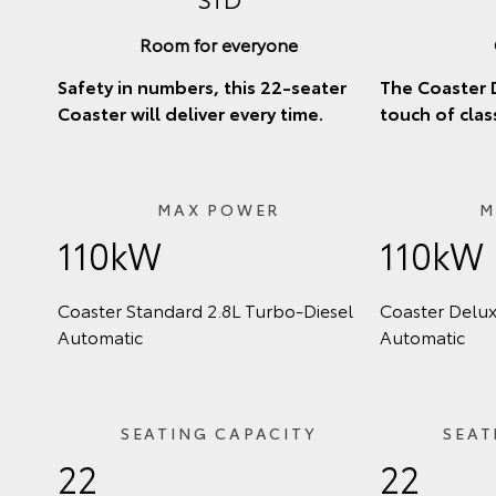
Room for everyone
Safety in numbers, this 22-seater
The Coaster 
Coaster will deliver every time.
touch of clas
MAX POWER
M
110kW
110kW
Coaster Standard 2.8L Turbo‑Diesel
Coaster Delux
Automatic
Automatic
SEATING CAPACITY
SEAT
22
22