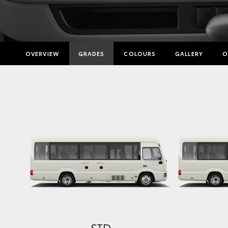
OVERVIEW
GRADES
COLOURS
GALLERY
O
STD