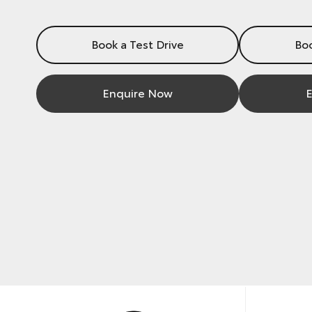
Book a Test Drive
Boo
Enquire Now
E