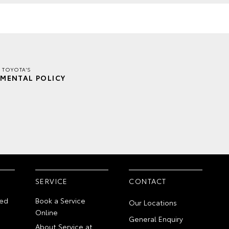
 TOYOTA'S
MENTAL POLICY
SERVICE
CONTACT
ed
Book a Service
Our Locations
Online
General Enquiry
About Service at