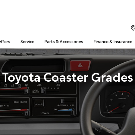
Offers
Service
Parts & Accessories
Finance & Insurance
Toyota Coaster Grades