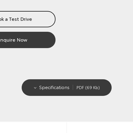
k a Test Drive
nquire Now
Specifications
.PDF (69 Kb)