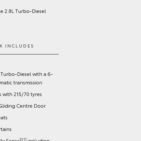
e 2.8L Turbo‑Diesel
X INCLUDES
Turbo-Diesel with a 6-
matic transmission
s with 215/70 tyres
Gliding Centre Door
eats
tains
[S1]
ety Sense
including