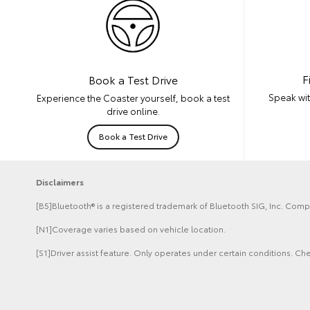
F
Book a Test Drive
Speak wit
Experience the Coaster yourself, book a test
drive online.
Book a Test Drive
Disclaimers
[B5]Bluetooth® is a registered trademark of Bluetooth SIG, Inc. Compa
[N1]Coverage varies based on vehicle location.
[S1]Driver assist feature. Only operates under certain conditions. Che