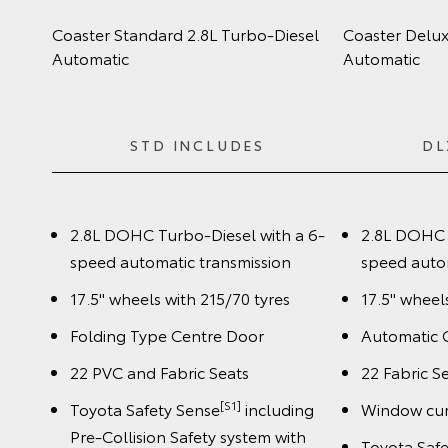
Coaster Standard 2.8L Turbo‑Diesel
Coaster Delux
Automatic
Automatic
STD INCLUDES
DL
2.8L DOHC Turbo-Diesel with a 6-
2.8L DOHC 
speed automatic transmission
speed auto
17.5" wheels with 215/70 tyres
17.5" wheel
Folding Type Centre Door
Automatic 
22 PVC and Fabric Seats
22 Fabric S
[S1]
Toyota Safety Sense
including
Window cur
Pre-Collision Safety system with
Toyota Saf