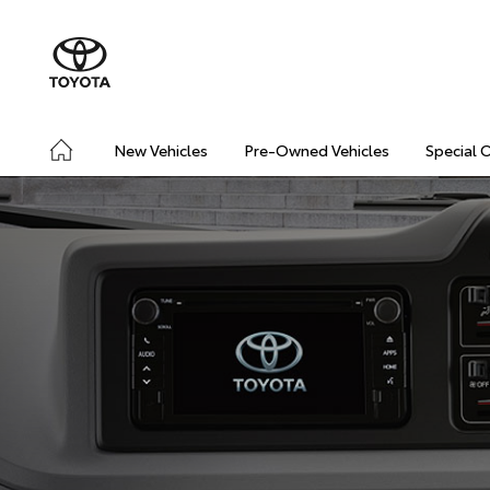
New Vehicles
Pre-Owned Vehicles
Special 