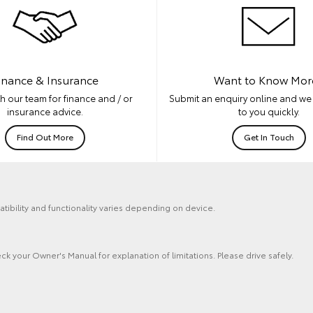
inance & Insurance
Want to Know Mor
h our team for finance and / or
Submit an enquiry online and we 
insurance advice.
to you quickly.
Find Out More
Get In Touch
tibility and functionality varies depending on device.
ck your Owner's Manual for explanation of limitations. Please drive safely.