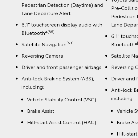
Pedestrian Detection (Daytime) and
Pre-Collisi
Lane Departure Alert
Pedestrian 
6.1" touchscreen display audio with
Lane Depar
[B5]
Bluetooth®
6.1" touchs
[N1]
Satellite Navigation
Bluetooth®
Reversing Camera
Satellite N
Driver and front passenger airbags
Reversing 
Anti-lock Braking System (ABS),
Driver and 
including:
Anti-lock B
including:
Vehicle Stability Control (VSC)
Brake Assist
Vehicle S
Hill-start Assist Control (HAC)
Brake Ass
Hill-star