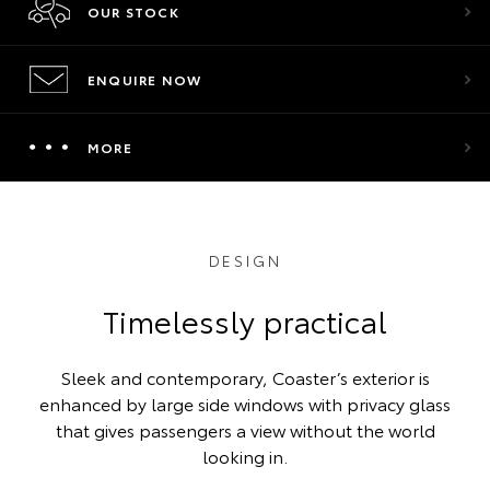
OUR STOCK
ENQUIRE NOW
MORE
DESIGN
Timelessly practical
Sleek and contemporary, Coaster’s exterior is
enhanced by large side windows with privacy glass
that gives passengers a view without the world
looking in.