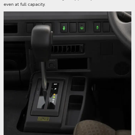
even at full capacity.