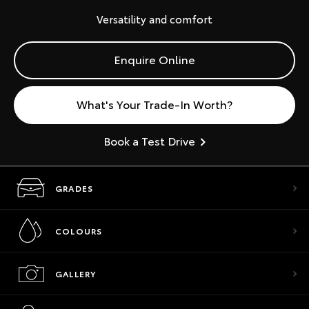
Versatility and comfort
Enquire Online
What's Your Trade-In Worth?
Book a Test Drive
GRADES
COLOURS
GALLERY