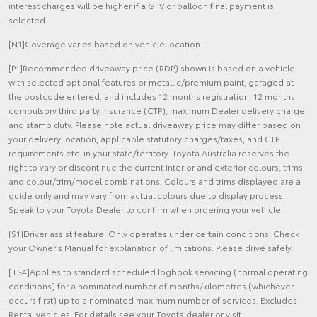
interest charges will be higher if a GFV or balloon final payment is
selected.
[N1]Coverage varies based on vehicle location.
[P1]Recommended driveaway price (RDP) shown is based on a vehicle
with selected optional features or metallic/premium paint, garaged at
the postcode entered, and includes 12 months registration, 12 months
compulsory third party insurance (CTP), maximum Dealer delivery charge
and stamp duty. Please note actual driveaway price may differ based on
your delivery location, applicable statutory charges/taxes, and CTP
requirements etc. in your state/territory. Toyota Australia reserves the
right to vary or discontinue the current interior and exterior colours, trims
and colour/trim/model combinations. Colours and trims displayed are a
guide only and may vary from actual colours due to display process.
Speak to your Toyota Dealer to confirm when ordering your vehicle.
[S1]Driver assist feature. Only operates under certain conditions. Check
your Owner's Manual for explanation of limitations. Please drive safely.
[TS4]Applies to standard scheduled logbook servicing (normal operating
conditions) for a nominated number of months/kilometres (whichever
occurs first) up to a nominated maximum number of services. Excludes
Rental vehicles. For details see your Toyota dealer or visit