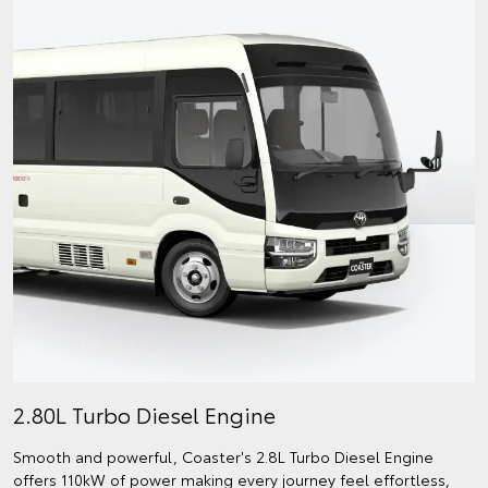
2.80L Turbo Diesel Engine
Smooth and powerful, Coaster's 2.8L Turbo Diesel Engine
offers 110kW of power making every journey feel effortless,