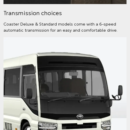
Transmission choices
Coaster Deluxe & Standard models come with a 6-speed
automatic transmission for an easy and comfortable drive.