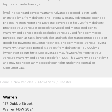
toyota.com.au/advantage.
[W8]The standard Toyota Warranty Advantage period is 5yrs, with
unlimited kms, from delivery. The Toyota Warranty Advantage Extended
Engine/Traction Motor and Driveline coverage is for 7yrs from delivery,
provided your vehicle is properly serviced and maintained per its
Warranty and Service Book. Excludes vehicles used for a commercial
purpose, such as taxis, hire vehicles and vehicles transporting people or
goods for payment including rideshare. The commercial vehicle Toyota
Warranty Advantage period is 5 years from delivery or 160,000kms
(whichever occurs first). See toyota.com.au/owners/warranty or your
vehicle’s Warranty and Service Book for T&Cs. This warranty does not limit
and may not necessarily exceed your rights under the Australian
Consumer Law.
Home
New Vehicles
Utes & Vans
Coaster
Warren
157 Dubbo Street
Warren NSW 2824