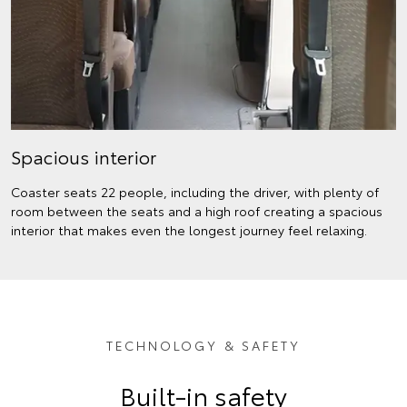
Spacious interior
Coaster seats 22 people, including the driver, with plenty of
room between the seats and a high roof creating a spacious
interior that makes even the longest journey feel relaxing.
TECHNOLOGY & SAFETY
Built-in safety