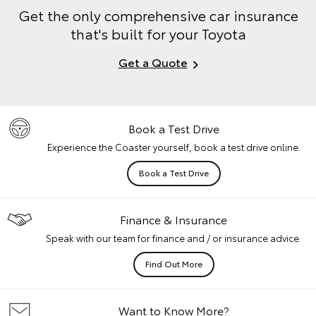
Get the only comprehensive car insurance
that's built for your Toyota
Get a Quote
Book a Test Drive
Experience the Coaster yourself, book a test drive online.
Book a Test Drive
Finance & Insurance
Speak with our team for finance and / or insurance advice.
Find Out More
Want to Know More?