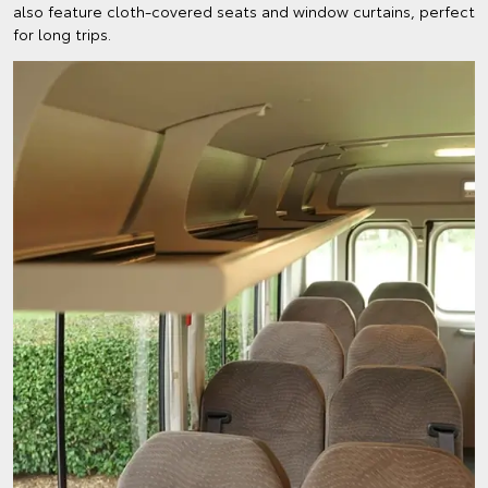
also feature cloth-covered seats and window curtains, perfect
for long trips.