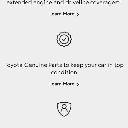
extended engine and driveline coverage
[W8]
Learn More
Toyota Genuine Parts to keep your car in top
condition
Learn More