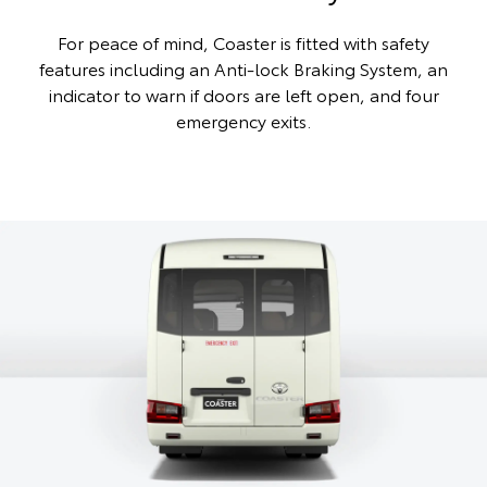
For peace of mind, Coaster is fitted with safety
features including an Anti-lock Braking System, an
indicator to warn if doors are left open, and four
emergency exits.