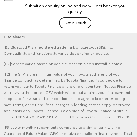
Submit an enquiry online and we will get back to you
quickly.
Get In Touch
Disclaimers
[B5]Bluetooth® is a registered trademark of Bluetooth SIG, Inc.
Compatibility and functionality varies depending on device.
[C7]Service varies based on vehicle location. See sunatraffic.com.au.
[F2]The GFV is the minimum value of your Toyota at the end of your
finance contract, as determined by Toyota Finance. If you decide to
return your car to Toyota Finance at the end of your term, Toyota Finance
will pay you the agreed GFV, which will be put against your final payment
subject to fair wear and tear conditions and agreed kilometres being
met. Terms, conditions, fees, charges & lending criteria apply. Approved
applicants only. Toyota Finance is a division of Toyota Finance Australia
Limited ABN 48 002 435 181, AFSL and Australian Credit Licence 392536.
[F9]Lower monthly repayments compared to a similar term with no
Guaranteed Future Value (GFV) or equivalent balloon final payment. Total