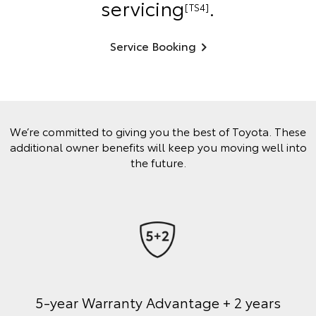
servicing
.
[TS4]
Service Booking
We’re committed to giving you the best of Toyota. These
additional owner benefits will keep you moving well into
the future.
5-year Warranty Advantage + 2 years