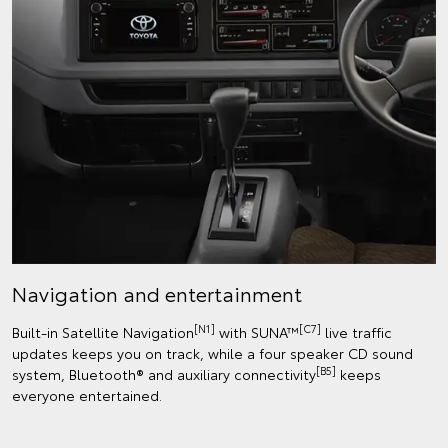
Navigation and entertainment
[N1]
[C7]
Built-in Satellite Navigation
with SUNA™
live traffic
updates keeps you on track, while a four speaker CD sound
[B5]
system, Bluetooth® and auxiliary connectivity
keeps
everyone entertained.