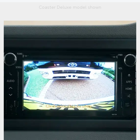
Coaster Deluxe model shown