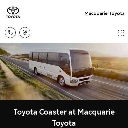
Macquarie Toyota
Toyota Coaster at Macquarie
Toyota