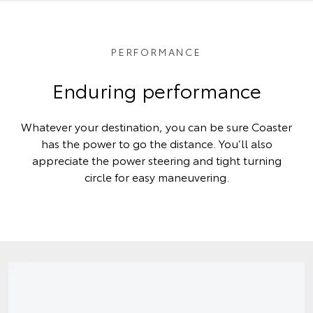
PERFORMANCE
Enduring performance
Whatever your destination, you can be sure Coaster
has the power to go the distance. You’ll also
appreciate the power steering and tight turning
circle for easy maneuvering.