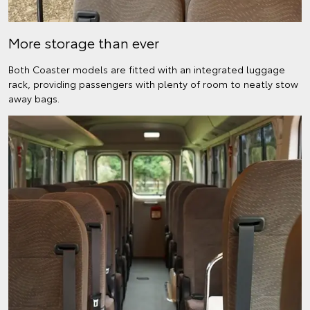
More storage than ever
Both Coaster models are fitted with an integrated luggage
rack, providing passengers with plenty of room to neatly stow
away bags.