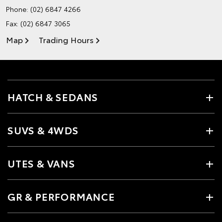
Phone:
(02) 6847 4266
Fax: (02) 6847 3065
Map
Trading Hours
HATCH & SEDANS
SUVS & 4WDS
UTES & VANS
GR & PERFORMANCE