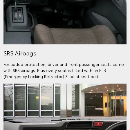
SRS Airbags
For added protection, driver and front passenger seats come
with SRS airbags. Plus every seat is fitted with an ELR
(Emergency Locking Retractor) 3-point seat belt.