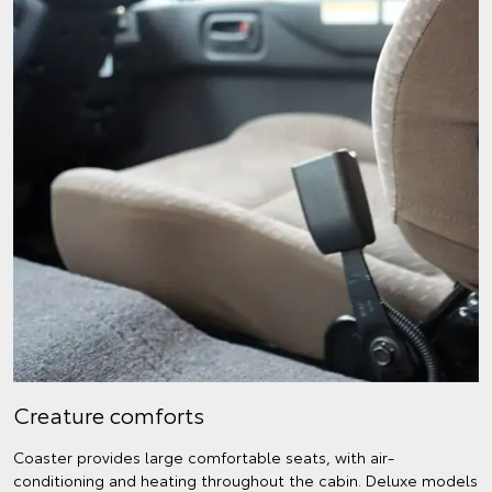
Creature comforts
Coaster provides large comfortable seats, with air-
conditioning and heating throughout the cabin. Deluxe models