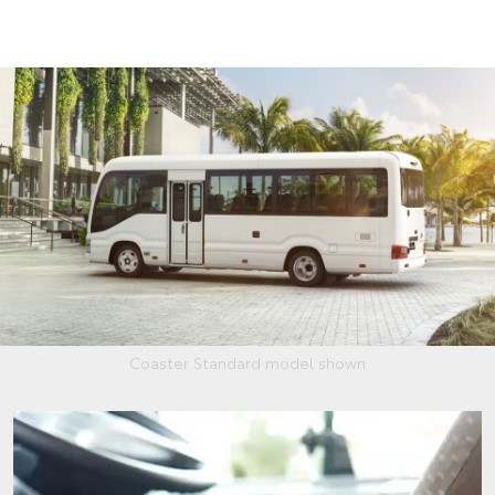
Coaster Standard model shown