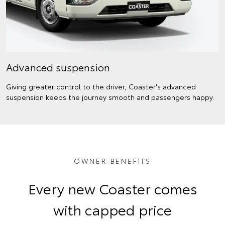
Advanced suspension
Giving greater control to the driver, Coaster's advanced
suspension keeps the journey smooth and passengers happy.
OWNER BENEFITS
Every new Coaster comes
with capped price