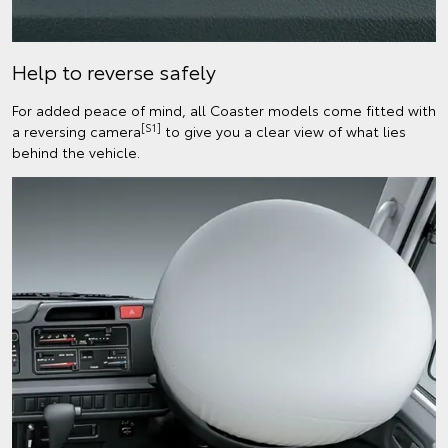
Help to reverse safely
For added peace of mind, all Coaster models come fitted with
[S1]
a reversing camera
to give you a clear view of what lies
behind the vehicle.