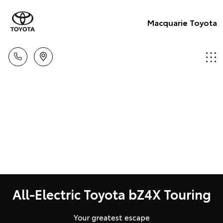
Macquarie Toyota
All-Electric Toyota bZ4X Touring
Your greatest escape