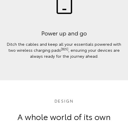
Power up and go
Ditch the cables and keep all your essentials powered with
[B25]
two wireless charging pads
, ensuring your devices are
always ready for the journey ahead.
DESIGN
A whole world of its own