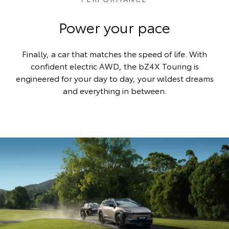
Power your pace
Finally, a car that matches the speed of life. With
confident electric AWD, the bZ4X Touring is
engineered for your day to day, your wildest dreams
and everything in between.