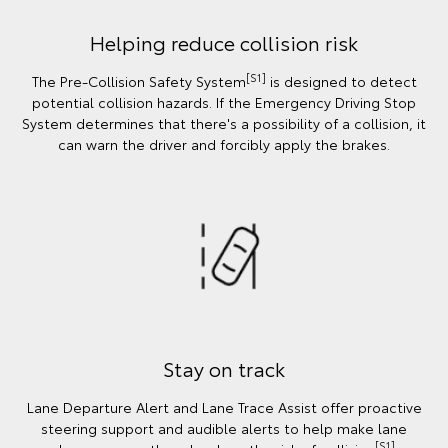
Helping reduce collision risk
[S1]
The Pre-Collision Safety System
is designed to detect
potential collision hazards. If the Emergency Driving Stop
System determines that there's a possibility of a collision, it
can warn the driver and forcibly apply the brakes.
Stay on track
Lane Departure Alert and Lane Trace Assist offer proactive
steering support and audible alerts to help make lane
[S1]