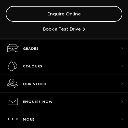
Enquire Online
Book a Test Drive
GRADES
COLOURS
OUR STOCK
ENQUIRE NOW
MORE