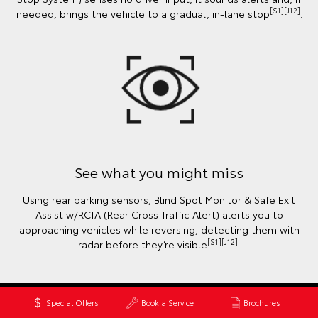
[S1][J12]
needed, brings the vehicle to a gradual, in-lane stop
.
See what you might miss
Using rear parking sensors, Blind Spot Monitor & Safe Exit
Assist w/RCTA (Rear Cross Traffic Alert) alerts you to
approaching vehicles while reversing, detecting them with
[S1][J12]
radar before they’re visible
.
Special Offers
Book a Service
Brochures