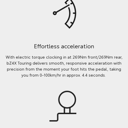
Effortless acceleration
With electric torque clocking in at 269Nm front/269Nm rear,
bZ4X Touring delivers smooth, responsive acceleration with
precision from the moment your foot hits the pedal, taking
you from 0-100km/hr in approx. 4.4 seconds.