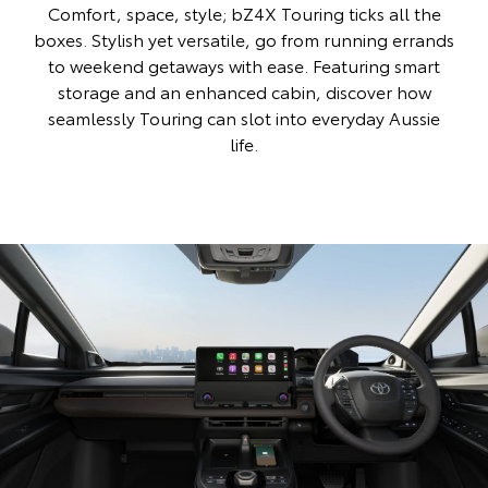
Comfort, space, style; bZ4X Touring ticks all the
boxes. Stylish yet versatile, go from running errands
to weekend getaways with ease. Featuring smart
storage and an enhanced cabin, discover how
seamlessly Touring can slot into everyday Aussie
life.