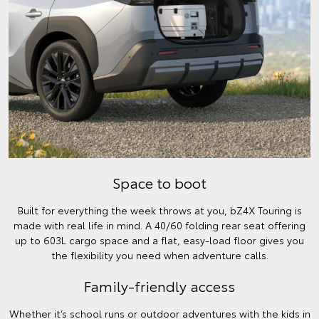
Space to boot
Built for everything the week throws at you, bZ4X Touring is
made with real life in mind. A 40/60 folding rear seat offering
up to 603L cargo space and a flat, easy-load floor gives you
the flexibility you need when adventure calls.
Family-friendly access
Whether it’s school runs or outdoor adventures with the kids in