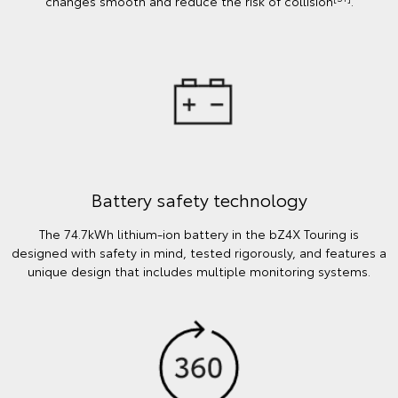
changes smooth and reduce the risk of collision
.
Battery safety technology
The 74.7kWh lithium-ion battery in the bZ4X Touring is
designed with safety in mind, tested rigorously, and features a
unique design that includes multiple monitoring systems.