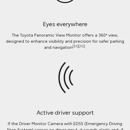
Eyes everywhere
The Toyota Panoramic View Monitor offers a 360° view,
designed to enhance visibility and precision for safer parking
[S1][J12]
and navigation
.
Active driver support
If the Driver Monitor Camera with EDSS (Emergency Driving
Stop System) senses no driver input, it sounds alerts and, if