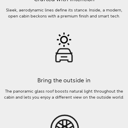
Sleek, aerodynamic lines define its stance. Inside, a modern,
open cabin beckons with a premium finish and smart tech.
Bring the outside in
The panoramic glass roof boosts natural light throughout the
cabin and lets you enjoy a different view on the outside world.