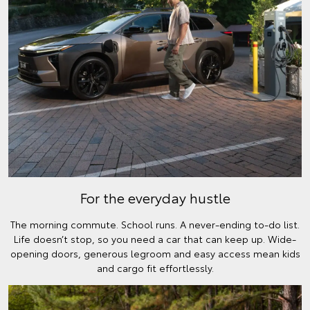
For the everyday hustle
The morning commute. School runs. A never-ending to-do list.
Life doesn’t stop, so you need a car that can keep up. Wide-
opening doors, generous legroom and easy access mean kids
and cargo fit effortlessly.