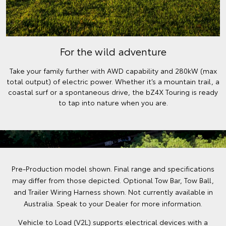
For the wild adventure
Take your family further with AWD capability and 280kW (max
total output) of electric power. Whether it’s a mountain trail, a
coastal surf or a spontaneous drive, the bZ4X Touring is ready
to tap into nature when you are.
Pre-Production model shown. Final range and specifications
may differ from those depicted. Optional Tow Bar, Tow Ball,
and Trailer Wiring Harness shown. Not currently available in
Australia. Speak to your Dealer for more information.
Vehicle to Load (V2L) supports electrical devices with a