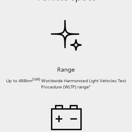
Range
[G69]
Up to 488km
Worldwide Harmonised Light Vehicles Test
Procedure (WLTP) range*