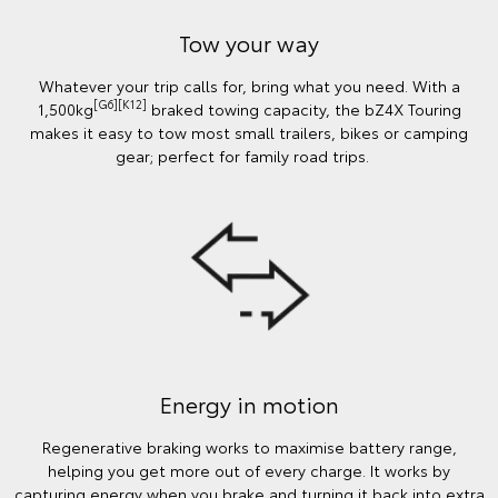
Tow your way
Whatever your trip calls for, bring what you need. With a
[G6][K12]
1,500kg
braked towing capacity, the bZ4X Touring
makes it easy to tow most small trailers, bikes or camping
gear; perfect for family road trips.
Energy in motion
Regenerative braking works to maximise battery range,
helping you get more out of every charge. It works by
capturing energy when you brake and turning it back into extra