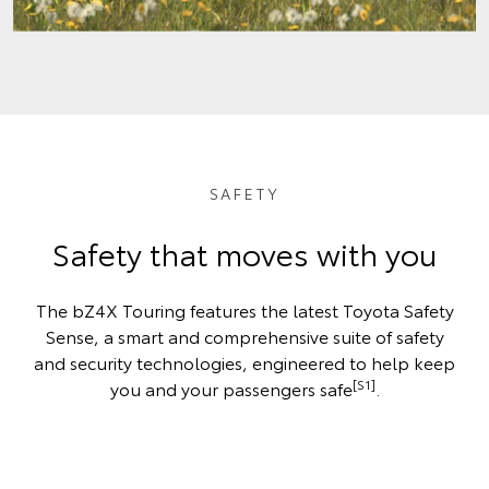
SAFETY
Safety that moves with you
The bZ4X Touring features the latest Toyota Safety
Sense, a smart and comprehensive suite of safety
and security technologies, engineered to help keep
[S1]
you and your passengers safe
.