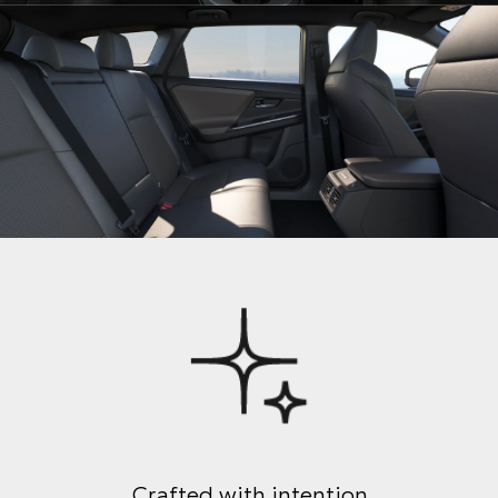
Crafted with intention