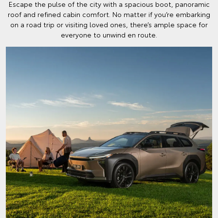
Escape the pulse of the city with a spacious boot, panoramic
roof and refined cabin comfort. No matter if you’re embarking
on a road trip or visiting loved ones, there’s ample space for
everyone to unwind en route.