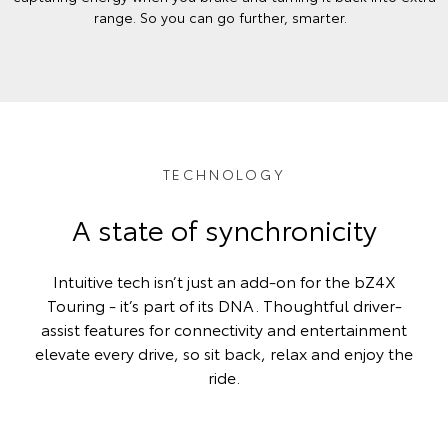
range. So you can go further, smarter.
TECHNOLOGY
A state of synchronicity
Intuitive tech isn’t just an add-on for the bZ4X
Touring - it’s part of its DNA. Thoughtful driver-
assist features for connectivity and entertainment
elevate every drive, so sit back, relax and enjoy the
ride.