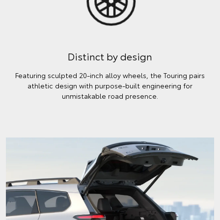
Distinct by design
Featuring sculpted 20-inch alloy wheels, the Touring pairs
athletic design with purpose-built engineering for
unmistakable road presence.