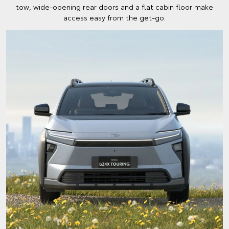
tow, wide-opening rear doors and a flat cabin floor make
access easy from the get-go.