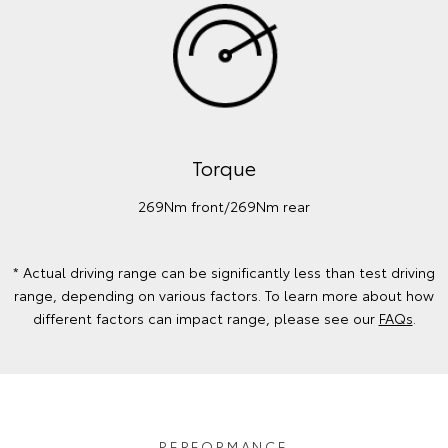
Torque
269Nm front/269Nm rear
* Actual driving range can be significantly less than test driving
range, depending on various factors. To learn more about how
different factors can impact range, please see our
FAQs
.
PERFORMANCE