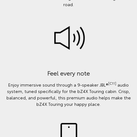
road.
Feel every note
[C11]
Enjoy immersive sound through a 9-speaker JBL®
audio
system, tuned specifically for the bZ4X Touring cabin. Crisp,
balanced, and powerful, this premium audio helps make the
bZ4X Touring your happy place.