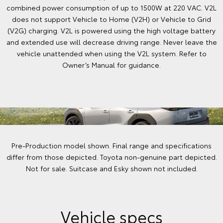
combined power consumption of up to 1500W at 220 VAC. V2L
does not support Vehicle to Home (V2H) or Vehicle to Grid
(V2G) charging. V2L is powered using the high voltage battery
and extended use will decrease driving range. Never leave the
vehicle unattended when using the V2L system. Refer to
Owner’s Manual for guidance.
Pre-Production model shown. Final range and specifications
differ from those depicted. Toyota non-genuine part depicted.
Not for sale. Suitcase and Esky shown not included.
Vehicle specs