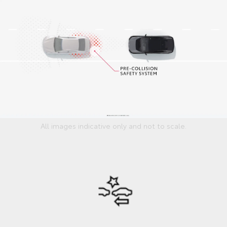
All images indicative only and not to scale.