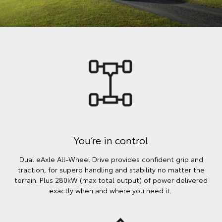
You’re in control
Dual eAxle All-Wheel Drive provides confident grip and
traction, for superb handling and stability no matter the
terrain. Plus 280kW (max total output) of power delivered
exactly when and where you need it.