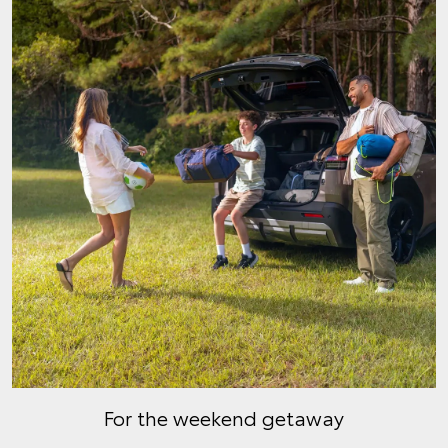
For the weekend getaway