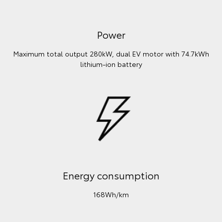
Power
Maximum total output 280kW, dual EV motor with 74.7kWh
lithium‑ion battery
Energy consumption
168Wh/km