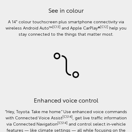
See in colour
A 14" colour touchscreen plus smartphone connectivity via
[C13]
[C12]
wireless Android Auto™
and Apple CarPlay®
help you
stay connected to the things that matter most.
Enhanced voice control
“Hey, Toyota. Take me home.” Use enhanced voice commands
[CS14]
with Connected Voice Assist
, get live traffic information
[CS14]
via Connected Navigation
and control select in‑vehicle
features — like climate settings — all while focusing on the