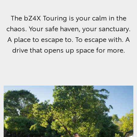
The bZ4X Touring is your calm in the
chaos. Your safe haven, your sanctuary.
A place to escape to. To escape with. A
drive that opens up space for more.