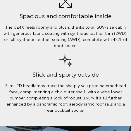
Spacious and comfortable inside
The bZ4X feels roomy and plush, thanks to an SUV-size cabin
with generous fabric seating with synthetic leather trim (2WD),
or full-synthetic leather seating (AWD), complete with 422L of
boot space.
Slick and sporty outside
Slim LED headlamps trace the sharply sculpted hammerhead
face, complimenting a chic outer shell, with a wide lower
bumper completing a look of robust luxury. It’s all further
enhanced by a panoramic roof, aerodynamic roof rails and a
rear ducktail spoiler.