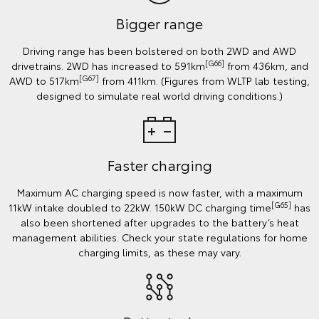
Bigger range
Driving range has been bolstered on both 2WD and AWD
[G66]
drivetrains. 2WD has increased to 591km
from 436km, and
[G67]
AWD to 517km
from 411km. (Figures from WLTP lab testing,
designed to simulate real world driving conditions.)
Faster charging
Maximum AC charging speed is now faster, with a maximum
[G65]
11kW intake doubled to 22kW. 150kW DC charging time
has
also been shortened after upgrades to the battery’s heat
management abilities. Check your state regulations for home
charging limits, as these may vary.