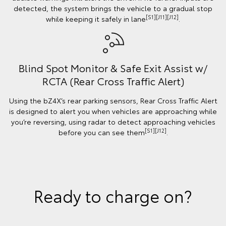
detected, the system brings the vehicle to a gradual stop
[S1][J11][J12]
while keeping it safely in lane
.
Blind Spot Monitor & Safe Exit Assist w/
RCTA (Rear Cross Traffic Alert)
Using the bZ4X’s rear parking sensors, Rear Cross Traffic Alert
is designed to alert you when vehicles are approaching while
you’re reversing, using radar to detect approaching vehicles
[S1][J12]
before you can see them
.
Ready to charge on?