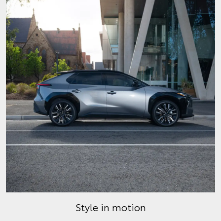
Style in motion