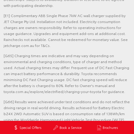
with participating dealership.
[E1] Complimentary ABB Single Phase 7kW AC wall charger supplied by
JET Charge Pty Ltd. Installation not included. Electricity consumption
charges are owners responsibility. Refer to operating instructions for
usage guidance. Upgrades and equipment add-ons at additional cost.
Rainchecks not available. Cannot be redeemed for monetary value. See
jetcharge.com.au for T&Cs.
[G65] Charging times are indicative and may vary depending on
environmental and charging conditions, type of charger and method
used. Actual charging times may differ. Frequent use of DC Fast Charging
can impact battery performance & durability. Toyota recommends
minimising DC Fast Charging usage. DC fast charging speed will reduce
after the battery is charged to 80%. Refer to Owner's manual and
toyota.com.au/explore/electrified/charging-your-toyota for guidance.
[G66] Results were achieved under test conditions and do not reflect the
driving range in real world driving. Results achieved for Battery Electric
bZ4X 2WD Automatic SUV is based on consumption rate of 138Wh/km
using the Worldwide Harmonised Light Vehicle Test Procedure (WLTP)
accepted by the ADR 81/02 (displayed on the Energy Consumption label
Special Offers
Book a Service
Brochures
affixed to the car). The electric range and the energy consumption