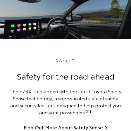
SAFETY
Safety for the road ahead
The bZ4X is equipped with the latest Toyota Safety
Sense technology, a sophisticated suite of safety
and security features designed to help protect you
[S1]
and your passengers
.
Find Out More About Safety Sense