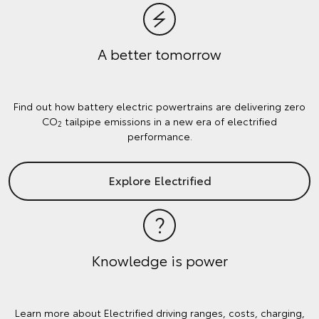
A better tomorrow
Find out how battery electric powertrains are delivering zero
CO
tailpipe emissions in a new era of electrified
2
performance.
Explore Electrified
Knowledge is power
Learn more about Electrified driving ranges, costs, charging,