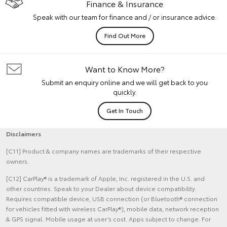
Finance & Insurance
Speak with our team for finance and / or insurance advice.
Find Out More
Want to Know More?
Submit an enquiry online and we will get back to you
quickly.
Get In Touch
Disclaimers
[C11] Product & company names are trademarks of their respective
owners.
[C12] CarPlay® is a trademark of Apple, Inc. registered in the U.S. and
other countries. Speak to your Dealer about device compatibility.
Requires compatible device, USB connection (or Bluetooth® connection
for vehicles fitted with wireless CarPlay®), mobile data, network reception
& GPS signal. Mobile usage at user’s cost. Apps subject to change. For