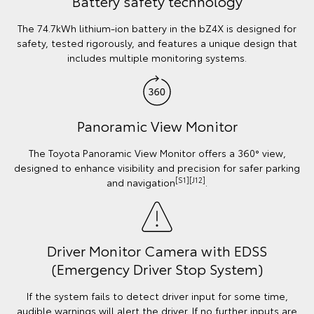
Battery safety technology
The 74.7kWh lithium-ion battery in the bZ4X is designed for
safety, tested rigorously, and features a unique design that
includes multiple monitoring systems.
Panoramic View Monitor
The Toyota Panoramic View Monitor offers a 360° view,
designed to enhance visibility and precision for safer parking
[S1][J12]
and navigation
.
Driver Monitor Camera with EDSS
(Emergency Driver Stop System)
If the system fails to detect driver input for some time,
audible warnings will alert the driver. If no further inputs are