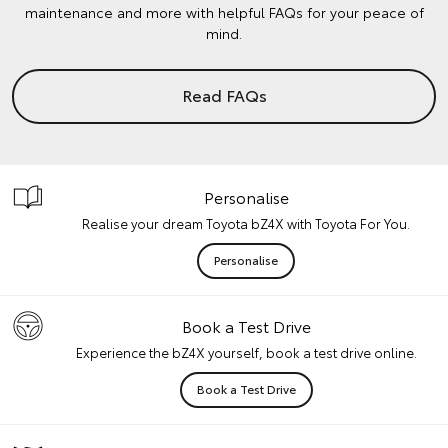
maintenance and more with helpful FAQs for your peace of
mind.
Read FAQs
Personalise
Realise your dream Toyota bZ4X with Toyota For You.
Personalise
Book a Test Drive
Experience the bZ4X yourself, book a test drive online.
Book a Test Drive