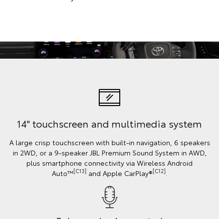
14" touchscreen and multimedia system
A large crisp touchscreen with built-in navigation, 6 speakers
in 2WD, or a 9-speaker JBL Premium Sound System in AWD,
plus smartphone connectivity via Wireless Android
[C13]
[C12]
Auto™
and Apple CarPlay®
.