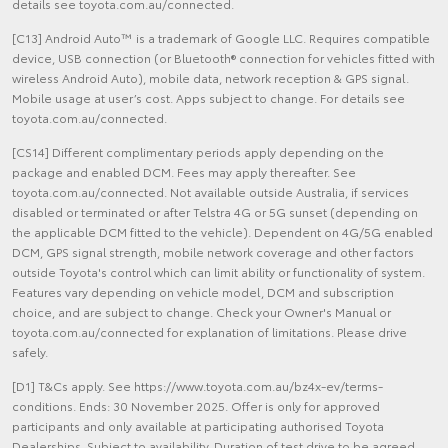
details see toyota.com.au/connected.
[C13] Android Auto™ is a trademark of Google LLC. Requires compatible
device, USB connection (or Bluetooth® connection for vehicles fitted with
wireless Android Auto), mobile data, network reception & GPS signal.
Mobile usage at user’s cost. Apps subject to change. For details see
toyota.com.au/connected.
[CS14] Different complimentary periods apply depending on the
package and enabled DCM. Fees may apply thereafter. See
toyota.com.au/connected. Not available outside Australia, if services
disabled or terminated or after Telstra 4G or 5G sunset (depending on
the applicable DCM fitted to the vehicle). Dependent on 4G/5G enabled
DCM, GPS signal strength, mobile network coverage and other factors
outside Toyota's control which can limit ability or functionality of system.
Features vary depending on vehicle model, DCM and subscription
choice, and are subject to change. Check your Owner's Manual or
toyota.com.au/connected for explanation of limitations. Please drive
safely.
[D1] T&Cs apply. See https://www.toyota.com.au/bz4x-ev/terms-
conditions. Ends: 30 November 2025. Offer is only for approved
participants and only available at participating authorised Toyota
Dealerships. Subject to availability. Duration of test drive to be agreed