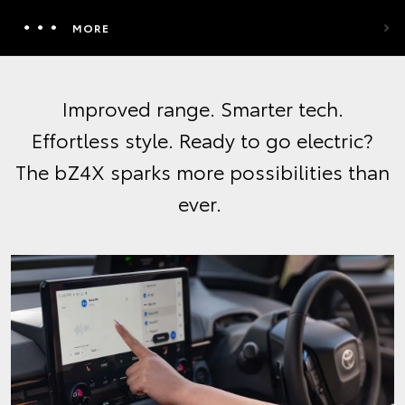
MORE
Improved range. Smarter tech.
Effortless style. Ready to go electric?
The bZ4X sparks more possibilities than
ever.