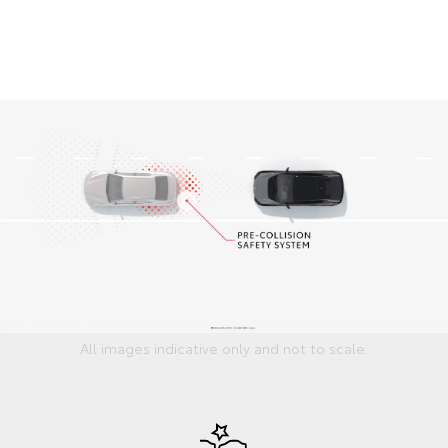
All images indicative only and not to scale.