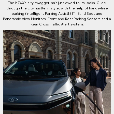
The bZ4X’s city swagger isn’t just owed to its looks. Glide
through the city hustle in style, with the help of hands-free
parking (Intelligent Parking Assist[S1]), Blind Spot and
Panoramic View Monitors, Front and Rear Parking Sensors and a
Rear Cross Traffic Alert system.