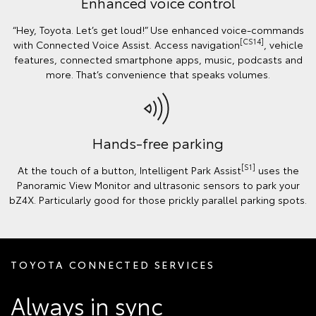
Enhanced voice control
“Hey, Toyota. Let’s get loud!” Use enhanced voice-commands
[CS14]
with Connected Voice Assist. Access navigation
, vehicle
features, connected smartphone apps, music, podcasts and
more. That’s convenience that speaks volumes.
Hands-free parking
[S1]
At the touch of a button, Intelligent Park Assist
uses the
Panoramic View Monitor and ultrasonic sensors to park your
bZ4X. Particularly good for those prickly parallel parking spots.
TOYOTA CONNECTED SERVICES
Always in sync