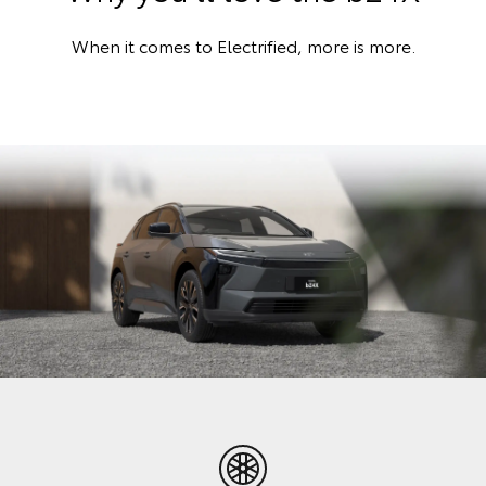
When it comes to Electrified, more is more.