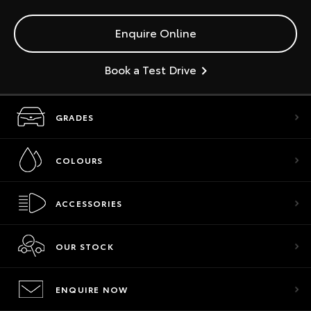
Enquire Online
Book a Test Drive
GRADES
COLOURS
ACCESSORIES
OUR STOCK
ENQUIRE NOW