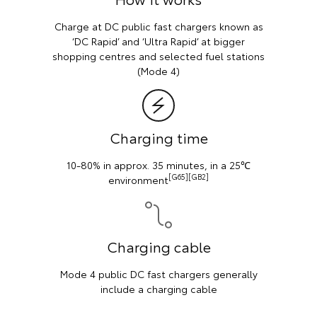
 chargers known as
Charge by plugging your vehicl
apid’ at bigger
a standard Australian wall
cted fuel stations
)
Charging cab
time
Mode 2 cable (5m) included wi
BEV Toyota vehicl
inutes, in a 25℃
65][GB2]
cable
hargers generally
ing cable