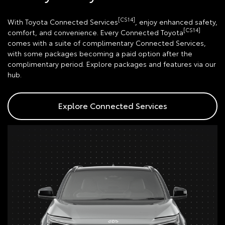
[CS14]
With Toyota Connected Services
, enjoy enhanced safety,
[CS14]
comfort, and convenience. Every Connected Toyota
comes with a suite of complimentary Connected Services,
with some packages becoming a paid option after the
complimentary period. Explore packages and features via our
hub.
Explore Connected Services