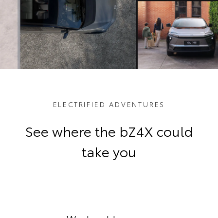
ELECTRIFIED ADVENTURES
See where the bZ4X could
take you