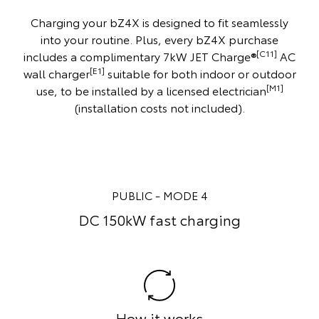
Charging your bZ4X is designed to fit seamlessly
into your routine. Plus, every bZ4X purchase
[C11]
includes a complimentary 7kW JET Charge®
AC
[E1]
wall charger
suitable for both indoor or outdoor
[M1]
use, to be installed by a licensed electrician
(installation costs not included).
ODE 4
HOME - MODE 
 charging
Home powerpoint 
orks
How it work