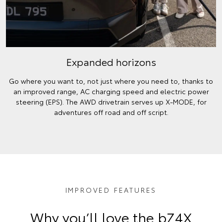
Expanded horizons
Go where you want to, not just where you need to, thanks to
an improved range, AC charging speed and electric power
steering (EPS). The AWD drivetrain serves up X-MODE, for
adventures off road and off script.
IMPROVED FEATURES
Why you’ll love the bZ4X