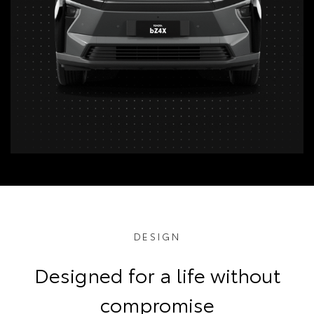
DESIGN
Designed for a life without
compromise