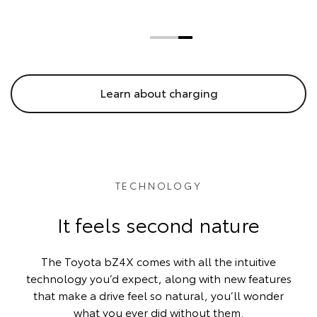
Learn about charging
TECHNOLOGY
It feels second nature
The Toyota bZ4X comes with all the intuitive
technology you’d expect, along with new features
that make a drive feel so natural, you’ll wonder
what you ever did without them.