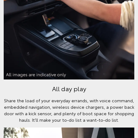
All day play
Share the load of your everyday errands, with voice command,
embedded navigation, wireless device chargers, a power back
door with a kick sensor, and plenty of boot space for shopping
hauls. It’ll make your to-do list a want-to-do list.