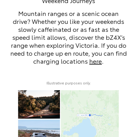
eys
Local Trips
cenic ocean
Whether it’s a stroll along Cir
our weekends
browsing Paddington’s bouti
 fast as the
beachside walk in Bondi, t
er the bZ4X’s
makes short Sydney trips effor
ria. If you do
a full charge before you set 
, you can find
your day uninterrupted—loca
s
here
.
require minimal top-ups.
recharge en route? Find c
locations
here
.
y.
Illustrative purposes only.