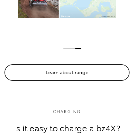
Learn about range
CHARGING
Is it easy to charge a bz4X?