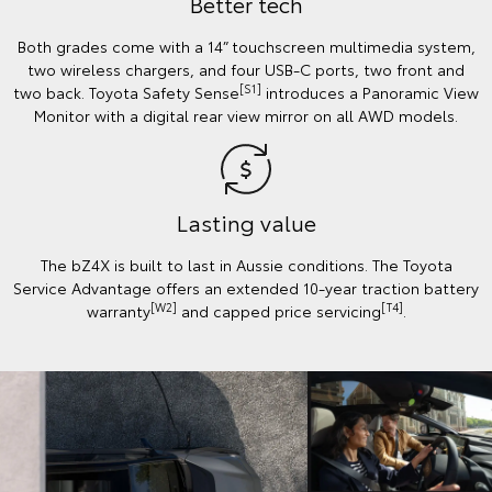
Better tech
Both grades come with a 14” touchscreen multimedia system,
two wireless chargers, and four USB-C ports, two front and
[S1]
two back. Toyota Safety Sense
introduces a Panoramic View
Monitor with a digital rear view mirror on all AWD models.
Lasting value
The bZ4X is built to last in Aussie conditions. The Toyota
Service Advantage offers an extended 10-year traction battery
[W2]
[T4]
warranty
and capped price servicing
.