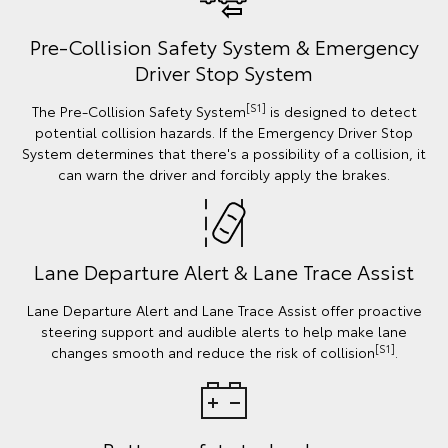
Pre-Collision Safety System & Emergency
Driver Stop System
[S1]
The Pre-Collision Safety System
is designed to detect
potential collision hazards. If the Emergency Driver Stop
System determines that there's a possibility of a collision, it
can warn the driver and forcibly apply the brakes.
Lane Departure Alert & Lane Trace Assist
Lane Departure Alert and Lane Trace Assist offer proactive
steering support and audible alerts to help make lane
[S1]
changes smooth and reduce the risk of collision
.