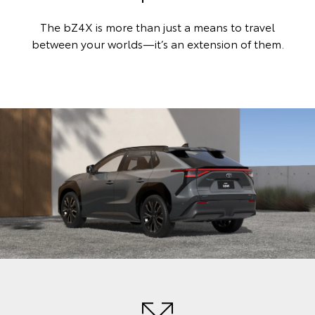
The bZ4X is more than just a means to travel
between your worlds—it’s an extension of them.