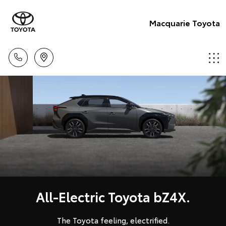
Macquarie Toyota
All-Electric Toyota bZ4X.
The Toyota feeling, electrified.