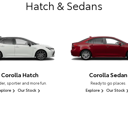
Hatch & Sedans
Corolla Hatch
Corolla Sedan
er, sportier and more fun.
Ready to go places.
xplore
Our Stock
Explore
Our Stock