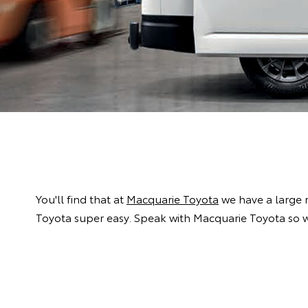
You'll find that at
Macquarie Toyota
we have a large 
Toyota super easy. Speak with Macquarie Toyota so w