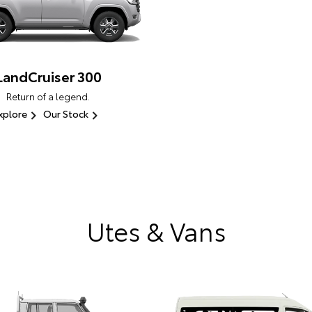
LandCruiser 300
Return of a legend.
xplore
Our Stock
Utes & Vans