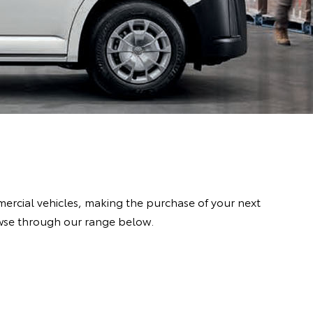
rcial vehicles, making the purchase of your next
owse through our range below.