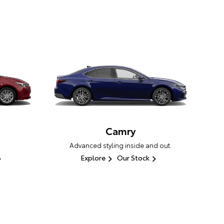
Camry
Advanced styling inside and out.
Explore
Our Stock