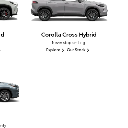
id
Corolla Cross Hybrid
Never stop smiling.
Explore
Our Stock
ily