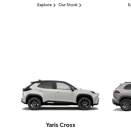
Explore
Our Stock
E
Yaris Cross