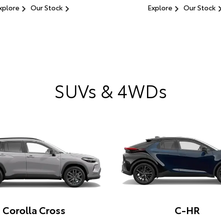
xplore
Our Stock
Explore
Our Stock
SUVs & 4WDs
Corolla Cross
C-HR