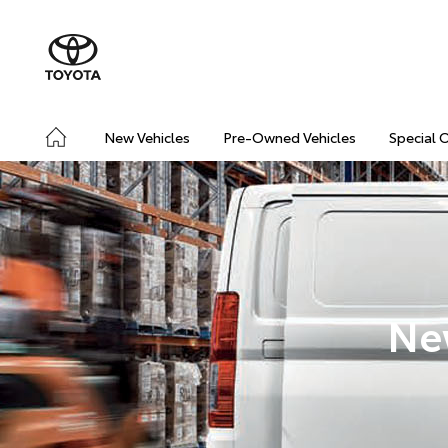
New Vehicles
Pre-Owned Vehicles
Special 
Ne