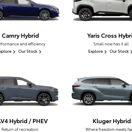
Camry Hybrid
Yaris Cross Hybr
rformance and efficiency.
Small now has it all.
xplore
Our Stock
Explore
Our Stock
V4 Hybrid / PHEV
Kluger Hybrid
Return of recreation.
Where freedom meets fam