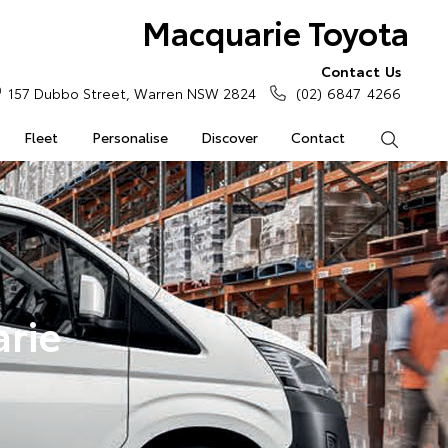
Macquarie Toyota
Contact Us
157 Dubbo Street, Warren NSW 2824
(02) 6847 4266
Fleet
Personalise
Discover
Contact
Search
rie