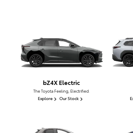
bZ4X Electric
The Toyota Feeling, Electrified.
Explore
Our Stock
E