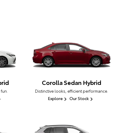
rid
Corolla Sedan Hybrid
 fun.
Distinctive looks, efficient performance.
Explore
Our Stock