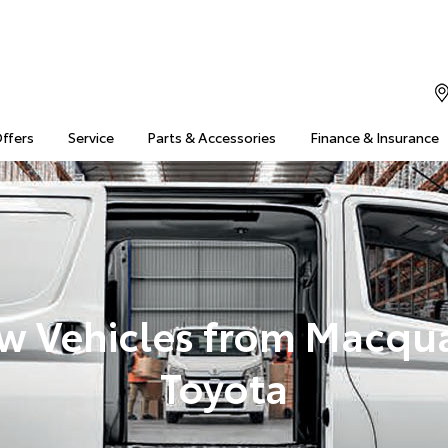
Offers
Service
Parts & Accessories
Finance & Insurance
w Vehicles from Macqua
Toyota