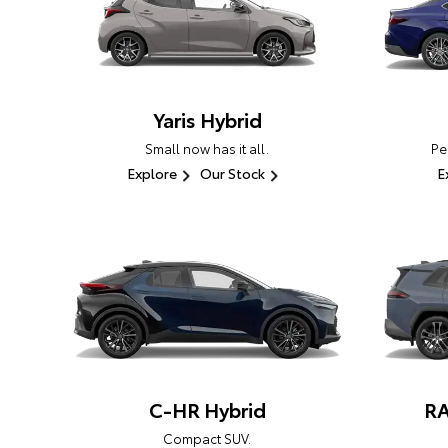
Yaris Hybrid
Small now has it all.
Pe
Explore
Our Stock
E
C-HR Hybrid
RA
Compact SUV.