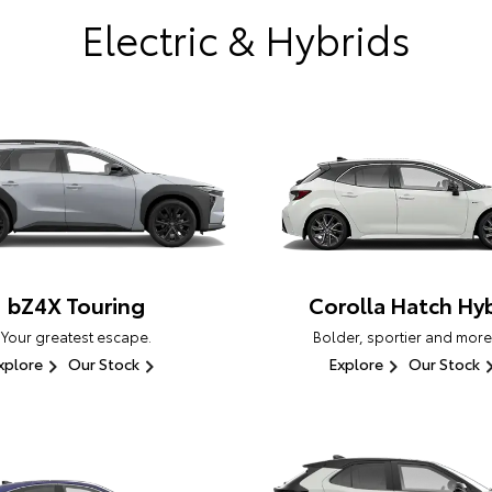
Electric & Hybrids
bZ4X Touring
Corolla Hatch Hyb
Your greatest escape.
Bolder, sportier and more
xplore
Our Stock
Explore
Our Stock