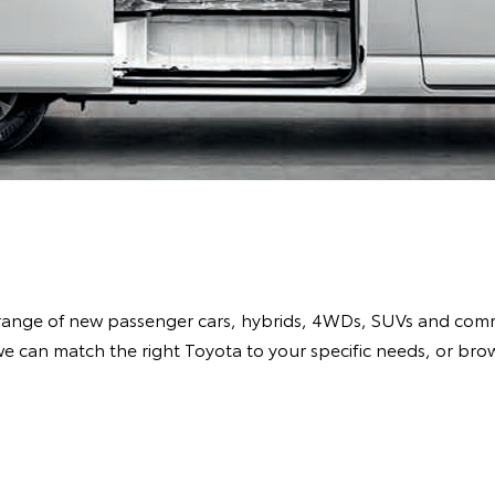
range of new passenger cars, hybrids, 4WDs, SUVs and comme
e can match the right Toyota to your specific needs, or br