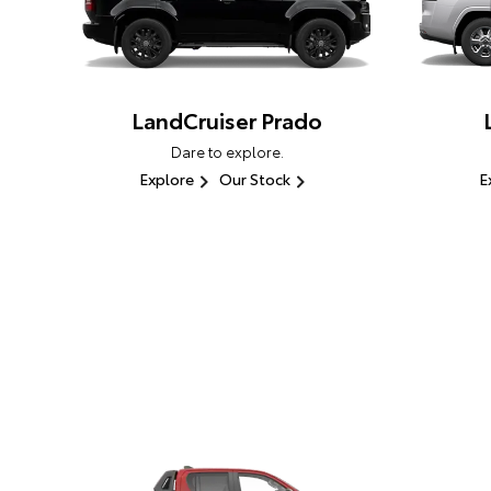
LandCruiser Prado
Dare to explore.
Explore
Our Stock
E