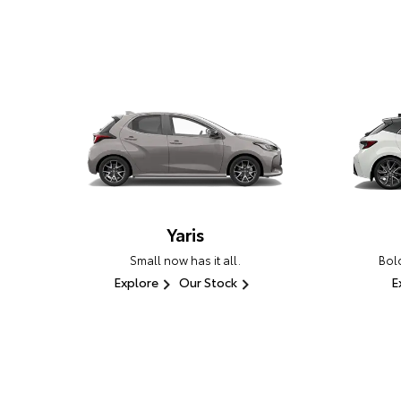
Yaris
Small now has it all.
Bold
Explore
Our Stock
E