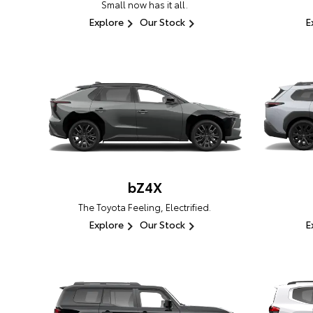
Small now has it all.
Explore
Our Stock
E
bZ4X
The Toyota Feeling, Electrified.
Explore
Our Stock
E