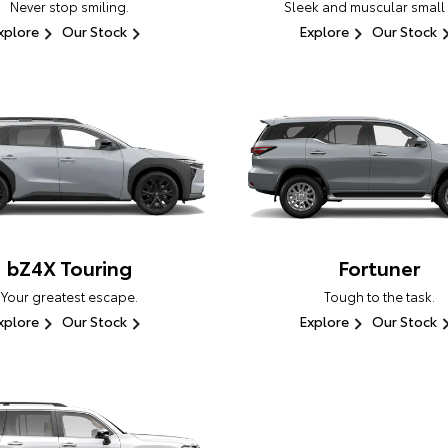
Never stop smiling.
Sleek and muscular small
xplore
Our Stock
Explore
Our Stock
bZ4X Touring
Fortuner
Your greatest escape.
Tough to the task.
xplore
Our Stock
Explore
Our Stock