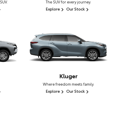
 SUV.
The SUV for every journey.
Explore
Our Stock
Kluger
Where freedom meets family.
Explore
Our Stock