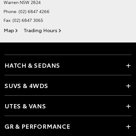
Warren NSW 2824
Phone:
(02) 6847 4266
Fax: (02) 6847 3065
Map
Trading Hours
HATCH & SEDANS
SUVS & 4WDS
UTES & VANS
GR & PERFORMANCE