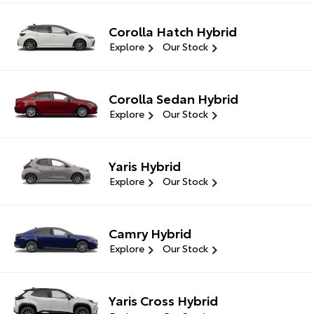
Corolla Hatch Hybrid
Explore
Our Stock
Corolla Sedan Hybrid
Explore
Our Stock
Yaris Hybrid
Explore
Our Stock
Camry Hybrid
Explore
Our Stock
Yaris Cross Hybrid