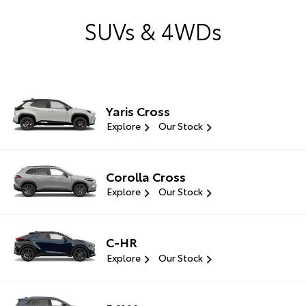
SUVs & 4WDs
Yaris Cross
Explore
Our Stock
Corolla Cross
Explore
Our Stock
C-HR
Explore
Our Stock