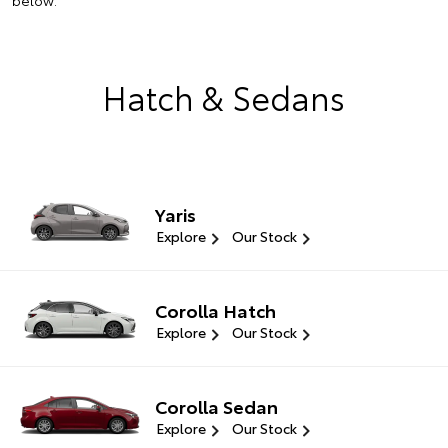
below.
Hatch & Sedans
Yaris
Explore
Our Stock
Corolla Hatch
Explore
Our Stock
Corolla Sedan
Explore
Our Stock