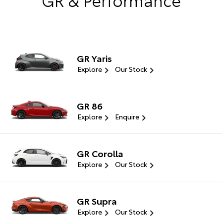
GR Yaris
Explore
Our Stock
GR 86
Explore
Enquire
GR Corolla
Explore
Our Stock
GR Supra
Explore
Our Stock