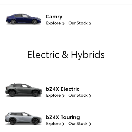
Camry
Explore
Our Stock
Electric & Hybrids
bZ4X Electric
Explore
Our Stock
bZ4X Touring
Explore
Our Stock