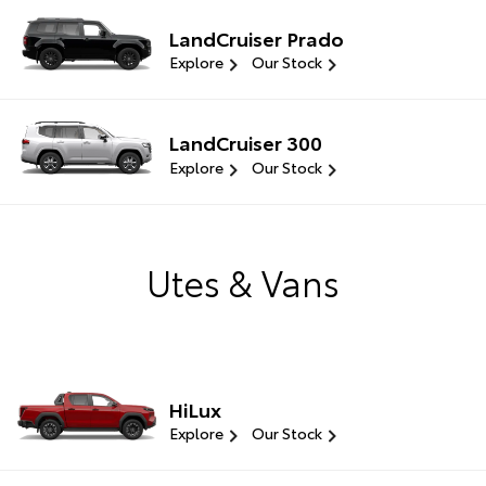
LandCruiser Prado
Explore
Our Stock
LandCruiser 300
Explore
Our Stock
Utes & Vans
HiLux
Explore
Our Stock