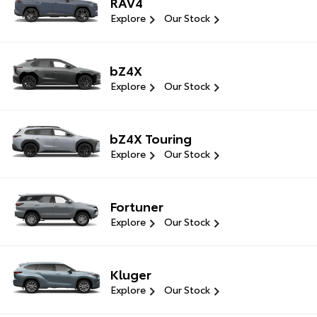
RAV4
Explore
Our Stock
bZ4X
Explore
Our Stock
bZ4X Touring
Explore
Our Stock
Fortuner
Explore
Our Stock
Kluger
Explore
Our Stock