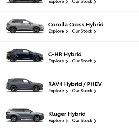
Explore
Our Stock
Corolla Cross Hybrid
Explore
Our Stock
C-HR Hybrid
Explore
Our Stock
RAV4 Hybrid / PHEV
Explore
Our Stock
Kluger Hybrid
Explore
Our Stock