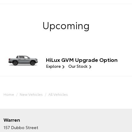
Upcoming
HiLux GVM Upgrade Option
Explore
Our Stock
Home
New Vehicles
All Vehicles
Warren
157 Dubbo Street