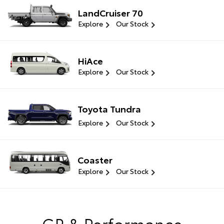
LandCruiser 70
Explore
Our Stock
HiAce
Explore
Our Stock
Toyota Tundra
Explore
Our Stock
Coaster
Explore
Our Stock
GR & Performance