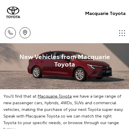
Macquarie Toyota
New Vehicles from Macquarie
Toyota
You'll find that at
Macquarie Toyota
we have a large range of
new passenger cars, hybrids, 4WDs, SUVs and commercial
vehicles, making the purchase of your next Toyota super easy.
Speak with Macquarie Toyota so we can match the right
Toyota to your specific needs, or browse through our range