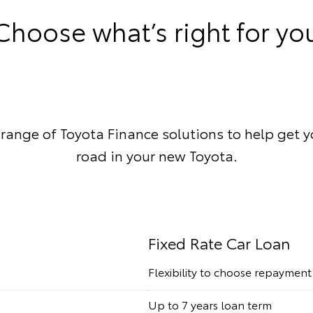
Choose what’s right for yo
 range of Toyota Finance solutions to help get 
road in your new Toyota.
Fixed Rate Car Loan
Flexibility to choose repaymen
Up to 7 years loan term