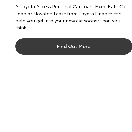
A Toyota Access Personal Car Loan, Fixed Rate Car
Loan or Novated Lease from Toyota Finance can
help you get into your new car sooner than you
think.
Find Out More