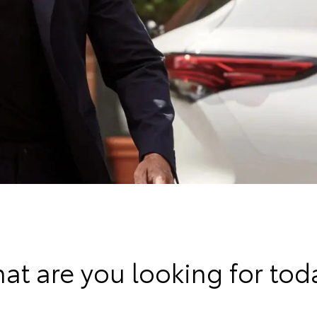
at are you looking for tod