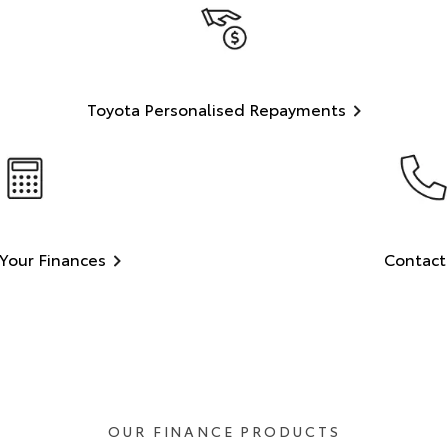
Toyota Personalised Repayments
Your Finances
Contact
OUR FINANCE PRODUCTS