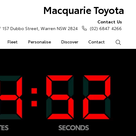
Macquarie Toyota
Contact Us
157 Dubbo Street, Warren NSW 2824
(02) 6847 4266
Fleet
Personalise
Discover
Contact
Search