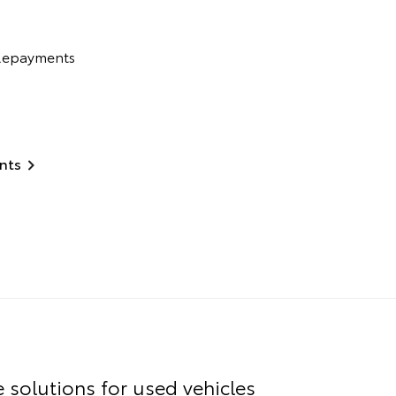
 Repayments
nts
e solutions for used vehicles