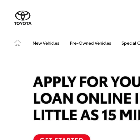
New Vehicles
Pre-Owned Vehicles
Special 