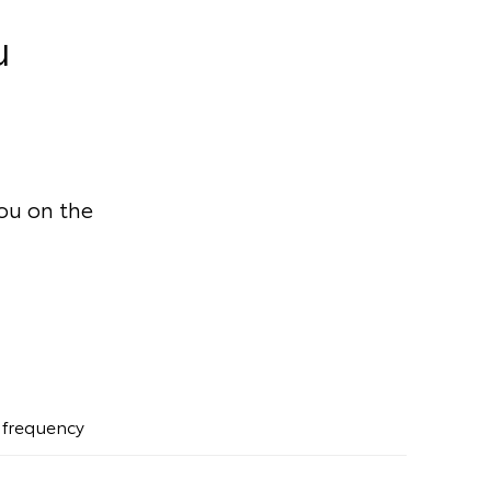
u
you on the
t frequency