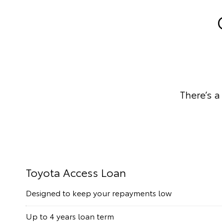
There’s a
Toyota Access Loan
Designed to keep your repayments low
Up to 4 years loan term