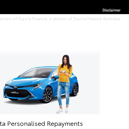
ers of Toyota Finance, a division of Toyota Finance Australia
ta Personalised Repayments