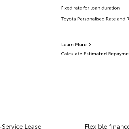
Fixed rate for loan duration
Toyota Personalised Rate and
Learn More
Calculate Estimated Repayme
-Service Lease
Flexible financ