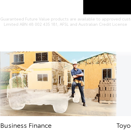
Guaranteed Future Value products are available to approved custom
Limited ABN 48 002 435 181, AFSL and Australian Credit License
Business Finance
Toyo