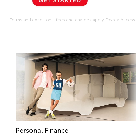
Terms and conditions, fees and charges apply. Toyota Access 
Personal Finance