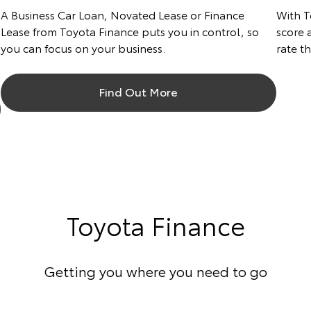
A Business Car Loan, Novated Lease or Finance
With T
Lease from Toyota Finance puts you in control, so
score a
you can focus on your business.
rate t
Find Out More
Toyota Finance
Getting you where you need to go