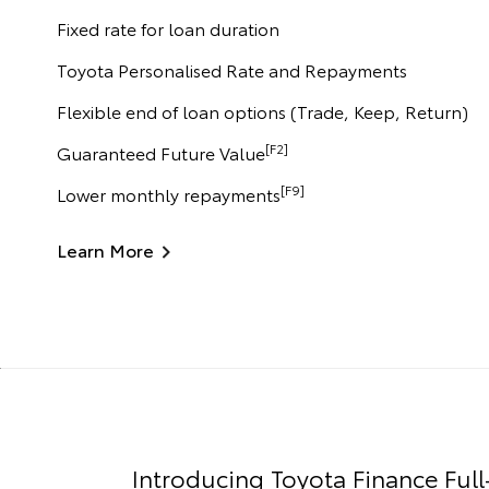
Fixed rate for loan duration
Toyota Personalised Rate and Repayments
Flexible end of loan options (Trade, Keep, Return)
[F2]
Guaranteed Future Value
[F9]
Lower monthly repayments
Learn More
Introducing Toyota Finance Full