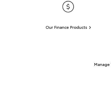
Our Finance Products
Manage 