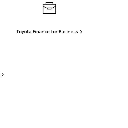
Toyota Finance for Business