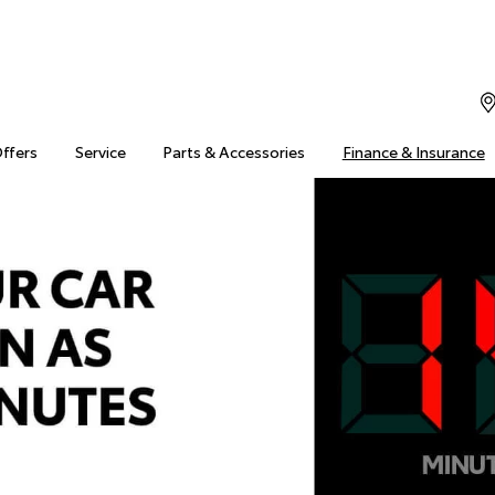
Offers
Service
Parts & Accessories
Finance & Insurance