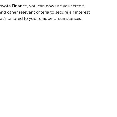
oyota Finance, you can now use your credit
nd other relevant criteria to secure an interest
hat's tailored to your unique circumstances.