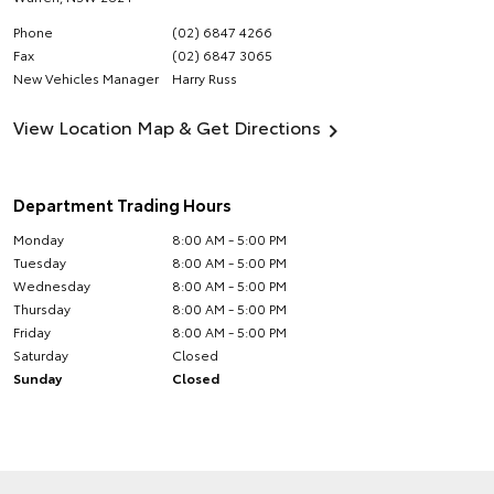
Phone
(02) 6847 4266
Fax
(02) 6847 3065
New Vehicles Manager
Harry Russ
View Location Map & Get Directions
Department Trading Hours
Monday
8:00 AM - 5:00 PM
Tuesday
8:00 AM - 5:00 PM
Wednesday
8:00 AM - 5:00 PM
Thursday
8:00 AM - 5:00 PM
Friday
8:00 AM - 5:00 PM
Saturday
Closed
Sunday
Closed