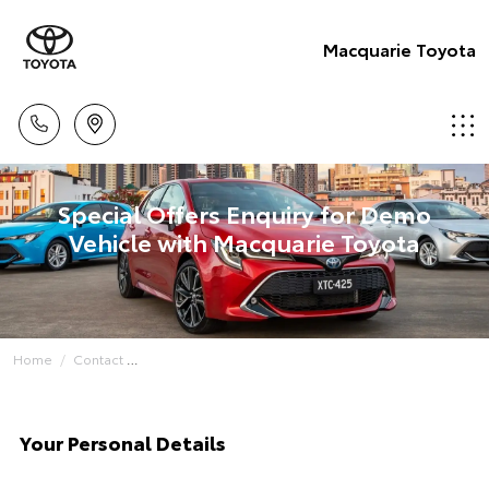
Macquarie Toyota
Special Offers Enquiry for Demo
Vehicle with Macquarie Toyota
Home
Contact
Your Personal Details