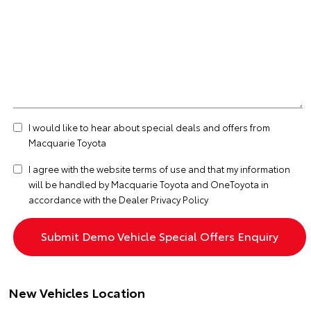
I would like to hear about special deals and offers from
Macquarie Toyota
I agree with the website
terms of use
and that my information
will be handled by Macquarie Toyota and OneToyota in
accordance with the
Dealer Privacy Policy
New Vehicles Location