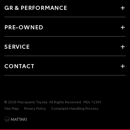
GR & PERFORMANCE
PRE-OWNED
SERVICE
CONTACT
© 2026 Macquarie Toyota. All Rights Reserved
MDL 12391
Site Map
Privacy Policy
Complaint Handling Process