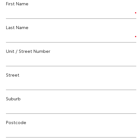
First Name
Last Name
Unit / Street Number
Street
Suburb
Postcode