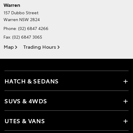
Warren
157 Dubbo Street
Warren NSW 2824
Phone:
(02) 6847 4266
Fax: (02) 6847 3065
Map
Trading Hours
HATCH & SEDANS
SUVS & 4WDS
UTES & VANS