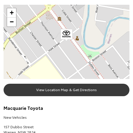
+
−
View Location Map & Get Directions
Macquarie Toyota
New Vehicles
157 Dubbo Street
Warren
,
NSW
2824