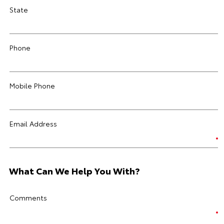
State
Phone
Mobile Phone
Email Address
What Can We Help You With?
Comments