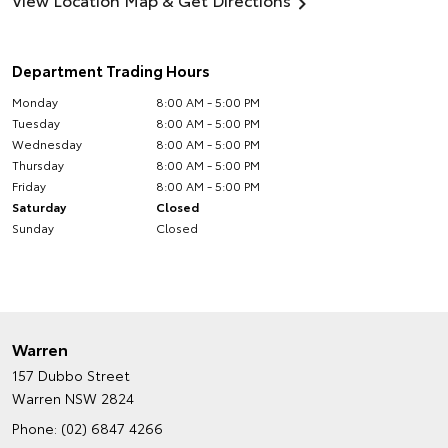
Department Trading Hours
Monday
8:00 AM - 5:00 PM
Tuesday
8:00 AM - 5:00 PM
Wednesday
8:00 AM - 5:00 PM
Thursday
8:00 AM - 5:00 PM
Friday
8:00 AM - 5:00 PM
Saturday
Closed
Sunday
Closed
Warren
157 Dubbo Street
Warren NSW 2824
Phone:
(02) 6847 4266