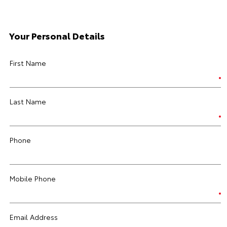
Your Personal Details
First Name
Last Name
Phone
Mobile Phone
Email Address