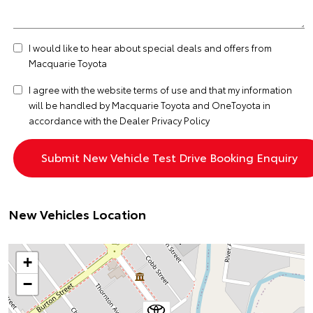
I would like to hear about special deals and offers from
Macquarie Toyota
I agree with the website
terms of use
and that my information
will be handled by Macquarie Toyota and OneToyota in
accordance with the
Dealer Privacy Policy
New Vehicles Location
+
−