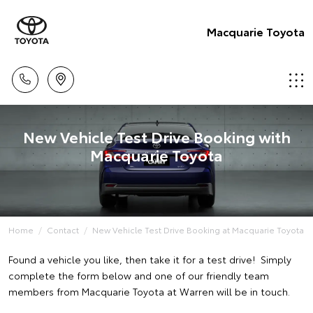
Macquarie Toyota
New Vehicle Test Drive Booking with
Macquarie Toyota
Home
Contact
New Vehicle Test Drive Booking at Macquarie Toyota
Found a vehicle you like, then take it for a test drive! Simply
complete the form below and one of our friendly team
members from Macquarie Toyota at Warren will be in touch.