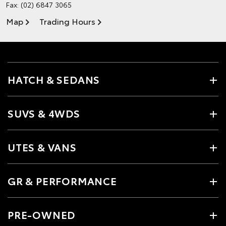
Fax: (02) 6847 3065
Map
Trading Hours
HATCH & SEDANS
SUVS & 4WDS
UTES & VANS
GR & PERFORMANCE
PRE-OWNED