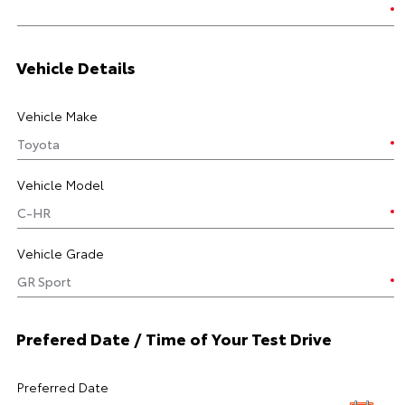
Vehicle Details
Vehicle Make
Vehicle Model
Vehicle Grade
Prefered Date / Time of Your Test Drive
Preferred Date