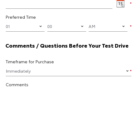
Preferred Time
Comments / Questions Before Your Test Drive
Timeframe for Purchase
Comments