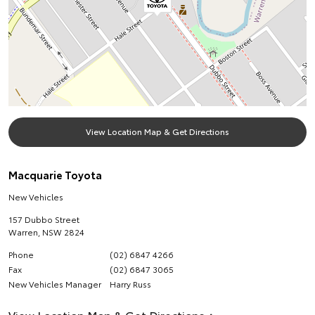
View Location Map & Get Directions
Macquarie Toyota
New Vehicles
157 Dubbo Street
Warren
,
NSW
2824
Phone
(02) 6847 4266
Fax
(02) 6847 3065
New Vehicles Manager
Harry Russ
View Location Map & Get Directions