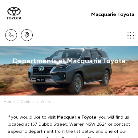
Macquarie Toyota
Departments at Macquarie Toyota
Home
Contact
Warren
If you would like to visit
Macquarie Toyota
, you will find us
located at
157 Dubbo Street, Warren NSW 2824
or contact
a specific department from the list below and one of our