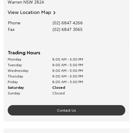
Warren
NSW
2824
View Location Map
Phone
(02) 6847 4266
Fax
(02) 6847 3065
Trading Hours
Monday
8:00 AM - 5:00 PM
Tuesday
8:00 AM - 5:00 PM
Wednesday
8:00 AM - 5:00 PM
Thursday
8:00 AM - 5:00 PM
Friday
8:00 AM - 5:00 PM
Saturday
Closed
Sunday
Closed
Contact Us