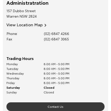
Administratration
157 Dubbo Street
Warren
NSW
2824
View Location Map
Phone
(02) 6847 4266
Fax
(02) 6847 3065
Trading Hours
Monday
8:00 AM - 5:00 PM
Tuesday
8:00 AM - 5:00 PM
Wednesday
8:00 AM - 5:00 PM
Thursday
8:00 AM - 5:00 PM
Friday
8:00 AM - 5:00 PM
Saturday
Closed
Sunday
Closed
Contact Us