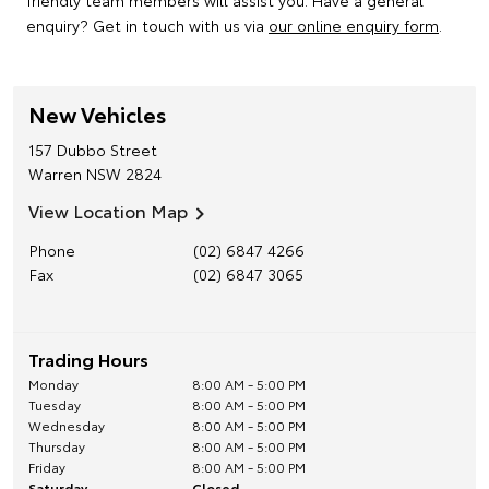
friendly team members will assist you. Have a general
enquiry? Get in touch with us via
our online enquiry form
.
New Vehicles
157 Dubbo Street
Warren
NSW
2824
View Location Map
Phone
(02) 6847 4266
Fax
(02) 6847 3065
Trading Hours
Monday
8:00 AM - 5:00 PM
Tuesday
8:00 AM - 5:00 PM
Wednesday
8:00 AM - 5:00 PM
Thursday
8:00 AM - 5:00 PM
Friday
8:00 AM - 5:00 PM
Saturday
Closed