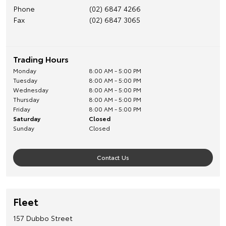
Phone
(02) 6847 4266
Fax
(02) 6847 3065
Trading Hours
Monday
8:00 AM - 5:00 PM
Tuesday
8:00 AM - 5:00 PM
Wednesday
8:00 AM - 5:00 PM
Thursday
8:00 AM - 5:00 PM
Friday
8:00 AM - 5:00 PM
Saturday
Closed
Sunday
Closed
Contact Us
Fleet
157 Dubbo Street