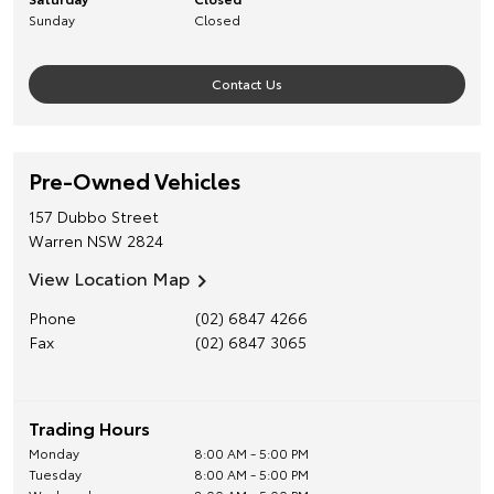
Sunday
Closed
Contact Us
Pre-Owned Vehicles
157 Dubbo Street
Warren
NSW
2824
View Location Map
Phone
(02) 6847 4266
Fax
(02) 6847 3065
Trading Hours
Monday
8:00 AM - 5:00 PM
Tuesday
8:00 AM - 5:00 PM