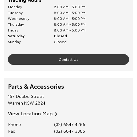
Monday
8:00 AM - 5:00 PM
Tuesday
8:00 AM - 5:00 PM
Wednesday
8:00 AM - 5:00 PM
Thursday
8:00 AM - 5:00 PM
Friday
8:00 AM - 5:00 PM
Saturday
Closed
Sunday
Closed
Contact Us
Parts & Accessories
157 Dubbo Street
Warren
NSW
2824
View Location Map
Phone
(02) 6847 4266
Fax
(02) 6847 3065