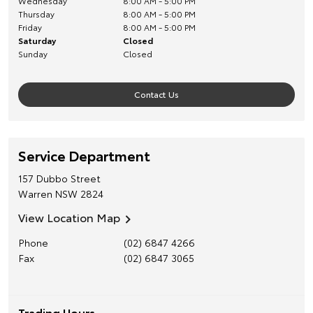
Wednesday
8:00 AM - 5:00 PM
Thursday
8:00 AM - 5:00 PM
Friday
8:00 AM - 5:00 PM
Saturday
Closed
Sunday
Closed
Contact Us
Service Department
157 Dubbo Street
Warren
NSW
2824
View Location Map
Phone
(02) 6847 4266
Fax
(02) 6847 3065
Trading Hours