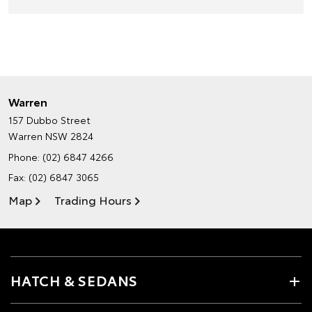
Warren
157 Dubbo Street
Warren NSW 2824
Phone:
(02) 6847 4266
Fax: (02) 6847 3065
Map
Trading Hours
HATCH & SEDANS