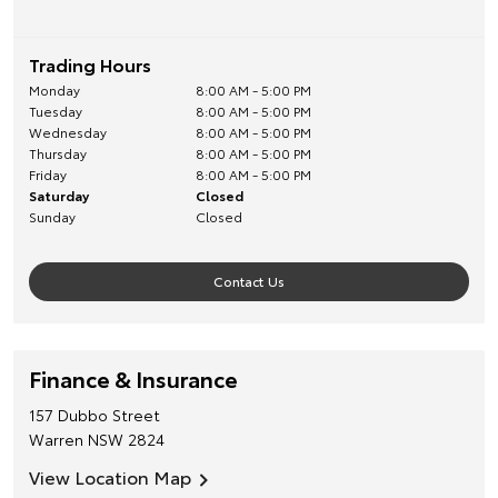
Trading Hours
Monday
8:00 AM - 5:00 PM
Tuesday
8:00 AM - 5:00 PM
Wednesday
8:00 AM - 5:00 PM
Thursday
8:00 AM - 5:00 PM
Friday
8:00 AM - 5:00 PM
Saturday
Closed
Sunday
Closed
Contact Us
Finance & Insurance
157 Dubbo Street
Warren
NSW
2824
View Location Map