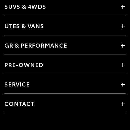
SUVS & 4WDS
UTES & VANS
GR & PERFORMANCE
PRE-OWNED
SERVICE
CONTACT