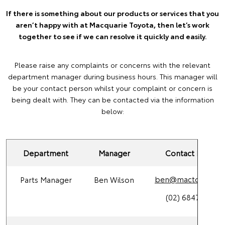
If there is something about our products or services that you
aren’t happy with at Macquarie Toyota, then let’s work
together to see if we can resolve it quickly and easily.
Please raise any complaints or concerns with the relevant
department manager during business hours. This manager will
be your contact person whilst your complaint or concern is
being dealt with. They can be contacted via the information
below:
Department
Manager
Contact Details
ben@mactoy.com.
Parts Manager
Ben Wilson
(02) 6847 4266