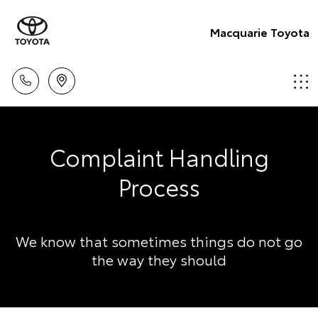
Macquarie Toyota
Complaint Handling
Process
We know that sometimes things do not go
the way they should