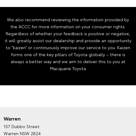
We also recommend reviewing the information provided by
the ACCC for more information on your consumer rights.
Regardless of whether your feedback is positive or negative,
it will greatly assist our dealership and provide an opportunity
to “kaizen” or continuously improve our service to you. Kaizen
forms one of the key pillars of Toyota globally – there is
always a better way and we aim to deliver this to you at
Macquarie Toyota
Warren
157 Dubbo Street
Warren NSW 2824