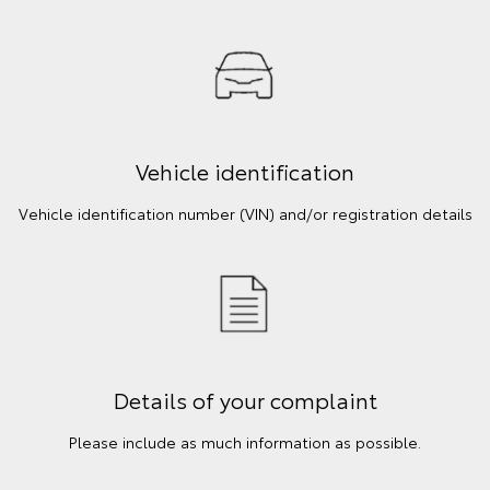
Vehicle identification
Vehicle identification number (VIN) and/or registration details
Details of your complaint
Please include as much information as possible.