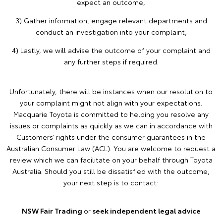
expect an outcome,
3) Gather information, engage relevant departments and
conduct an investigation into your complaint,
4) Lastly, we will advise the outcome of your complaint and
any further steps if required.
Unfortunately, there will be instances when our resolution to
your complaint might not align with your expectations.
Macquarie Toyota is committed to helping you resolve any
issues or complaints as quickly as we can in accordance with
Customers’ rights under the consumer guarantees in the
Australian Consumer Law (ACL). You are welcome to request a
review which we can facilitate on your behalf through Toyota
Australia. Should you still be dissatisfied with the outcome,
your next step is to contact:
NSW Fair Trading
or
seek independent legal advice