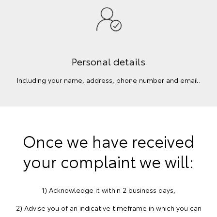
Personal details
Including your name, address, phone number and email.
Once we have received
your complaint we will:
1) Acknowledge it within 2 business days,
2) Advise you of an indicative timeframe in which you can