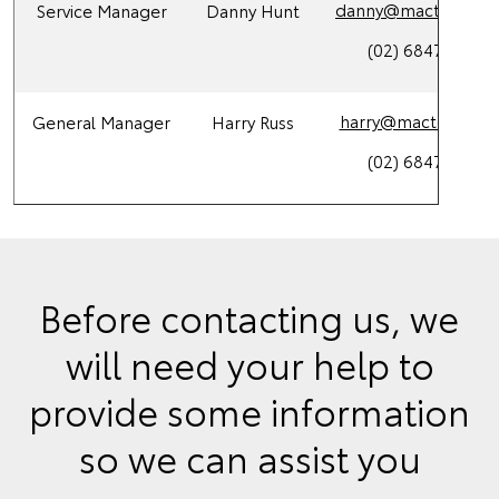
danny@mactoy.com
Service Manager
Danny Hunt
(02) 6847 4266
harry@mactoy.com.
General Manager
Harry Russ
(02) 6847 4266
Before contacting us, we
will need your help to
provide some information
so we can assist you