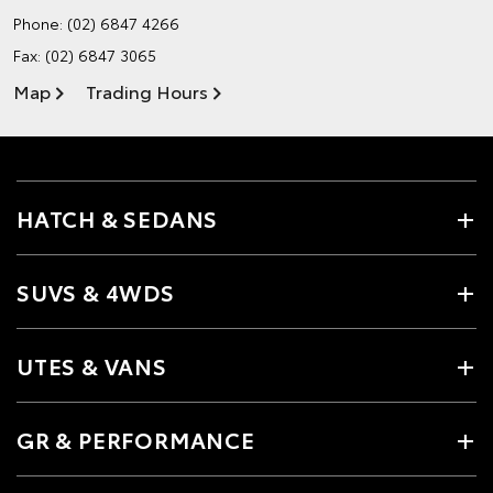
Phone:
(02) 6847 4266
Fax: (02) 6847 3065
Map
Trading Hours
HATCH & SEDANS
SUVS & 4WDS
UTES & VANS
GR & PERFORMANCE